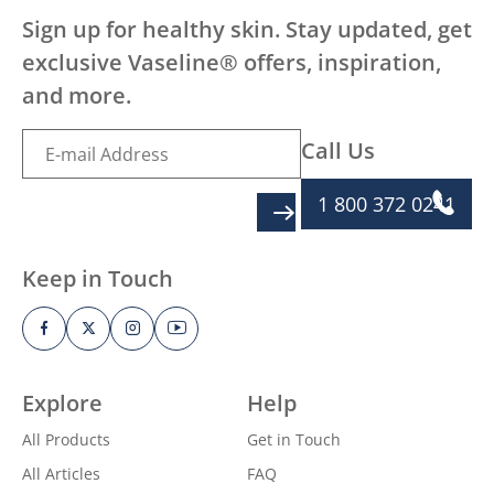
Sign up for healthy skin. Stay updated, get
exclusive Vaseline® offers, inspiration,
and more.
Call Us
1 800 372 0241
SIGN UP
Keep in Touch
Explore
Help
All Products
Get in Touch
All Articles
FAQ