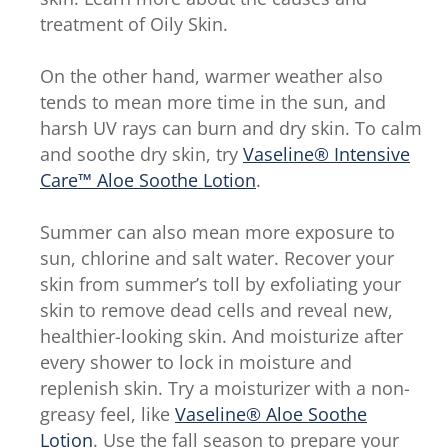
treatment of Oily Skin.
On the other hand, warmer weather also
tends to mean more time in the sun, and
harsh UV rays can burn and dry skin. To calm
and soothe dry skin, try
Vaseline® Intensive
Care™ Aloe Soothe Lotion
.
Summer can also mean more exposure to
sun, chlorine and salt water. Recover your
skin from summer’s toll by exfoliating your
skin to remove dead cells and reveal new,
healthier-looking skin. And moisturize after
every shower to lock in moisture and
replenish skin. Try a moisturizer with a non-
greasy feel, like
Vaseline® Aloe Soothe
Lotion
. Use the fall season to prepare your