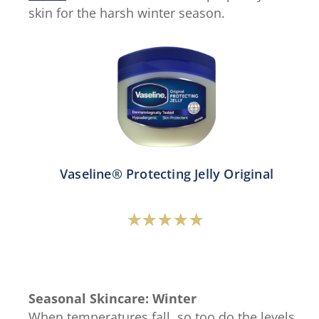
skin for the harsh winter season.
Vaseline® Protecting Jelly Original
Average
rating
of
this
Seasonal Skincare: Winter
Vaseline®
When temperatures fall, so too do the levels