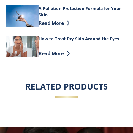
A Pollution Protection Formula for Your
Skin
Discover more about A Pollution Protec
Read More
How to Treat Dry Skin Around the Eyes
Discover more about How to Treat Dry S
Read More
RELATED PRODUCTS