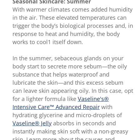
Seasonal Skincare: Summer
With warmer climates comes added humidity
in the air. These elevated temperatures can
trigger the body’s biological processes and, in
response to heat and humidity, the body
works to cool1 itself down.
In the summer, sebaceous glands on your
body start to secrete more sebum—the oily
substance that helps waterproof and
lubricate the skin—and this excess sebum
can leave skin appearing oily. In this case, opt
for a lighter formula like
Vaseline's®
Intensive Care™ Advanced Repair
with
hydrating glycerine and micro-droplets of
Vaseline® Jelly
absorbs in seconds and
instantly making skin soft with a non-greasy
skin. Learn more about the causes and