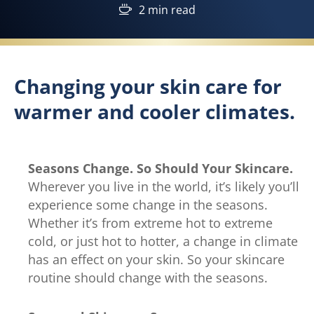
2 min read
Changing your skin care for
warmer and cooler climates.
Seasons Change. So Should Your Skincare.
Wherever you live in the world, it’s likely you’ll
experience some change in the seasons.
Whether it’s from extreme hot to extreme
cold, or just hot to hotter, a change in climate
has an effect on your skin. So your skincare
routine should change with the seasons.