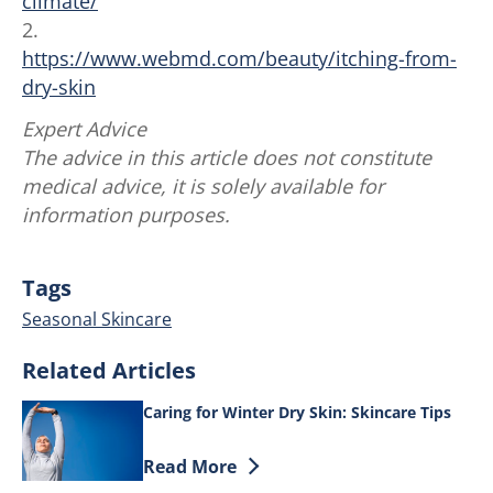
climate/
2.
https://www.webmd.com/beauty/itching-from-
dry-skin
Expert Advice
The advice in this article does not constitute
medical advice, it is solely available for
information purposes.
Tags
Seasonal Skincare
Related Articles
Caring for Winter Dry Skin: Skincare Tips
Discover more about Caring for Winter D
Read More