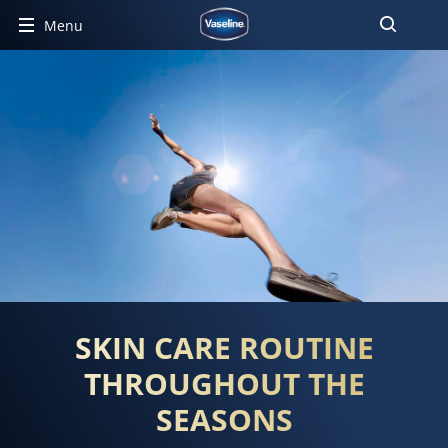
Menu
SKIN CARE ROUTINE
THROUGHOUT THE
SEASONS