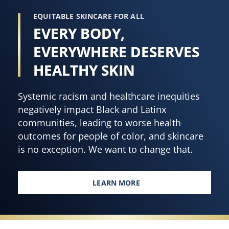
EQUITABLE SKINCARE FOR ALL
EVERY BODY,
EVERYWHERE DESERVES
HEALTHY SKIN
Systemic racism and healthcare inequities
negatively impact Black and Latinx
communities, leading to worse health
outcomes for people of color, and skincare
is no exception. We want to change that.
LEARN MORE
EVERY BODY, EVERYWHERE DES