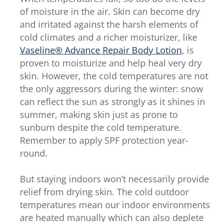
Protecting
of moisture in the air. Skin can become dry
Jelly
and irritated against the harsh elements of
Original
cold climates and a richer moisturizer, like
is
Vaseline® Advance Repair Body Lotion
, is
4.7
proven to moisturize and help heal very dry
out
skin. However, the cold temperatures are not
of
the only aggressors during the winter: snow
5
can reflect the sun as strongly as it shines in
from
summer, making skin just as prone to
75
sunburn despite the cold temperature.
ratings.
Remember to apply SPF protection year-
round.
But staying indoors won’t necessarily provide
relief from drying skin. The cold outdoor
temperatures mean our indoor environments
are heated manually which can also deplete