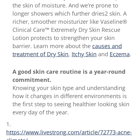
the skin of moisture. And we’re prone to
longer showers which further dries2 skin. A
richer, smoother moisturizer like Vaseline®
Clinical Care™ Extremely Dry Skin Rescue
Lotion protects to strengthen your skin
barrier. Learn more about the
causes and
treatment of Dry Skin
,
Itchy Skin
and
Eczema
.
A good skin care routine is a year-round
commitment.
Knowing your skin type and understanding
how it changes in different environments is
the first step to seeing healthier looking skin
every day of the year.
1.
https://www.livestrong.com/article/72773-acne-