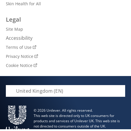
Skin Health for All
Legal
Site Map
Accessibility
Terms of Use
Privacy Notice
Cookie Notice
Cookie Settings
United Kingdom (EN)
© 2026 Unilever. All rights reserved.
This web site is directed only to UK consumers for
products and services of Unilever UK. This web site is