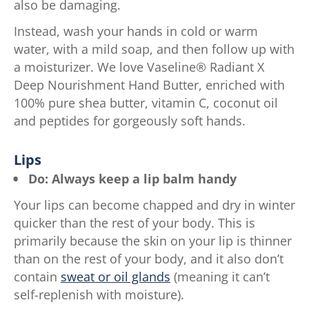
also be damaging.
Instead, wash your hands in cold or warm
water, with a mild soap, and then follow up with
a moisturizer. We love Vaseline® Radiant X
Deep Nourishment Hand Butter, enriched with
100% pure shea butter, vitamin C, coconut oil
and peptides for gorgeously soft hands.
Lips
Do: Always keep a lip balm handy
Your lips can become chapped and dry in winter
quicker than the rest of your body. This is
primarily because the skin on your lip is thinner
than on the rest of your body, and it also don’t
contain
sweat or oil glands
(meaning it can’t
self-replenish with moisture).