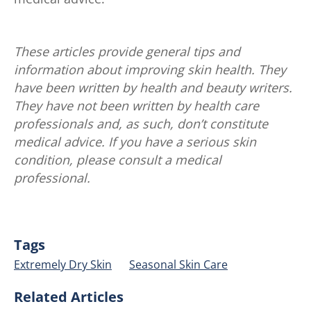
These articles provide general tips and
information about improving skin health. They
have been written by health and beauty writers.
They have not been written by health care
professionals and, as such, don’t constitute
medical advice. If you have a serious skin
condition, please consult a medical
professional.
Tags
Extremely Dry Skin
Seasonal Skin Care
Related Articles