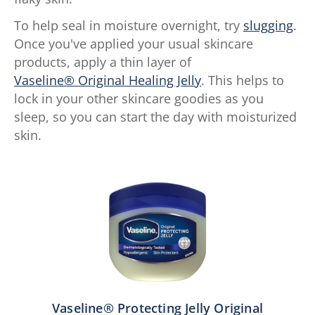
To help seal in moisture overnight, try
slugging
.
Once you've applied your usual skincare
products, apply a thin layer of
Vaseline® Original Healing Jelly
. This helps to
lock in your other skincare goodies as you
sleep, so you can start the day with moisturized
skin.
Vaseline® Protecting Jelly Original