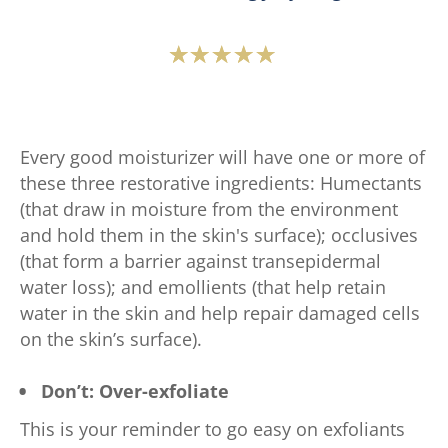
Average
rating
of
this
Every good moisturizer will have one or more of
Vaseline®
these three restorative ingredients: Humectants
Protecting
(that draw in moisture from the environment
Jelly
and hold them in the skin's surface); occlusives
Original
(that form a barrier against transepidermal
is
water loss); and emollients (that help retain
4.7
water in the skin and help repair damaged cells
out
on the skin’s surface).
of
5
Don’t: Over-exfoliate
from
75
This is your reminder to go easy on exfoliants