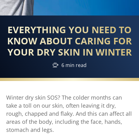
EVERYTHING YOU NEED TO
KNOW ABOUT CARING FOR
YOUR DRY SKIN IN WINTER
6 min read
Winter dry skin SOS? The colder months can
take a toll on our skin, often leaving it dry,
rough, chapped and flaky. And this can affect all
areas of the body, including the face, hands,
stomach and legs.