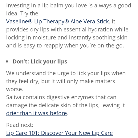
Investing in a lip balm you love is always a good
idea. Try the
Vaseline® Lip Therapy® Aloe Vera Stick
. It
provides dry lips with essential hydration while
locking in moisture and instantly soothing skin
and is easy to reapply when you’re on-the-go.
Don’t: Lick your lips
We understand the urge to lick your lips when
they feel dry, but it will only make matters
worse.
Saliva contains digestive enzymes that can
damage the delicate skin of the lips, leaving it
drier than it was before
.
Read next:
Lip Care 101: Discover Your New Lip Care