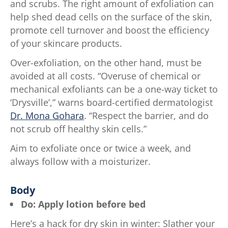
ratings.
and scrubs. The right amount of exfoliation can
help shed dead cells on the surface of the skin,
promote cell turnover and boost the efficiency
of your skincare products.
Over-exfoliation, on the other hand, must be
avoided at all costs. “Overuse of chemical or
mechanical exfoliants can be a one-way ticket to
‘Drysville’,” warns board-certified dermatologist
Dr. Mona Gohara
. “Respect the barrier, and do
not scrub off healthy skin cells.”
Aim to exfoliate once or twice a week, and
always follow with a moisturizer.
Body
Do: Apply lotion before bed
Here’s a hack for dry skin in winter: Slather your