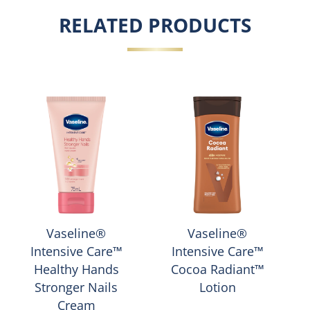
RELATED PRODUCTS
Vaseline®
Vaseline®
Intensive Care™
Intensive Care™
Healthy Hands
Cocoa Radiant™
Stronger Nails
Lotion
Cream