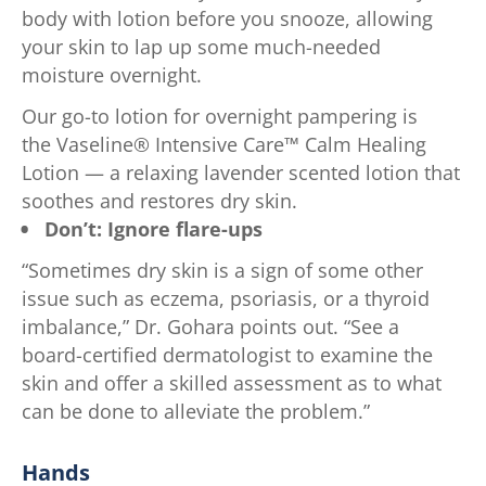
body with lotion before you snooze, allowing
your skin to lap up some much-needed
moisture overnight.
Our go-to lotion for overnight pampering is
the Vaseline® Intensive Care™ Calm Healing
Lotion — a relaxing lavender scented lotion that
soothes and restores dry skin.
Don’t: Ignore flare-ups
“Sometimes dry skin is a sign of some other
issue such as eczema, psoriasis, or a thyroid
imbalance,” Dr. Gohara points out. “See a
board-certified dermatologist to examine the
skin and offer a skilled assessment as to what
can be done to alleviate the problem.”
Hands