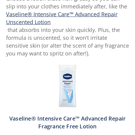
slip into your clothes immediately after, like the
Vaseline® Intensive Care™ Advanced Repair
Unscented Lotion
that absorbs into your skin quickly. Plus, the
formula is unscented, so it won’t irritate
sensitive skin (or alter the scent of any fragrance
you may want to spritz on after!).
Vaseline® Intensive Care™ Advanced Repair
Fragrance Free Lotion