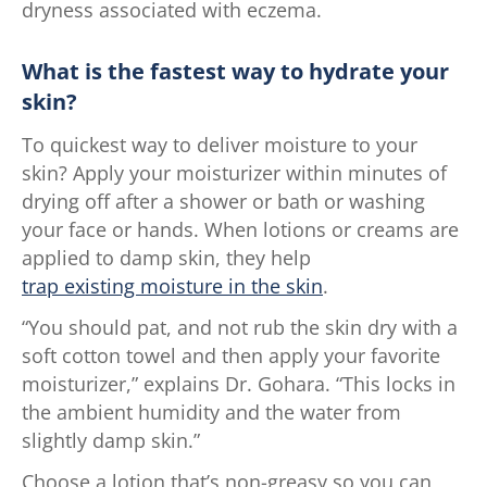
dryness associated with eczema.
What is the fastest way to hydrate your
skin?
To quickest way to deliver moisture to your
skin? Apply your moisturizer within minutes of
drying off after a shower or bath or washing
your face or hands. When lotions or creams are
applied to damp skin, they help
trap existing moisture in the skin
.
“You should pat, and not rub the skin dry with a
soft cotton towel and then apply your favorite
moisturizer,” explains Dr. Gohara. “This locks in
the ambient humidity and the water from
slightly damp skin.”
Choose a lotion that’s non-greasy so you can