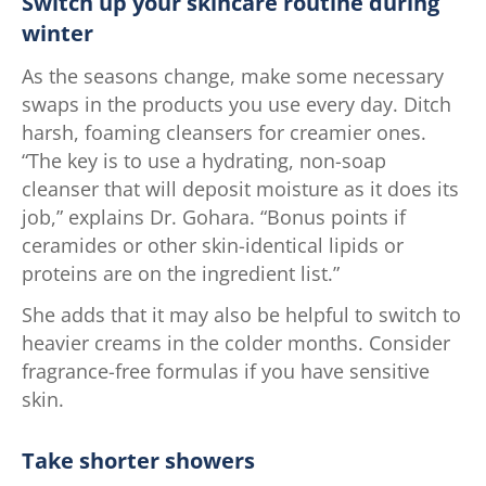
Switch up your skincare routine during
5
winter
from
77
As the seasons change, make some necessary
ratings.
swaps in the products you use every day. Ditch
harsh, foaming cleansers for creamier ones.
“The key is to use a hydrating, non-soap
cleanser that will deposit moisture as it does its
job,” explains Dr. Gohara. “Bonus points if
ceramides or other skin-identical lipids or
proteins are on the ingredient list.”
She adds that it may also be helpful to switch to
heavier creams in the colder months. Consider
fragrance-free formulas if you have sensitive
skin.
Take shorter showers