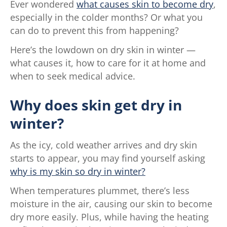
Ever wondered
what causes skin to become dry
,
especially in the colder months? Or what you
can do to prevent this from happening?
Here’s the lowdown on dry skin in winter —
what causes it, how to care for it at home and
when to seek medical advice.
Why does skin get dry in
winter?
As the icy, cold weather arrives and dry skin
starts to appear, you may find yourself asking
why is my skin so dry in winter?
When temperatures plummet, there’s less
moisture in the air, causing our skin to become
dry more easily. Plus, while having the heating