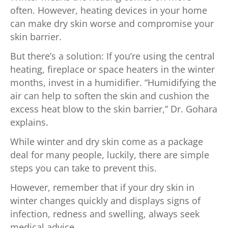
often. However, heating devices in your home
can make dry skin worse and compromise your
skin barrier.
But there’s a solution: If you’re using the central
heating, fireplace or space heaters in the winter
months, invest in a humidifier. “Humidifying the
air can help to soften the skin and cushion the
excess heat blow to the skin barrier,” Dr. Gohara
explains.
While winter and dry skin come as a package
deal for many people, luckily, there are simple
steps you can take to prevent this.
However, remember that if your dry skin in
winter changes quickly and displays signs of
infection, redness and swelling, always seek
medical advice.