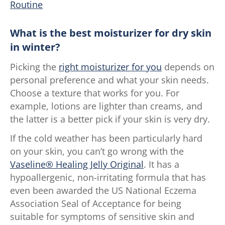
Routine
What is the best moisturizer for dry skin
in winter?
Picking the
right moisturizer for you
depends on
personal preference and what your skin needs.
Choose a texture that works for you. For
example, lotions are lighter than creams, and
the latter is a better pick if your skin is very dry.
If the cold weather has been particularly hard
on your skin, you can’t go wrong with the
Vaseline® Healing Jelly Original
. It has a
hypoallergenic, non-irritating formula that has
even been awarded the US National Eczema
Association Seal of Acceptance for being
suitable for symptoms of sensitive skin and