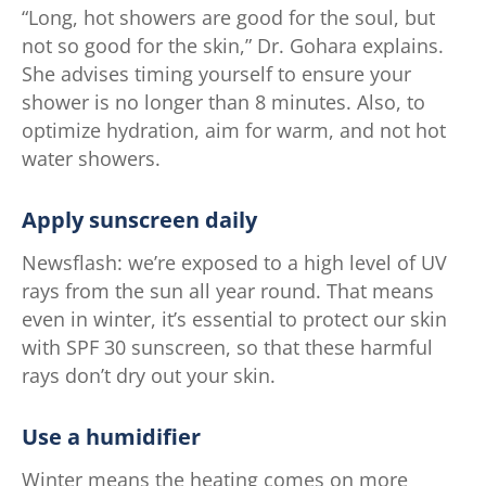
“Long, hot showers are good for the soul, but
not so good for the skin,” Dr. Gohara explains.
She advises timing yourself to ensure your
shower is no longer than 8 minutes. Also, to
optimize hydration, aim for warm, and not hot
water showers.
Apply sunscreen daily
Newsflash: we’re exposed to a high level of UV
rays from the sun all year round. That means
even in winter, it’s essential to protect our skin
with SPF 30 sunscreen, so that these harmful
rays don’t dry out your skin.
Use a humidifier
Winter means the heating comes on more