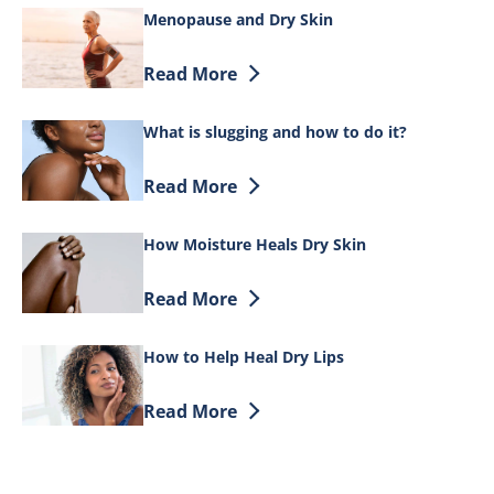
Menopause and Dry Skin
Discover more about Menopause and Dr
Read More
What is slugging and how to do it?
Discover more about What is slugging a
Read More
How Moisture Heals Dry Skin
Discover more about How Moisture Heal
Read More
How to Help Heal Dry Lips
Discover more about How to Help Heal D
Read More