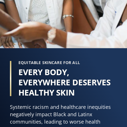
5
101
from
ratings.
3
ratings.
EQUITABLE SKINCARE FOR ALL
EVERY BODY,
EVERYWHERE DESERVES
HEALTHY SKIN
Systemic racism and healthcare inequities
negatively impact Black and Latinx
communities, leading to worse health