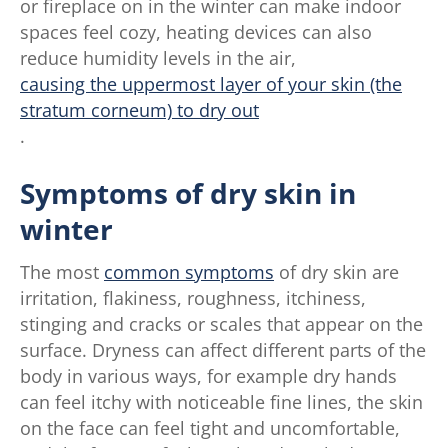
or fireplace on in the winter can make indoor
spaces feel cozy, heating devices can also
reduce humidity levels in the air,
causing the uppermost layer of your skin (the
stratum corneum) to dry out
.
Symptoms of dry skin in
winter
The most
common symptoms
of dry skin are
irritation, flakiness, roughness, itchiness,
stinging and cracks or scales that appear on the
surface. Dryness can affect different parts of the
body in various ways, for example dry hands
can feel itchy with noticeable fine lines, the skin
on the face can feel tight and uncomfortable,