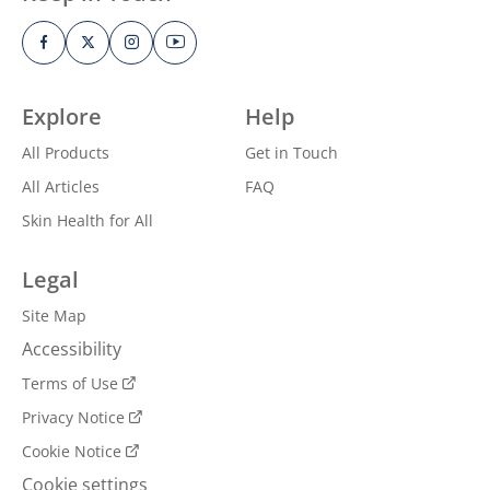
Explore
Help
All Products
Get in Touch
All Articles
FAQ
Skin Health for All
Legal
Site Map
Accessibility
Terms of Use
Privacy Notice
Cookie Notice
Cookie settings