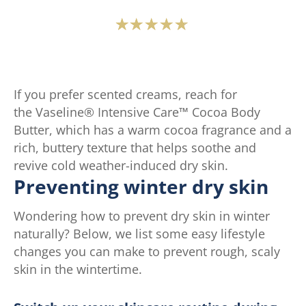
Average
rating
of
this
If you prefer scented creams, reach for
Vaseline®
the Vaseline® Intensive Care™ Cocoa Body
Intensive
Butter, which has a warm cocoa fragrance and a
Care™
rich, buttery texture that helps soothe and
Advanced
revive cold weather-induced dry skin.
Repair
Preventing winter dry skin
Fragrance
Free
Wondering how to prevent dry skin in winter
Lotion
naturally? Below, we list some easy lifestyle
is
changes you can make to prevent rough, scaly
4.6
skin in the wintertime.
out
of