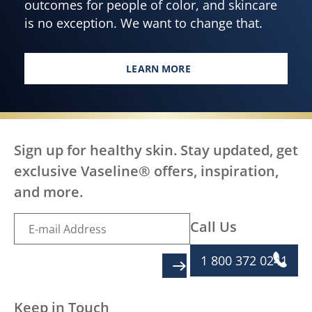
outcomes for people of color, and skincare
is no exception. We want to change that.
LEARN MORE
EVERY BODY, EVERYWHERE DES
Sign up for healthy skin. Stay updated, get
exclusive Vaseline® offers, inspiration,
and more.
Call Us
1 800 372 0241
SIGN UP
Keep in Touch