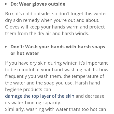
Do: Wear gloves outside
Brrr, it’s cold outside, so don’t forget this winter
dry skin remedy when you’re out and about.
Gloves will keep your hands warm and protect
them from the dry air and harsh winds.
Don’t: Wash your hands with harsh soaps
or hot water
If you have dry skin during winter, it’s important
to be mindful of your hand-washing habits: how
frequently you wash them, the temperature of
the water and the soap you use. Harsh hand
hygiene products can
damage the top layer of the skin
and decrease
its water-binding capacity.
Similarly, washing with water that’s too hot can