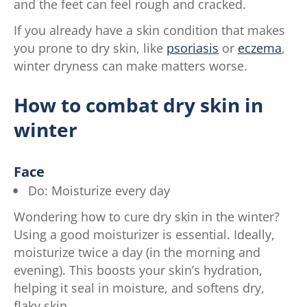
and the feet can feel rough and cracked.
If you already have a skin condition that makes
you prone to dry skin, like
psoriasis
or
eczema
,
winter dryness can make matters worse.
How to combat dry skin in
winter
Face
Do: Moisturize every day
Wondering how to cure dry skin in the winter?
Using a good moisturizer is essential. Ideally,
moisturize twice a day (in the morning and
evening). This boosts your skin’s hydration,
helping it seal in moisture, and softens dry,
flaky skin.