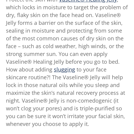
which locks in moisture to target the problem of
dry, flaky skin on the face head on. Vaseline®
Jelly forms a barrier on the surface of the skin,
sealing in moisture and protecting from some
of the most common causes of dry skin on the
face – such as cold weather, high winds, or the
strong summer sun. You can even apply
Vaseline® Healing Jelly before you go to bed.
How about adding
slugging
to your face
skincare routine?! The Vaseline® Jelly will help
lock in those natural oils while you sleep and
maximize the skin’s natural recovery process at
night. Vaseline® Jelly is non-comedogenic (it
won’t clog your pores) and is triple-purified so
you can be sure it won’t irritate your facial skin,
whenever you choose to apply it.