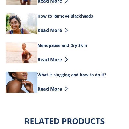
Discover more about Does Face Care Ma
Read More
How to Remove Blackheads
Discover more about How to Remove B
Read More
Menopause and Dry Skin
Discover more about Menopause and Dr
Read More
What is slugging and how to do it?
Discover more about What is slugging a
Read More
RELATED PRODUCTS