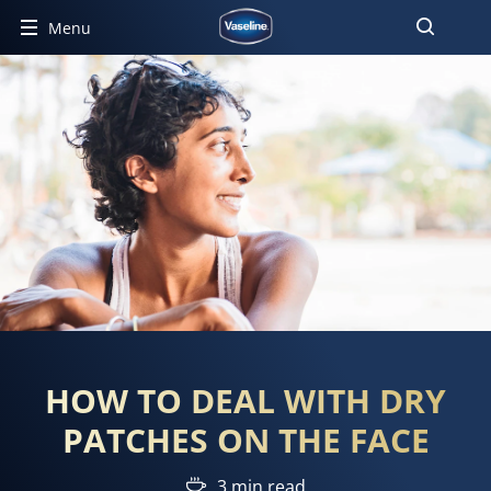
Menu
HOW TO DEAL WITH DRY
PATCHES ON THE FACE
3 min read