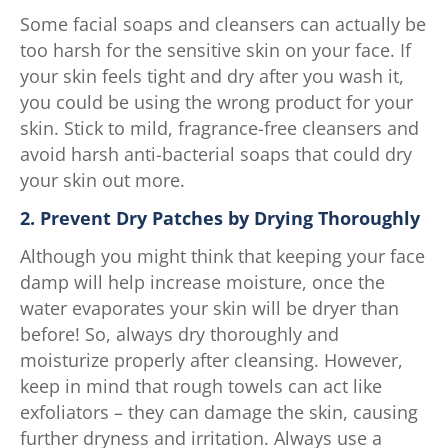
Some facial soaps and cleansers can actually be
too harsh for the sensitive skin on your face. If
your skin feels tight and dry after you wash it,
you could be using the wrong product for your
skin. Stick to mild, fragrance-free cleansers and
avoid harsh anti-bacterial soaps that could dry
your skin out more.
2. Prevent Dry Patches by Drying Thoroughly
Although you might think that keeping your face
damp will help increase moisture, once the
water evaporates your skin will be dryer than
before! So, always dry thoroughly and
moisturize properly after cleansing. However,
keep in mind that rough towels can act like
exfoliators – they can damage the skin, causing
further dryness and irritation. Always use a