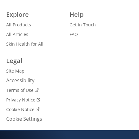
Explore
Help
All Products
Get in Touch
All Articles
FAQ
Skin Health for All
Legal
Site Map
Accessibility
Terms of Use
Privacy Notice
Cookie Notice
Cookie Settings