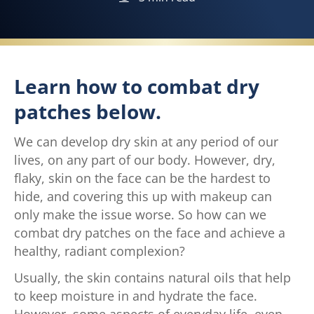
Learn how to combat dry
patches below.
We can develop dry skin at any period of our
lives, on any part of our body. However, dry,
flaky, skin on the face can be the hardest to
hide, and covering this up with makeup can
only make the issue worse. So how can we
combat dry patches on the face and achieve a
healthy, radiant complexion?
Usually, the skin contains natural oils that help
to keep moisture in and hydrate the face.
However, some aspects of everyday life, even