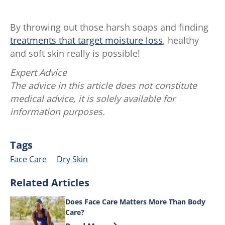
By throwing out those harsh soaps and finding
treatments that target moisture loss
, healthy
and soft skin really is possible!
Expert Advice
The advice in this article does not constitute
medical advice, it is solely available for
information purposes.
Tags
Face Care
Dry Skin
Related Articles
Does Face Care Matters More Than Body
Care?