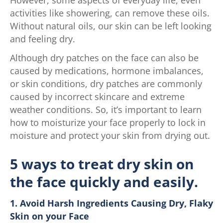
activities like showering, can remove these oils.
Without natural oils, our skin can be left looking
and feeling dry.
Although dry patches on the face can also be
caused by medications, hormone imbalances,
or skin conditions, dry patches are commonly
caused by incorrect skincare and extreme
weather conditions. So, it’s important to learn
how to moisturize your face properly to lock in
moisture and protect your skin from drying out.
5 ways to treat dry skin on
the face quickly and easily.
1. Avoid Harsh Ingredients Causing Dry, Flaky
Skin on your Face