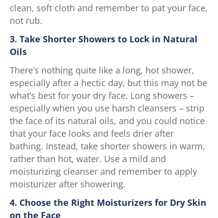
clean, soft cloth and remember to pat your face,
not rub.
3. Take Shorter Showers to Lock in Natural
Oils
There’s nothing quite like a long, hot shower,
especially after a hectic day, but this may not be
what’s best for your dry face. Long showers –
especially when you use harsh cleansers – strip
the face of its natural oils, and you could notice
that your face looks and feels drier after
bathing. Instead, take shorter showers in warm,
rather than hot, water. Use a mild and
moisturizing cleanser and remember to apply
moisturizer after showering.
4. Choose the Right Moisturizers for Dry Skin
on the Face