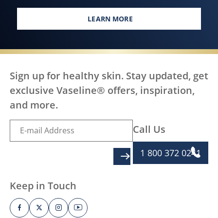
LEARN MORE
EVERY BODY, EVERYWHERE DES
Sign up for healthy skin. Stay updated, get
exclusive Vaseline® offers, inspiration,
and more.
Call Us
1 800 372 0241
SIGN UP
Keep in Touch