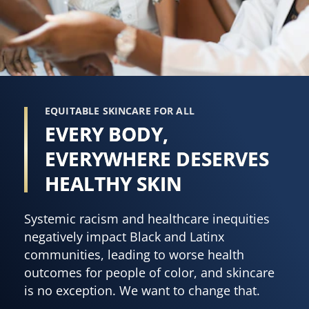
EQUITABLE SKINCARE FOR ALL
EVERY BODY,
EVERYWHERE DESERVES
HEALTHY SKIN
Systemic racism and healthcare inequities
negatively impact Black and Latinx
communities, leading to worse health
outcomes for people of color, and skincare
is no exception. We want to change that.