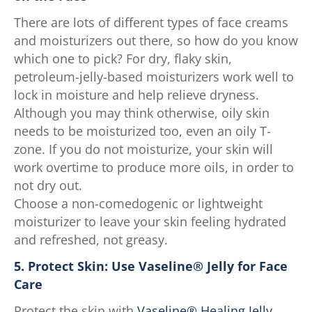
There are lots of different types of face creams
and moisturizers out there, so how do you know
which one to pick? For dry, flaky skin,
petroleum-jelly-based moisturizers work well to
lock in moisture and help relieve dryness.
Although you may think otherwise, oily skin
needs to be moisturized too, even an oily T-
zone. If you do not moisturize, your skin will
work overtime to produce more oils, in order to
not dry out.
Choose a non-comedogenic or lightweight
moisturizer to leave your skin feeling hydrated
and refreshed, not greasy.
5. Protect Skin: Use Vaseline® Jelly for Face
Care
Protect the skin with
Vaseline® Healing Jelly
,