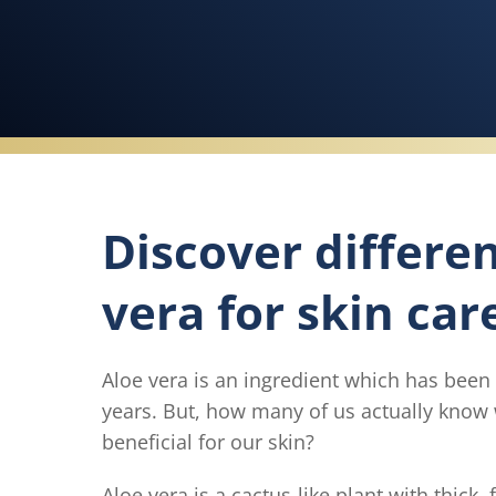
Discover differe
vera for skin car
Aloe vera is an ingredient which has been
years. But, how many of us actually know 
beneficial for our skin?
Aloe vera is a cactus-like plant with thick