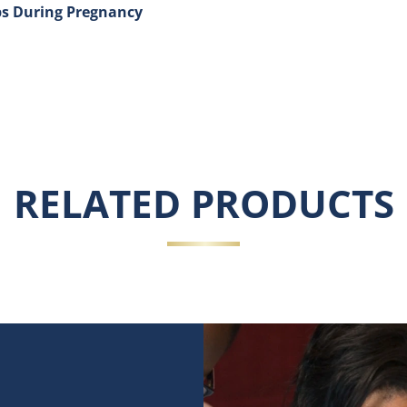
ps During Pregnancy
 Skin and Chapped Lips During Pregnancy
RELATED PRODUCTS