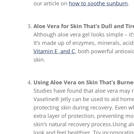
our article on
how to soothe sunburn
.
Aloe Vera for Skin That’s Dull and Tir
Although aloe vera gel looks simple – it’s
It’s made up of enzymes, minerals, acids
Vitamin E, and C,
both powerful antioxi
skin.
Using Aloe Vera on Skin That’s Burne
Studies have found that aloe vera may 
Vaseline® Jelly can be used to aid home
protecting skin during recovery. Even w
extra layer of protection, preventing m
skin’s natural recovery process.Using al
look and feel healthier. Try incorporatin