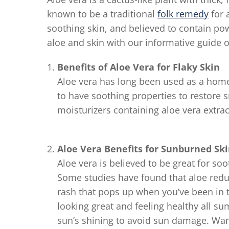
known to be a traditional
folk remedy
for 
soothing skin, and believed to contain po
aloe and skin with our informative guide o
Benefits of Aloe Vera for Flaky Skin
Aloe vera has long been used as a home r
to have soothing properties to restore
moisturizers containing aloe vera extrac
Aloe Vera Benefits for Sunburned Sk
Aloe vera is believed to be great for s
Some studies have found that aloe red
rash that pops up when you’ve been in t
looking great and feeling healthy all 
sun’s shining to avoid sun damage. Wa