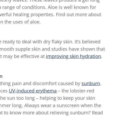
a range of conditions. Aloe is well known for
werful healing properties. Find out more about
n the uses of aloe.
eady to deal with dry flaky skin. It’s believed
 smooth supple skin and studies have shown that
t may be effective at
improving skin hydration
.
in
oothing pain and discomfort caused by
sunburn
.
uces
UV-induced erythema
– the lobster-red
he sun too long – helping to keep your skin
summer long. Always wear a sunscreen when the
nt to know more about relieving sunburn? Read