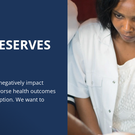
ESERVES
negatively impact
worse health outcomes
eption. We want to
RVES HEALTHY SKIN