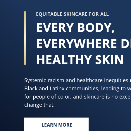
EQUITABLE SKINCARE FOR ALL
EVERY BODY,
EVERYWHERE D
HEALTHY SKIN
Systemic racism and healthcare inequities 
Black and Latinx communities, leading to 
for people of color, and skincare is no exc
change that.
LEARN MORE
EVERY BODY, EVERYWHERE DESE