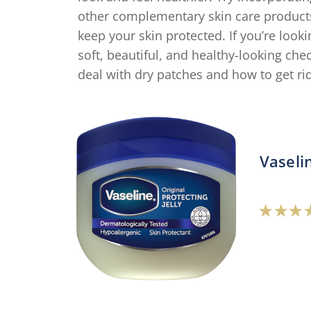
other complementary skin care product
keep your skin protected. If you’re loo
soft, beautiful, and healthy-looking che
deal with dry patches and how to get ri
Vaseli
A
r
o
t
V
P