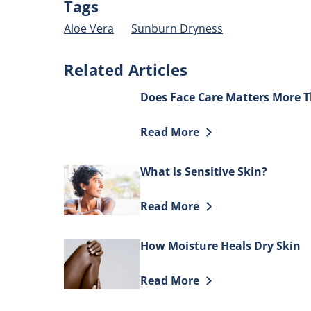
Tags
J
Aloe Vera
Sunburn Dryness
O
i
Related Articles
4
o
Does Face Care Matters More 
o
5
Discover more about Does Fac
Read More
f
7
What is Sensitive Skin?
r
Discover more about What is Se
Read More
How Moisture Heals Dry Skin
Discover more about How Mois
Read More