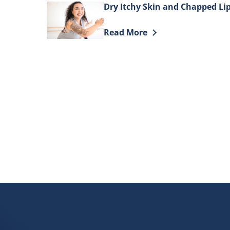
Dry Itchy Skin and Chapped Li
Discover more about Dry Itchy
Read More