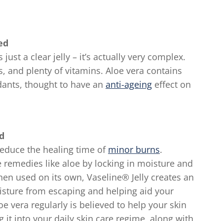
ed
 just a clear jelly – it’s actually very complex.
, and plenty of vitamins. Aloe vera contains
dants, thought to have an
anti-ageing
effect on
d
reduce the healing time of
minor burns
.
 remedies like aloe by locking in moisture and
hen used on its own, Vaseline® Jelly creates an
oisture from escaping and helping aid your
oe vera regularly is believed to help your skin
g it into your daily skin care regime, along with