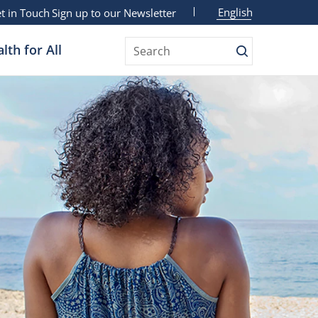
English
t in Touch
Sign up to our Newsletter
lth for All
Search