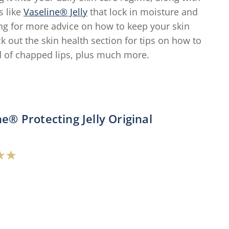
s like
Vaseline® Jelly
that lock in moisture and
king for more advice on how to keep your skin
ck out the skin health section for tips on how to
d of chapped lips, plus much more.
ne® Protecting Jelly Original
verage
ating
f
his
aseline®
rotecting