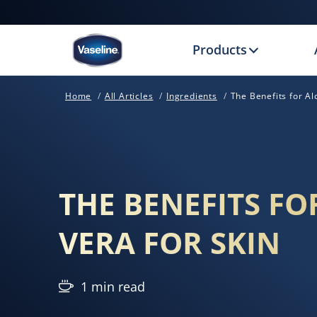
Products
Home
All Articles
Ingredients
The Benefits for Al
THE BENEFITS FO
VERA FOR SKIN
1 min read