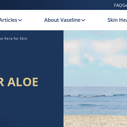
FAQ
Ge
Articles
About Vaseline
Skin Hea
oe Vera for Skin
R ALOE