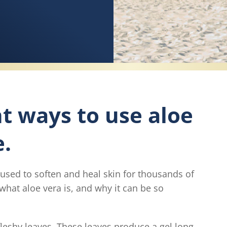
nt ways to use aloe
e.
 used to soften and heal skin for thousands of
what aloe vera is, and why it can be so
, fleshy leaves. These leaves produce a gel long