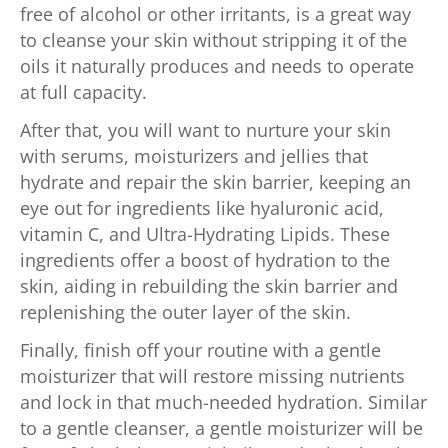
free of alcohol or other irritants, is a great way
to cleanse your skin without stripping it of the
oils it naturally produces and needs to operate
at full capacity.
After that, you will want to nurture your skin
with serums, moisturizers and jellies that
hydrate and repair the skin barrier, keeping an
eye out for ingredients like hyaluronic acid,
vitamin C, and Ultra-Hydrating Lipids. These
ingredients offer a boost of hydration to the
skin, aiding in rebuilding the skin barrier and
replenishing the outer layer of the skin.
Finally, finish off your routine with a gentle
moisturizer that will restore missing nutrients
and lock in that much-needed hydration. Similar
to a gentle cleanser, a gentle moisturizer will be