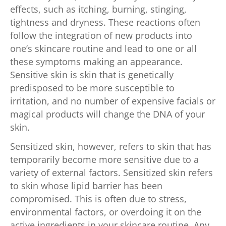
effects, such as itching, burning, stinging,
tightness and dryness. These reactions often
follow the integration of new products into
one’s skincare routine and lead to one or all
these symptoms making an appearance.
Sensitive skin is skin that is genetically
predisposed to be more susceptible to
irritation, and no number of expensive facials or
magical products will change the DNA of your
skin.
Sensitized skin, however, refers to skin that has
temporarily become more sensitive due to a
variety of external factors. Sensitized skin refers
to skin whose lipid barrier has been
compromised. This is often due to stress,
environmental factors, or overdoing it on the
active ingredients in your skincare routine. Any