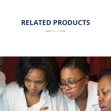
RELATED PRODUCTS