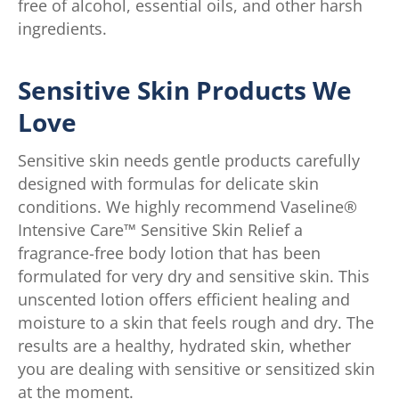
free of alcohol, essential oils, and other harsh
ingredients.
Sensitive Skin Products We
Love
Sensitive skin needs gentle products carefully
designed with formulas for delicate skin
conditions. We highly recommend Vaseline®
Intensive Care™ Sensitive Skin Relief a
fragrance-free body lotion that has been
formulated for very dry and sensitive skin. This
unscented lotion offers efficient healing and
moisture to a skin that feels rough and dry. The
results are a healthy, hydrated skin, whether
you are dealing with sensitive or sensitized skin
at the moment.