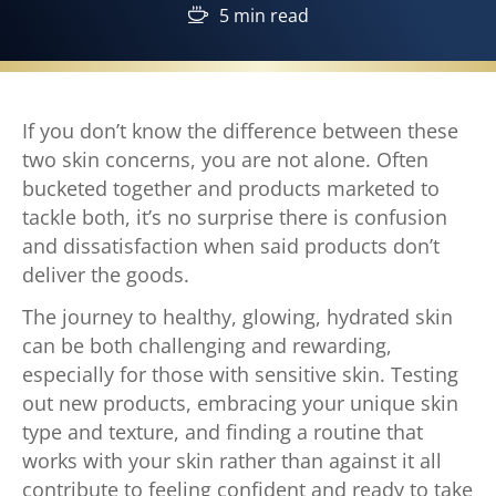
5 min read
If you don’t know the difference between these
two skin concerns, you are not alone. Often
bucketed together and products marketed to
tackle both, it’s no surprise there is confusion
and dissatisfaction when said products don’t
deliver the goods.
The journey to healthy, glowing, hydrated skin
can be both challenging and rewarding,
especially for those with sensitive skin. Testing
out new products, embracing your unique skin
type and texture, and finding a routine that
works with your skin rather than against it all
contribute to feeling confident and ready to take