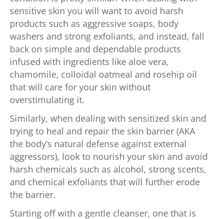
sensitive skin you will want to avoid harsh
products such as aggressive soaps, body
washers and strong exfoliants, and instead, fall
back on simple and dependable products
infused with ingredients like aloe vera,
chamomile, colloidal oatmeal and rosehip oil
that will care for your skin without
overstimulating it.
Similarly, when dealing with sensitized skin and
trying to heal and repair the skin barrier (AKA
the body’s natural defense against external
aggressors), look to nourish your skin and avoid
harsh chemicals such as alcohol, strong scents,
and chemical exfoliants that will further erode
the barrier.
Starting off with a gentle cleanser, one that is