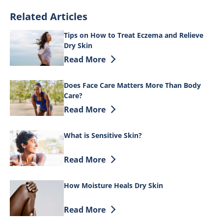
Related Articles
Tips on How to Treat Eczema and Relieve
Dry Skin
Discover more about Tips on How to Tre
Read More
Does Face Care Matters More Than Body
Care?
Discover more about Does Face Care Ma
Read More
What is Sensitive Skin?
Discover more about What is Sensitive 
Read More
How Moisture Heals Dry Skin
Discover more about How Moisture Heal
Read More