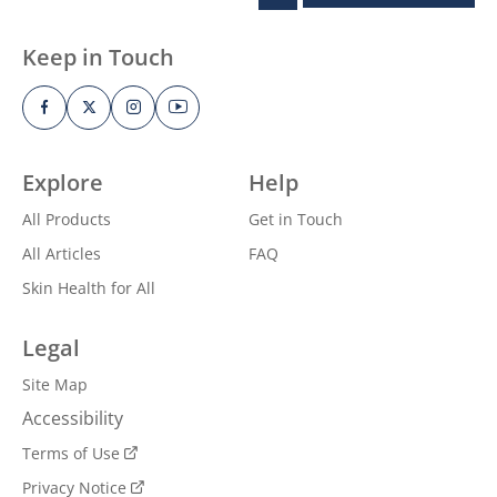
Keep in Touch
Explore
Help
All Products
Get in Touch
All Articles
FAQ
Skin Health for All
Legal
Site Map
Accessibility
Terms of Use
Privacy Notice