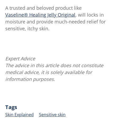
A trusted and beloved product like
Vaseline® Healing Jelly Original
, will locks in
moisture and provide much-needed relief for
sensitive, itchy skin.
Expert Advice
The advice in this article does not constitute
medical advice, it is solely available for
information purposes.
Tags
Skin Explained
Sensitive skin