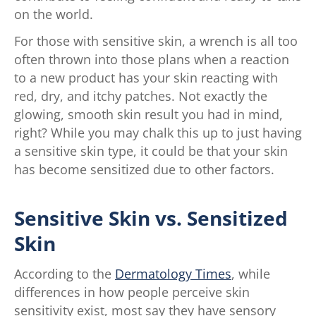
on the world.
For those with sensitive skin, a wrench is all too
often thrown into those plans when a reaction
to a new product has your skin reacting with
red, dry, and itchy patches. Not exactly the
glowing, smooth skin result you had in mind,
right? While you may chalk this up to just having
a sensitive skin type, it could be that your skin
has become sensitized due to other factors.
Sensitive Skin vs. Sensitized
Skin
According to the
Dermatology Times
, while
differences in how people perceive skin
sensitivity exist, most say they have sensory