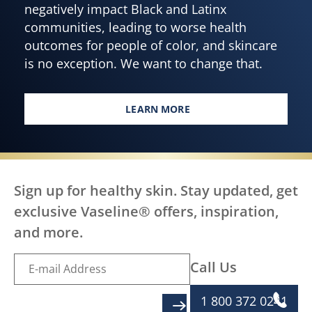
negatively impact Black and Latinx
communities, leading to worse health
outcomes for people of color, and skincare
is no exception. We want to change that.
LEARN MORE
EVERY BODY, EVERYWHERE DES
Sign up for healthy skin. Stay updated, get
exclusive Vaseline® offers, inspiration,
and more.
Call Us
1 800 372 0241
SIGN UP