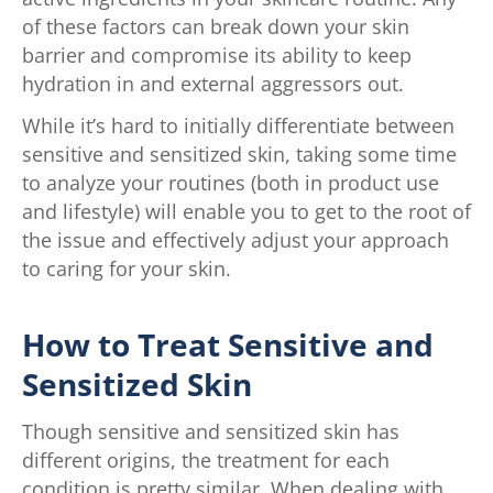
of these factors can break down your skin
barrier and compromise its ability to keep
hydration in and external aggressors out.
While it’s hard to initially differentiate between
sensitive and sensitized skin, taking some time
to analyze your routines (both in product use
and lifestyle) will enable you to get to the root of
the issue and effectively adjust your approach
to caring for your skin.
How to Treat Sensitive and
Sensitized Skin
Though sensitive and sensitized skin has
different origins, the treatment for each
condition is pretty similar. When dealing with