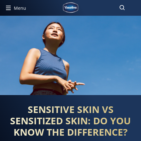
Menu
SENSITIVE SKIN VS
SENSITIZED SKIN: DO YOU
KNOW THE DIFFERENCE?