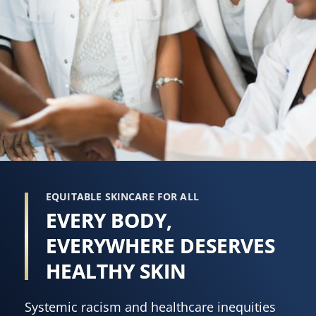
EQUITABLE SKINCARE FOR ALL
EVERY BODY,
EVERYWHERE DESERVES
HEALTHY SKIN
Systemic racism and healthcare inequities