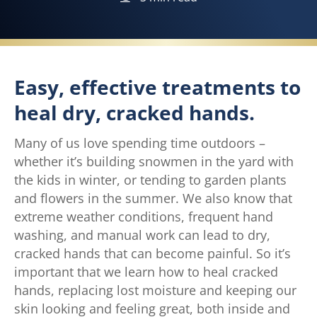
Easy, effective treatments to
heal dry, cracked hands.
Many of us love spending time outdoors –
whether it’s building snowmen in the yard with
the kids in winter, or tending to garden plants
and flowers in the summer. We also know that
extreme weather conditions, frequent hand
washing, and manual work can lead to dry,
cracked hands that can become painful. So it’s
important that we learn how to heal cracked
hands, replacing lost moisture and keeping our
skin looking and feeling great, both inside and