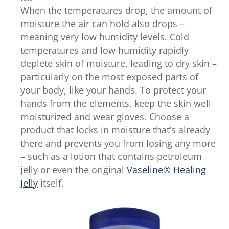
When the temperatures drop, the amount of
moisture the air can hold also drops –
meaning very low humidity levels. Cold
temperatures and low humidity rapidly
deplete skin of moisture, leading to dry skin –
particularly on the most exposed parts of
your body, like your hands. To protect your
hands from the elements, keep the skin well
moisturized and wear gloves. Choose a
product that locks in moisture that’s already
there and prevents you from losing any more
– such as a lotion that contains petroleum
jelly or even the original
Vaseline® Healing
Jelly
itself.