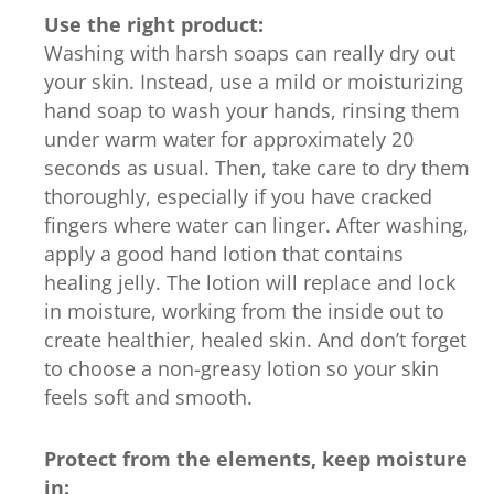
Use the right product:
Washing with harsh soaps can really dry out
your skin. Instead, use a mild or moisturizing
hand soap to wash your hands, rinsing them
under warm water for approximately 20
seconds as usual. Then, take care to dry them
thoroughly, especially if you have cracked
fingers where water can linger. After washing,
apply a good hand lotion that contains
healing jelly. The lotion will replace and lock
in moisture, working from the inside out to
create healthier, healed skin. And don’t forget
to choose a non-greasy lotion so your skin
feels soft and smooth.
Protect from the elements, keep moisture
in: