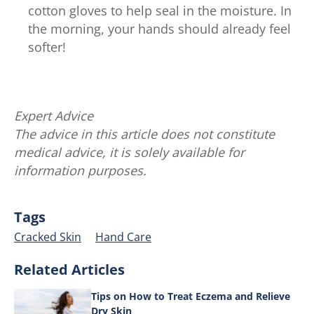
cotton gloves to help seal in the moisture. In
the morning, your hands should already feel
softer!
Expert Advice
The advice in this article does not constitute
medical advice, it is solely available for
information purposes.
Tags
Cracked Skin
Hand Care
Related Articles
Tips on How to Treat Eczema and Relieve
Dry Skin