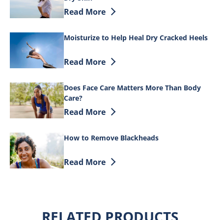
Discover more about Tips on How to Tre
Read More
Moisturize to Help Heal Dry Cracked Heels
Discover more about Moisturize to Help
Read More
Does Face Care Matters More Than Body
Care?
Discover more about Does Face Care Ma
Read More
How to Remove Blackheads
Discover more about How to Remove B
Read More
RELATED PRODUCTS