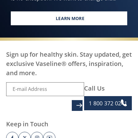
LEARN MORE
EVERY BODY, EVERYWHERE DES
Sign up for healthy skin. Stay updated, get
exclusive Vaseline® offers, inspiration,
and more.
Call Us
1 800 372 0241
SIGN UP
Keep in Touch