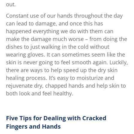
out.
Constant use of our hands throughout the day
can lead to damage, and once this has
happened everything we do with them can
make the damage much worse – from doing the
dishes to just walking in the cold without
wearing gloves. It can sometimes seem like the
skin is never going to feel smooth again. Luckily,
there are ways to help speed up the dry skin
healing process. It’s easy to moisturize and
rejuvenate dry, chapped hands and help skin to
both look and feel healthy.
Five Tips for Dealing with Cracked
Fingers and Hands