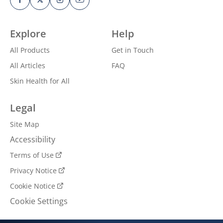
Explore
Help
All Products
Get in Touch
All Articles
FAQ
Skin Health for All
Legal
Site Map
Accessibility
Terms of Use
Privacy Notice
Cookie Notice
Cookie Settings