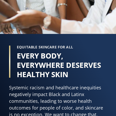
EQUITABLE SKINCARE FOR ALL
EVERY BODY,
EVERYWHERE DESERVES
HEALTHY SKIN
Systemic racism and healthcare inequities
negatively impact Black and Latinx
communities, leading to worse health
outcomes for people of color, and skincare
is no exception. We want to change that.