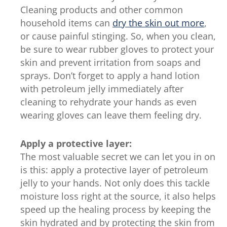
Cleaning products and other common
out
household items can
dry the skin out more
,
of
or cause painful stinging. So, when you clean,
5
be sure to wear rubber gloves to protect your
from
skin and prevent irritation from soaps and
75
sprays. Don’t forget to apply a hand lotion
ratings.
with petroleum jelly immediately after
cleaning to rehydrate your hands as even
wearing gloves can leave them feeling dry.
Apply a protective layer:
The most valuable secret we can let you in on
is this: apply a protective layer of petroleum
jelly to your hands. Not only does this tackle
moisture loss right at the source, it also helps
speed up the healing process by keeping the
skin hydrated and by protecting the skin from