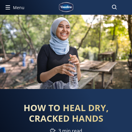
Menu
HOW TO HEAL DRY,
CRACKED HANDS
3 min read