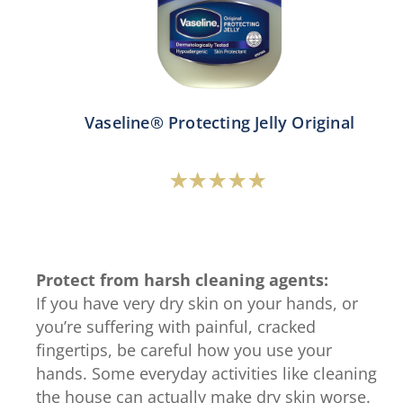
Vaseline® Protecting Jelly Original
Average
rating
of
this
Protect from harsh cleaning agents:
Vaseline®
If you have very dry skin on your hands, or
Protecting
you’re suffering with painful, cracked
Jelly
fingertips, be careful how you use your
Original
hands. Some everyday activities like cleaning
is
the house can actually make dry skin worse.
4.7