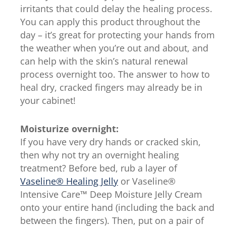
irritants that could delay the healing process.
You can apply this product throughout the
day – it’s great for protecting your hands from
the weather when you’re out and about, and
can help with the skin’s natural renewal
process overnight too. The answer to how to
heal dry, cracked fingers may already be in
your cabinet!
Moisturize overnight:
If you have very dry hands or cracked skin,
then why not try an overnight healing
treatment? Before bed, rub a layer of
Vaseline® Healing Jelly
or Vaseline®
Intensive Care™ Deep Moisture Jelly Cream
onto your entire hand (including the back and
between the fingers). Then, put on a pair of