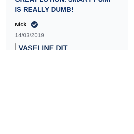
IS REALLY DUMB!
Nick
14/03/2019
VASELINE DIT
01/01/1900
We appreciate you taking the time to share
your feedback with us! All of our packaging
is regularly evaluated, based on consumer
commentary and preferences. We would
like to hear more from you so please
contact us directly at consumer-
services.canada@unilever.com.
Signaler
Utile
Partager