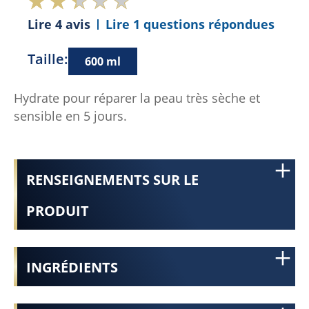
Lire 4 avis
Lire 1 questions répondues
Taille:
600 ml
Hydrate pour réparer la peau très sèche et
sensible en 5 jours.
RENSEIGNEMENTS SUR LE
PRODUIT
INGRÉDIENTS