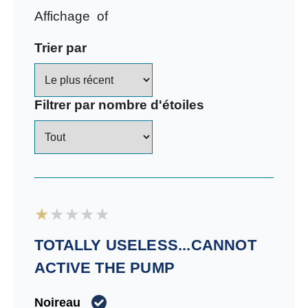
Affichage
of
Trier par
Filtrer par nombre d'étoiles
TOTALLY USELESS...CANNOT
ACTIVE THE PUMP
Noireau