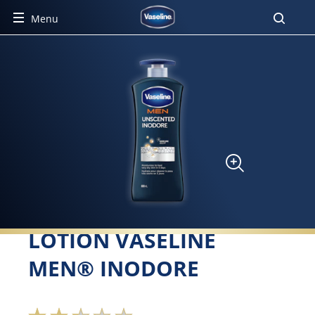
Menu
LOTION VASELINE
MEN® INODORE