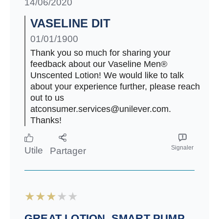
14/06/2020
VASELINE DIT
01/01/1900
Thank you so much for sharing your
feedback about our Vaseline Men®
Unscented Lotion! We would like to talk
about your experience further, please reach
out to us
atconsumer.services@unilever.com.
Thanks!
Signaler
Utile
Partager
GREAT LOTION. SMART PUMP