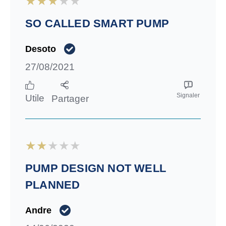
SO CALLED SMART PUMP
Desoto
27/08/2021
Signaler
Utile
Partager
PUMP DESIGN NOT WELL
PLANNED
Andre