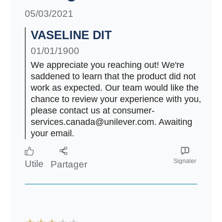
05/03/2021
VASELINE DIT
01/01/1900
We appreciate you reaching out! We're
saddened to learn that the product did not
work as expected. Our team would like the
chance to review your experience with you,
please contact us at consumer-
services.canada@unilever.com. Awaiting
your email.
Signaler
Utile
Partager