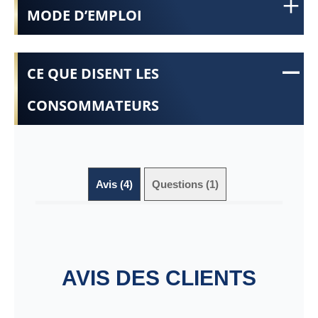
MODE D’EMPLOI
CE QUE DISENT LES
CONSOMMATEURS
Avis (4)
Questions (1)
AVIS DES CLIENTS