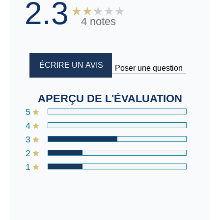
2.3
4 notes
ÉCRIRE UN AVIS
Poser une question
APERÇU DE L'ÉVALUATION
5
4
3
2
1