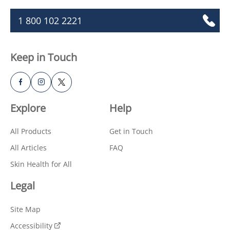
1 800 102 2221
Keep in Touch
Explore
Help
All Products
Get in Touch
All Articles
FAQ
Skin Health for All
Legal
Site Map
Accessibility