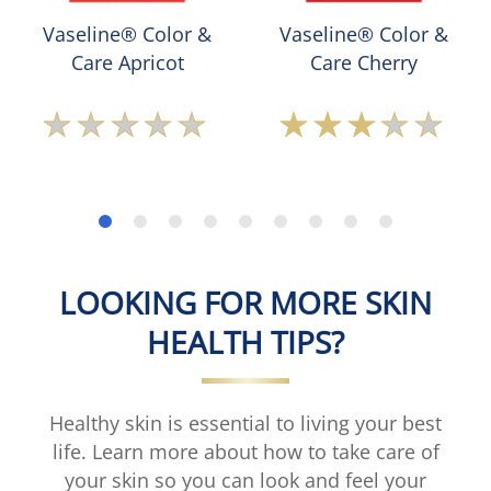
Vaseline® Color &
Vaseline® Color &
Care Apricot
Care Cherry
No
Average
ratings
rating
submitted
of
for
this
this
Vaseline®
product
Color
&amp;
Care
LOOKING FOR MORE SKIN
Cherry
is
HEALTH TIPS?
3.0
out
of
5
Healthy skin is essential to living your best
from
life. Learn more about how to take care of
1
your skin so you can look and feel your
ratings.