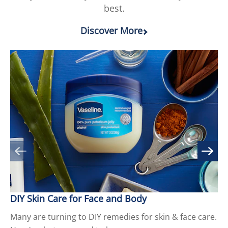
best.
Discover More
DIY Skin Care for Face and Body
9 
Many are turning to DIY remedies for skin & face care.
Cr