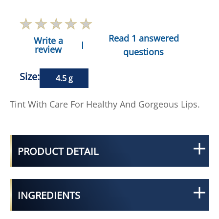
Read 1 answered
Write a
review
questions
Size:
4.5 g
Tint With Care For Healthy And Gorgeous Lips.
PRODUCT DETAIL
INGREDIENTS