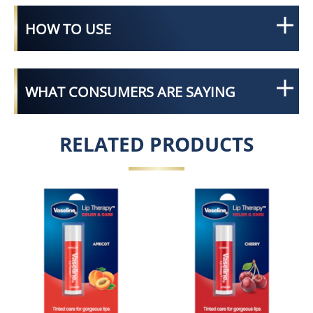
HOW TO USE
WHAT CONSUMERS ARE SAYING
RELATED PRODUCTS