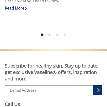
Here's what you need to know.
He
Read More
Re
Discover more about DIY Skin Care for Face and Body
Di
Subscribe for healthy skin. Stay up to date,
get exclusive Vaseline® offers, inspiration
and more.
Call Us