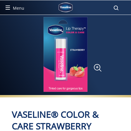
Menu
Product Detail Page
VASELINE® COLOR &
CARE STRAWBERRY