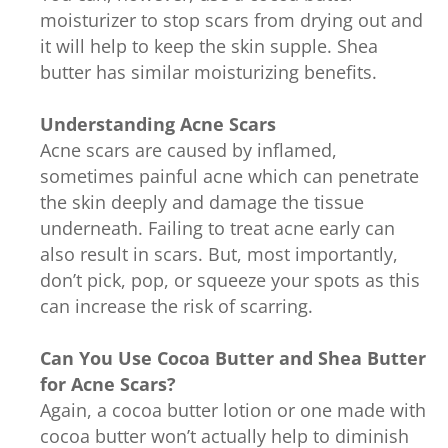
moisturizer to stop scars from drying out and
it will help to keep the skin supple. Shea
butter has similar moisturizing benefits.
Understanding Acne Scars
Acne scars are caused by inflamed,
sometimes painful acne which can penetrate
the skin deeply and damage the tissue
underneath. Failing to treat acne early can
also result in scars. But, most importantly,
don’t pick, pop, or squeeze your spots as this
can increase the risk of scarring.
Can You Use Cocoa Butter and Shea Butter
for Acne Scars?
Again, a cocoa butter lotion or one made with
cocoa butter won’t actually help to diminish