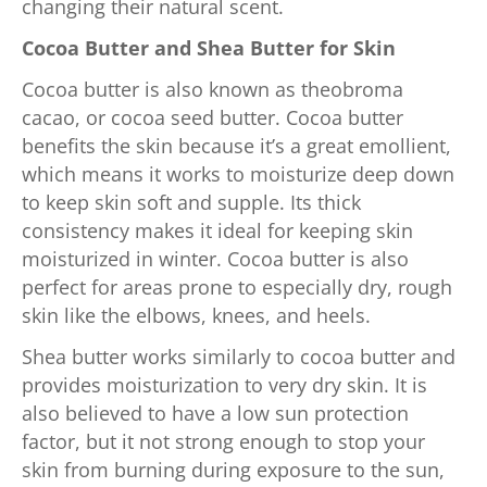
changing their natural scent.
Cocoa Butter and Shea Butter for Skin
Cocoa butter is also known as theobroma
cacao, or cocoa seed butter. Cocoa butter
benefits the skin because it’s a great emollient,
which means it works to moisturize deep down
to keep skin soft and supple. Its thick
consistency makes it ideal for keeping skin
moisturized in winter. Cocoa butter is also
perfect for areas prone to especially dry, rough
skin like the elbows, knees, and heels.
Shea butter works similarly to cocoa butter and
provides moisturization to very dry skin. It is
also believed to have a low sun protection
factor, but it not strong enough to stop your
skin from burning during exposure to the sun,