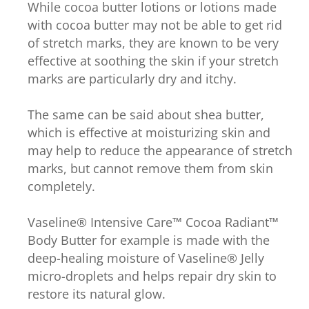
While cocoa butter lotions or lotions made
with cocoa butter may not be able to get rid
of stretch marks, they are known to be very
effective at soothing the skin if your stretch
marks are particularly dry and itchy.
The same can be said about shea butter,
which is effective at moisturizing skin and
may help to reduce the appearance of stretch
marks, but cannot remove them from skin
completely.
Vaseline® Intensive Care™ Cocoa Radiant™
Body Butter for example is made with the
deep-healing moisture of Vaseline® Jelly
micro-droplets and helps repair dry skin to
restore its natural glow.