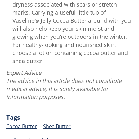
dryness associated with scars or stretch
marks. Carrying a useful little tub of
Vaseline® Jelly Cocoa Butter around with you
will also help keep your skin moist and
glowing when you’re outdoors in the winter.
For healthy-looking and nourished skin,
choose a lotion containing cocoa butter and
shea butter.
Expert Advice
The advice in this article does not constitute
medical advice, it is solely available for
information purposes.
Tags
Cocoa Butter
Shea Butter