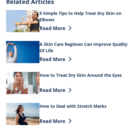
Related Articles
9 Simple Tips to Help Treat Dry Skin on
Elbows
Discover more about 9 Simple Tips to He
Read More
A Skin Care Regimen Can Improve Quality
Of Life
Discover more about A Skin Care Regime
Read More
How to Treat Dry Skin Around the Eyes
Discover more about How to Treat Dry S
Read More
How to Deal with Stretch Marks
Discover more about How to Deal with 
Read More