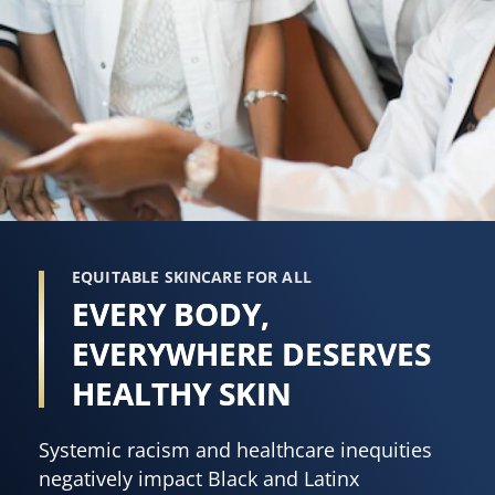
EQUITABLE SKINCARE FOR ALL
EVERY BODY,
EVERYWHERE DESERVES
HEALTHY SKIN
Systemic racism and healthcare inequities
negatively impact Black and Latinx