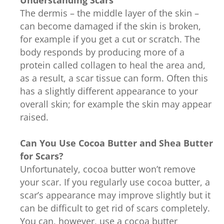
The dermis – the middle layer of the skin –
can become damaged if the skin is broken,
for example if you get a cut or scratch. The
body responds by producing more of a
protein called collagen to heal the area and,
as a result, a scar tissue can form. Often this
has a slightly different appearance to your
overall skin; for example the skin may appear
raised.
Can You Use Cocoa Butter and Shea Butter
for Scars?
Unfortunately, cocoa butter won’t remove
your scar. If you regularly use cocoa butter, a
scar’s appearance may improve slightly but it
can be difficult to get rid of scars completely.
You can, however, use a cocoa butter