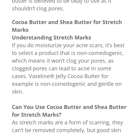
butter is believed to be okay to use as it
shouldn’t clog pores.
Cocoa Butter and Shea Butter for Stretch
Marks
Understanding Stretch Marks
If you do moisturize your acne scars, it’s best
to select a product that is non-comedogenic,
which means it won’t clog your pores, as
clogged pores can lead to acne in some
cases. Vaseline® Jelly Cocoa Butter for
example is non-comedogenic and gentle on
skin.
Can You Use Cocoa Butter and Shea Butter
for Stretch Marks?
As stretch marks are a form of scarring, they
can’t be removed completely, but good skin