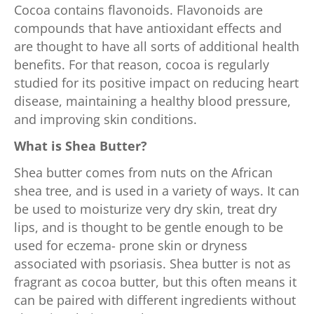
Cocoa contains flavonoids. Flavonoids are
compounds that have antioxidant effects and
are thought to have all sorts of additional health
benefits. For that reason, cocoa is regularly
studied for its positive impact on reducing heart
disease, maintaining a healthy blood pressure,
and improving skin conditions.
What is Shea Butter?
Shea butter comes from nuts on the African
shea tree, and is used in a variety of ways. It can
be used to moisturize very dry skin, treat dry
lips, and is thought to be gentle enough to be
used for eczema- prone skin or dryness
associated with psoriasis. Shea butter is not as
fragrant as cocoa butter, but this often means it
can be paired with different ingredients without