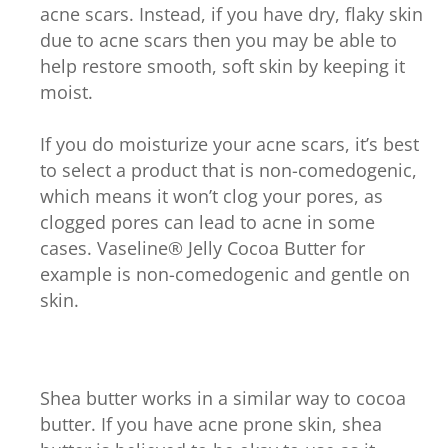
acne scars. Instead, if you have dry, flaky skin
due to acne scars then you may be able to
help restore smooth, soft skin by keeping it
moist.
If you do moisturize your acne scars, it’s best
to select a product that is non-comedogenic,
which means it won’t clog your pores, as
clogged pores can lead to acne in some
cases. Vaseline® Jelly Cocoa Butter for
example is non-comedogenic and gentle on
skin.
Shea butter works in a similar way to cocoa
butter. If you have acne prone skin, shea