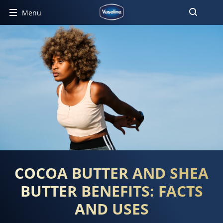
Menu
COCOA BUTTER AND SHEA
BUTTER BENEFITS: FACTS
AND USES