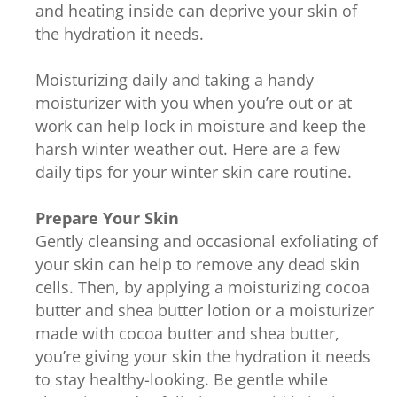
and heating inside can deprive your skin of
the hydration it needs.
Moisturizing daily and taking a handy
moisturizer with you when you’re out or at
work can help lock in moisture and keep the
harsh winter weather out. Here are a few
daily tips for your winter skin care routine.
Prepare Your Skin
Gently cleansing and occasional exfoliating of
your skin can help to remove any dead skin
cells. Then, by applying a moisturizing cocoa
butter and shea butter lotion or a moisturizer
made with cocoa butter and shea butter,
you’re giving your skin the hydration it needs
to stay healthy-looking. Be gentle while