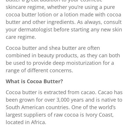
skincare regime, whether you’re using a pure
cocoa butter lotion or a lotion made with cocoa
butter and other ingredients. As always, consult
your dermatologist before starting any new skin
care regime.
Cocoa butter and shea butter are often
combined in beauty products, as they can both
be used to provide deep moisturization for a
range of different concerns.
What is Cocoa Butter?
Cocoa butter is extracted from cacao. Cacao has
been grown for over 3,000 years and is native to
South American countries. One of the world’s
largest suppliers of raw cocoa is Ivory Coast,
located in Africa.