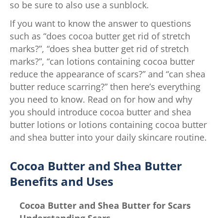
so be sure to also use a sunblock.
If you want to know the answer to questions
such as “does cocoa butter get rid of stretch
marks?”, “does shea butter get rid of stretch
marks?”, “can lotions containing cocoa butter
reduce the appearance of scars?” and “can shea
butter reduce scarring?” then here’s everything
you need to know. Read on for how and why
you should introduce cocoa butter and shea
butter lotions or lotions containing cocoa butter
and shea butter into your daily skincare routine.
Cocoa Butter and Shea Butter
Benefits and Uses
Cocoa Butter and Shea Butter for Scars
Understanding Scars