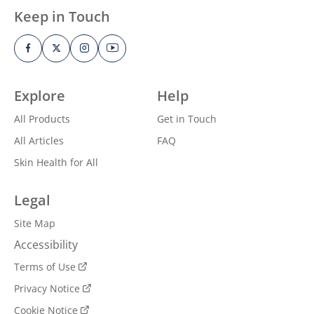
Keep in Touch
Explore
Help
All Products
Get in Touch
All Articles
FAQ
Skin Health for All
Legal
Site Map
Accessibility
Terms of Use
Privacy Notice
Cookie Notice