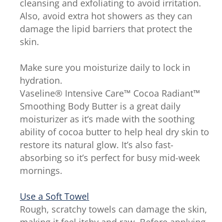
cleansing and exfoliating to avoid irritation.
Also, avoid extra hot showers as they can
damage the lipid barriers that protect the
skin.
Make sure you moisturize daily to lock in
hydration.
Vaseline® Intensive Care™ Cocoa Radiant™
Smoothing Body Butter is a great daily
moisturizer as it‘s made with the soothing
ability of cocoa butter to help heal dry skin to
restore its natural glow. It’s also fast-
absorbing so it’s perfect for busy mid-week
mornings.
Use a Soft Towel
Rough, scratchy towels can damage the skin,
making it feel itchy and raw. Before applying