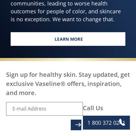
communities, leading to worse health
outcomes for people of color, and skincare
is no exception. We want to change that.
LEARN MORE
EVERY BODY, EVERYWHERE DES
Sign up for healthy skin. Stay updated, get
exclusive Vaseline® offers, inspiration,
and more.
Call Us
1 800 372 0241
SIGN UP