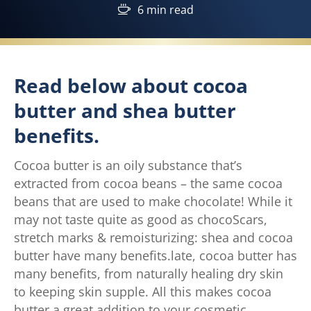
6 min read
Read below about cocoa
butter and shea butter
benefits.
Cocoa butter is an oily substance that’s
extracted from cocoa beans – the same cocoa
beans that are used to make chocolate! While it
may not taste quite as good as chocoScars,
stretch marks & remoisturizing: shea and cocoa
butter have many benefits.late, cocoa butter has
many benefits, from naturally healing dry skin
to keeping skin supple. All this makes cocoa
butter a great addition to your cosmetic