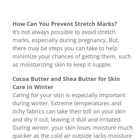
How Can You Prevent Stretch Marks?
It’s not always possible to avoid stretch
marks, especially during pregnancy. But,
there may be steps you can take to help
minimize your chances of getting them, such
as moisturizing skin to keep it supple.
Cocoa Butter and Shea Butter for Skin
Care in Winter
Caring for your skin is especially important
during winter. Extreme temperatures and
itchy fabrics can take their toll on your skin
and dry it out, leaving it dull and irritated.
During winter, your skin loses moisture much
quicker as the cold air outside lacks moisture