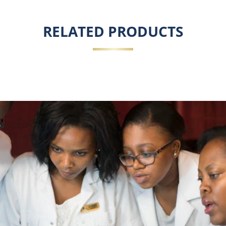
RELATED PRODUCTS