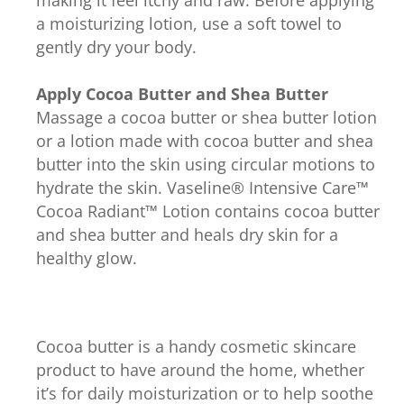
a moisturizing lotion, use a soft towel to
gently dry your body.
Apply Cocoa Butter and Shea Butter
Massage a cocoa butter or shea butter lotion
or a lotion made with cocoa butter and shea
butter into the skin using circular motions to
hydrate the skin. Vaseline® Intensive Care™
Cocoa Radiant™ Lotion contains cocoa butter
and shea butter and heals dry skin for a
healthy glow.
Cocoa butter is a handy cosmetic skincare
product to have around the home, whether
it’s for daily moisturization or to help soothe