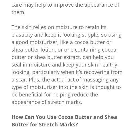
care may help to improve the appearance of
them.
The skin relies on moisture to retain its
elasticity and keep it looking supple, so using
a good moisturizer, like a cocoa butter or
shea butter lotion, or one containing cocoa
butter or shea butter extract, can help you
seal in moisture and keep your skin healthy-
looking, particularly when it’s recovering from
a scar. Plus, the actual act of massaging any
type of moisturizer into the skin is thought to
be beneficial for helping reduce the
appearance of stretch marks.
How Can You Use Cocoa Butter and Shea
Butter for Stretch Marks?