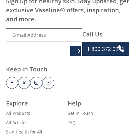
Sign up for healthy skin. Stay updated, get
exclusive Vaseline® offers, inspiration,
and more.
Call Us
1 800 372 0241
SIGN UP
Keep in Touch
Explore
Help
All Products
Get in Touch
All Articles
FAQ
Skin Health for All