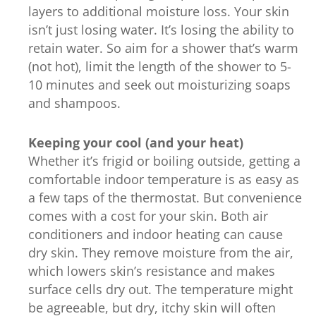
layers to additional moisture loss. Your skin
isn’t just losing water. It’s losing the ability to
retain water. So aim for a shower that’s warm
(not hot), limit the length of the shower to 5-
10 minutes and seek out moisturizing soaps
and shampoos.
Keeping your cool (and your heat)
Whether it’s frigid or boiling outside, getting a
comfortable indoor temperature is as easy as
a few taps of the thermostat. But convenience
comes with a cost for your skin. Both air
conditioners and indoor heating can cause
dry skin. They remove moisture from the air,
which lowers skin’s resistance and makes
surface cells dry out. The temperature might
be agreeable, but dry, itchy skin will often