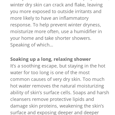
winter dry skin can crack and flake, leaving
you more exposed to outside irritants and
more likely to have an inflammatory
response. To help prevent winter dryness,
moisturize more often, use a humidifier in
your home and take shorter showers.
Speaking of which…
Soaking up a long, relaxing shower
It’s a soothing escape, but staying in the hot
water for too long is one of the most
common causes of very dry skin. Too much
hot water removes the natural moisturizing
ability of skin’s surface cells. Soaps and harsh
cleansers remove protective lipids and
damage skin proteins, weakening the skin’s
surface and exposing deeper and deeper