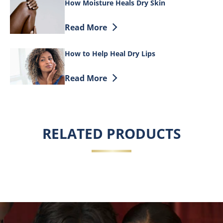
How Moisture Heals Dry Skin
Discover more about How Moisture Heal
Read More
How to Help Heal Dry Lips
Discover more about How to Help Heal D
Read More
RELATED PRODUCTS