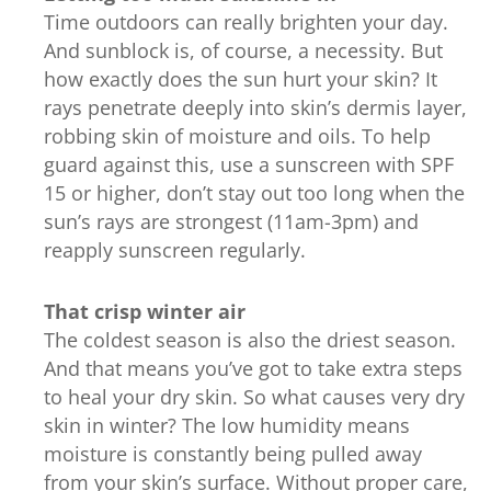
Time outdoors can really brighten your day.
And sunblock is, of course, a necessity. But
how exactly does the sun hurt your skin? It
rays penetrate deeply into skin’s dermis layer,
robbing skin of moisture and oils. To help
guard against this, use a sunscreen with SPF
15 or higher, don’t stay out too long when the
sun’s rays are strongest (11am-3pm) and
reapply sunscreen regularly.
That crisp winter air
The coldest season is also the driest season.
And that means you’ve got to take extra steps
to heal your dry skin. So what causes very dry
skin in winter? The low humidity means
moisture is constantly being pulled away
from your skin’s surface. Without proper care,