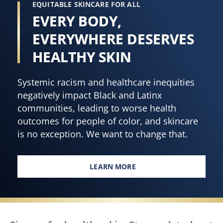
EQUITABLE SKINCARE FOR ALL
EVERY BODY,
EVERYWHERE DESERVES
HEALTHY SKIN
Systemic racism and healthcare inequities
negatively impact Black and Latinx
communities, leading to worse health
outcomes for people of color, and skincare
is no exception. We want to change that.
LEARN MORE
EVERY BODY, EVERYWHERE DES