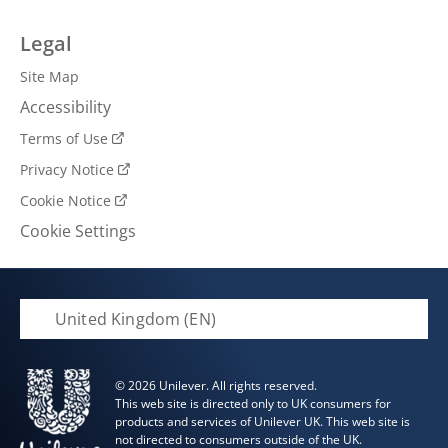
Legal
Site Map
Accessibility
Terms of Use
Privacy Notice
Cookie Notice
Cookie Settings
United Kingdom (EN)
© 2026 Unilever. All rights reserved.
This web site is directed only to UK consumers for
products and services of Unilever UK. This web site is
not directed to consumers outside of the UK.