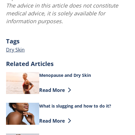
The advice in this article does not constitute
medical advice, it is solely available for
information purposes.
Tags
Dry Skin
Related Articles
Menopause and Dry Skin
Discover more about Menopause and Dr
Read More
What is slugging and how to do it?
Discover more about What is slugging a
Read More