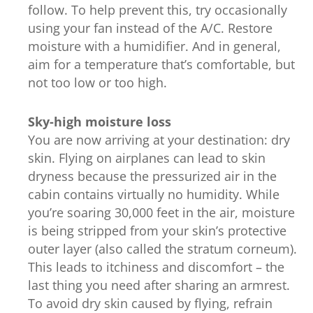
follow. To help prevent this, try occasionally
using your fan instead of the A/C. Restore
moisture with a humidifier. And in general,
aim for a temperature that’s comfortable, but
not too low or too high.
Sky-high moisture loss
You are now arriving at your destination: dry
skin. Flying on airplanes can lead to skin
dryness because the pressurized air in the
cabin contains virtually no humidity. While
you’re soaring 30,000 feet in the air, moisture
is being stripped from your skin’s protective
outer layer (also called the stratum corneum).
This leads to itchiness and discomfort – the
last thing you need after sharing an armrest.
To avoid dry skin caused by flying, refrain