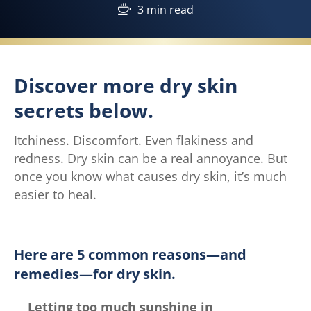
3 min read
Discover more dry skin
secrets below.
Itchiness. Discomfort. Even flakiness and
redness. Dry skin can be a real annoyance. But
once you know what causes dry skin, it’s much
easier to heal.
Here are 5 common reasons—and
remedies—for dry skin.
Letting too much sunshine in