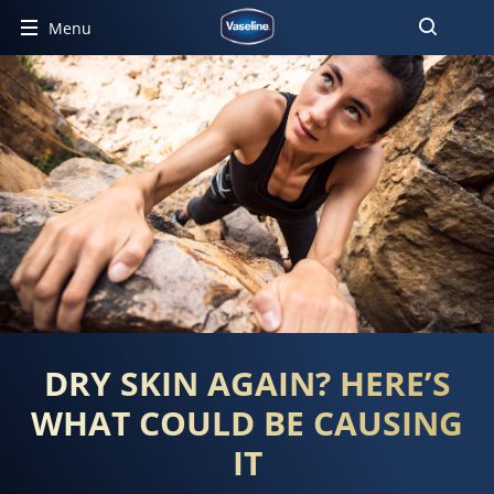
Menu
DRY SKIN AGAIN? HERE’S
WHAT COULD BE CAUSING
IT