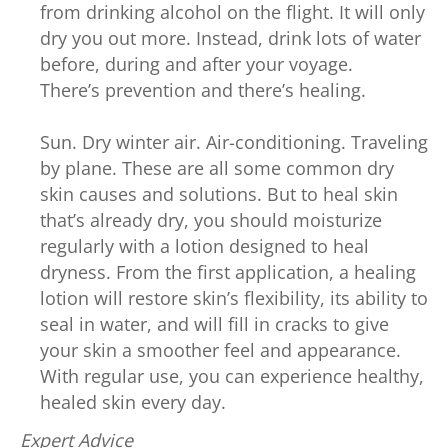
from drinking alcohol on the flight. It will only
dry you out more. Instead, drink lots of water
before, during and after your voyage.
There’s prevention and there’s healing.
Sun. Dry winter air. Air-conditioning. Traveling
by plane. These are all some common dry
skin causes and solutions. But to heal skin
that’s already dry, you should moisturize
regularly with a lotion designed to heal
dryness. From the first application, a healing
lotion will restore skin’s flexibility, its ability to
seal in water, and will fill in cracks to give
your skin a smoother feel and appearance.
With regular use, you can experience healthy,
healed skin every day.
Expert Advice