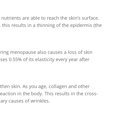
utrients are able to reach the skin’s surface.
, this results in a thinning of the epidermis (the
ring menopause also causes a loss of skin
oses 0.55% of its elasticity every year after
gthen skin. As you age, collagen and other
eaction in the body. This results in the cross-
mary causes of wrinkles.