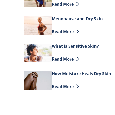
Discover more about Does Fac
Read More
Menopause and Dry Skin
Discover more about Menopaus
Read More
What is Sensitive Skin?
Discover more about What is Se
Read More
How Moisture Heals Dry Skin
Discover more about How Mois
Read More