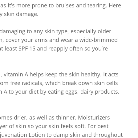
 as it’s more prone to bruises and tearing. Here
ay skin damage.
damaging to any skin type, especially older
 sun, cover your arms and wear a wide-brimmed
t least SPF 15 and reapply often so you’re
 vitamin A helps keep the skin healthy. It acts
om free radicals, which break down skin cells
 A to your diet by eating eggs, dairy products,
mes drier, as well as thinner. Moisturizers
er of skin so your skin feels soft. For best
ejuvenation Lotion to damp skin and throughout