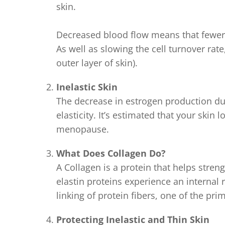
skin.
Decreased blood flow means that fewer n
As well as slowing the cell turnover rate
outer layer of skin).
Inelastic Skin
The decrease in estrogen production du
elasticity. It’s estimated that your skin l
menopause.
What Does Collagen Do?
A Collagen is a protein that helps stren
elastin proteins experience an internal r
linking of protein fibers, one of the pri
Protecting Inelastic and Thin Skin