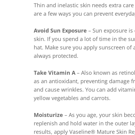
Thin and inelastic skin needs extra care
are a few ways you can prevent everyd
Avoid Sun Exposure
– Sun exposure is 
skin. If you spend a lot of time in the
hat. Make sure you apply sunscreen of a
always protected.
Take Vitamin A
– Also known as retinol,
as an antioxidant, preventing damage fr
and cause wrinkles. You can add vitamin
yellow vegetables and carrots.
Moisturize
– As you age, your skin beco
replenish and hold water in the outer lay
results, apply Vaseline® Mature Skin R