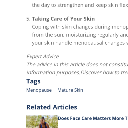
the day to strengthen and keep skin flex
Taking Care of Your Skin
Coping with skin changes during menop
from the sun, moisturizing regularly an
your skin handle menopausal changes w
Expert Advice
The advice in this article does not constitu
information purposes.Discover how to tr
Tags
Menopause
Mature Skin
Related Articles
Does Face Care Matters More 