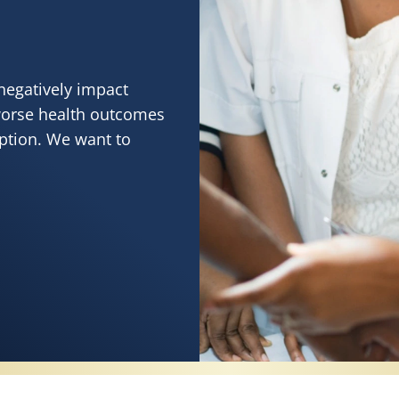
negatively impact
worse health outcomes
eption. We want to
RVES HEALTHY SKIN