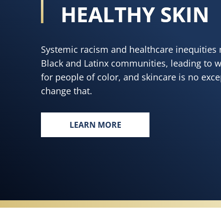
HEALTHY SKIN
Systemic racism and healthcare inequities 
Black and Latinx communities, leading to 
for people of color, and skincare is no exc
change that.
LEARN MORE
EVERY BODY, EVERYWHERE DESE