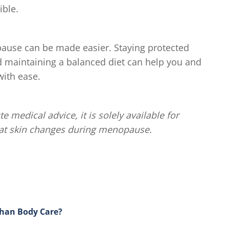
ible.
ause can be made easier. Staying protected
d maintaining a balanced diet can help you and
ith ease.
te medical advice, it is solely available for
eat skin changes during menopause.
Than Body Care?