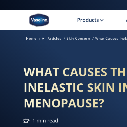
Products
Home
All Articles
Skin Concern
What Causes Inel
WHAT CAUSES TH
INELASTIC SKIN I
MENOPAUSE?
1 min read