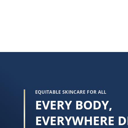
EQUITABLE SKINCARE FOR ALL
EVERY BODY,
EVERYWHERE D