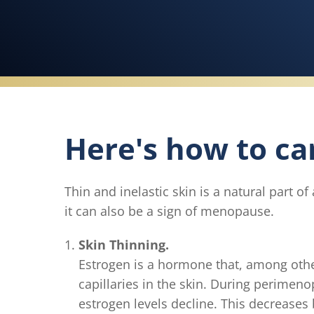
Here's how to car
Thin and inelastic skin is a natural part
it can also be a sign of menopause.
Skin Thinning.
Estrogen is a hormone that, among othe
capillaries in the skin. During perimen
estrogen levels decline. This decreases 