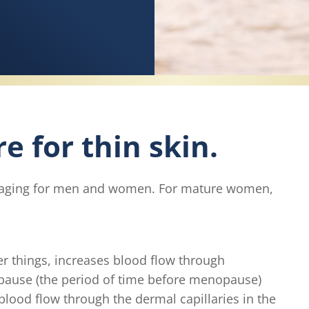
e for thin skin.
 of aging for men and women. For mature women,
r things, increases blood flow through
opause (the period of time before menopause)
blood flow through the dermal capillaries in the