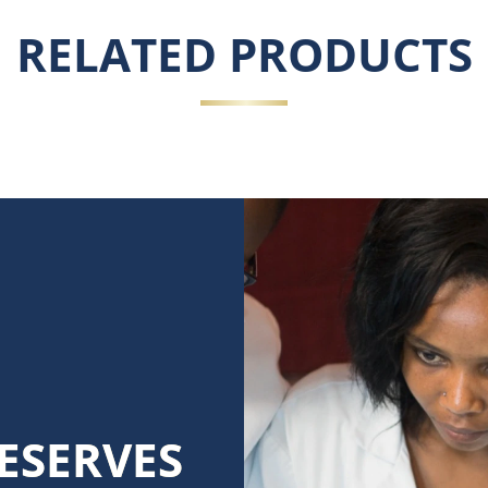
RELATED PRODUCTS
ESERVES