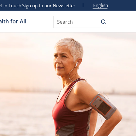
English
t in Touch
Sign up to our Newsletter
lth for All
Search