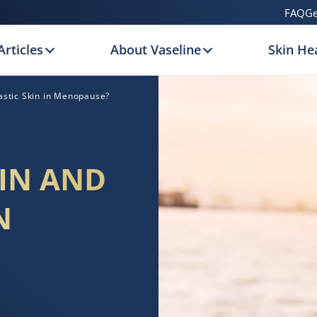
FAQ
Ge
Articles
About Vaseline
Skin Hea
astic Skin in Menopause?
IN AND
N