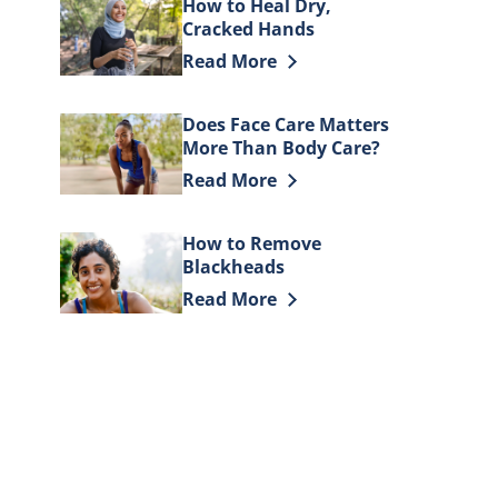
How to Heal Dry,
Cracked Hands
Discover more about How to Heal D
Read More
Does Face Care Matters
More Than Body Care?
Discover more about Does Face Car
Read More
How to Remove
Blackheads
Discover more about How to Remov
Read More