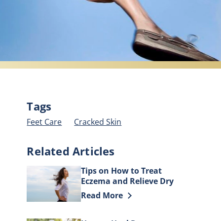
Tags
Feet Care
Cracked Skin
Related Articles
Tips on How to Treat
Eczema and Relieve Dry
Skin
Discover more about Tips on How to
Read More