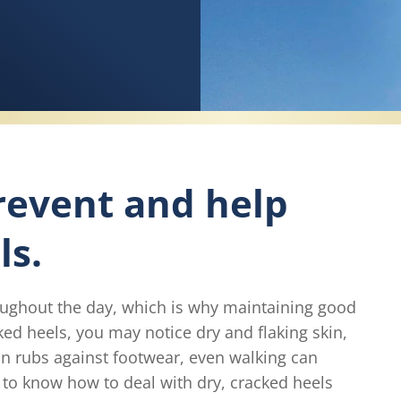
revent and help
ls.
oughout the day, which is why maintaining good
cked heels, you may notice dry and flaking skin,
in rubs against footwear, even walking can
to know how to deal with dry, cracked heels