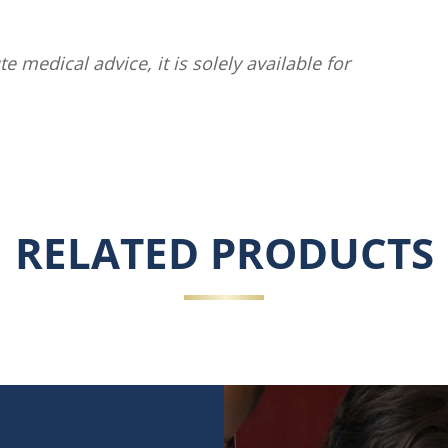
te medical advice, it is solely available for
RELATED PRODUCTS