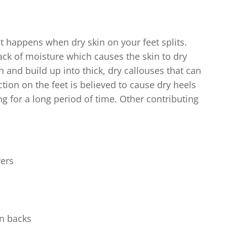
 happens when dry skin on your feet splits.
ack of moisture which causes the skin to dry
n and build up into thick, dry callouses that can
ction on the feet is believed to cause dry heels
g for a long period of time. Other contributing
wers
en backs