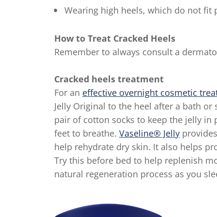
Wearing high heels, which do not fit 
How to Treat Cracked Heels
Remember to always consult a dermatolo
Cracked heels treatment
For an
effective overnight cosmetic tre
Jelly Original to the heel after a bath o
pair of cotton socks to keep the jelly in
feet to breathe.
Vaseline® Jelly
provides 
help rehydrate dry skin. It also helps p
Try this before bed to help replenish mo
natural regeneration process as you sle