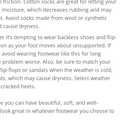
riction. Cotton socks are great for letting your
d moisture, which decreases rubbing and may
ut. Avoid socks made from wool or synthetic
nd cause dryness.
 it’s tempting to wear backless shoes and flip-
tion as your foot moves about unsupported. If
 avoid wearing footwear like this for long
e problem worse. Also, be sure to match your
flip-flops or sandals when the weather is cold,
nts, which may cause dryness. Select weather
 cracked heels.
e you can have beautiful, soft, and well-
 look great in whatever footwear you choose to