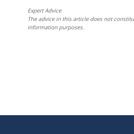
Expert Advice
The advice in this article does not constitu
information purposes.