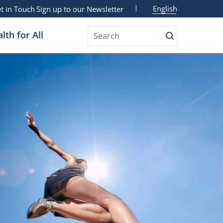
English
t in Touch
Sign up to our Newsletter
lth for All
Search