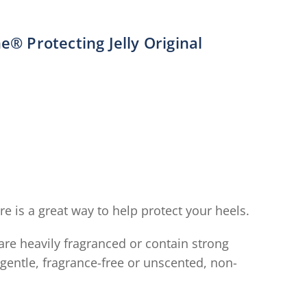
e® Protecting Jelly Original
verage
ating
f
his
aseline®
rotecting
elly
riginal
e is a great way to help protect your heels.
s
.7
are heavily fragranced or contain strong
ut
gentle, fragrance-free or unscented, non-
f