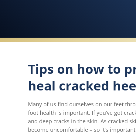
Tips on how to p
heal cracked hee
Many of us find ourselves on our feet thr
foot health is important. If you’ve got cra
and deep cracks in the skin. As cracked sk
become uncomfortable – so it’s important 