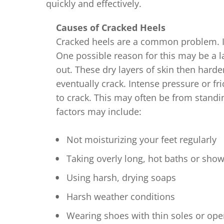
quickly and effectively.
Causes of Cracked Heels
Cracked heels are a common problem. It
One possible reason for this may be a l
out. These dry layers of skin then harde
eventually crack. Intense pressure or fri
to crack. This may often be from standin
factors may include:
Not moisturizing your feet regularly
Taking overly long, hot baths or sho
Using harsh, drying soaps
Harsh weather conditions
Wearing shoes with thin soles or op