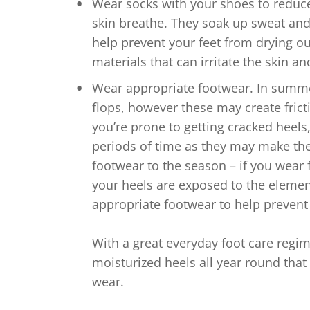
Wear socks with your shoes to reduce f
skin breathe. They soak up sweat an
help prevent your feet from drying o
materials that can irritate the skin a
Wear appropriate footwear. In summer
flops, however these may create fric
you’re prone to getting cracked heels,
periods of time as they may make th
footwear to the season – if you wear 
your heels are exposed to the eleme
appropriate footwear to help prevent
With a great everyday foot care regim
moisturized heels all year round that
wear.