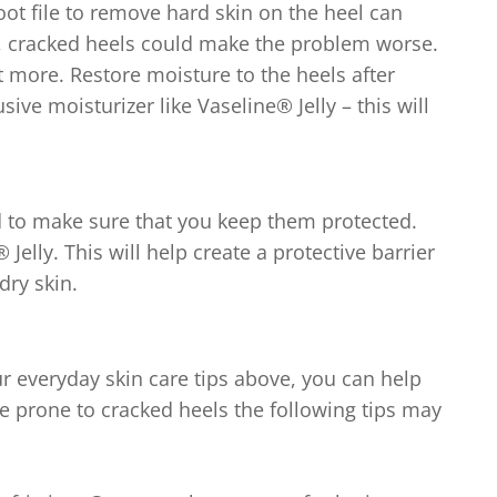
rom
oot file to remove hard skin on the heel can
5
, cracked heels could make the problem worse.
atings.
 more. Restore moisture to the heels after
ive moisturizer like Vaseline® Jelly – this will
 to make sure that you keep them protected.
elly. This will help create a protective barrier
dry skin.
ur everyday skin care tips above, you can help
re prone to cracked heels the following tips may