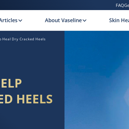
FAQ
Ge
Articles
About Vaseline
Skin Hea
lp Heal Dry Cracked Heels
HELP
ED HEELS