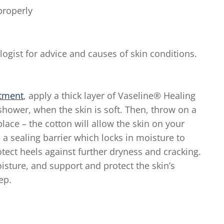
properly
gist for advice and causes of skin conditions.
atment
, apply a thick layer of Vaseline® Healing
r shower, when the skin is soft. Then, throw on a
 place – the cotton will allow the skin on your
a sealing barrier which locks in moisture to
rotect heels against further dryness and cracking.
isture, and support and protect the skin’s
ep.