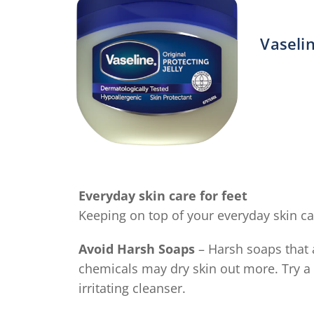
Vaselin
A
r
o
t
V
P
J
Everyday skin care for feet
O
Keeping on top of your everyday skin car
i
4
Avoid Harsh Soaps
– Harsh soaps that 
o
chemicals may dry skin out more. Try a 
o
irritating cleanser.
5