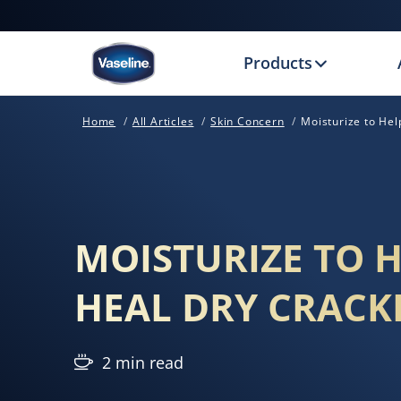
Products
Home
All Articles
Skin Concern
Moisturize to He
MOISTURIZE TO 
HEAL DRY CRACK
2 min read