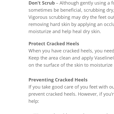
f
Don’t Scrub
– Although gently using a f
7
sometimes be beneficial, scrubbing dry
r
Vigorous scrubbing may dry the feet out
removing hard skin by applying an occlus
moisturize and help heal dry skin.
Protect Cracked Heels
When you have cracked heels, you need
Keep the area clean and apply Vaseline® J
on the surface of the skin to moisturize 
Preventing Cracked Heels
If you take good care of you feet with o
prevent cracked heels. However, if you’
help: