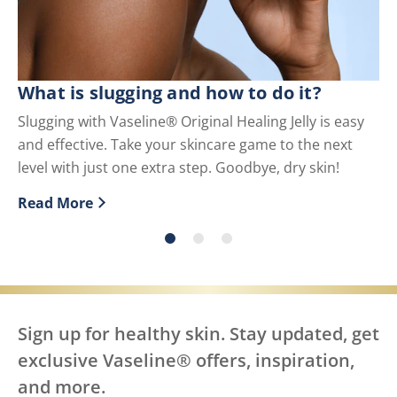
What is slugging and how to do it?
Wh
U
Slugging with Vaseline® Original Healing Jelly is easy
and effective. Take your skincare game to the next
Pe
level with just one extra step. Goodbye, dry skin!
us
Read More
Re
Discover more about What is slugging and how to do i
Di
Sign up for healthy skin. Stay updated, get
exclusive Vaseline® offers, inspiration,
and more.