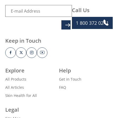
Call Us
1 800 372 0241
SIGN UP
Keep in Touch
Explore
Help
All Products
Get in Touch
All Articles
FAQ
Skin Health for All
Legal