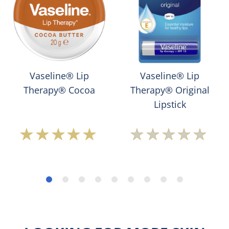
Vaseline® Lip
Vaseline® Lip
Therapy® Cocoa
Therapy® Original
Lipstick
Average
No
rating
ratings
of
submitted
this
for
Vaseline®
this
Lip
product
Therapy®
Cocoa
is