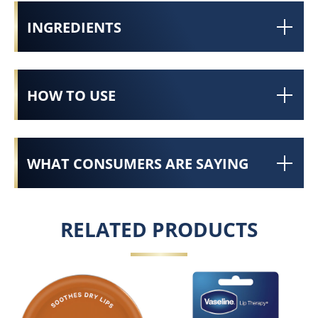
INGREDIENTS
HOW TO USE
WHAT CONSUMERS ARE SAYING
RELATED PRODUCTS