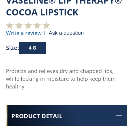
VASELINE® LIP THERAPY®
COCOA LIPSTICK
Write a review
Ask a question
Size:
4 G
Protects and relieves dry and chapped lips,
while locking in moisture to help keep them
healthy
PRODUCT DETAIL