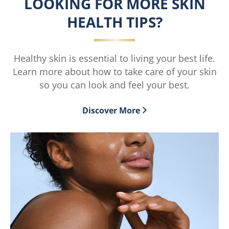
LOOKING FOR MORE SKIN
5.0
out
HEALTH TIPS?
of
5
from
3
Healthy skin is essential to living your best life.
ratings.
Learn more about how to take care of your skin
so you can look and feel your best.
Discover More