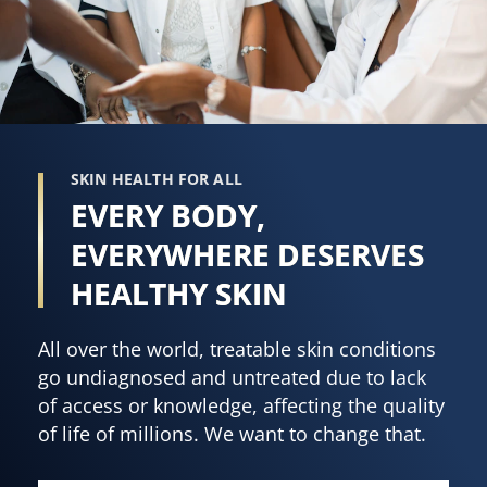
SKIN HEALTH FOR ALL
EVERY BODY,
EVERYWHERE DESERVES
HEALTHY SKIN
All over the world, treatable skin conditions
go undiagnosed and untreated due to lack
of access or knowledge, affecting the quality
of life of millions. We want to change that.