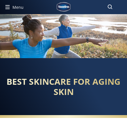
Menu
BEST SKINCARE FOR AGING
SKIN