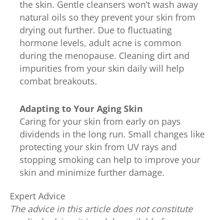
the skin. Gentle cleansers won’t wash away
natural oils so they prevent your skin from
drying out further. Due to fluctuating
hormone levels, adult acne is common
during the menopause. Cleaning dirt and
impurities from your skin daily will help
combat breakouts.
Adapting to Your Aging Skin
Caring for your skin from early on pays
dividends in the long run. Small changes like
protecting your skin from UV rays and
stopping smoking can help to improve your
skin and minimize further damage.
Expert Advice
The advice in this article does not constitute