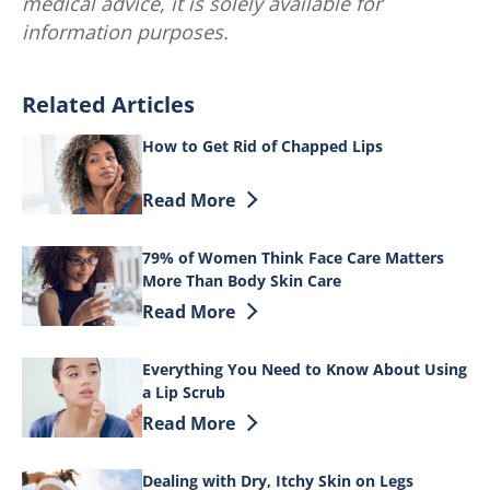
medical advice, it is solely available for
information purposes.
Related Articles
How to Get Rid of Chapped Lips
Discover more about How to Get Rid of 
Read More
79% of Women Think Face Care Matters
More Than Body Skin Care
Discover more about 79% of Women Thin
Read More
Everything You Need to Know About Using
a Lip Scrub
Discover more about Everything You Ne
Read More
Dealing with Dry, Itchy Skin on Legs