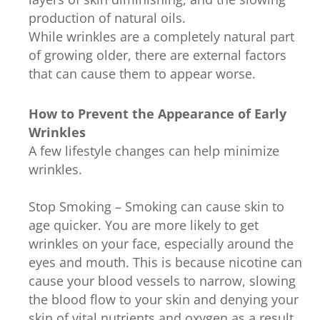
production of natural oils.
While wrinkles are a completely natural part
of growing older, there are external factors
that can cause them to appear worse.
How to Prevent the Appearance of Early
Wrinkles
A few lifestyle changes can help minimize
wrinkles.
Stop Smoking – Smoking can cause skin to
age quicker. You are more likely to get
wrinkles on your face, especially around the
eyes and mouth. This is because nicotine can
cause your blood vessels to narrow, slowing
the blood flow to your skin and denying your
skin of vital nutrients and oxygen as a result.