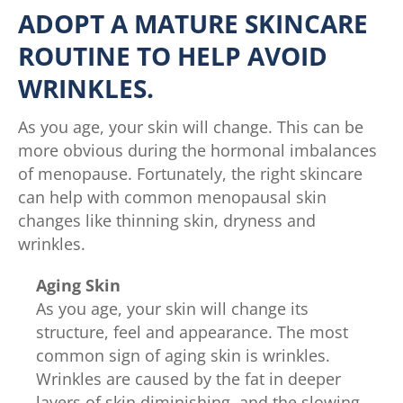
ADOPT A MATURE SKINCARE
ROUTINE TO HELP AVOID
WRINKLES.
As you age, your skin will change. This can be
more obvious during the hormonal imbalances
of menopause. Fortunately, the right skincare
can help with common menopausal skin
changes like thinning skin, dryness and
wrinkles.
Aging Skin
As you age, your skin will change its
structure, feel and appearance. The most
common sign of aging skin is wrinkles.
Wrinkles are caused by the fat in deeper
layers of skin diminishing, and the slowing