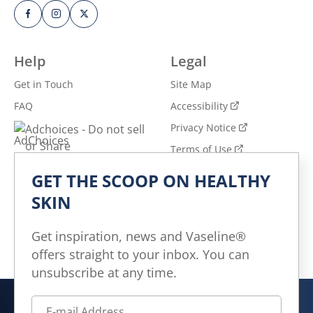
Help
Legal
Get in Touch
Site Map
FAQ
Accessibility
Privacy Notice
Adchoices - Do not sell
or Share
Terms of Use
GET THE SCOOP ON HEALTHY
Explore
SKIN
All Products
All Articles
Get inspiration, news and Vaseline®
offers straight to your inbox. You can
Skin Health for All
unsubscribe at any time.