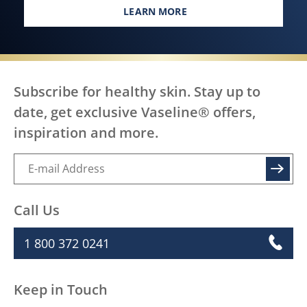
LEARN MORE
EVERY BODY, EVERYWHERE DES
Subscribe for healthy skin. Stay up to
date, get exclusive Vaseline® offers,
inspiration and more.
SIGN UP
Call Us
1 800 372 0241
Keep in Touch