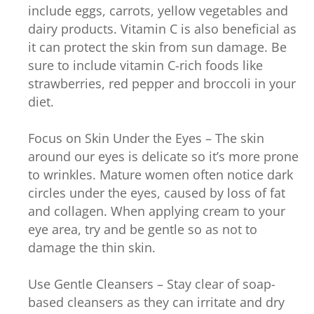
include eggs, carrots, yellow vegetables and
dairy products. Vitamin C is also beneficial as
it can protect the skin from sun damage. Be
sure to include vitamin C-rich foods like
strawberries, red pepper and broccoli in your
diet.
Focus on Skin Under the Eyes – The skin
around our eyes is delicate so it’s more prone
to wrinkles. Mature women often notice dark
circles under the eyes, caused by loss of fat
and collagen. When applying cream to your
eye area, try and be gentle so as not to
damage the thin skin.
Use Gentle Cleansers – Stay clear of soap-
based cleansers as they can irritate and dry