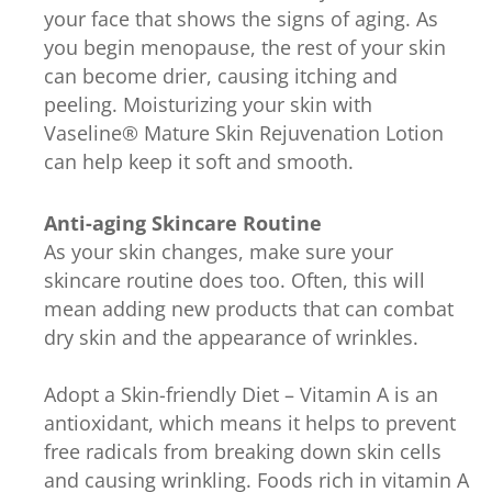
your face that shows the signs of aging. As
you begin menopause, the rest of your skin
can become drier, causing itching and
peeling. Moisturizing your skin with
Vaseline® Mature Skin Rejuvenation Lotion
can help keep it soft and smooth.
Anti-aging Skincare Routine
As your skin changes, make sure your
skincare routine does too. Often, this will
mean adding new products that can combat
dry skin and the appearance of wrinkles.
Adopt a Skin-friendly Diet – Vitamin A is an
antioxidant, which means it helps to prevent
free radicals from breaking down skin cells
and causing wrinkling. Foods rich in vitamin A