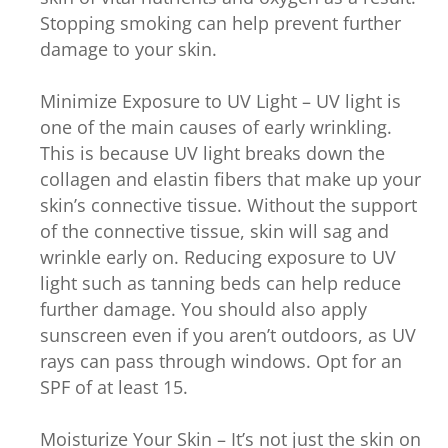
Stopping smoking can help prevent further
damage to your skin.
Minimize Exposure to UV Light – UV light is
one of the main causes of early wrinkling.
This is because UV light breaks down the
collagen and elastin fibers that make up your
skin’s connective tissue. Without the support
of the connective tissue, skin will sag and
wrinkle early on. Reducing exposure to UV
light such as tanning beds can help reduce
further damage. You should also apply
sunscreen even if you aren’t outdoors, as UV
rays can pass through windows. Opt for an
SPF of at least 15.
Moisturize Your Skin – It’s not just the skin on