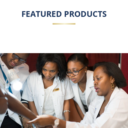
FEATURED PRODUCTS