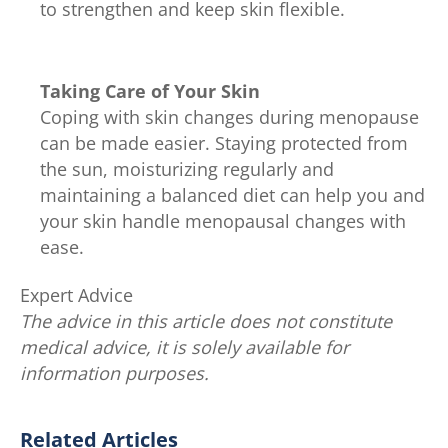
to strengthen and keep skin flexible.
Taking Care of Your Skin
Coping with skin changes during menopause
can be made easier. Staying protected from
the sun, moisturizing regularly and
maintaining a balanced diet can help you and
your skin handle menopausal changes with
ease.
Expert Advice
The advice in this article does not constitute
medical advice, it is solely available for
information purposes.
Related Articles