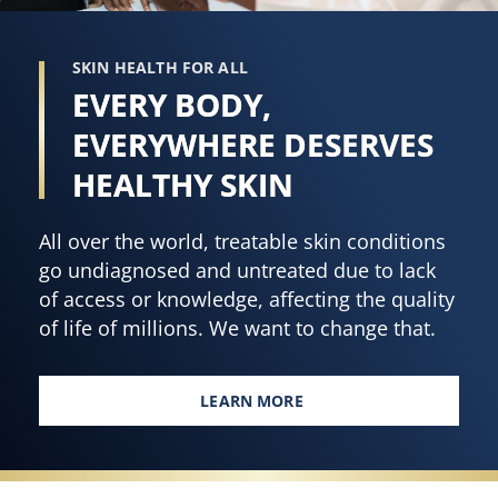
SKIN HEALTH FOR ALL
EVERY BODY,
EVERYWHERE DESERVES
HEALTHY SKIN
All over the world, treatable skin conditions
go undiagnosed and untreated due to lack
of access or knowledge, affecting the quality
of life of millions. We want to change that.
LEARN MORE
EVERY BODY, EVERYWHERE DES