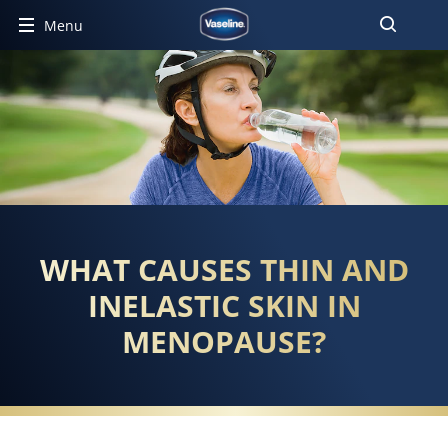
Menu
WHAT CAUSES THIN AND
INELASTIC SKIN IN
MENOPAUSE?