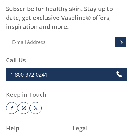
Subscribe for healthy skin. Stay up to
date, get exclusive Vaseline® offers,
inspiration and more.
SIGN UP
Call Us
1 800 372 0241
Keep in Touch
Help
Legal