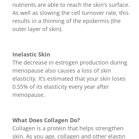
nutrients are able to reach the skin’s surface.
As well as slowing the cell turnover rate, this
results in a thinning of the epidermis (the
outer layer of skin).
Inelastic Skin
The decrease in estrogen production during
menopause also causes a loss of skin
elasticity. It’s estimated that your skin loses
0.55% of its elasticity every year after
menopause.
What Does Collagen Do?
Collagen is a protein that helps strengthen
skin. As you age, collagen and other elastin