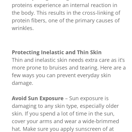
proteins experience an internal reaction in
the body. This results in the cross-linking of
protein fibers, one of the primary causes of
wrinkles.
Protecting Inelastic and Thin Skin
Thin and inelastic skin needs extra care as it’s
more prone to bruises and tearing. Here are a
few ways you can prevent everyday skin
damage.
Avoid Sun Exposure
– Sun exposure is
damaging to any skin type, especially older
skin. If you spend a lot of time in the sun,
cover your arms and wear a wide-brimmed
hat. Make sure you apply sunscreen of at