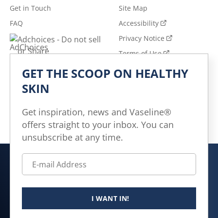
Get in Touch
Site Map
FAQ
Accessibility
Privacy Notice
Adchoices - Do not sell
or Share
Terms of Use
GET THE SCOOP ON HEALTHY
Explore
SKIN
All Products
All Articles
Get inspiration, news and Vaseline®
offers straight to your inbox. You can
Skin Health for All
unsubscribe at any time.
Canada (EN)
© 2026 Unilever. All rights reserved.
I WANT IN!
This website is directed only to Canadian consumers for
products and services of Unilever Canada Inc.