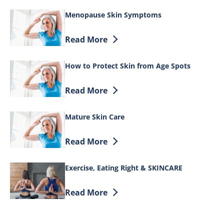
Menopause Skin Symptoms
Discover more about Menopause Skin 
Read More
How to Protect Skin from Age Spots
Discover more about How to Protect Ski
Read More
Mature Skin Care
Discover more about Mature Skin Care
Read More
Exercise, Eating Right & SKINCARE
Discover more about Exercise, Eating R
Read More