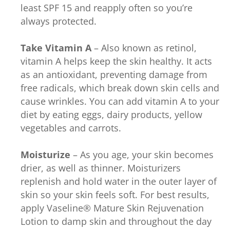
least SPF 15 and reapply often so you’re
always protected.
Take Vitamin A
– Also known as retinol,
vitamin A helps keep the skin healthy. It acts
as an antioxidant, preventing damage from
free radicals, which break down skin cells and
cause wrinkles. You can add vitamin A to your
diet by eating eggs, dairy products, yellow
vegetables and carrots.
Moisturize
– As you age, your skin becomes
drier, as well as thinner. Moisturizers
replenish and hold water in the outer layer of
skin so your skin feels soft. For best results,
apply Vaseline® Mature Skin Rejuvenation
Lotion to damp skin and throughout the day