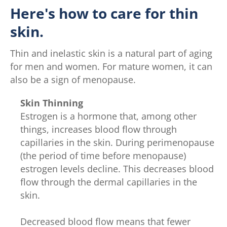
Here's how to care for thin
skin.
Thin and inelastic skin is a natural part of aging
for men and women. For mature women, it can
also be a sign of menopause.
Skin Thinning
Estrogen is a hormone that, among other
things, increases blood flow through
capillaries in the skin. During perimenopause
(the period of time before menopause)
estrogen levels decline. This decreases blood
flow through the dermal capillaries in the
skin.
Decreased blood flow means that fewer