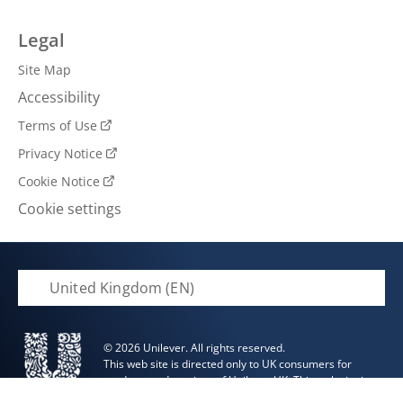
Legal
Site Map
Accessibility
Terms of Use
Privacy Notice
Cookie Notice
Cookie settings
United Kingdom (EN)
© 2026 Unilever. All rights reserved.
This web site is directed only to UK consumers for
products and services of Unilever UK. This web site is
not directed to consumers outside of the UK.