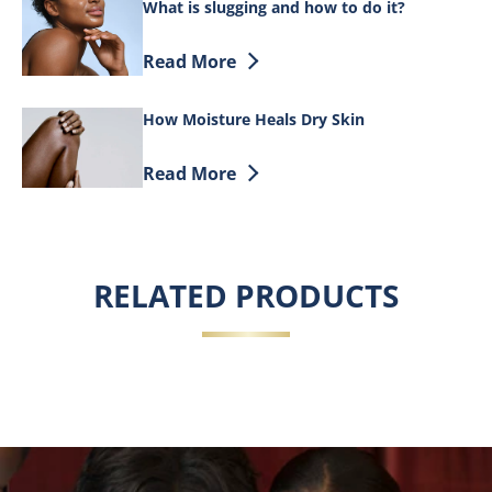
What is slugging and how to do it?
Discover more about What is slugging a
Read More
How Moisture Heals Dry Skin
Discover more about How Moisture Heal
Read More
RELATED PRODUCTS