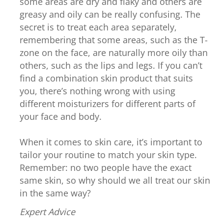
some areas are dry and flaky and others are
greasy and oily can be really confusing. The
secret is to treat each area separately,
remembering that some areas, such as the T-
zone on the face, are naturally more oily than
others, such as the lips and legs. If you can’t
find a combination skin product that suits
you, there’s nothing wrong with using
different moisturizers for different parts of
your face and body.
When it comes to skin care, it’s important to
tailor your routine to match your skin type.
Remember: no two people have the exact
same skin, so why should we all treat our skin
in the same way?
Expert Advice