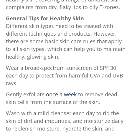
complaints from dry, flaky lips to oily T-zones.
General Tips for Healthy Skin
Different skin types need to be treated with
different techniques and products. However,
there are some basic skin care rules that apply
to all skin types, which can help you to maintain
healthy, glowing skin:
Wear a broad-spectrum sunscreen of SPF 30
each day to protect from harmful UVA and UVB
rays.
Gently exfoliate
once a week
to remove dead
skin cells from the surface of the skin.
Wash with a mild cleanser each day to rid the
skin of dirt and impurities, and moisturize daily
to replenish moisture, hydrate the skin, and