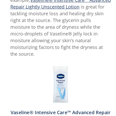
Repair Lightly Unscented Lotion
is great for
tackling moisture loss and healing dry skin
right at the source. The glycerin pulls
moisture to the area of dryness while the
micro-droplets of Vaseline® Jelly lock in
moisture allowing your skin’s natural
moisturizing factors to fight the dryness at
the source.
Vaseline® Intensive Care™ Advanced Repair