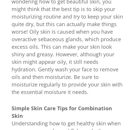
wondering how to get beautiful skin, you
might think that the best tip is to skip your
moisturizing routine and try to keep your skin
quite dry, but this can actually make things
worse! Oily skin is caused when you have
overactive sebaceous glands, which produce
excess oils. This can make your skin look
shiny and greasy. However, although your
skin might appear oily, it still needs
hydration. Gently wash your face to remove
oils and then moisturize. Be sure to
moisturize regularly to provide your skin with
the essential moisture it needs.
Simple Skin Care Tips for Combination
Skin
Understanding how to get healthy skin when