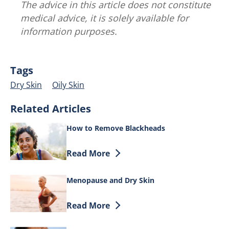
The advice in this article does not constitute
medical advice, it is solely available for
information purposes.
Tags
Dry Skin
Oily Skin
Related Articles
How to Remove Blackheads
Discover more about How to Remove B
Read More
Menopause and Dry Skin
Discover more about Menopause and Dr
Read More