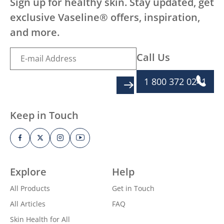
Sign up for healthy skin. Stay updated, get
exclusive Vaseline® offers, inspiration,
and more.
Call Us
1 800 372 0241
SIGN UP
Keep in Touch
Explore
Help
All Products
Get in Touch
All Articles
FAQ
Skin Health for All