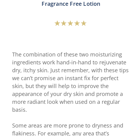
Fragrance Free Lotion
Average
rating
of
this
The combination of these two moisturizing
Vaseline®
ingredients work hand-in-hand to rejuvenate
Intensive
dry, itchy skin. Just remember, with these tips
Care™
we can’t promise an instant fix for perfect
Advanced
skin, but they will help to improve the
Repair
appearance of your dry skin and promote a
Fragrance
more radiant look when used on a regular
Free
basis.
Lotion
is
Some areas are more prone to dryness and
4.6
flakiness. For example, any area that’s