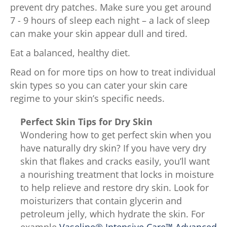
prevent dry patches. Make sure you get around
7 - 9 hours of sleep each night – a lack of sleep
can make your skin appear dull and tired.
Eat a balanced, healthy diet.
Read on for more tips on how to treat individual
skin types so you can cater your skin care
regime to your skin’s specific needs.
Perfect Skin Tips for Dry Skin
Wondering how to get perfect skin when you
have naturally dry skin? If you have very dry
skin that flakes and cracks easily, you’ll want
a nourishing treatment that locks in moisture
to help relieve and restore dry skin. Look for
moisturizers that contain glycerin and
petroleum jelly, which hydrate the skin. For
example,
Vaseline® Intensive Care™ Advanced