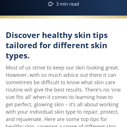
3 min read
Discover healthy skin tips
tailored for different skin
types.
Most of us strive to keep our skin looking great.
However, with so much advice out there it can
sometimes be difficult to know what skin care
routine will give the best results. There’s no ‘one
size fits all’ when it comes to learning how to
get perfect, glowing skin – it’s all about working
with your individual skin type to repair, protect,
and rejuvenate. Here are some top tips for
healthy skin, covering a range of different skin