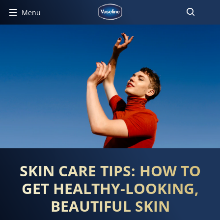
Menu
SKIN CARE TIPS: HOW TO
GET HEALTHY-LOOKING,
BEAUTIFUL SKIN