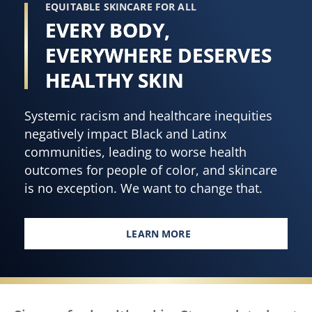
EQUITABLE SKINCARE FOR ALL
EVERY BODY,
EVERYWHERE DESERVES
HEALTHY SKIN
Systemic racism and healthcare inequities
negatively impact Black and Latinx
communities, leading to worse health
outcomes for people of color, and skincare
is no exception. We want to change that.
LEARN MORE
EVERY BODY, EVERYWHERE DES