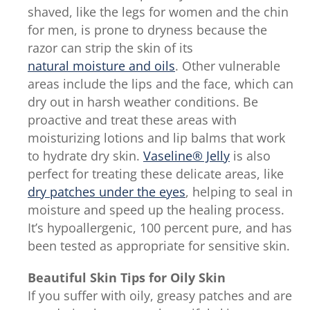
out
shaved, like the legs for women and the chin
of
for men, is prone to dryness because the
5
razor can strip the skin of its
from
natural moisture and oils
. Other vulnerable
77
areas include the lips and the face, which can
ratings.
dry out in harsh weather conditions. Be
proactive and treat these areas with
moisturizing lotions and lip balms that work
to hydrate dry skin.
Vaseline® Jelly
is also
perfect for treating these delicate areas, like
dry patches under the eyes
, helping to seal in
moisture and speed up the healing process.
It’s hypoallergenic, 100 percent pure, and has
been tested as appropriate for sensitive skin.
Beautiful Skin Tips for Oily Skin
If you suffer with oily, greasy patches and are