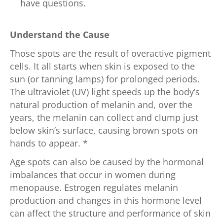
have questions.
Understand the Cause
Those spots are the result of overactive pigment
cells. It all starts when skin is exposed to the
sun (or tanning lamps) for prolonged periods.
The ultraviolet (UV) light speeds up the body’s
natural production of melanin and, over the
years, the melanin can collect and clump just
below skin’s surface, causing brown spots on
hands to appear. *
Age spots can also be caused by the hormonal
imbalances that occur in women during
menopause. Estrogen regulates melanin
production and changes in this hormone level
can affect the structure and performance of skin