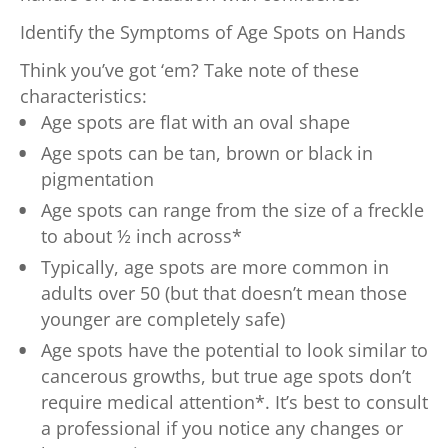
Identify the Symptoms of Age Spots on Hands
Think you’ve got ‘em? Take note of these
characteristics:
Age spots are flat with an oval shape
Age spots can be tan, brown or black in
pigmentation
Age spots can range from the size of a freckle
to about ½ inch across*
Typically, age spots are more common in
adults over 50 (but that doesn’t mean those
younger are completely safe)
Age spots have the potential to look similar to
cancerous growths, but true age spots don’t
require medical attention*. It’s best to consult
a professional if you notice any changes or