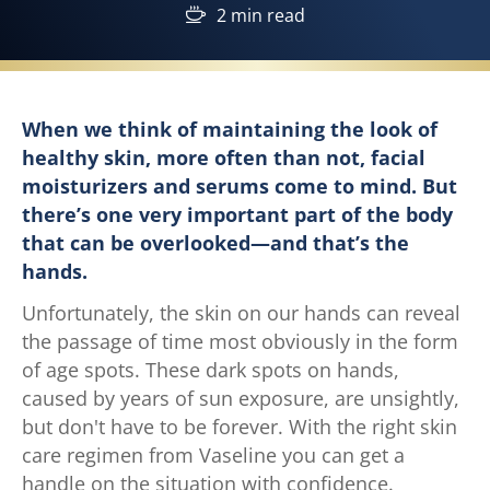
2 min read
When we think of maintaining the look of
healthy skin, more often than not, facial
moisturizers and serums come to mind. But
there’s one very important part of the body
that can be overlooked—and that’s the
hands.
Unfortunately, the skin on our hands can reveal
the passage of time most obviously in the form
of age spots. These dark spots on hands,
caused by years of sun exposure, are unsightly,
but don't have to be forever. With the right skin
care regimen from Vaseline you can get a
handle on the situation with confidence.