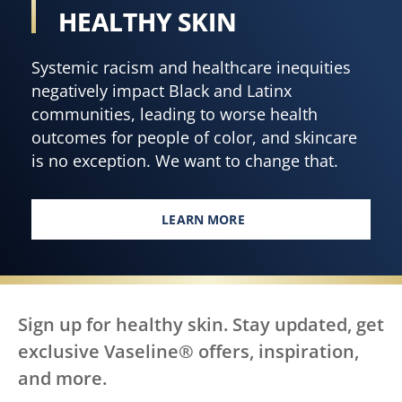
HEALTHY SKIN
Systemic racism and healthcare inequities
negatively impact Black and Latinx
communities, leading to worse health
outcomes for people of color, and skincare
is no exception. We want to change that.
LEARN MORE
EVERY BODY, EVERYWHERE DES
Sign up for healthy skin. Stay updated, get
exclusive Vaseline® offers, inspiration,
and more.