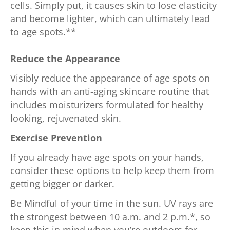
cells. Simply put, it causes skin to lose elasticity
and become lighter, which can ultimately lead
to age spots.**
Reduce the Appearance
Visibly reduce the appearance of age spots on
hands with an anti-aging skincare routine that
includes moisturizers formulated for healthy
looking, rejuvenated skin.
Exercise Prevention
If you already have age spots on your hands,
consider these options to help keep them from
getting bigger or darker.
Be Mindful of your time in the sun. UV rays are
the strongest between 10 a.m. and 2 p.m.*, so
keep this in mind when you’re outdoors for