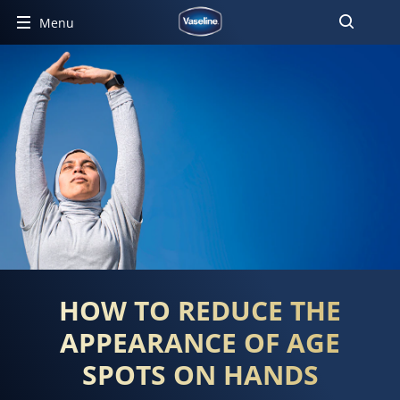
Menu
HOW TO REDUCE THE
APPEARANCE OF AGE
SPOTS ON HANDS