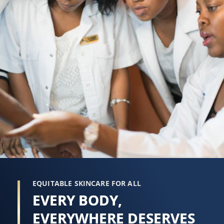
EQUITABLE SKINCARE FOR ALL
EVERY BODY,
EVERYWHERE DESERVES