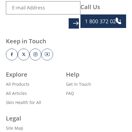
Call Us
1 800 372 0241
SIGN UP
Keep in Touch
Explore
Help
All Products
Get in Touch
All Articles
FAQ
Skin Health for All
Legal
Site Map