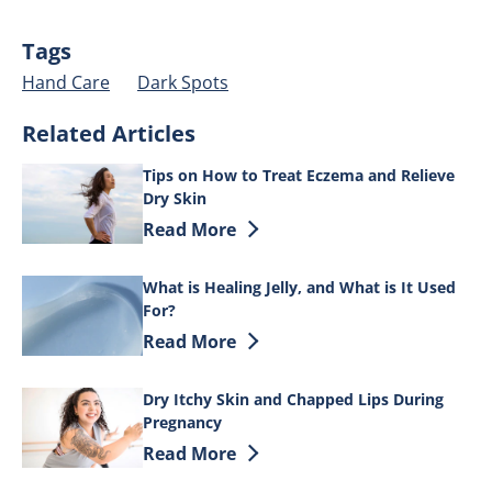
Tags
Hand Care
Dark Spots
Related Articles
Tips on How to Treat Eczema and Relieve
Dry Skin
Discover more about Tips on How to Tre
Read More
What is Healing Jelly, and What is It Used
For?
Discover more about What is Healing Jell
Read More
Dry Itchy Skin and Chapped Lips During
Pregnancy
Discover more about Dry Itchy Skin an
Read More