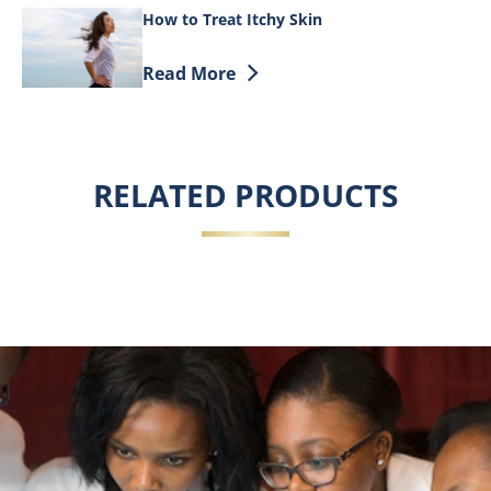
How to Treat Itchy Skin
Discover more about How to Treat Itchy
Read More
RELATED PRODUCTS