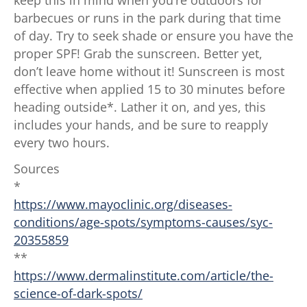
barbecues or runs in the park during that time
of day. Try to seek shade or ensure you have the
proper SPF! Grab the sunscreen. Better yet,
don’t leave home without it! Sunscreen is most
effective when applied 15 to 30 minutes before
heading outside*. Lather it on, and yes, this
includes your hands, and be sure to reapply
every two hours.
Sources
*
https://www.mayoclinic.org/diseases-
conditions/age-spots/symptoms-causes/syc-
20355859
**
https://www.dermalinstitute.com/article/the-
science-of-dark-spots/