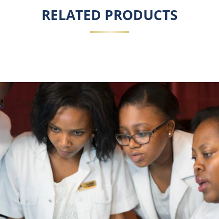
RELATED PRODUCTS