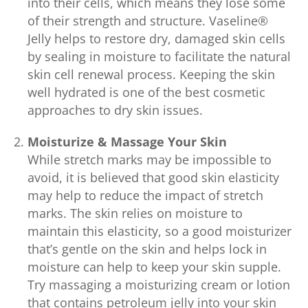
into their cells, which means they lose some
of their strength and structure. Vaseline®
Jelly helps to restore dry, damaged skin cells
by sealing in moisture to facilitate the natural
skin cell renewal process. Keeping the skin
well hydrated is one of the best cosmetic
approaches to dry skin issues.
Moisturize & Massage Your Skin
While stretch marks may be impossible to
avoid, it is believed that good skin elasticity
may help to reduce the impact of stretch
marks. The skin relies on moisture to
maintain this elasticity, so a good moisturizer
that’s gentle on the skin and helps lock in
moisture can help to keep your skin supple.
Try massaging a moisturizing cream or lotion
that contains petroleum jelly into your skin