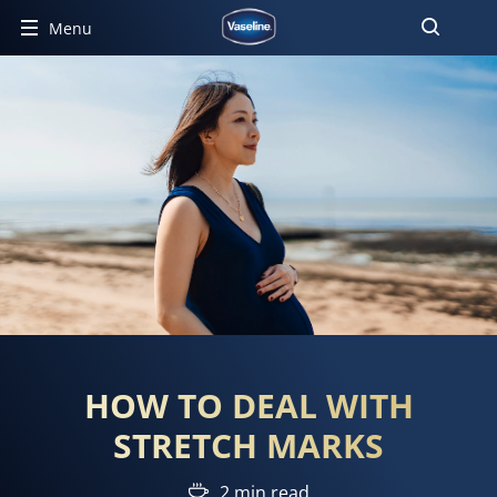
Menu
HOW TO DEAL WITH
STRETCH MARKS
2 min read