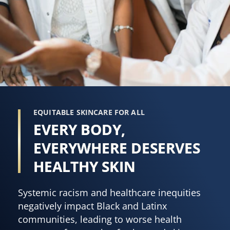
EQUITABLE SKINCARE FOR ALL
EVERY BODY,
EVERYWHERE DESERVES
HEALTHY SKIN
Systemic racism and healthcare inequities
negatively impact Black and Latinx
communities, leading to worse health