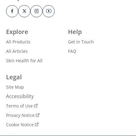
Explore
Help
All Products
Get in Touch
All Articles
FAQ
Skin Health for All
Legal
Site Map
Accessibility
Terms of Use
Privacy Notice
Cookie Notice
Cookie Settings