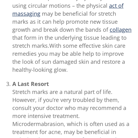
using circular motions – the physical
act of
massaging
may be beneficial for stretch
marks as it can help promote new tissue
growth and break down the bands of
collagen
that form in the underlying tissue leading to
stretch marks.With some effective skin care
remedies you may be able help to improve
the look of sun damaged skin and restore a
healthy-looking glow.
A Last Resort
Stretch marks are a natural part of life.
However, if you’re very troubled by them,
consult your doctor who may recommend a
more intensive treatment.
Microdermabrasion, which is often used as a
treatment for acne, may be beneficial in