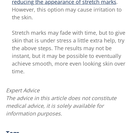
reducing the appearance of stretch marks
.
However, this option may cause irritation to
the skin.
Stretch marks may fade with time, but to give
skin that is under stress a little extra help, try
the above steps. The results may not be
instant, but it may be possible to eventually
achieve smooth, more even looking skin over
time.
Expert Advice
The advice in this article does not constitute
medical advice, it is solely available for
information purposes.