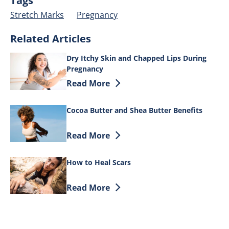
Tags
Stretch Marks
Pregnancy
Related Articles
Dry Itchy Skin and Chapped Lips During
Pregnancy
Discover more about Dry Itchy Skin an
Read More
Cocoa Butter and Shea Butter Benefits
Discover more about Cocoa Butter and S
Read More
How to Heal Scars
Discover more about How to Heal Scars
Read More