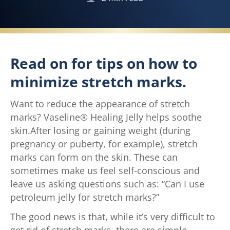
Read on for tips on how to
minimize stretch marks.
Want to reduce the appearance of stretch
marks? Vaseline® Healing Jelly helps soothe
skin.After losing or gaining weight (during
pregnancy or puberty, for example), stretch
marks can form on the skin. These can
sometimes make us feel self-conscious and
leave us asking questions such as: “Can I use
petroleum jelly for stretch marks?”
The good news is that, while it’s very difficult to
get rid of stretch marks, there are simple