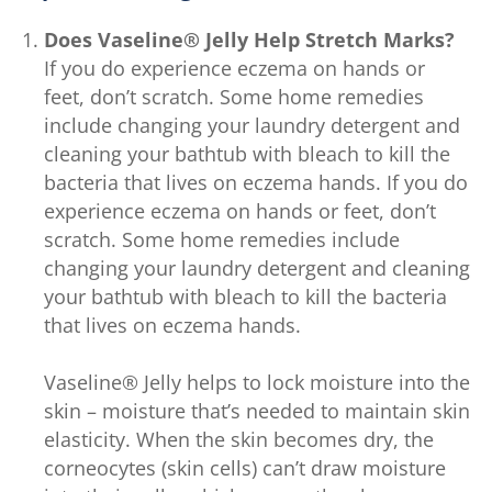
Does Vaseline® Jelly Help Stretch Marks?
If you do experience eczema on hands or
feet, don’t scratch. Some home remedies
include changing your laundry detergent and
cleaning your bathtub with bleach to kill the
bacteria that lives on eczema hands. If you do
experience eczema on hands or feet, don’t
scratch. Some home remedies include
changing your laundry detergent and cleaning
your bathtub with bleach to kill the bacteria
that lives on eczema hands.
Vaseline® Jelly helps to lock moisture into the
skin – moisture that’s needed to maintain skin
elasticity. When the skin becomes dry, the
corneocytes (skin cells) can’t draw moisture