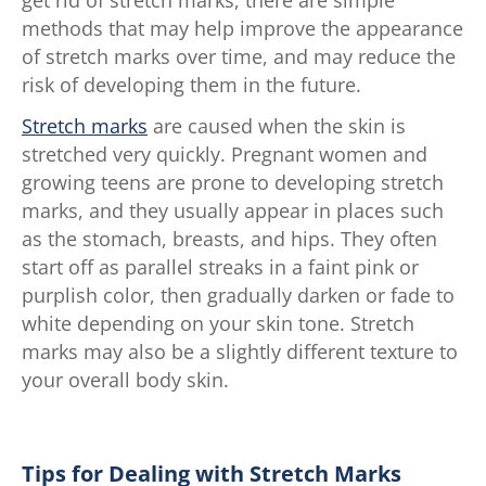
methods that may help improve the appearance
of stretch marks over time, and may reduce the
risk of developing them in the future.
Stretch marks
are caused when the skin is
stretched very quickly. Pregnant women and
growing teens are prone to developing stretch
marks, and they usually appear in places such
as the stomach, breasts, and hips. They often
start off as parallel streaks in a faint pink or
purplish color, then gradually darken or fade to
white depending on your skin tone. Stretch
marks may also be a slightly different texture to
your overall body skin.
Tips for Dealing with Stretch Marks