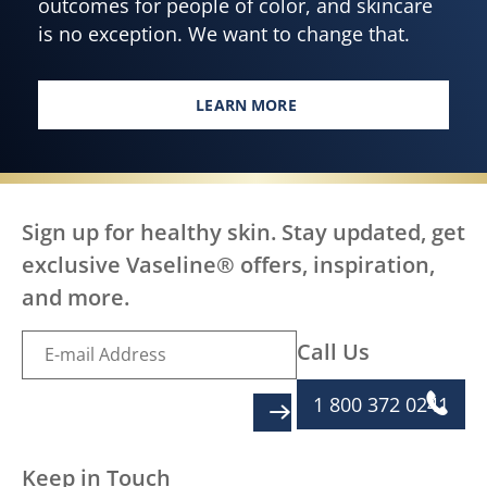
outcomes for people of color, and skincare
is no exception. We want to change that.
LEARN MORE
EVERY BODY, EVERYWHERE DES
Sign up for healthy skin. Stay updated, get
exclusive Vaseline® offers, inspiration,
and more.
Call Us
1 800 372 0241
SIGN UP
Keep in Touch