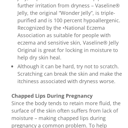
further irritation from dryness – Vaseline®
Jelly, the original “Wonder Jelly”, is triple-
purified and is 100 percent hypoallergenic.
Recognized by the •National Eczema
Association as suitable for people with
eczema and sensitive skin, Vaseline® Jelly
Original is great for locking in moisture to
help dry skin heal.
Although it can be hard, try not to scratch.
Scratching can break the skin and make the
itchiness associated with dryness worse.
Chapped Lips During Pregnancy
Since the body tends to retain more fluid, the
surface of the skin often suffers from lack of
moisture – making chapped lips during
pregnancy a common problem. To help