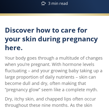
3 min read
Discover how to care for
your skin during pregnancy
here.
Your body goes through a multitude of changes
when you’re pregnant. With hormone levels
fluctuating – and your growing baby taking up a
large proportion of daily nutrients – skin can
become dull and dry, often making that
“pregnancy glow” seem like a complete myth.
Dry, itchy skin, and chapped lips often occur
throughout these nine months. As the skin