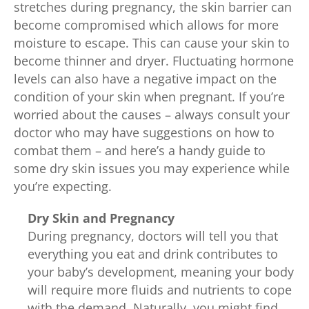
stretches during pregnancy, the skin barrier can
become compromised which allows for more
moisture to escape. This can cause your skin to
become thinner and dryer. Fluctuating hormone
levels can also have a negative impact on the
condition of your skin when pregnant. If you’re
worried about the causes – always consult your
doctor who may have suggestions on how to
combat them – and here’s a handy guide to
some dry skin issues you may experience while
you’re expecting.
Dry Skin and Pregnancy
During pregnancy, doctors will tell you that
everything you eat and drink contributes to
your baby’s development, meaning your body
will require more fluids and nutrients to cope
with the demand. Naturally, you might find