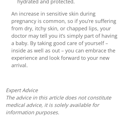
hydrated and protected.
An increase in sensitive skin during
pregnancy is common, so if you’re suffering
from dry, itchy skin, or chapped lips, your
doctor may tell you it’s simply part of having
a baby. By taking good care of yourself –
inside as well as out – you can embrace the
experience and look forward to your new
arrival.
Expert Advice
The advice in this article does not constitute
medical advice, it is solely available for
information purposes.