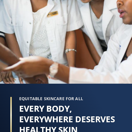
EQUITABLE SKINCARE FOR ALL
EVERY BODY,
EVERYWHERE DESERVES
HEALTHY SKIN