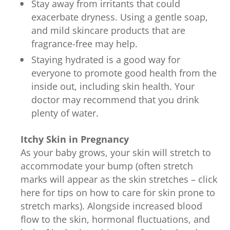
Stay away from irritants that could
exacerbate dryness. Using a gentle soap,
and mild skincare products that are
fragrance-free may help.
Staying hydrated is a good way for
everyone to promote good health from the
inside out, including skin health. Your
doctor may recommend that you drink
plenty of water.
Itchy Skin in Pregnancy
As your baby grows, your skin will stretch to
accommodate your bump (often stretch
marks will appear as the skin stretches – click
here for tips on how to care for skin prone to
stretch marks). Alongside increased blood
flow to the skin, hormonal fluctuations, and