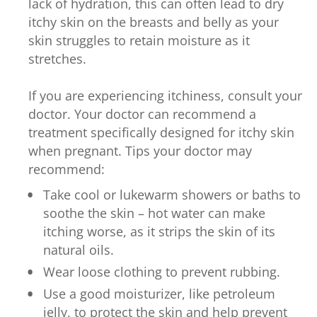
lack of hydration, this can often lead to dry
itchy skin on the breasts and belly as your
skin struggles to retain moisture as it
stretches.
If you are experiencing itchiness, consult your
doctor. Your doctor can recommend a
treatment specifically designed for itchy skin
when pregnant. Tips your doctor may
recommend:
Take cool or lukewarm showers or baths to
soothe the skin – hot water can make
itching worse, as it strips the skin of its
natural oils.
Wear loose clothing to prevent rubbing.
Use a good moisturizer, like petroleum
jelly, to protect the skin and help prevent