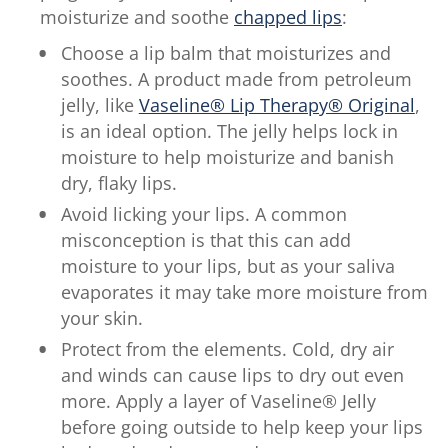
moisturize and soothe
chapped lips
:
Choose a lip balm that moisturizes and
soothes. A product made from petroleum
jelly, like
Vaseline® Lip Therapy® Original
,
is an ideal option. The jelly helps lock in
moisture to help moisturize and banish
dry, flaky lips.
Avoid licking your lips. A common
misconception is that this can add
moisture to your lips, but as your saliva
evaporates it may take more moisture from
your skin.
Protect from the elements. Cold, dry air
and winds can cause lips to dry out even
more. Apply a layer of Vaseline® Jelly
before going outside to help keep your lips