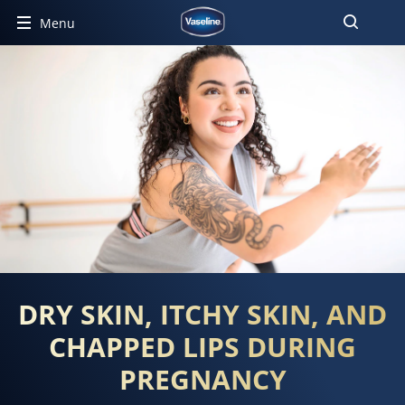
Menu
DRY SKIN, ITCHY SKIN, AND
CHAPPED LIPS DURING
PREGNANCY