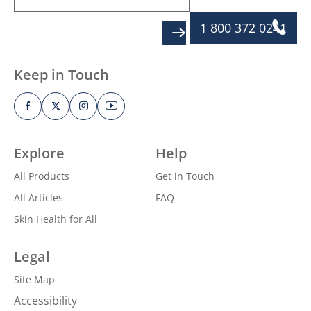
1 800 372 0241
SIGN UP
Keep in Touch
Explore
Help
All Products
Get in Touch
All Articles
FAQ
Skin Health for All
Legal
Site Map
Accessibility