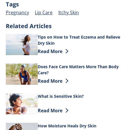
Tags
Pregnancy
Lip Care
Itchy Skin
Related Articles
Tips on How to Treat Eczema and Relieve
Dry Skin
Discover more about Tips on How to Tre
Read More
Does Face Care Matters More Than Body
Care?
Discover more about Does Face Care Ma
Read More
What is Sensitive Skin?
Discover more about What is Sensitive 
Read More
How Moisture Heals Dry Skin