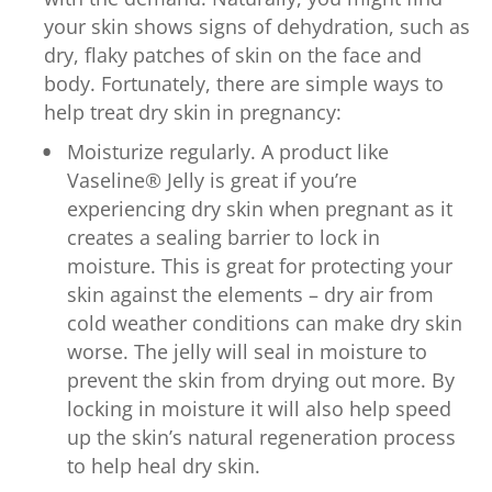
your skin shows signs of dehydration, such as
dry, flaky patches of skin on the face and
body. Fortunately, there are simple ways to
help treat dry skin in pregnancy:
Moisturize regularly. A product like
Vaseline® Jelly is great if you’re
experiencing dry skin when pregnant as it
creates a sealing barrier to lock in
moisture. This is great for protecting your
skin against the elements – dry air from
cold weather conditions can make dry skin
worse. The jelly will seal in moisture to
prevent the skin from drying out more. By
locking in moisture it will also help speed
up the skin’s natural regeneration process
to help heal dry skin.