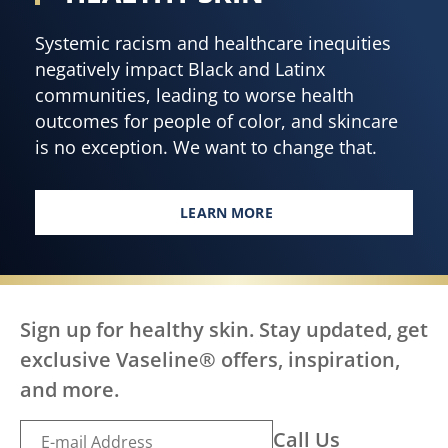
Systemic racism and healthcare inequities
negatively impact Black and Latinx
communities, leading to worse health
outcomes for people of color, and skincare
is no exception. We want to change that.
LEARN MORE
EVERY BODY, EVERYWHERE DES
Sign up for healthy skin. Stay updated, get
exclusive Vaseline® offers, inspiration,
and more.
Call Us