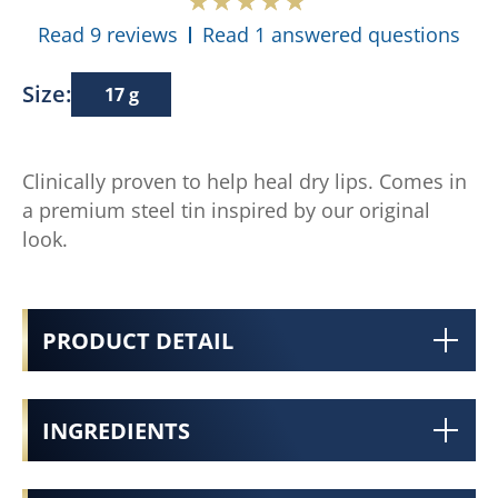
Read 9 reviews
Read 1 answered questions
Size:
17 g
Clinically proven to help heal dry lips. Comes in
a premium steel tin inspired by our original
look.
PRODUCT DETAIL
INGREDIENTS