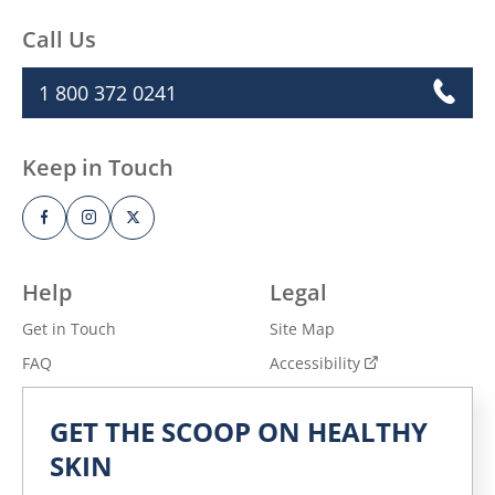
Call Us
1 800 372 0241
Keep in Touch
Help
Legal
Get in Touch
Site Map
FAQ
Accessibility
Privacy Notice
Adchoices - Do not sell
GET THE SCOOP ON HEALTHY
or Share
Terms of Use
SKIN
Explore