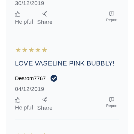
30/12/2019
Report
Helpful
Share
LOVE VASELINE PINK BUBBLY!
Desrom7767
04/12/2019
Report
Helpful
Share