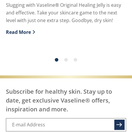
U
Slugging with Vaseline® Original Healing Jelly is easy
and effective. Take your skincare game to the next
Pe
level with just one extra step. Goodbye, dry skin!
or
Read More
Re
Discover more about What is slugging and How to do i
Di
Subscribe for healthy skin. Stay up to
date, get exclusive Vaseline® offers,
inspiration and more.
SIGN UP