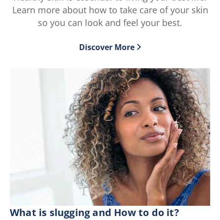
219
195
Learn more about how to take care of your skin
ratings.
ratings.
so you can look and feel your best.
Discover More
What is slugging and How to do it?
Wh