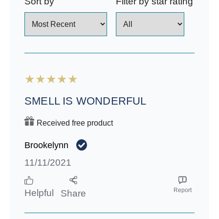
Sort by
Filter by star rating
SMELL IS WONDERFUL
Received free product
Brookelynn
11/11/2021
Report
Helpful
Share