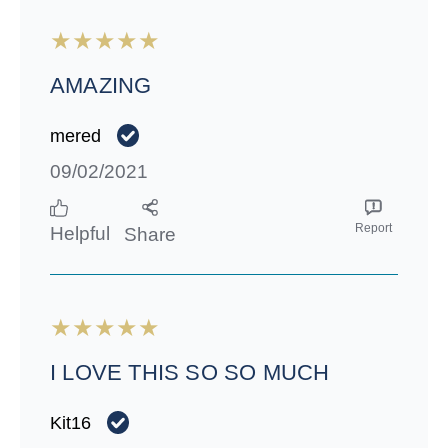
AMAZING
mered
09/02/2021
Report
Helpful
Share
I LOVE THIS SO SO MUCH
Kit16