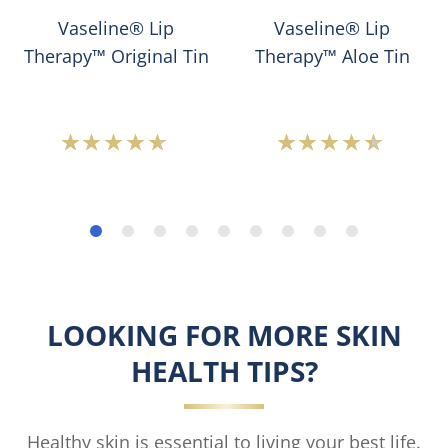
Vaseline® Lip
Vaseline® Lip
Therapy™ Original Tin
Therapy™ Aloe Tin
Average
Average
rating
rating
of
of
this
this
Vaseline®
Vaseline®
Lip
Lip
Therapy™
Therapy™
Original
Aloe
Tin
Tin
LOOKING FOR MORE SKIN
is
is
4.5
4.3
HEALTH TIPS?
out
out
of
of
5
5
from
from
Healthy skin is essential to living your best life.