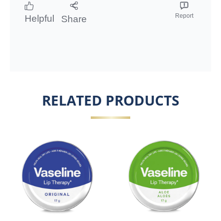
Report
Helpful
Share
RELATED PRODUCTS