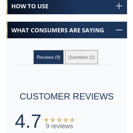
HOW TO USE
WHAT CONSUMERS ARE SAYING
Reviews (9)
Questions (1)
CUSTOMER REVIEWS
4.7
9 reviews