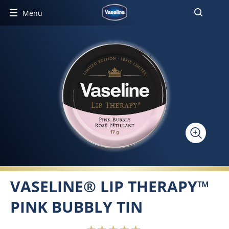
Menu
VASELINE® LIP THERAPY™
PINK BUBBLY TIN