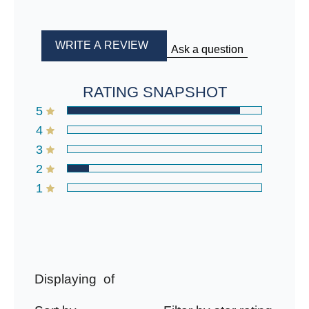
WRITE A REVIEW
Ask a question
RATING SNAPSHOT
5
4
3
2
1
Displaying
of