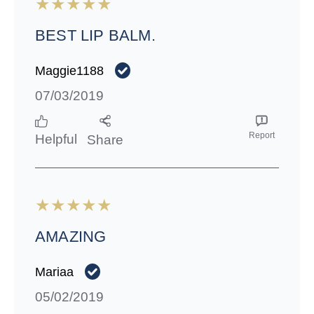
BEST LIP BALM.
Maggie1188
07/03/2019
Report
Helpful
Share
AMAZING
Mariaa
05/02/2019