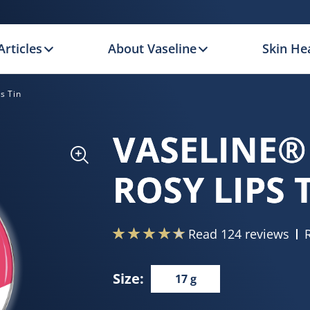
Articles
About Vaseline
Skin Hea
s Tin
VASELINE®
ROSY LIPS 
Read 124 reviews
Size:
17 g