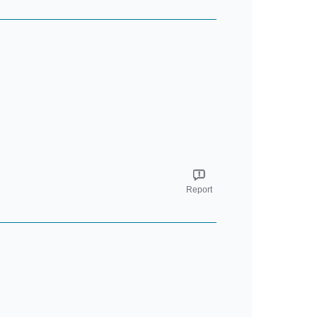
Report