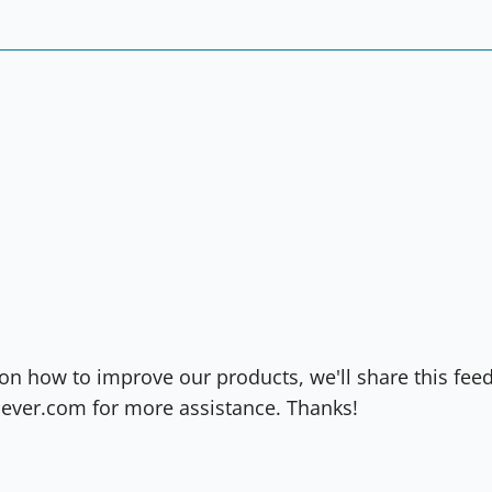
on how to improve our products, we'll share this fee
ever.com for more assistance. Thanks!