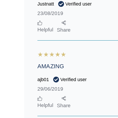
Verified user
Justnatt
23/08/2019
Helpful
Share
AMAZING
Verified user
ajb01
29/06/2019
Helpful
Share