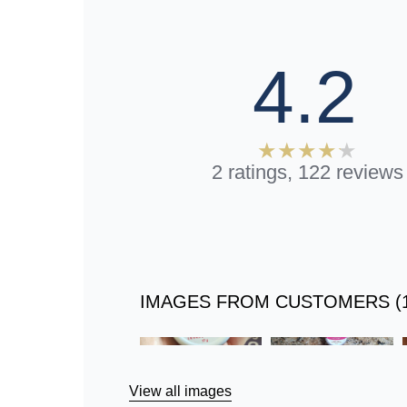
4.2
2 ratings, 122 reviews
IMAGES FROM CUSTOMERS (1
Skip
to
Reviews
View all images