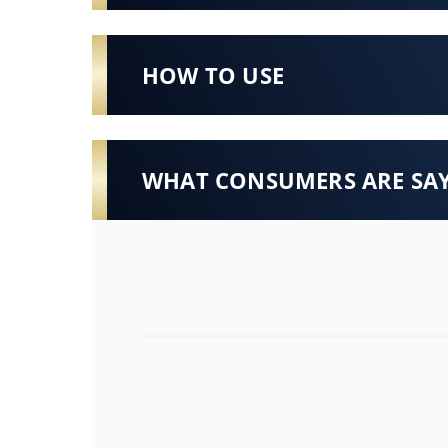
HOW TO USE
WHAT CONSUMERS ARE SA