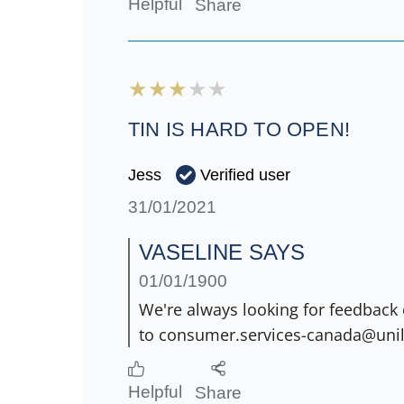
Helpful
Share
TIN IS HARD TO OPEN!
Verified user
Jess
31/01/2021
VASELINE SAYS
01/01/1900
We're always looking for feedback 
to consumer.services-canada@unil
Helpful
Share