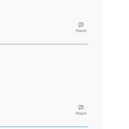
Report
Report