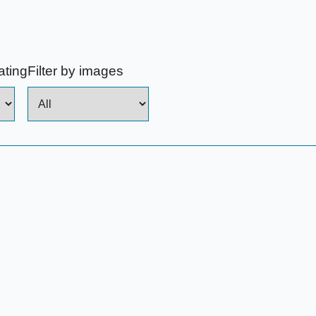
rating
Filter by images