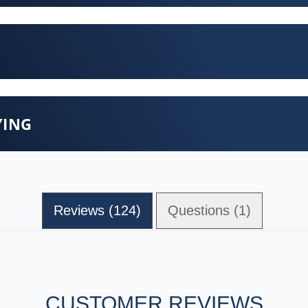
YING
Reviews (124)
Questions (1)
CUSTOMER REVIEWS