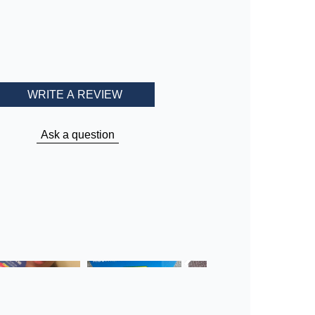
WRITE A REVIEW
Ask a question