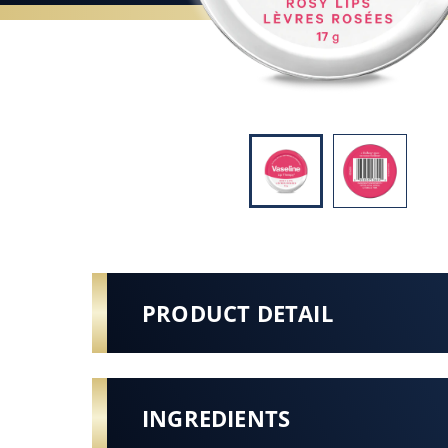
PRODUCT DETAIL
INGREDIENTS