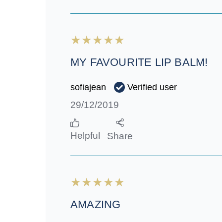
MY FAVOURITE LIP BALM!
Verified user
sofiajean
29/12/2019
Helpful
Share
AMAZING