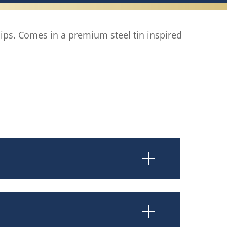
 lips. Comes in a premium steel tin inspired