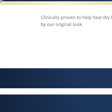
Clinically proven to help heal dry
by our original look.