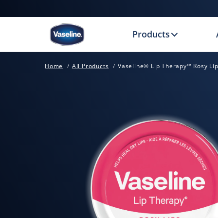
Products
Home
All Products
Vaseline® Lip Therapy™ Rosy Lip