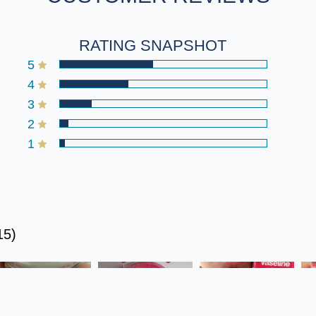
RATING SNAPSHOT
5
4
3
2
1
5)