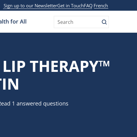
Sign up to our Newsletter
Get in Touch
FAQ
French
lth for All
Search
 LIP THERAPY™
TIN
Read 1 answered questions