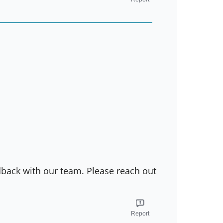
dback with our team. Please reach out
Report