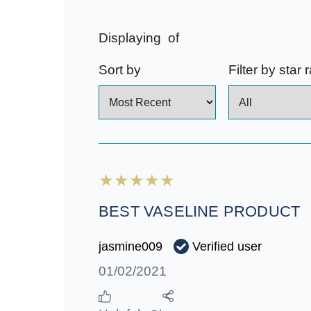
Displaying
of
Sort by
Filter by star 
BEST VASELINE PRODUCT
Verified user
jasmine009
01/02/2021