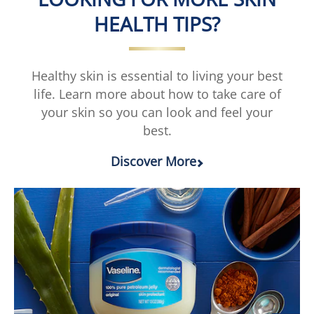
Restore
Fresh
Lotion
Lotion
HEALTH TIPS?
is
is
3.0
1.0
out
out
of
of
Healthy skin is essential to living your best
5
5
life. Learn more about how to take care of
from
from
your skin so you can look and feel your
6
1
best.
ratings.
ratings.
Discover More