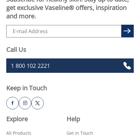
get exclusive Vaseline® offers, inspiration
and more.
Call Us
1 800 102 2221
Keep in Touch
Explore
Help
All Products
Get in Touch