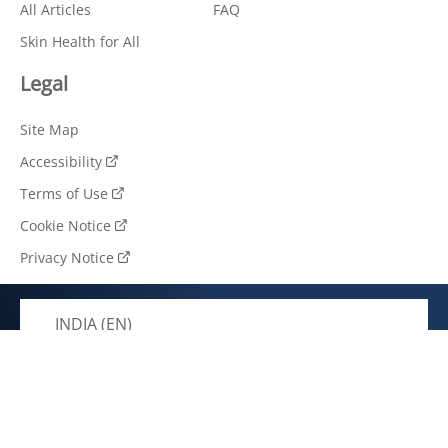
All Articles
FAQ
Skin Health for All
Legal
Site Map
Accessibility
Terms of Use
Cookie Notice
Privacy Notice
INDIA (EN)
© 2026 Unilever. All rights reserved.