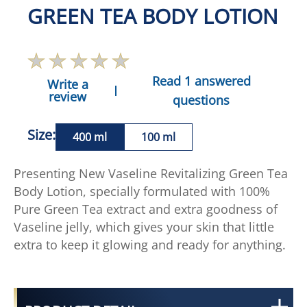
GREEN TEA BODY LOTION
Read 1 answered
Write a
review
questions
Size:
400 ml
100 ml
Presenting New Vaseline Revitalizing Green Tea
Body Lotion, specially formulated with 100%
Pure Green Tea extract and extra goodness of
Vaseline jelly, which gives your skin that little
extra to keep it glowing and ready for anything.