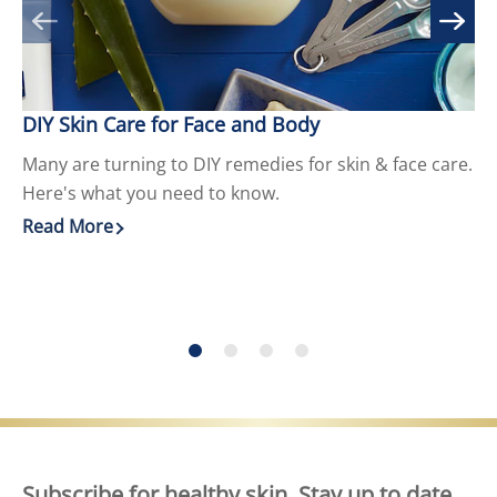
DIY Skin Care for Face and Body
9 
Many are turning to DIY remedies for skin & face care.
Cr
Here's what you need to know.
He
Read More
Re
Discover more about DIY Skin Care for Face and Body
Di
Subscribe for healthy skin. Stay up to date,