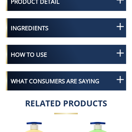
PRODUCT DETAIL
INGREDIENTS
HOW TO USE
WHAT CONSUMERS ARE SAYING
RELATED PRODUCTS