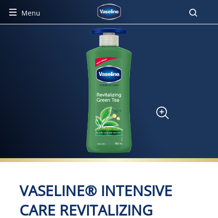
Menu
Product Detail Page
VASELINE® INTENSIVE
CARE REVITALIZING