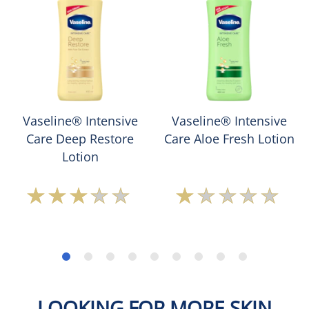
Vaseline® Intensive
Vaseline® Intensive
Care Deep Restore
Care Aloe Fresh Lotion
Lotion
Average
Average
rating
rating
of
of
this
this
Vaseline®
Vaseline®
Intensive
Intensive
Care
Care
Deep
Aloe
LOOKING FOR MORE SKIN