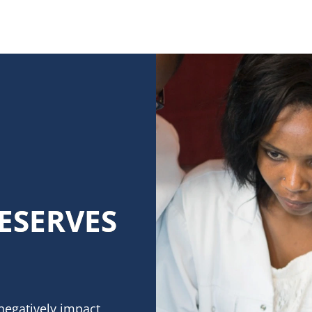
ESERVES
negatively impact