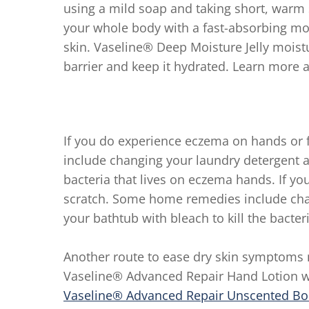
using a mild soap and taking short, warm
your whole body with a fast-absorbing moi
skin. Vaseline® Deep Moisture Jelly moistu
barrier and keep it hydrated. Learn more 
If you do experience eczema on hands or 
include changing your laundry detergent an
bacteria that lives on eczema hands. If y
scratch. Some home remedies include cha
your bathtub with bleach to kill the bacte
Another route to ease dry skin symptoms 
Vaseline® Advanced Repair Hand Lotion w
Vaseline® Advanced Repair Unscented Bo