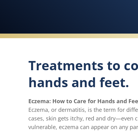
Treatments to co
hands and feet.
Eczema: How to Care for Hands and Fee
Eczema, or dermatitis, is the term for dif
cases, skin gets itchy, red and dry—even 
vulnerable, eczema can appear on any part