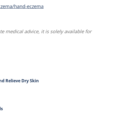
eczema/hand-eczema
te medical advice, it is solely available for
nd Relieve Dry Skin
ow to Treat Eczema and Relieve Dry Skin
ds