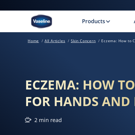
Products
Home
All Articles
Skin Concern
Eczema: How to C
ECZEMA: HOW TO
FOR HANDS AND 
2 min read