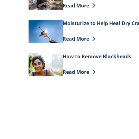
Discover more about How to H
Read More
Moisturize to Help Heal Dry Cr
Discover more about Moisturiz
Read More
How to Remove Blackheads
Discover more about How to 
Read More