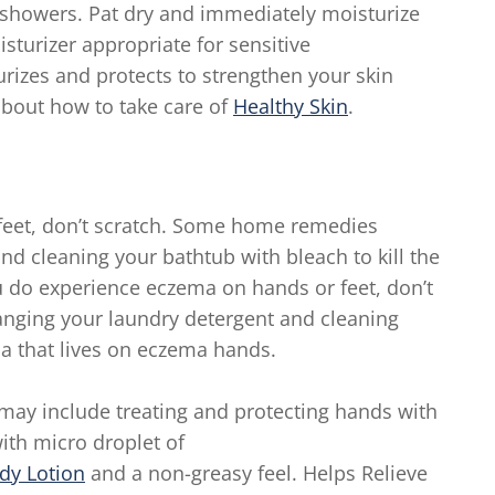
 showers. Pat dry and immediately moisturize
sturizer appropriate for sensitive
rizes and protects to strengthen your skin
about how to take care of
Healthy Skin
.
feet, don’t scratch. Some home remedies
d cleaning your bathtub with bleach to kill the
ou do experience eczema on hands or feet, don’t
nging your laundry detergent and cleaning
ria that lives on eczema hands.
may include treating and protecting hands with
ith micro droplet of
dy Lotion
and a non-greasy feel. Helps Relieve