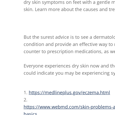
dry skin symptoms on feet with a gentle m
skin. Learn more about the causes and tr
But the surest advice is to see a dermatol
condition and provide an effective way to 
counter to prescription medications, as we
Everyone experiences dry skin now and th
could indicate you may be experiencing 
1.
https://medlineplus.gov/eczema.html
2.
https://www.webmd.com/skin-problems-a
basics