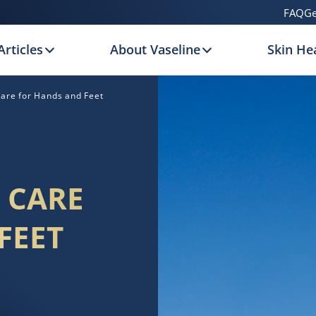
FAQ
Ge
Articles
About Vaseline
Skin Hea
are for Hands and Feet
 CARE
FEET