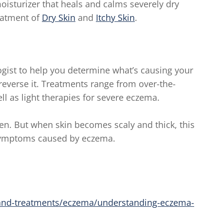
oisturizer that heals and calms severely dry
eatment of
Dry Skin
and
Itchy Skin
.
ogist to help you determine what’s causing your
reverse it. Treatments range from over-the-
ll as light therapies for severe eczema.
en. But when skin becomes scaly and thick, this
symptoms caused by eczema.
nd-treatments/eczema/understanding-eczema-