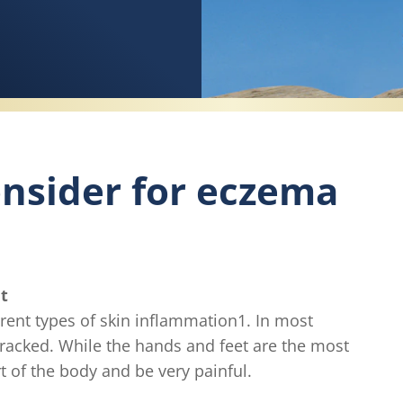
nsider for eczema
t
ferent types of skin inflammation1. In most
cracked. While the hands and feet are the most
 of the body and be very painful.