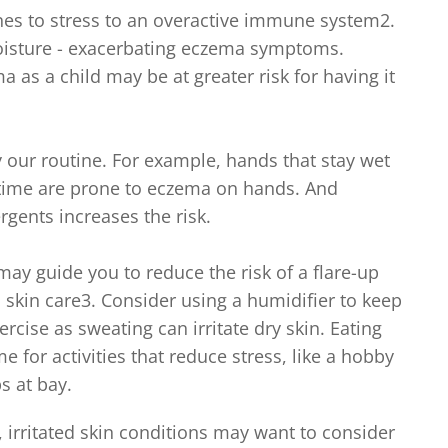
es to stress to an overactive immune system2.
moisture - exacerbating eczema symptoms.
 as a child may be at greater risk for having it
our routine. For example, hands that stay wet
f time are prone to eczema on hands. And
gents increases the risk.
y guide you to reduce the risk of a flare-up
skin care3. Consider using a humidifier to keep
ercise as sweating can irritate dry skin. Eating
 for activities that reduce stress, like a hobby
s at bay.
 irritated skin conditions may want to consider