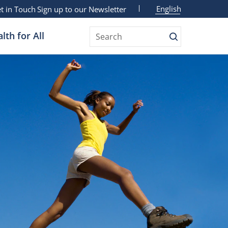
English
t in Touch
Sign up to our Newsletter
lth for All
Search