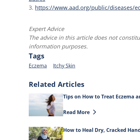
3.
https://www.aad.org/public/diseases/
Expert Advice
The advice in this article does not constitu
information purposes.
Tags
Eczema
Itchy Skin
Related Articles
Tips on How to Treat Eczema a
Discover more about Tips on H
Read More
How to Heal Dry, Cracked Han