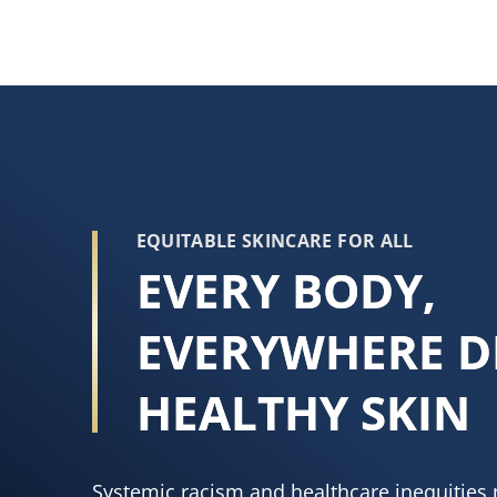
EQUITABLE SKINCARE FOR ALL
EVERY BODY,
EVERYWHERE D
HEALTHY SKIN
Systemic racism and healthcare inequities 