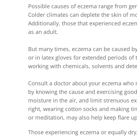
Possible causes of eczema range from gen
Colder climates can deplete the skin of 
Additionally, those that experienced eczema
as an adult.
But many times, eczema can be caused by 
or in latex gloves for extended periods o
working with chemicals, solvents and deter
Consult a doctor about your eczema who ma
by knowing the cause and exercising good 
moisture in the air, and limit strenuous ex
right, wearing cotton socks and making time
or meditation, may also help keep flare up
Those experiencing eczema or equally dry,