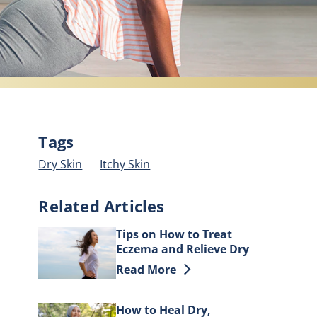
Tags
Dry Skin
Itchy Skin
Related Articles
Tips on How to Treat
Eczema and Relieve Dry
Skin
Discover more about Tips on How to
Read More
How to Heal Dry,