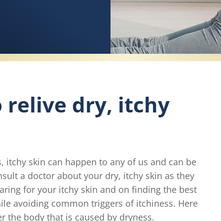
relive dry, itchy
is, itchy skin can happen to any of us and can be
ult a doctor about your dry, itchy skin as they
ring for your itchy skin and on finding the best
hile avoiding common triggers of itchiness. Here
er the body that is caused by dryness.