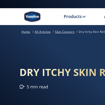
Products
Home
All Articles
Skin Concern
Dry Itchy Skin Rel
DRY ITCHY SKIN R
5 min read