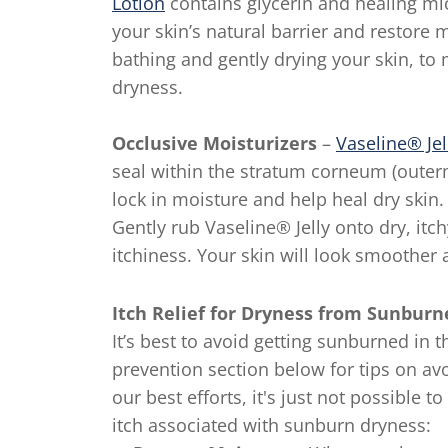
Lotion
contains glycerin and healing mic
your skin’s natural barrier and restore m
bathing and gently drying your skin, to 
dryness.
Occlusive Moisturizers
–
Vaseline® Jel
seal within the stratum corneum (outerm
lock in moisture and help heal dry skin. 
Gently rub Vaseline® Jelly onto dry, itc
itchiness. Your skin will look smoother a
Itch Relief for Dryness from Sunbur
It’s best to avoid getting sunburned in 
prevention section below for tips on a
our best efforts, it's just not possible 
itch associated with sunburn dryness: