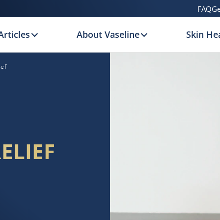
FAQ
Ge
Articles
About Vaseline
Skin Hea
ief
ELIEF