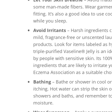
some man-made fibers. Wear garments
fitting. It’s also a good idea to use c
while you sleep.
Avoid Irritants
– Harsh ingredients ca
mild, fragrance-free or unscented lau
products. Look for items labeled as hy
triple-purified Vaseline® Jelly is an i
by people with sensitive skin. Its 10
ingredients that are likely to irritate 
Eczema Association as a suitable cho
Bathing
– Bathe or shower in cool or
itching. Hot water can strip the skin o
showers and baths, and remember to a
moisture.