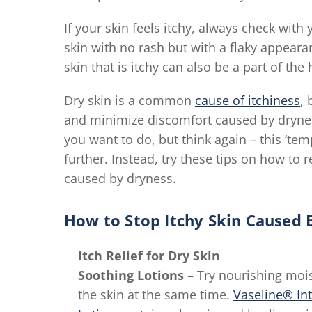
If your skin feels itchy, always check with y
skin with no rash but with a flaky appeara
skin that is itchy can also be a part of t
Dry skin is a common
cause of itchiness
, 
and minimize discomfort caused by dryness
you want to do, but think again – this ‘tem
further. Instead, try these tips on how to r
caused by dryness.
How to Stop Itchy Skin Caused 
Itch Relief for Dry Skin
Soothing Lotions
– Try nourishing mois
the skin at the same time.
Vaseline® In