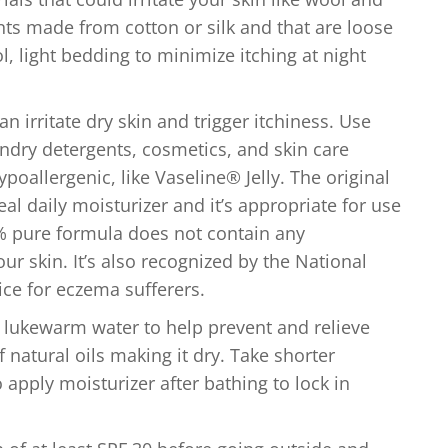
 made from cotton or silk and that are loose
ool, light bedding to minimize itching at night
n irritate dry skin and trigger itchiness. Use
ndry detergents, cosmetics, and skin care
poallergenic, like Vaseline® Jelly. The original
deal daily moisturizer and it’s appropriate for use
0% pure formula does not contain any
your skin. It’s also recognized by the National
ice for eczema sufferers.
 lukewarm water to help prevent and relieve
f natural oils making it dry. Take shorter
pply moisturizer after bathing to lock in