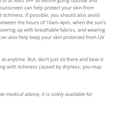
 of at least SPF 30 before going outside and
sunscreen can help protect your skin from
itchiness. If possible, you should also avoid
 between the hours of 10am-4pm, when the sun’s
 Covering up with breathable fabrics, and wearing
an also help keep your skin protected from UV
at anytime. But, don’t just sit there and bear it
ling with itchiness caused by dryness, you may
te medical advice, it is solely available for