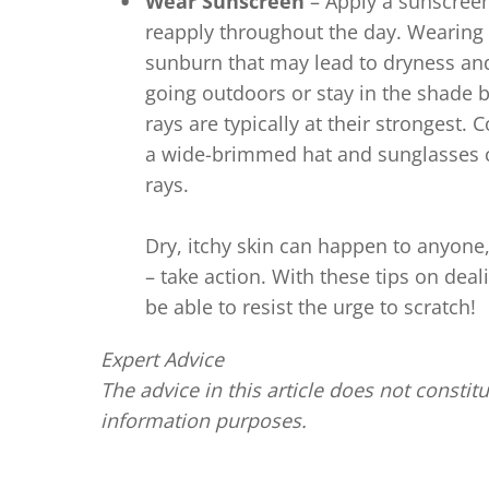
Wear Sunscreen
– Apply a sunscreen
reapply throughout the day. Wearing 
sunburn that may lead to dryness and 
going outdoors or stay in the shade
rays are typically at their strongest.
a wide-brimmed hat and sunglasses c
rays.
Dry, itchy skin can happen to anyone, 
– take action. With these tips on dea
be able to resist the urge to scratch!
Expert Advice
The advice in this article does not constitu
information purposes.