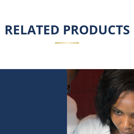
RELATED PRODUCTS