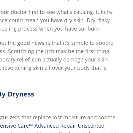
our doctor first to see what’s causing it. Itchy
nce could mean you have dry skin. Dry, flaky
he healing process when you have sunburn.
but the good news is that it’s simple to soothe
. Scratching the itch may be the first thing
porary relief’ can actually damage your skin
elieve itching skin all over your body that is
By Dryness
turizers that replace lost moisture and soothe
tensive Care™ Advanced Repair Unscented