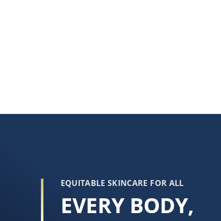
EQUITABLE SKINCARE FOR ALL
EVERY BODY,