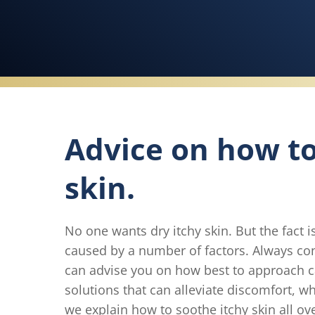
Advice on how to 
skin.
No one wants dry itchy skin. But the fact 
caused by a number of factors. Always cons
can advise you on how best to approach ca
solutions that can alleviate discomfort, w
we explain how to soothe itchy skin all ov