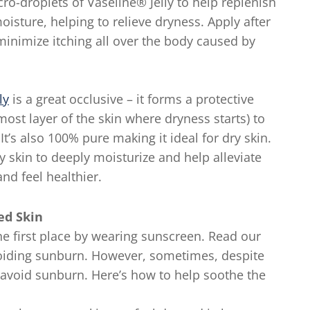
ro-droplets of Vaseline® Jelly to help replenish
oisture, helping to relieve dryness. Apply after
minimize itching all over the body caused by
ly
is a great occlusive – it forms a protective
ost layer of the skin where dryness starts) to
It’s also 100% pure making it ideal for dry skin.
hy skin to deeply moisturize and help alleviate
nd feel healthier.
ned Skin
the first place by wearing sunscreen. Read our
voiding sunburn. However, sometimes, despite
to avoid sunburn. Here’s how to help soothe the