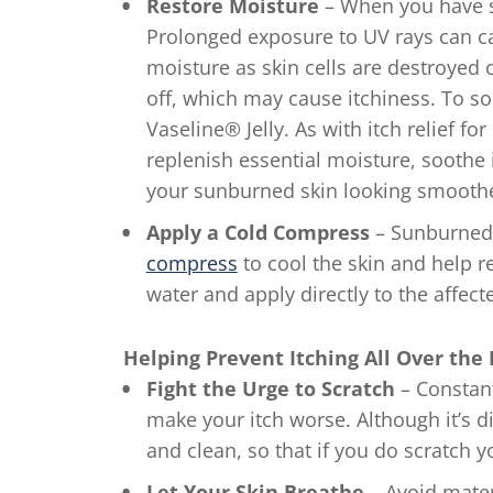
Restore Moisture
– When you have su
Prolonged exposure to UV rays can c
moisture as skin cells are destroyed o
off, which may cause itchiness. To so
Vaseline® Jelly. As with itch relief for
replenish essential moisture, soothe
your sunburned skin looking smoother 
Apply a Cold Compress
– Sunburned s
compress
to cool the skin and help r
water and apply directly to the affecte
Helping Prevent Itching All Over the
Fight the Urge to Scratch
– Constan
make your itch worse. Although it’s dif
and clean, so that if you do scratch yo
Let Your Skin Breathe
– Avoid materi