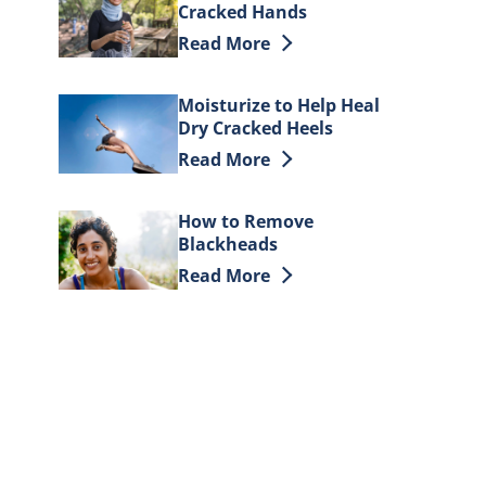
Cracked Hands
Discover more about How to Heal D
Read More
Moisturize to Help Heal
Dry Cracked Heels
Discover more about Moisturize to 
Read More
How to Remove
Blackheads
Discover more about How to Remov
Read More