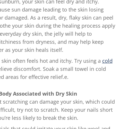
nburn, your skin can feel dry and itchy.
ause sun damage leading to the skin losing
r damaged. As a result, dry, flaky skin can peel
othe your skin during the healing process apply
 everyday dry skin, the jelly will help to
 itchiness from dryness, and may help keep
as your skin heals itself.
kin often feels hot and itchy. Try using a
cold
elieve discomfort. Soak a small towel in cold
d areas for effective relief.e.
 Body Associated with Dry Skin
t scratching can damage your skin, which could
ficult, try not to scratch. Keep your nails short
u’re less likely to break the skin.
als that could irritate your skin like wool and