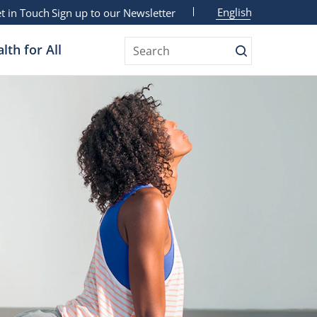
English
t in Touch
Sign up to our Newsletter
lth for All
Search