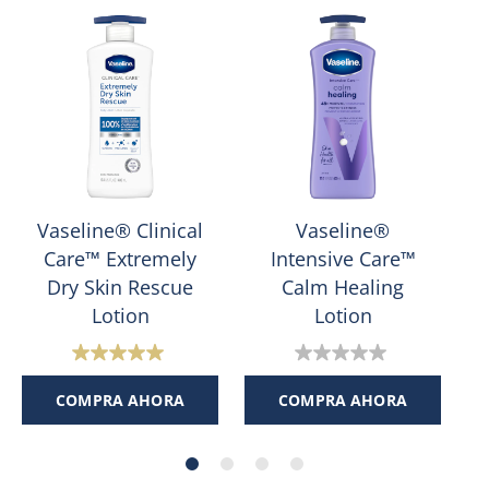
Vaseline® Clinical
Vaseline®
Care™ Extremely
Intensive Care™
Dry Skin Rescue
Calm Healing
Lotion
Lotion
5.0
0.0
de
de
COMPRA AHORA
COMPRA AHORA
5
5
estrellas.
estrellas.
1