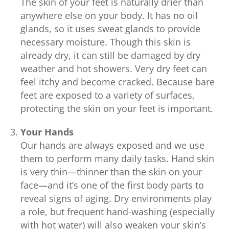
The skin of your feet is naturally drier than
anywhere else on your body. It has no oil
glands, so it uses sweat glands to provide
necessary moisture. Though this skin is
already dry, it can still be damaged by dry
weather and hot showers. Very dry feet can
feel itchy and become cracked. Because bare
feet are exposed to a variety of surfaces,
protecting the skin on your feet is important.
Your Hands
Our hands are always exposed and we use
them to perform many daily tasks. Hand skin
is very thin—thinner than the skin on your
face—and it’s one of the first body parts to
reveal signs of aging. Dry environments play
a role, but frequent hand-washing (especially
with hot water) will also weaken your skin’s