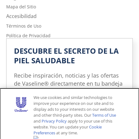
Mapa del Sitio
Accesibilidad
Términos de Uso
Política de Privacidad
No vender ni compartir mi información personal
DESCUBRE EL SECRETO DE LA
Política de Privacidad de la Información sobre la Salud del
PIEL SALUDABLE
Consumidor
Limitar el uso de mi información personal confidencial
Recibe inspiración, noticias y las ofertas
Adchoices - Do not sell or Share
de Vaseline® directamente en tu bandeja
de entrada. Puedes cancelar la
We use cookies and similar technologies to
suscripción en cualquier momento.
improve your experience on our site and to
Unites States (ES)
display ads to your interests on our website
and other third-party sites. Our
Terms of Use
and
Privacy Policy
apply to your use of this
© 2026 Unilever. Todos los derechos reservados.
website. You can update your
Cookie
Este sitio web está dirigido exclusivamente a los
Preferences
at any time.
consumidores estadounidenses de productos y
¡YO LO QUIERO!