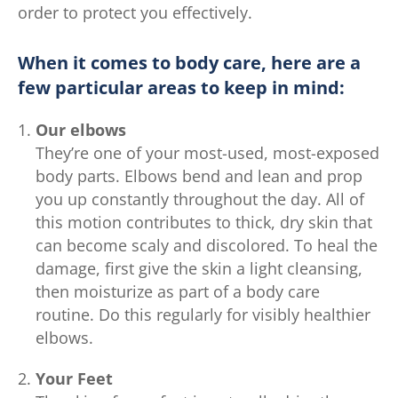
order to protect you effectively.
When it comes to body care, here are a
few particular areas to keep in mind:
Our elbows
They’re one of your most-used, most-exposed
body parts. Elbows bend and lean and prop
you up constantly throughout the day. All of
this motion contributes to thick, dry skin that
can become scaly and discolored. To heal the
damage, first give the skin a light cleansing,
then moisturize as part of a body care
routine. Do this regularly for visibly healthier
elbows.
Your Feet