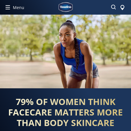
Buscar
Menu
79% OF WOMEN THINK
FACECARE MATTERS MORE
THAN BODY SKINCARE