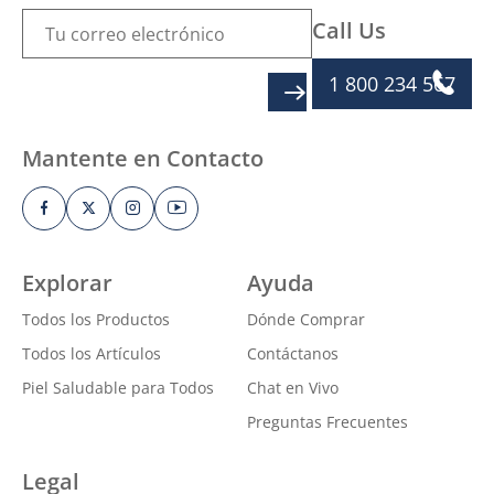
Call Us
1 800 234 567
SIGN UP
Mantente en Contacto
Explorar
Ayuda
Todos los Productos
Dónde Comprar
Todos los Artículos
Contáctanos
Piel Saludable para Todos
Chat en Vivo
Preguntas Frecuentes
Legal