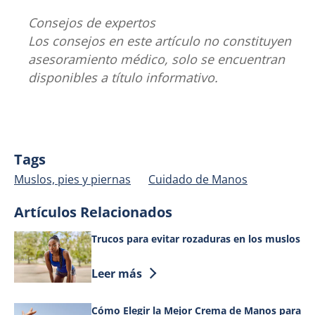
Consejos de expertos
Los consejos en este artículo no constituyen
asesoramiento médico, solo se encuentran
disponibles a título informativo.
Tags
Muslos, pies y piernas
Cuidado de Manos
Artículos Relacionados
Trucos para evitar rozaduras en los muslos
Discover more about Trucos para evitar
Leer más
Cómo Elegir la Mejor Crema de Manos para