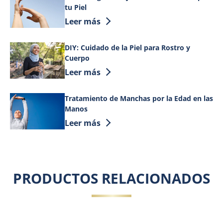
tu Piel
Discover more about Cómo Elegir la Mej
Leer más
DIY: Cuidado de la Piel para Rostro y
Cuerpo
Discover more about DIY: Cuidado de la 
Leer más
Tratamiento de Manchas por la Edad en las
Manos
Discover more about Tratamiento de Ma
Leer más
PRODUCTOS RELACIONADOS