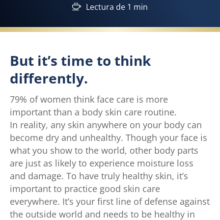
Lectura de 1 min
But it’s time to think
differently.
79% of women think face care is more
important than a body skin care routine.
In reality, any skin anywhere on your body can
become dry and unhealthy. Though your face is
what you show to the world, other body parts
are just as likely to experience moisture loss
and damage. To have truly healthy skin, it’s
important to practice good skin care
everywhere. It’s your first line of defense against
the outside world and needs to be healthy in