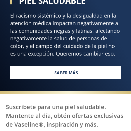
PIEL SALUDABLE
El racismo sistémico y la desigualdad en la
atención médica impactan negativamente a
las comunidades negras y latinas, afectando
negativamente la salud de personas de
color, y el campo del cuidado de la piel no
es una excepción. Queremos cambiar eso.
SABER MÁS
TODOS, EN TODAS PARTES, ME
Suscríbete para una piel saludable.
Mantente al día, obtén ofertas exclusivas
de Vaseline®, inspiración y más.