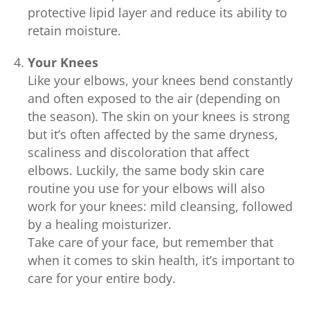
protective lipid layer and reduce its ability to
retain moisture.
Your Knees
Like your elbows, your knees bend constantly
and often exposed to the air (depending on
the season). The skin on your knees is strong
but it’s often affected by the same dryness,
scaliness and discoloration that affect
elbows. Luckily, the same body skin care
routine you use for your elbows will also
work for your knees: mild cleansing, followed
by a healing moisturizer.
Take care of your face, but remember that
when it comes to skin health, it’s important to
care for your entire body.