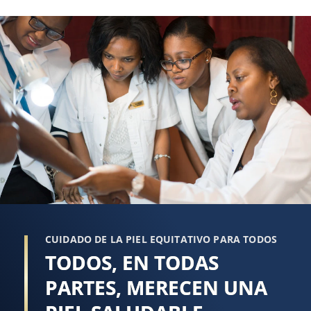
reseña
CUIDADO DE LA PIEL EQUITATIVO PARA TODOS
TODOS, EN TODAS
PARTES, MERECEN UNA