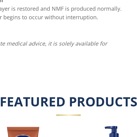
in
 layer is restored and NMF is produced normally.
er begins to occur without interruption.
te medical advice, it is solely available for
FEATURED PRODUCT