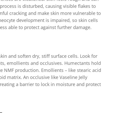
n process is disturbed, causing visible flakes to
inful cracking and make skin more vulnerable to
rneocyte development is impaired, so skin cells
ess able to protect against further damage.
in and soften dry, stiff surface cells. Look for
ts, emollients and occlusives. Humectants hold
e NMF production. Emollients – like stearic acid
ipid matrix. An occlusive like Vaseline Jelly
creating a barrier to lock in moisture and protect