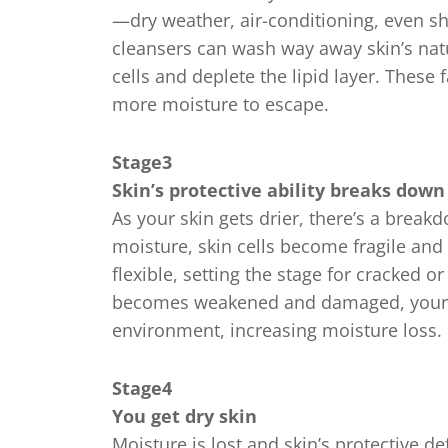
—dry weather, air-conditioning, even s
cleansers can wash way away skin’s natu
cells and deplete the lipid layer. These 
more moisture to escape.
Stage3
Skin’s protective ability breaks down
As your skin gets drier, there’s a brea
moisture, skin cells become fragile and 
flexible, setting the stage for cracked 
becomes weakened and damaged, your s
environment, increasing moisture loss.
Stage4
You get dry skin
Moisture is lost and skin’s protective 