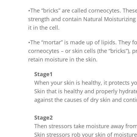
•The “bricks” are called corneocytes. These
strength and contain Natural Moisturizin
it in the cell.
•The “mortar” is made up of lipids. They 
corneocytes – or skin cells (the “bricks”), p
retain moisture in the skin.
Stage1
When your skin is healthy, it protects 
Skin that is healthy and properly hydrate
against the causes of dry skin and contin
Stage2
Then stressors take moisture away from
Skin stressors rob your skin of moistur