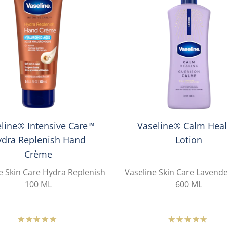
line® Intensive Care™
Vaseline® Calm Heal
ydra Replenish Hand
Lotion
Crème
e Skin Care Hydra Replenish
Vaseline Skin Care Lavend
100 ML
600 ML
Average
Averag