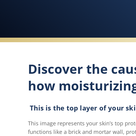
Discover the cau
how moisturizin
This is the top layer of your sk
This image represents your skin’s top prot
functions like a brick and mortar wall, pr