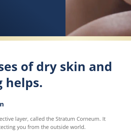
ses of dry skin and
g helps.
in
ective layer, called the Stratum Corneum. It
otecting you from the outside world.