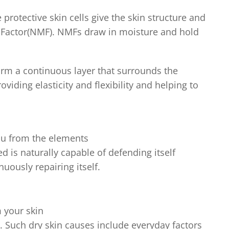
 protective skin cells give the skin structure and
g Factor(NMF). NMFs draw in moisture and hold
form a continuous layer that surrounds the
roviding elasticity and flexibility and helping to
you from the elements
d is naturally capable of defending itself
uously repairing itself.
 your skin
e. Such dry skin causes include everyday factors