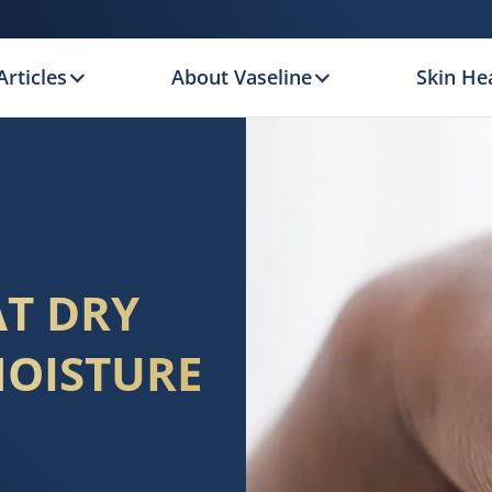
Articles
About Vaseline
Skin Hea
AT DRY
MOISTURE