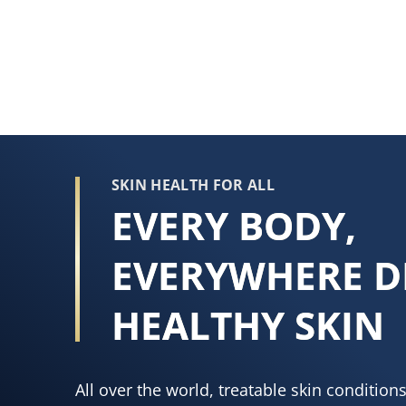
rating
of
this
Vaseline®
Intensive
Care™
Hydra
Strength
SKIN HEALTH FOR ALL
Hand
EVERY BODY,
Crème
is
EVERYWHERE D
4.8
out
HEALTHY SKIN
of
5
from
All over the world, treatable skin conditio
159