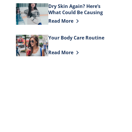
Dry Skin Again? Here’s
What Could Be Causing
It
Discover more about Dry Skin Again
Read More
Your Body Care Routine
Discover more about Your Body Car
Read More