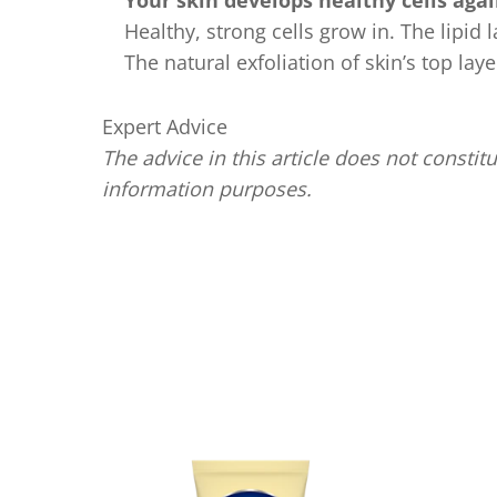
Your skin develops healthy cells aga
Healthy, strong cells grow in. The lipid
The natural exfoliation of skin’s top lay
Expert Advice
The advice in this article does not constitu
information purposes.