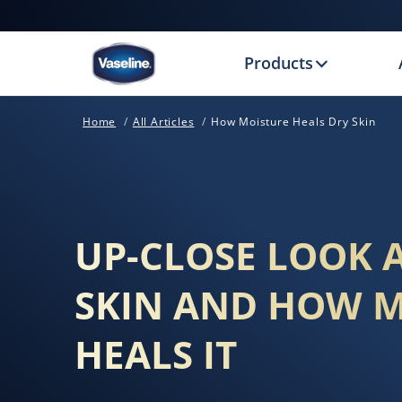
Products
Home
All Articles
How Moisture Heals Dry Skin
UP-CLOSE LOOK 
SKIN AND HOW 
HEALS IT