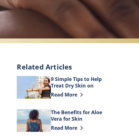
Related Articles
9 Simple Tips to Help
Treat Dry Skin on
Elbows
Discover more about 9 Simple Tips t
Read More
The Benefits for Aloe
Vera for Skin
Discover more about The Benefits fo
Read More