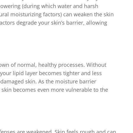
howering (during which water and harsh
ral moisturizing factors) can weaken the skin
factors degrade your skin’s barrier, allowing
kdown of normal, healthy processes. Without
your lipid layer becomes tighter and less
or damaged skin. As the moisture barrier
kin becomes even more vulnerable to the
defenses are weakened. Skin feels rough and can