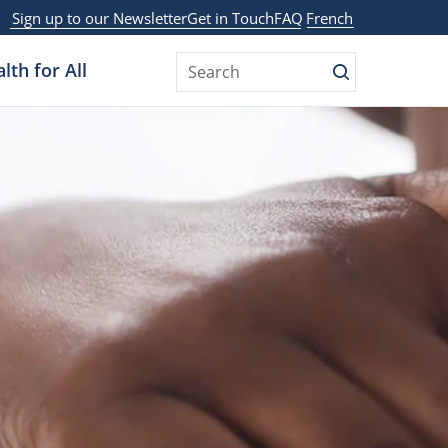
Sign up to our Newsletter
Get in Touch
FAQ
French
lth for All
Search