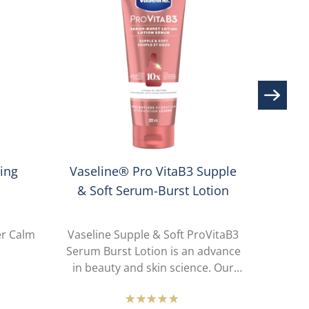
Lumin
ing
Vaseline® Pro VitaB3 Supple
& Soft Serum-Burst Lotion
er Calm
Vaseline Supple & Soft ProVitaB3
Vaselin
Serum Burst Lotion is an advance
Serum 
in beauty and skin science. Our
in be
lotion-to-serum sensory provides
lotion
all-day weightless hydration that is
all-day 
e
Average