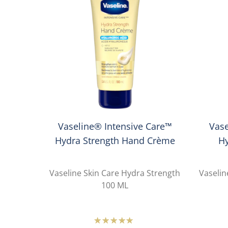
Vaseline® Intensive Care™
Vase
Hydra Strength Hand Crème
H
Vaseline Skin Care Hydra Strength
Vaselin
100 ML
Average