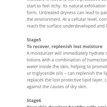
start to feel itchy. Its natural exfoliatio
form. Untreated dryness can lead to pa
the environment. At a cellular level, co
reach the surface underdeveloped and l
Stage5
To recover, replenish lost moisture
A moisturizer will immediately hydrate sk
lotions with a combination of humectan
water inside the skin, helping to promot
or triglyceride oils – can replenish the l
replaces the lost protective lipid layer, 
against the causes of dry skin.
Stage6