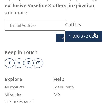
exclusive Vaseline® offers, inspiration,
and more.
Call Us
1 800 372 0241
SIGN UP
Keep in Touch
Explore
Help
All Products
Get in Touch
All Articles
FAQ
Skin Health for All