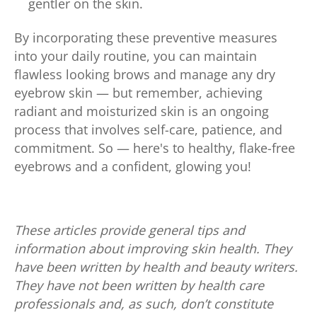
gentler on the skin.
By incorporating these preventive measures
into your daily routine, you can maintain
flawless looking brows and manage any dry
eyebrow skin — but remember, achieving
radiant and moisturized skin is an ongoing
process that involves self-care, patience, and
commitment. So — here's to healthy, flake-free
eyebrows and a confident, glowing you!
These articles provide general tips and
information about improving skin health. They
have been written by health and beauty writers.
They have not been written by health care
professionals and, as such, don’t constitute