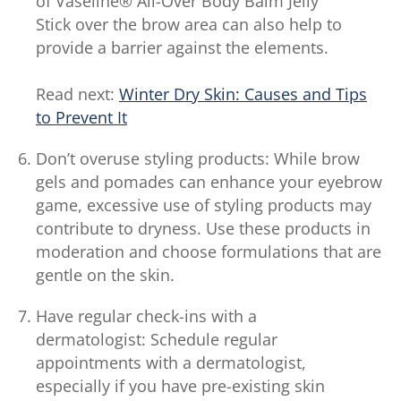
of Vaseline® All-Over Body Balm Jelly
Stick over the brow area can also help to
provide a barrier against the elements.
Read next:
Winter Dry Skin: Causes and Tips
to Prevent It
Don’t overuse styling products: While brow
gels and pomades can enhance your eyebrow
game, excessive use of styling products may
contribute to dryness. Use these products in
moderation and choose formulations that are
gentle on the skin.
Have regular check-ins with a
dermatologist: Schedule regular
appointments with a dermatologist,
especially if you have pre-existing skin