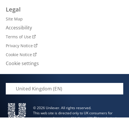
Legal
Site Map
Accessibility
Terms of Use
Privacy Notice
Cookie Notice
Cookie settings
United Kingdom (EN)
© 2026 Unilever. All rights reserved.
This web site is directed only to UK consumers for
products and services of Unilever UK. This web site is
not directed to consumers outside of the UK.