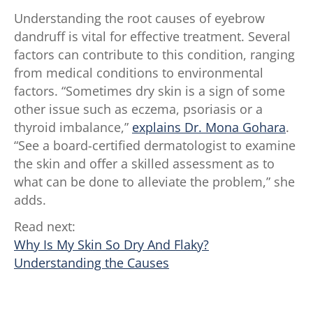
Understanding the root causes of eyebrow
dandruff is vital for effective treatment. Several
factors can contribute to this condition, ranging
from medical conditions to environmental
factors. “Sometimes dry skin is a sign of some
other issue such as eczema, psoriasis or a
thyroid imbalance,”
explains Dr. Mona Gohara
.
“See a board-certified dermatologist to examine
the skin and offer a skilled assessment as to
what can be done to alleviate the problem,” she
adds.
Read next:
Why Is My Skin So Dry And Flaky?
Understanding the Causes