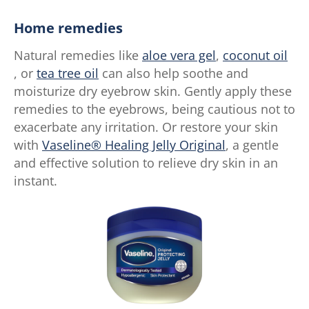
Home remedies
Natural remedies like
aloe vera gel
,
coconut oil
, or
tea tree oil
can also help soothe and
moisturize dry eyebrow skin. Gently apply these
remedies to the eyebrows, being cautious not to
exacerbate any irritation. Or restore your skin
with
Vaseline® Healing Jelly Original
, a gentle
and effective solution to relieve dry skin in an
instant.