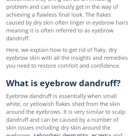
problem and can seriously get in the way of
achieving a flawless final look. The flakes
caused by dry skin often linger in eyebrow hairs
meaning it is often referred to as eyebrow
dandruff.
Here, we explain how to get rid of flaky, dry
eyebrow skin with all the insights and remedies
you need to restore comfort and confidence.
What is eyebrow dandruff?
Eyebrow dandruff is essentially when small
white, or yellowish flakes shed from the skin
around the eyebrows. It is very similar to scalp
dandruff and can be caused by a number of
skin issues including dry skin around the
eyebrows,
seborrheic dermatitis
,
eczema
and