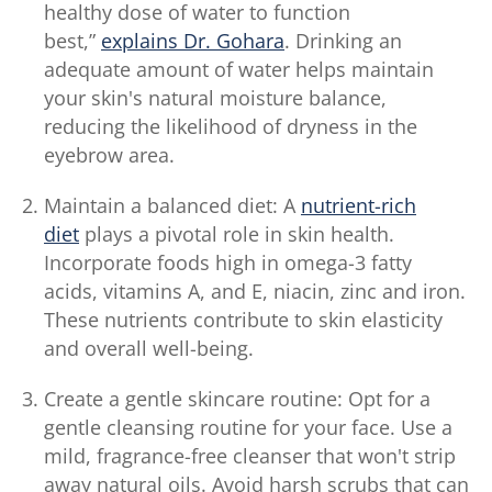
healthy dose of water to function
best,”
explains Dr. Gohara
. Drinking an
adequate amount of water helps maintain
your skin's natural moisture balance,
reducing the likelihood of dryness in the
eyebrow area.
Maintain a balanced diet: A
nutrient-rich
diet
plays a pivotal role in skin health.
Incorporate foods high in omega-3 fatty
acids, vitamins A, and E, niacin, zinc and iron.
These nutrients contribute to skin elasticity
and overall well-being.
Create a gentle skincare routine: Opt for a
gentle cleansing routine for your face. Use a
mild, fragrance-free cleanser that won't strip
away natural oils. Avoid harsh scrubs that can