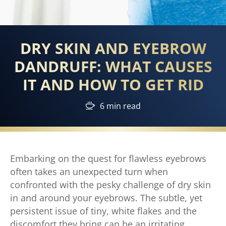
DRY SKIN AND EYEBROW
DANDRUFF: WHAT CAUSES
IT AND HOW TO GET RID
6 min read
Embarking on the quest for flawless eyebrows
often takes an unexpected turn when
confronted with the pesky challenge of dry skin
in and around your eyebrows. The subtle, yet
persistent issue of tiny, white flakes and the
discomfort they bring can be an irritating