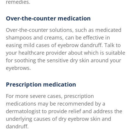
remedies.
Over-the-counter medication
Over-the-counter solutions, such as medicated
shampoos and creams, can be effective in
easing mild cases of eyebrow dandruff. Talk to
your healthcare provider about which is suitable
for soothing the sensitive dry skin around your
eyebrows.
Prescription medication
For more severe cases, prescription
medications may be recommended by a
dermatologist to provide relief and address the
underlying causes of dry eyebrow skin and
dandruff.