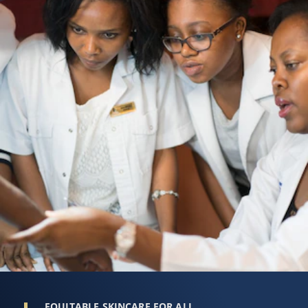
EQUITABLE SKINCARE FOR ALL