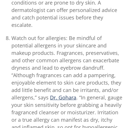
conditions or are prone to dry skin. A
dermatologist can offer personalized advice
and catch potential issues before they
escalate.
Watch out for allergies: Be mindful of
potential allergens in your skincare and
makeup products. Fragrances, preservatives,
and other common allergens can exacerbate
dryness and lead to eyebrow dandruff.
“Although fragrances can add a pampering,
enjoyable element to skin care products, they
add little benefit and can be irritants, and/or
allergens,” says
Dr. Gohara
. “In general, gauge
your skin sensitivity before grabbing a heavily
fragranced cleanser or moisturizer. Irritation
or a true allergy can manifest as dry, itchy
and inflamed skin, so opt for hypoallergenic