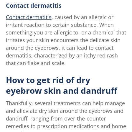
Contact dermatitis
Contact dermatitis
, caused by an allergic or
irritant reaction to certain substance. When
something you are allergic to, or a chemical that
irritates your skin encounters the delicate skin
around the eyebrows, it can lead to contact
dermatitis, characterized by an itchy red rash
that can flake and scale.
How to get rid of dry
eyebrow skin and dandruff
Thankfully, several treatments can help manage
and alleviate dry skin around the eyebrows and
dandruff, ranging from over-the-counter
remedies to prescription medications and home