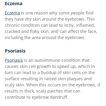
Eczema
Eczema
is one reason why some people find
they have dry skin around the eyebrows. This
chronic condition can lead to itchy, inflamed,
cracked and flaky skin, and can affect the face,
including the area around the eyebrows.
Psoriasis
Psoriasis
is an autoimmune condition that
causes skin cell growth to speed up, which in
turn can lead to a buildup of skin cells on the
surface resulting in raised skin plaques and
scaly skin. When this occurs on the eyebrows, it
results in thick, scaly patches that can
contribute to eyebrow dandruff.