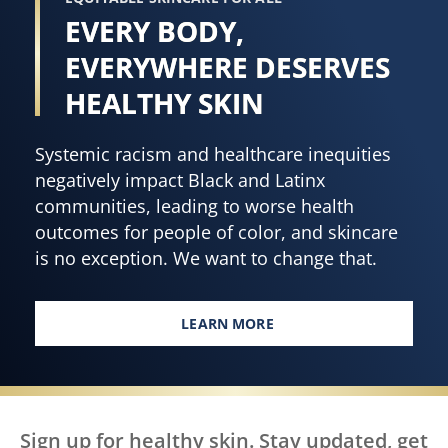
EVERY BODY,
EVERYWHERE DESERVES
HEALTHY SKIN
Systemic racism and healthcare inequities
negatively impact Black and Latinx
communities, leading to worse health
outcomes for people of color, and skincare
is no exception. We want to change that.
LEARN MORE
EVERY BODY, EVERYWHERE DES
Sign up for healthy skin. Stay updated, get