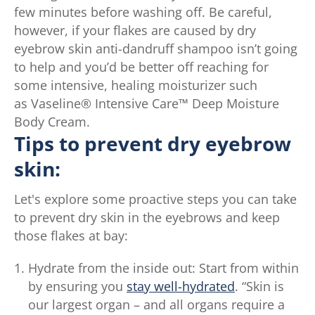
few minutes before washing off. Be careful,
75
however, if your flakes are caused by dry
ratings.
eyebrow skin anti-dandruff shampoo isn’t going
to help and you’d be better off reaching for
some intensive, healing moisturizer such
as Vaseline® Intensive Care™ Deep Moisture
Body Cream.
Tips to prevent dry eyebrow
skin:
Let's explore some proactive steps you can take
to prevent dry skin in the eyebrows and keep
those flakes at bay:
Hydrate from the inside out: Start from within
by ensuring you
stay well-hydrated
. “Skin is
our largest organ – and all organs require a