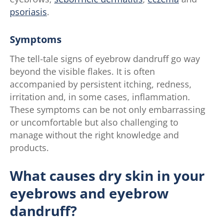
psoriasis
.
Symptoms
The tell-tale signs of eyebrow dandruff go way
beyond the visible flakes. It is often
accompanied by persistent itching, redness,
irritation and, in some cases, inflammation.
These symptoms can be not only embarrassing
or uncomfortable but also challenging to
manage without the right knowledge and
products.
What causes dry skin in your
eyebrows and eyebrow
dandruff?