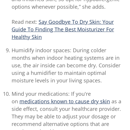
options whenever possible,” she adds.
Read next:
Say Goodbye To Dry Skin: Your
Guide To Finding The Best Moisturizer For
Healthy Skin
Humidify indoor spaces: During colder
months when indoor heating systems are in
use, the air inside can become dry. Consider
using a humidifier to maintain optimal
moisture levels in your living spaces.
Mind your medications: If you're
on
medications known to cause dry skin
as a
side effect, consult your healthcare provider.
They may be able to adjust your dosage or
recommend alternative options that are