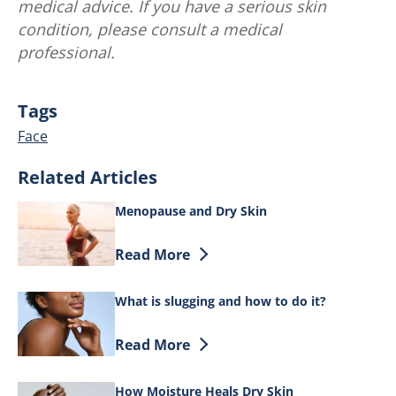
medical advice. If you have a serious skin
condition, please consult a medical
professional.
Tags
Face
Related Articles
Menopause and Dry Skin
Discover more about Menopause and Dr
Read More
What is slugging and how to do it?
Discover more about What is slugging a
Read More
How Moisture Heals Dry Skin