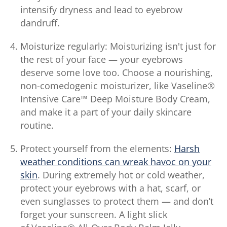
intensify dryness and lead to eyebrow
dandruff.
Moisturize regularly: Moisturizing isn't just for
the rest of your face — your eyebrows
deserve some love too. Choose a nourishing,
non-comedogenic moisturizer, like Vaseline®
Intensive Care™ Deep Moisture Body Cream,
and make it a part of your daily skincare
routine.
Protect yourself from the elements:
Harsh
weather conditions can wreak havoc on your
skin
. During extremely hot or cold weather,
protect your eyebrows with a hat, scarf, or
even sunglasses to protect them — and don’t
forget your sunscreen. A light slick