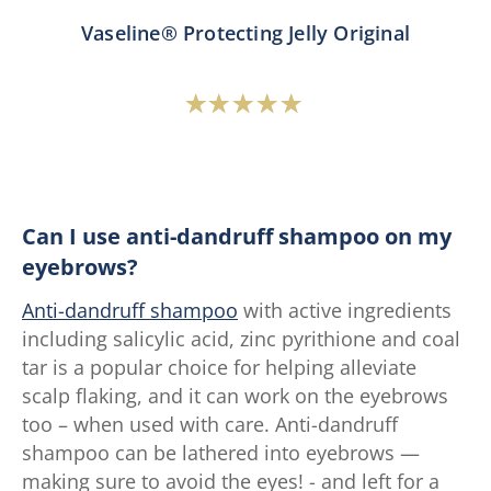
Vaseline® Protecting Jelly Original
Average
rating
of
this
Vaseline®
Can I use anti-dandruff shampoo on my
Protecting
eyebrows?
Jelly
Anti-dandruff shampoo
with active ingredients
Original
including salicylic acid, zinc pyrithione and coal
is
tar is a popular choice for helping alleviate
4.7
scalp flaking, and it can work on the eyebrows
out
too – when used with care. Anti-dandruff
of
shampoo can be lathered into eyebrows —
5
making sure to avoid the eyes! - and left for a
from