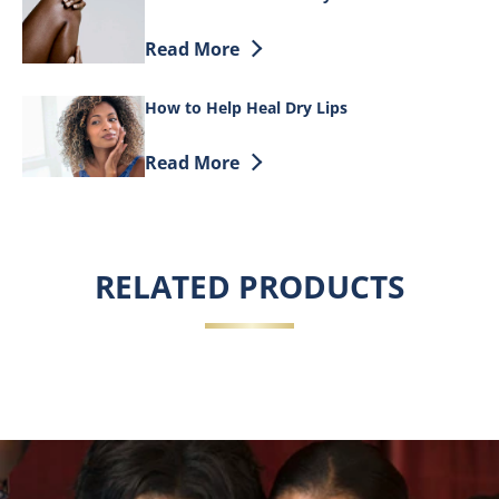
Discover more about How Moisture Heal
Read More
How to Help Heal Dry Lips
Discover more about How to Help Heal D
Read More
RELATED PRODUCTS