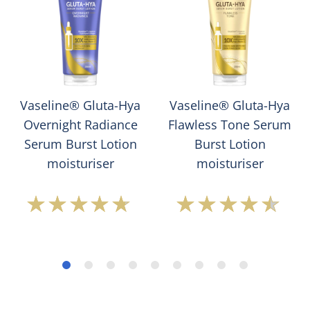
Vaseline® Gluta-Hya
Vaseline® Gluta-Hya
Overnight Radiance
Flawless Tone Serum
Serum Burst Lotion
Burst Lotion
moisturiser
moisturiser
Average
Average
rating
rating
of
of
this
this
Vaseline®
Vaseline®
Gluta-
Gluta-
Hya
Hya
Overnight
Flawless