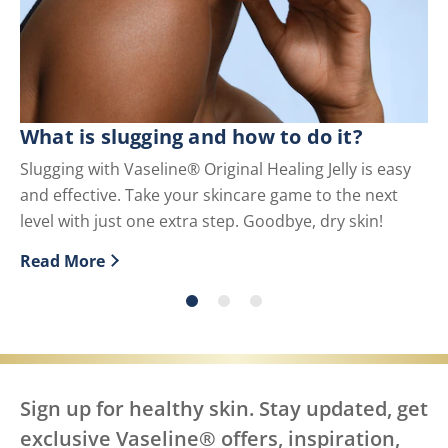
What is slugging and how to do it?
Wh
U
Slugging with Vaseline® Original Healing Jelly is easy
and effective. Take your skincare game to the next
Pe
level with just one extra step. Goodbye, dry skin!
us
Read More
Re
Discover more about What is slugging and how to do i
Di
Sign up for healthy skin. Stay updated, get
exclusive Vaseline® offers, inspiration,