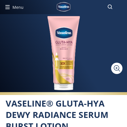
Menu
VASELINE® GLUTA-HYA
DEWY RADIANCE SERUM
BURST LOTION