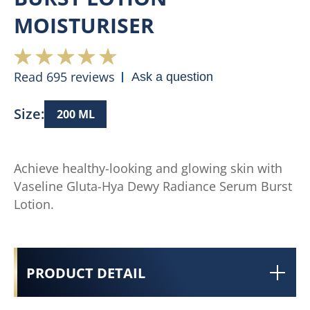
MOISTURISER
Read 695 reviews
Ask a question
Size:
200 ML
Achieve healthy-looking and glowing skin with
Vaseline Gluta-Hya Dewy Radiance Serum Burst
Lotion.
PRODUCT DETAIL