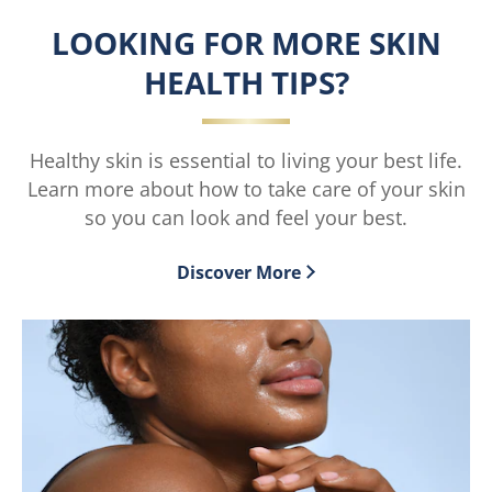
Radiance
Tone
LOOKING FOR MORE SKIN
Serum
Serum
Burst
Burst
HEALTH TIPS?
Lotion
Lotion
moisturiser
moisturiser
is
is
4.6
4.4
Healthy skin is essential to living your best life.
out
out
Learn more about how to take care of your skin
of
of
5
5
so you can look and feel your best.
from
from
697
688
Discover More
ratings.
ratings.