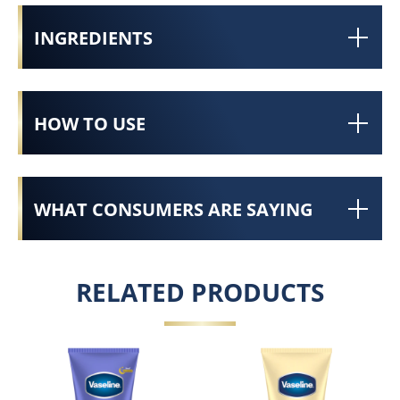
INGREDIENTS
HOW TO USE
WHAT CONSUMERS ARE SAYING
RELATED PRODUCTS