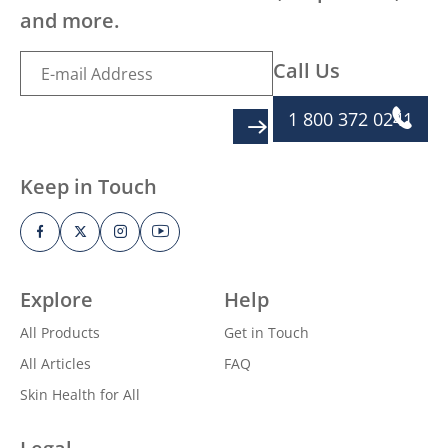
and more.
Call Us
1 800 372 0241
SIGN UP
Keep in Touch
Explore
Help
All Products
Get in Touch
All Articles
FAQ
Skin Health for All