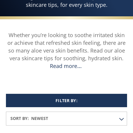
skincare tips, for every skin type.
Whether you’re looking to soothe irritated skin
or achieve that refreshed skin feeling, there are
so many aloe vera skin benefits. Read our aloe
vera skincare tips for soothing, hydrated skin.
Read more
FILTER BY:
SORT BY: