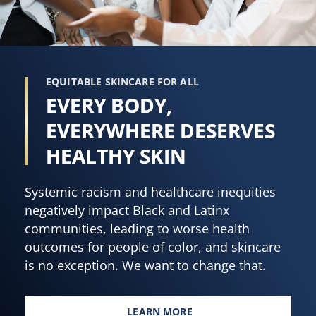
EQUITABLE SKINCARE FOR ALL
EVERY BODY,
EVERYWHERE DESERVES
HEALTHY SKIN
Systemic racism and healthcare inequities
negatively impact Black and Latinx
communities, leading to worse health
outcomes for people of color, and skincare
is no exception. We want to change that.
LEARN MORE