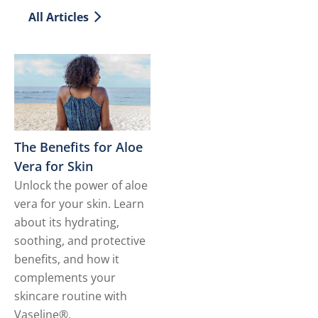
All Articles
The Benefits for Aloe
Vera for Skin
Unlock the power of aloe
vera for your skin. Learn
about its hydrating,
soothing, and protective
benefits, and how it
complements your
skincare routine with
Vaseline®.