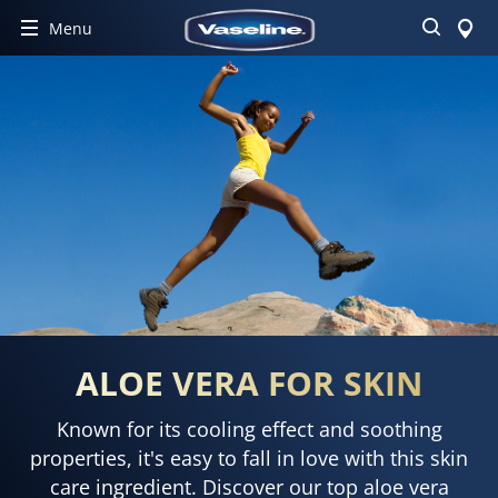
Search
Menu
ALOE VERA FOR SKIN
Known for its cooling effect and soothing
properties, it's easy to fall in love with this skin
care ingredient. Discover our top aloe vera