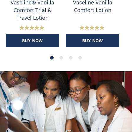
Vaseline® Vanilla
Vaseline Vanilla
Comfort Trial &
Comfort Lotion
Travel Lotion
4.8
4.8
out
out
BUY NOW
BUY NOW
of
of
5
5
stars.
stars.
186
204
reviews
reviews