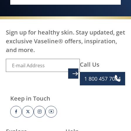
EVERY BODY, EVERYWHERE DES
Sign up for healthy skin. Stay updated, get
exclusive Vaseline® offers, inspiration,
and more.
Call Us
SIGN UP
1 800 457 7084
Keep in Touch