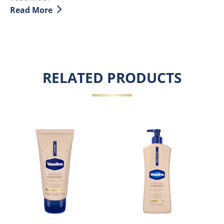
Read More
Discover more about The Benefits for Aloe Vera for Sk
RELATED PRODUCTS