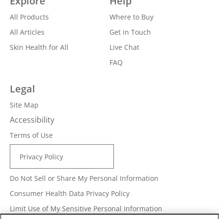
Explore
Help
All Products
Where to Buy
All Articles
Get in Touch
Skin Health for All
Live Chat
FAQ
Legal
Site Map
Accessibility
Terms of Use
Privacy Policy
Do Not Sell or Share My Personal Information
Consumer Health Data Privacy Policy
Limit Use of My Sensitive Personal Information