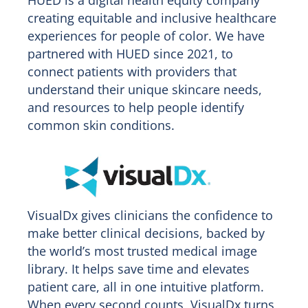
creating equitable and inclusive healthcare
experiences for people of color. We have
partnered with HUED since 2021, to
connect patients with providers that
understand their unique skincare needs,
and resources to help people identify
common skin conditions.
VisualDx gives clinicians the confidence to
make better clinical decisions, backed by
the world’s most trusted medical image
library. It helps save time and elevates
patient care, all in one intuitive platform.
When every second counts, VisualDx turns