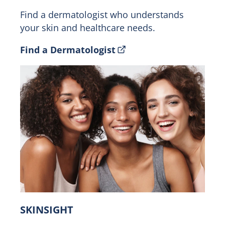
Find a dermatologist who understands
your skin and healthcare needs.
Find a Dermatologist
SKINSIGHT