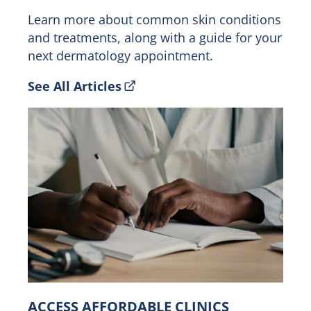
Learn more about common skin conditions
and treatments, along with a guide for your
next dermatology appointment.
See All Articles
ACCESS AFFORDABLE CLINICS