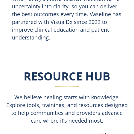
uncertainty into clarity, so you can deliver
the best outcomes every time. Vaseline has
partnered with VisualDx since 2022 to
improve clinical education and patient
understanding.
RESOURCE HUB
We believe healing starts with knowledge.
Explore tools, trainings, and resources designed
to help communities and providers advance
care where it’s needed most.