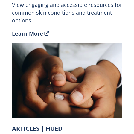
View engaging and accessible resources for
common skin conditions and treatment
options.
Learn More
ARTICLES | HUED