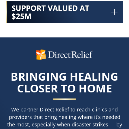
SUPPORT VALUED AT
$25M
BRINGING HEALING
CLOSER TO HOME
We partner Direct Relief to reach clinics and
providers that bring healing where it’s needed
the most, especially when disaster strikes — by