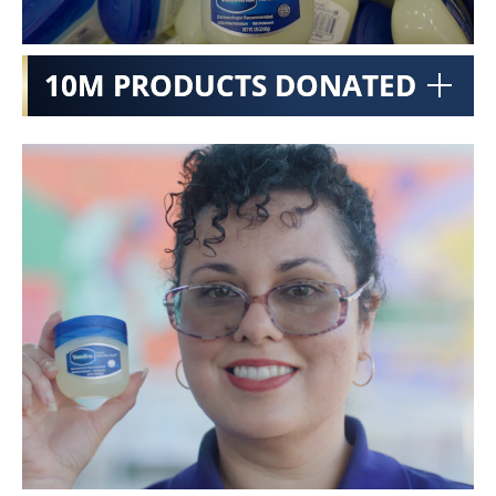
10M PRODUCTS DONATED