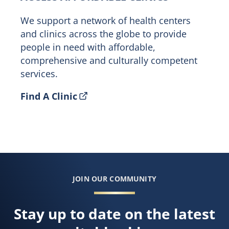
We support a network of health centers
and clinics across the globe to provide
people in need with affordable,
comprehensive and culturally competent
services.
Find A Clinic
JOIN OUR COMMUNITY
Stay up to date on the latest