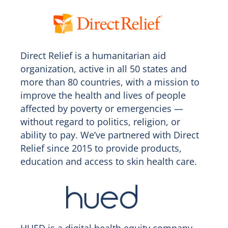
Direct Relief is a humanitarian aid
organization, active in all 50 states and
more than 80 countries, with a mission to
improve the health and lives of people
affected by poverty or emergencies —
without regard to politics, religion, or
ability to pay. We’ve partnered with Direct
Relief since 2015 to provide products,
education and access to skin health care.
HUED is a digital health equity company