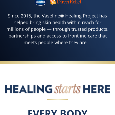
Since 2015, the Vaseline® Healing Project has
helped bring skin health within reach for
millions of people — through trusted products,
partnerships and access to frontline care that
meets people where they are.
EVERY BODY