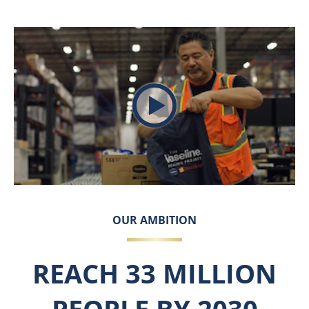
Play video The Vaseline H
OUR AMBITION
REACH 33 MILLION