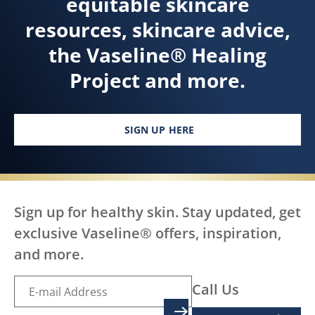
equitable skincare
resources, skincare advice,
the Vaseline® Healing
Project and more.
SIGN UP HERE
Sign up for healthy skin. Stay updated, get
exclusive Vaseline® offers, inspiration,
and more.
Call Us
SIGN UP