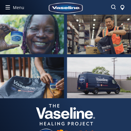
Search
Menu