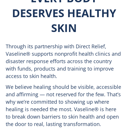
DESERVES HEALTHY
SKIN
Through its partnership with Direct Relief,
Vaseline® supports nonprofit health clinics and
disaster response efforts across the country
with funds, products and training to improve
access to skin health.
We believe healing should be visible, accessible
and affirming — not reserved for the few. That’s
why we’re committed to showing up where
healing is needed the most. Vaseline® is here
to break down barriers to skin health and open
the door to real, lasting transformation.