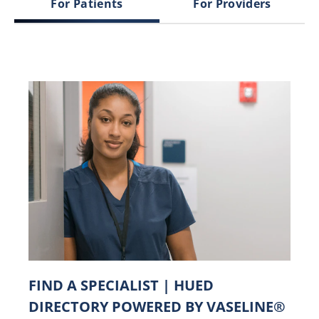
For Patients
For Providers
FIND A SPECIALIST | HUED
DIRECTORY POWERED BY VASELINE®