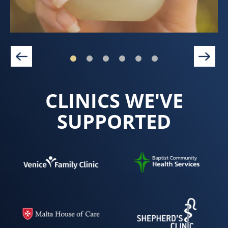
CLINICS WE'VE
SUPPORTED