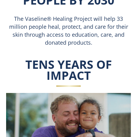
PEOPLE BY 2030
The Vaseline® Healing Project will help 33
million people heal, protect, and care for their
skin through access to education, care, and
donated products.
TENS YEARS OF
IMPACT