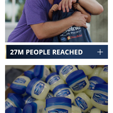
27M PEOPLE REACHED