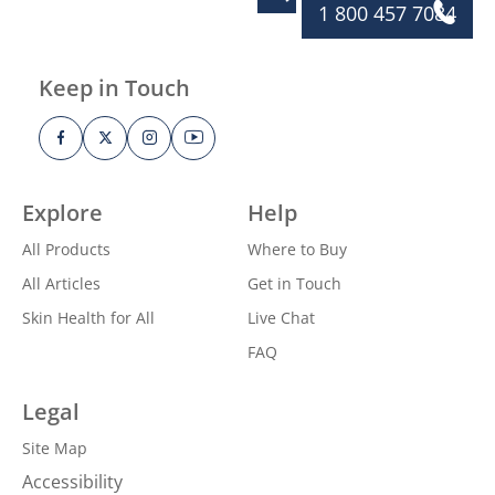
1 800 457 7084
Keep in Touch
Explore
Help
All Products
Where to Buy
All Articles
Get in Touch
Skin Health for All
Live Chat
FAQ
Legal
Site Map
Accessibility