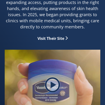
expanding access, putting products in the right
hands, and elevating awareness of skin health
issues. In 2025, we began providing grants to
clinics with mobile medical units, bringing care
directly to community members.
Visit Their Site
Play video Healing Starts