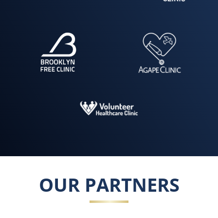
OUR PARTNERS