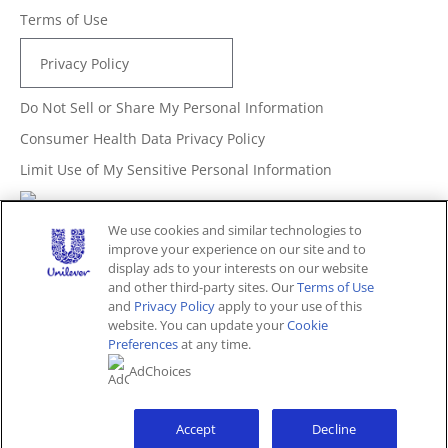
Terms of Use
Privacy Policy
Do Not Sell or Share My Personal Information
Consumer Health Data Privacy Policy
Limit Use of My Sensitive Personal Information
Adchoices - Do not sell or Share
We use cookies and similar technologies to
improve your experience on our site and to
display ads to your interests on our website
and other third-party sites. Our
Terms of Use
Unites States (EN)
and
Privacy Policy
apply to your use of this
website. You can update your
Cookie
Preferences
at any time.
© 2026 Unilever. All rights reserved.
AdChoices
This website is directed only to U.S. consumers for
products and services of Unilever United States.
This website is not directed to consumers outside of the
U.S.
Accept
Decline