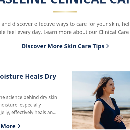
 and discover effective ways to care for your skin, he
le feel every day. Learn more about our Clinical Care 
Discover More Skin Care Tips
isture Heals Dry
he science behind dry skin
isture, especially
elly, effectively heals and
our skin's natural barrier
 More
g hydration.