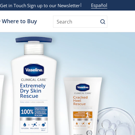
Español
Get in Touch
Sign up to our Newsletter
Where to Buy
Search
Search