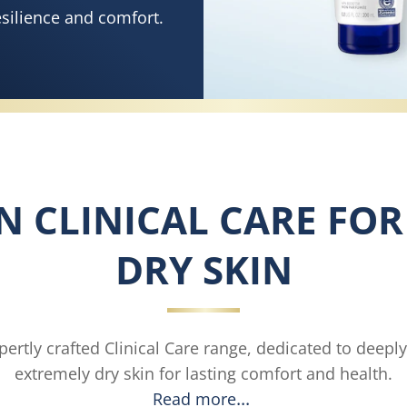
esilience and comfort.
IN CLINICAL CARE FO
DRY SKIN
ertly crafted Clinical Care range, dedicated to deepl
extremely dry skin for lasting comfort and health.
Read more