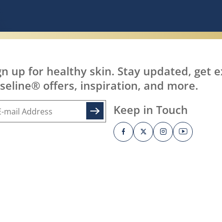
gn up for healthy skin. Stay updated, get e
seline® offers, inspiration, and more.
Keep in Touch