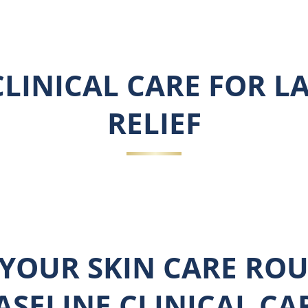
LINICAL CARE FOR L
RELIEF
YOUR SKIN CARE ROU
ASELINE CLINICAL CA