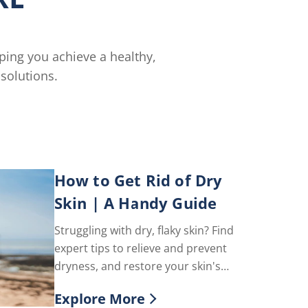
lping you achieve a healthy,
solutions.
How to Get Rid of Dry
Skin | A Handy Guide
Struggling with dry, flaky skin? Find
expert tips to relieve and prevent
dryness, and restore your skin's
natural glow with Vaseline®.
Explore More