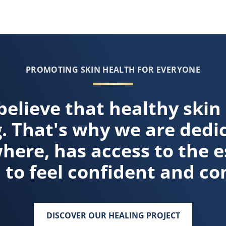
r more about How Moisture Heals Dry Skin
PROMOTING SKIN HEALTH FOR EVERYONE
believe that healthy skin
g. That's why we are dedi
ere, has access to the e
 to feel confident and co
DISCOVER OUR HEALING PROJECT