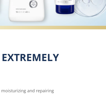
R EXTREMELY
y moisturizing and repairing