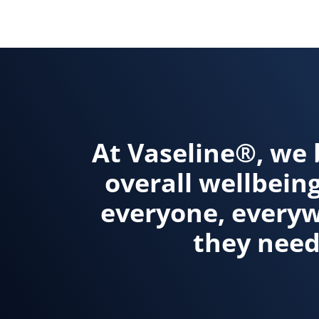
Discove
At Vaseline®, we 
overall wellbein
everyone, everywh
they need