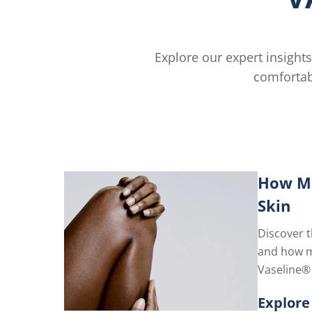
Explore our expert insights
comfortab
How Mo
Skin
Discover t
and how mo
Vaseline® J
restores y
Explore
for lastin