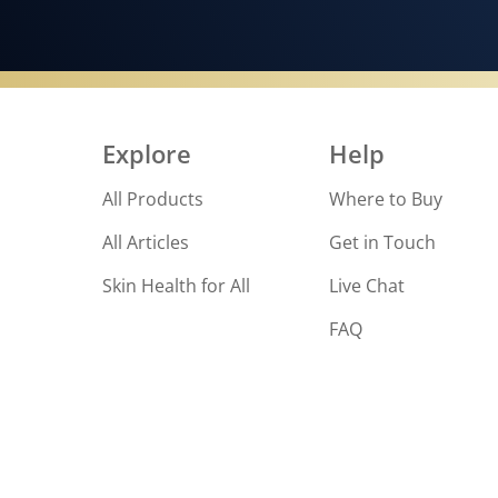
Explore
Help
All Products
Where to Buy
All Articles
Get in Touch
Skin Health for All
Live Chat
FAQ