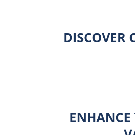
DISCOVER C
ENHANCE 
V