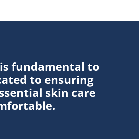
Discover more about How to Get Rid o
 is fundamental to
cated to ensuring
ssential skin care
mfortable.