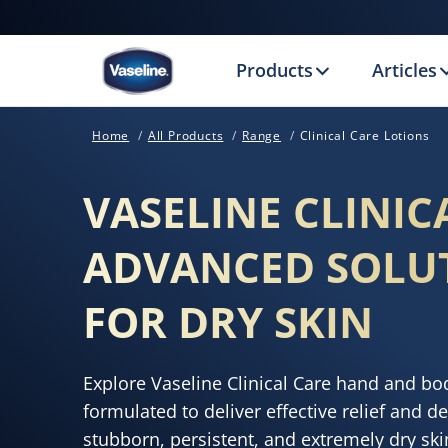
Products
Articles
Home
All Products
Range
Clinical Care Lotions
VASELINE CLINIC
ADVANCED SOLU
FOR DRY SKIN
Explore Vaseline Clinical Care hand and body
formulated to deliver effective relief and d
stubborn, persistent, and extremely dry sk