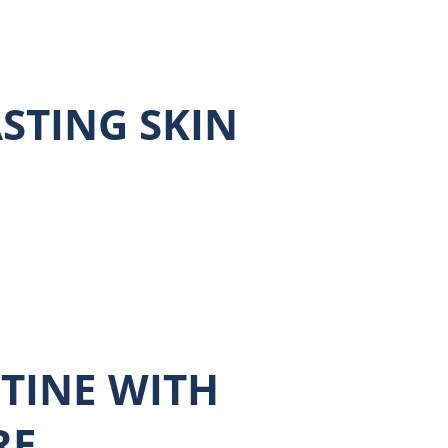
ASTING SKIN
TINE WITH
RE