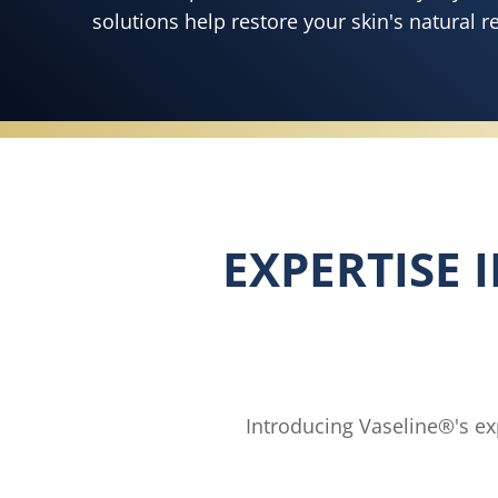
solutions help restore your skin's natural r
EXPERTISE 
Introducing Vaseline®'s exp