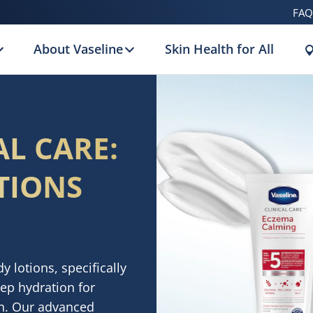
FAQ
About Vaseline
Skin Health for All
AL CARE:
TIONS
 lotions, specifically
eep hydration for
in. Our advanced