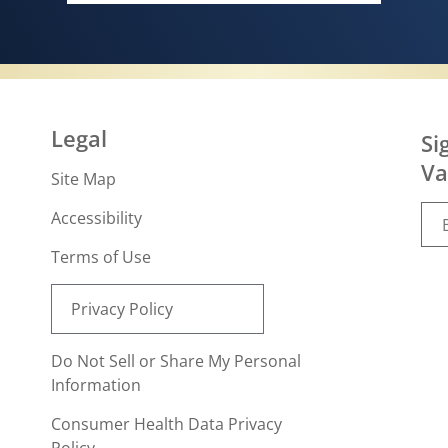
Legal
Si
Va
Site Map
Accessibility
Terms of Use
Privacy Policy
Do Not Sell or Share My Personal
Information
Consumer Health Data Privacy