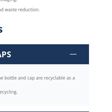
d waste reduction.
s
APS
e bottle and cap are recyclable as a
ecycling.