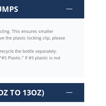
PUMPS
ling. This ensures smaller
 the plastic locking clip, please
ecycle the bottle separately.
5 Plastic." If #5 plastic is not
OZ TO 13OZ)