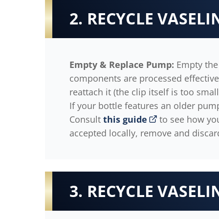
2. RECYCLE VASEL
Empty & Replace Pump:
Empty the 
components are processed effectively
reattach it (the clip itself is too sma
If your bottle features an older pum
Consult
this guide
to see how your
accepted locally, remove and discar
3. RECYCLE VASELI