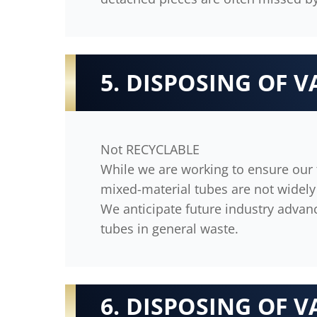
5. DISPOSING OF V
Not RECYCLABLE
While we are working to ensure our t
mixed-material tubes are not widely 
We anticipate future industry advan
tubes in general waste.
6. DISPOSING OF V