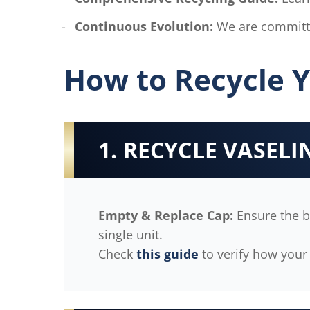
Continuous Evolution:
We are committe
How to Recycle Y
1. RECYCLE VASEL
Empty & Replace Cap:
Ensure the bo
single unit.
Check
this guide
to verify how your 