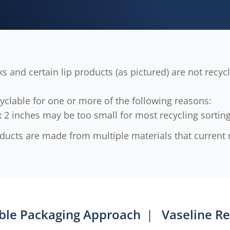
s and certain lip products (as pictured) are not recy
yclable for one or more of the following reasons:
 2 inches may be too small for most recycling sortin
cts are made from multiple materials that current r
ble Packaging Approach
|
Vaseline Re