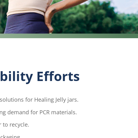
ility Efforts
olutions for Healing Jelly jars.
ing demand for PCR materials.
 to recycle.
ackaging.