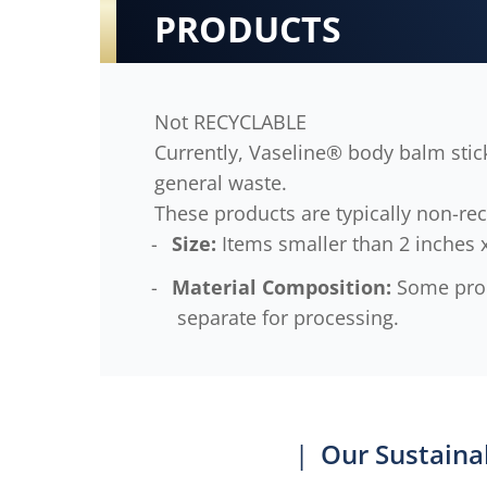
PRODUCTS
Not RECYCLABLE
Currently, Vaseline® body balm stick
general waste.
These products are typically non-rec
Size:
Items smaller than 2 inches x
Material Composition:
Some produ
separate for processing.
|
Our Sustaina