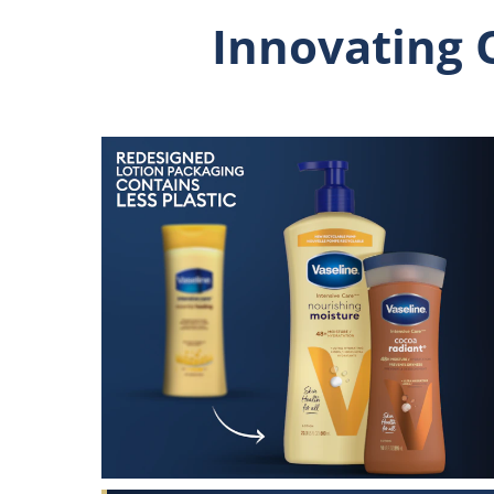
Innovating 