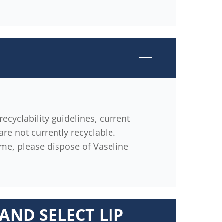
ecyclability guidelines, current
are not currently recyclable.
ime, please dispose of Vaseline
AND SELECT LIP