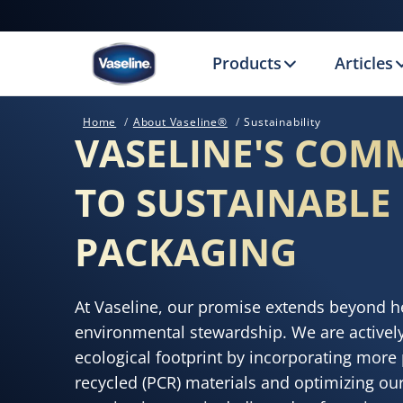
Products
Articles
Home
About Vaseline®
Sustainability
VASELINE'S COM
TO SUSTAINABLE
PACKAGING
At Vaseline, our promise extends beyond he
environmental stewardship. We are activel
ecological footprint by incorporating mor
recycled (PCR) materials and optimizing our