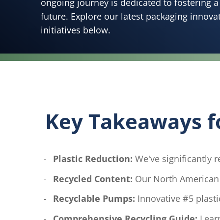
ongoing journey is dedicated to fostering 
future. Explore our latest packaging innova
initiatives below.
Key Takeaways for
Plastic Reduction:
We've significantly re
Recycled Content:
Our North American l
Recyclable Pumps:
Innovative #5 plasti
Comprehensive Recycling Guide:
Learn