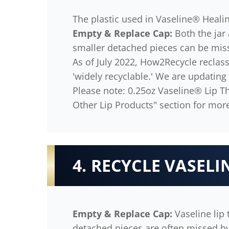
The plastic used in Vaseline® Healin
Empty & Replace Cap:
Both the jar 
smaller detached pieces can be mis
As of July 2022, How2Recycle reclassi
'widely recyclable.' We are updating
Please note: 0.25oz Vaseline® Lip Th
Other Lip Products" section for more
4. RECYCLE VASELIN
Empty & Replace Cap:
Vaseline lip 
detached pieces are often missed b