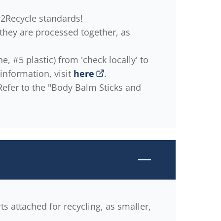
w2Recycle standards!
 they are processed together, as
, #5 plastic) from 'check locally' to
information, visit
here
.
 Refer to the "Body Balm Sticks and
rts attached for recycling, as smaller,