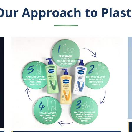
Our Approach to Plast