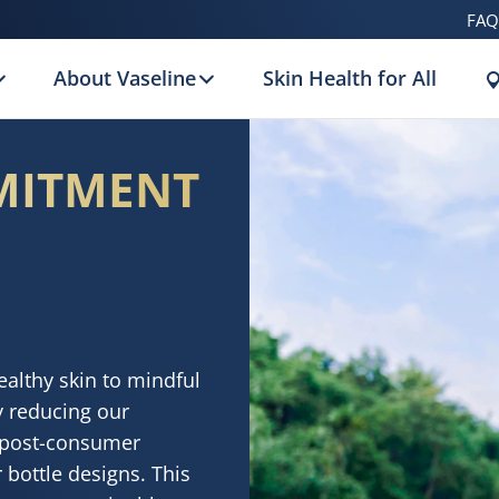
FAQ
About Vaseline
Skin Health for All
MITMENT
althy skin to mindful
y reducing our
e post-consumer
 bottle designs. This