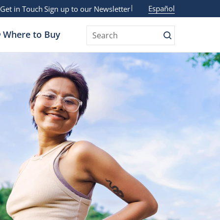
Español
Get in Touch
Sign up to our Newsletter
Where to Buy
Search
Search