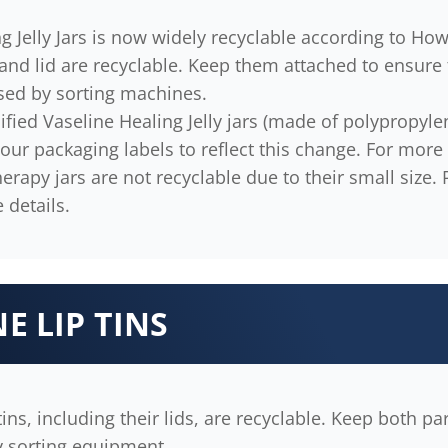
g Jelly Jars is now widely recyclable according to Ho
and lid are recyclable. Keep them attached to ensure
sed by sorting machines.
fied Vaseline Healing Jelly jars (made of polypropylene
 our packaging labels to reflect this change. For more 
erapy jars are not recyclable due to their small size.
 details.
E LIP TINS
tins, including their lids, are recyclable. Keep both pa
y sorting equipment.