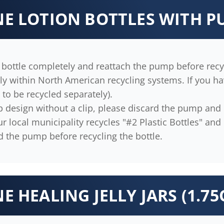
INE LOTION BOTTLES WITH 
bottle completely and reattach the pump before recyc
 within North American recycling systems. If you have
ll to be recycled separately).
p design without a clip, please discard the pump and r
 local municipality recycles "#2 Plastic Bottles" and "#
d the pump before recycling the bottle.
NE HEALING JELLY JARS (1.75