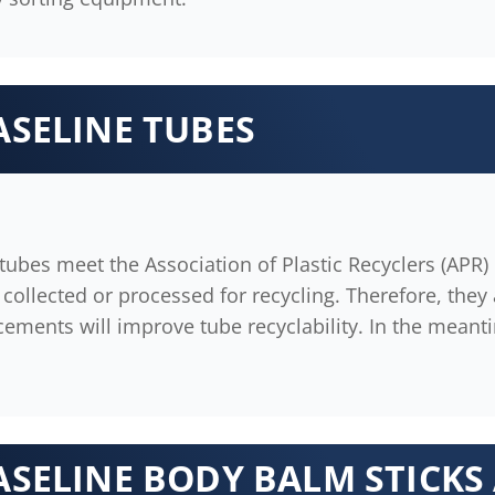
ASELINE TUBES
ubes meet the Association of Plastic Recyclers (APR) r
collected or processed for recycling. Therefore, they 
cements will improve tube recyclability. In the meant
ASELINE BODY BALM STICKS 