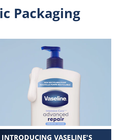
ic Packaging
INTRODUCING VASELINE'S