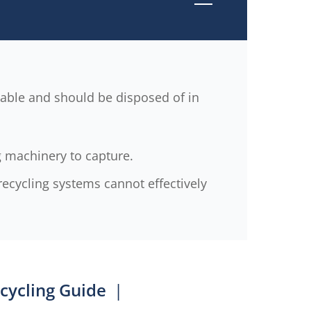
clable and should be disposed of in
g machinery to capture.
ecycling systems cannot effectively
cycling Guide
|