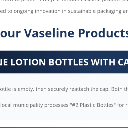
d to ongoing innovation in sustainable packaging an
our Vaseline Product
INE LOTION BOTTLES WITH C
ttle is empty, then securely reattach the cap. Both th
local municipality processes "#2 Plastic Bottles" for r