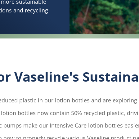
a more sustainable
tions and recycling
 Vaseline's Sustainab
duced plastic in our lotion bottles and are exploring s
otion bottles now contain 50% recycled plastic, driv
c pumps make our Intensive Care lotion bottles easier
 how to properly recycle various Vaseline product p