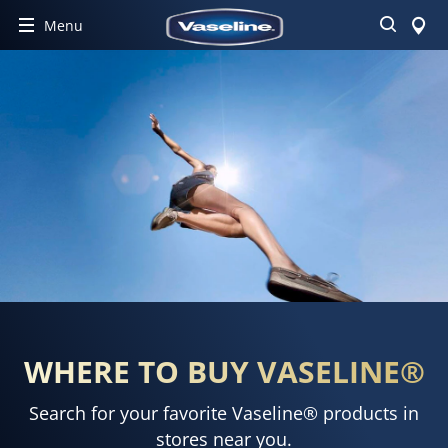
Search
Menu
WHERE TO BUY VASELINE®
Search for your favorite Vaseline® products in
stores near you.