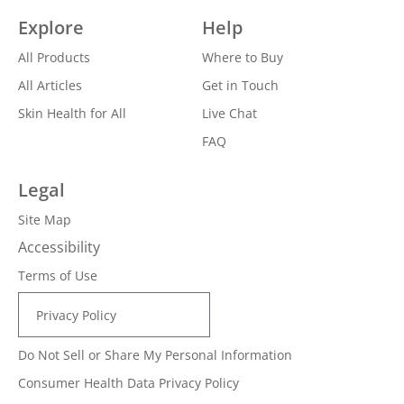
Explore
Help
All Products
Where to Buy
All Articles
Get in Touch
Skin Health for All
Live Chat
FAQ
Legal
Site Map
Accessibility
Terms of Use
Privacy Policy
Do Not Sell or Share My Personal Information
Consumer Health Data Privacy Policy