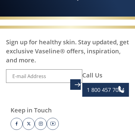
Sign up for healthy skin. Stay updated, get
exclusive Vaseline® offers, inspiration,
and more.
Call Us
SIGN UP
1 800 457 7084
Keep in Touch