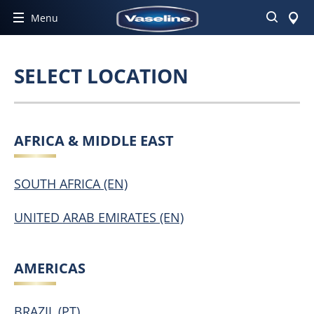
Search
Menu
SELECT LOCATION
AFRICA & MIDDLE EAST
SOUTH AFRICA (EN)
UNITED ARAB EMIRATES (EN)
AMERICAS
BRAZIL (PT)