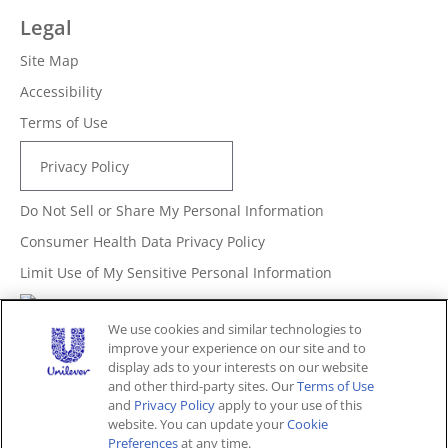
Legal
Site Map
Accessibility
Terms of Use
Privacy Policy
Do Not Sell or Share My Personal Information
Consumer Health Data Privacy Policy
Limit Use of My Sensitive Personal Information
Adchoices - Do not sell or Share
We use cookies and similar technologies to
improve your experience on our site and to
display ads to your interests on our website
and other third-party sites. Our
Terms of Use
Unites States (EN)
and
Privacy Policy
apply to your use of this
website. You can update your
Cookie
Preferences
at any time.