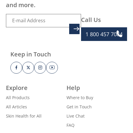
and more.
Call Us
SIGN UP
1 800 457 7084
Keep in Touch
Explore
Help
All Products
Where to Buy
All Articles
Get in Touch
Skin Health for All
Live Chat
FAQ