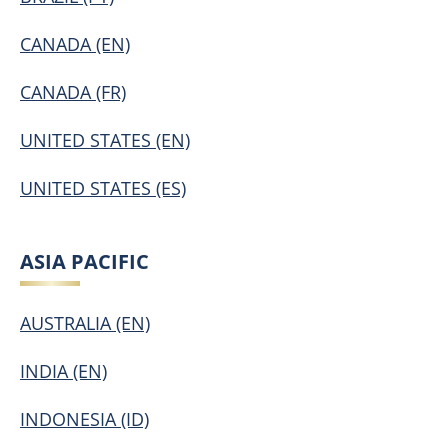
CANADA (EN)
CANADA (FR)
UNITED STATES (EN)
UNITED STATES (ES)
ASIA PACIFIC
AUSTRALIA (EN)
INDIA (EN)
INDONESIA (ID)