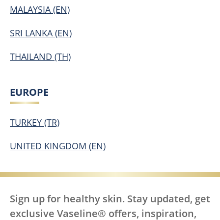
MALAYSIA (EN)
SRI LANKA (EN)
THAILAND (TH)
EUROPE
TURKEY (TR)
UNITED KINGDOM (EN)
Sign up for healthy skin. Stay updated, get
exclusive Vaseline® offers, inspiration,