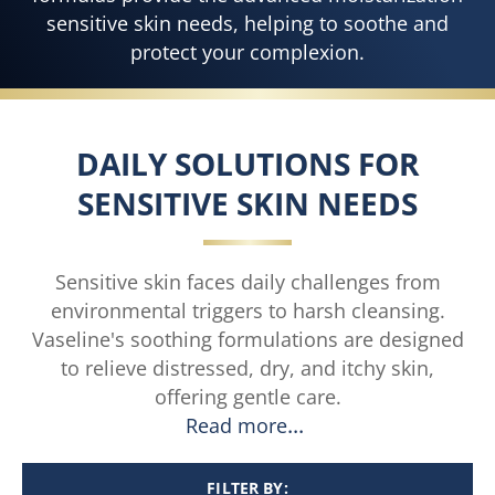
sensitive skin needs, helping to soothe and
protect your complexion.
DAILY SOLUTIONS FOR
SENSITIVE SKIN NEEDS
Sensitive skin faces daily challenges from
environmental triggers to harsh cleansing.
Vaseline's soothing formulations are designed
to relieve distressed, dry, and itchy skin,
offering gentle care.
Read more
FILTER BY: