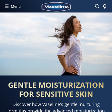
Search
Menu
GENTLE MOISTURIZATION
FOR SENSITIVE SKIN
Discover how Vaseline's gentle, nurturing
formulas provide the advanced moisturization