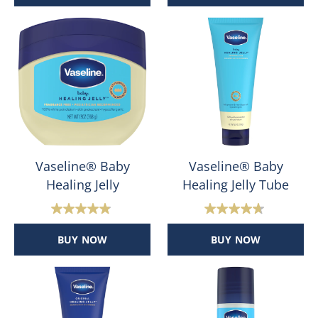
of
of
5
5
stars.
stars.
47
124
reviews
reviews
Vaseline® Baby
Vaseline® Baby
Healing Jelly
Healing Jelly Tube
4.9
4.7
out
out
BUY NOW
BUY NOW
of
of
5
5
stars.
stars.
192
42