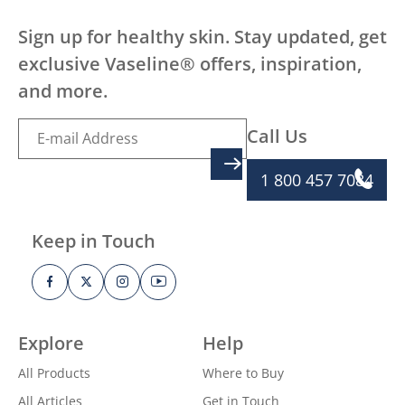
Sign up for healthy skin. Stay updated, get
exclusive Vaseline® offers, inspiration,
and more.
Call Us
SIGN UP
1 800 457 7084
Keep in Touch
Explore
Help
All Products
Where to Buy
All Articles
Get in Touch