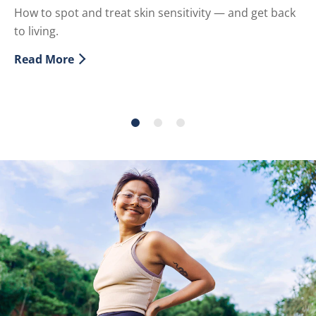
How to spot and treat skin sensitivity — and get back
Ex
to living.
of
ef
Read More
Discover more about What is Sensitive Skin?
sk
Re
Di