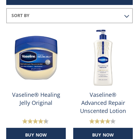
Vaseline® Healing
Vaseline®
Jelly Original
Advanced Repair
Unscented Lotion
4.4
4.0
out
out
BUY NOW
BUY NOW