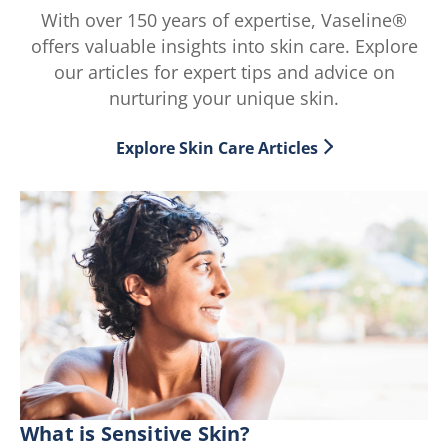
With over 150 years of expertise, Vaseline®
offers valuable insights into skin care. Explore
our articles for expert tips and advice on
nurturing your unique skin.
Explore Skin Care Articles
What is Sensitive Skin?
E