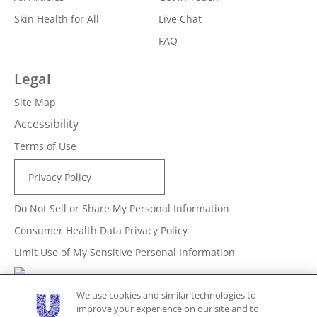
Skin Health for All
Live Chat
FAQ
Legal
Site Map
Accessibility
Terms of Use
Privacy Policy
Do Not Sell or Share My Personal Information
Consumer Health Data Privacy Policy
Limit Use of My Sensitive Personal Information
Adchoices - Do not sell or Share
We use cookies and similar technologies to
improve your experience on our site and to