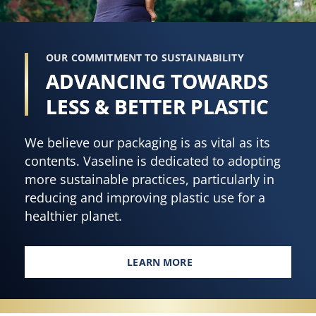
OUR COMMITMENT TO SUSTAINABILITY
ADVANCING TOWARDS
LESS & BETTER PLASTIC
We believe our packaging is as vital as its
contents. Vaseline is dedicated to adopting
more sustainable practices, particularly in
reducing and improving plastic use for a
healthier planet.
LEARN MORE
ADVANCING TOWARDS LESS & B