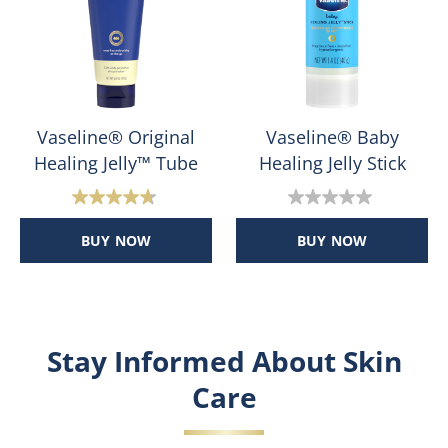
reviews
reviews
Vaseline® Original
Vaseline® Baby
Healing Jelly™ Tube
Healing Jelly Stick
4.7
0.0
out
out
BUY NOW
BUY NOW
of
of
5
5
stars.
stars.
45
reviews
Stay Informed About Skin
Care