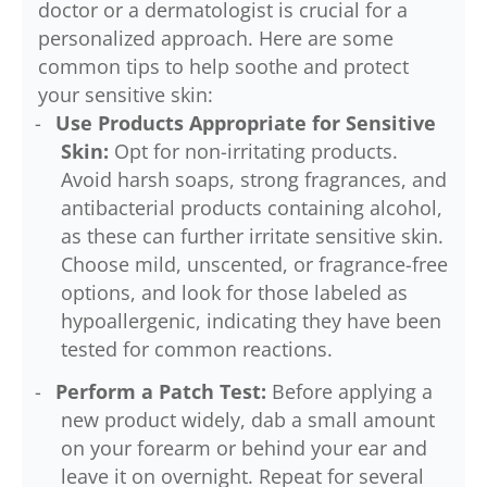
doctor or a dermatologist is crucial for a
personalized approach. Here are some
common tips to help soothe and protect
your sensitive skin:
Use Products Appropriate for Sensitive
Skin:
Opt for non-irritating products.
Avoid harsh soaps, strong fragrances, and
antibacterial products containing alcohol,
as these can further irritate sensitive skin.
Choose mild, unscented, or fragrance-free
options, and look for those labeled as
hypoallergenic, indicating they have been
tested for common reactions.
Perform a Patch Test:
Before applying a
new product widely, dab a small amount
on your forearm or behind your ear and
leave it on overnight. Repeat for several