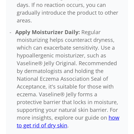
days. If no reaction occurs, you can
gradually introduce the product to other
areas.
Apply Moisturizer Daily:
Regular
moisturizing helps counteract dryness,
which can exacerbate sensitivity. Use a
hypoallergenic moisturizer, such as
Vaseline® Jelly Original. Recommended
by dermatologists and holding the
National Eczema Association Seal of
Acceptance, it's suitable for those with
eczema. Vaseline® Jelly forms a
protective barrier that locks in moisture,
supporting your natural skin barrier. For
more insights, explore our guide on
how
to get rid of dry skin
.