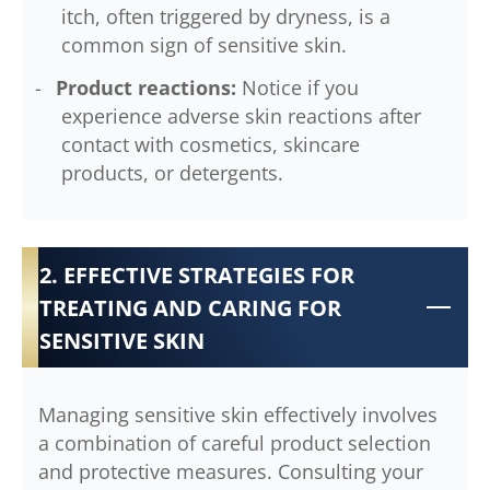
itch, often triggered by dryness, is a
common sign of sensitive skin.
Product reactions:
Notice if you
experience adverse skin reactions after
contact with cosmetics, skincare
products, or detergents.
2. EFFECTIVE STRATEGIES FOR
TREATING AND CARING FOR
SENSITIVE SKIN
Managing sensitive skin effectively involves
a combination of careful product selection
and protective measures. Consulting your