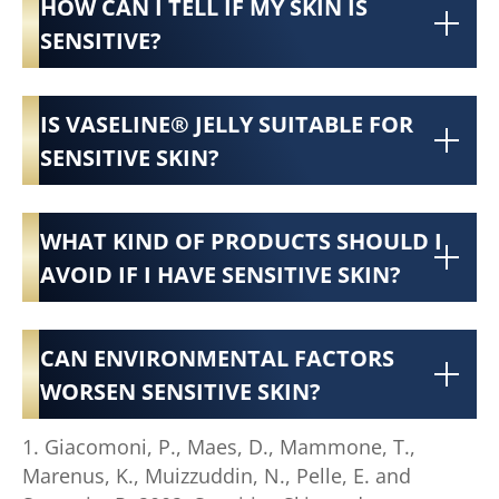
HOW CAN I TELL IF MY SKIN IS
SENSITIVE?
IS VASELINE® JELLY SUITABLE FOR
SENSITIVE SKIN?
WHAT KIND OF PRODUCTS SHOULD I
AVOID IF I HAVE SENSITIVE SKIN?
CAN ENVIRONMENTAL FACTORS
WORSEN SENSITIVE SKIN?
1. Giacomoni, P., Maes, D., Mammone, T.,
Marenus, K., Muizzuddin, N., Pelle, E. and