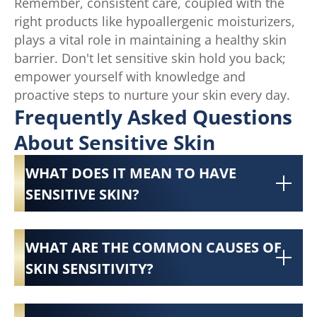
Remember, consistent care, coupled with the
right products like hypoallergenic moisturizers,
plays a vital role in maintaining a healthy skin
barrier. Don't let sensitive skin hold you back;
empower yourself with knowledge and
proactive steps to nurture your skin every day.
Frequently Asked Questions
About Sensitive Skin
WHAT DOES IT MEAN TO HAVE
SENSITIVE SKIN?
WHAT ARE THE COMMON CAUSES OF
SKIN SENSITIVITY?