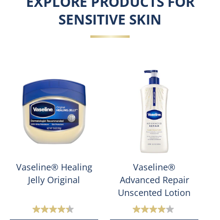
EXPLORE PRODUCTS FOR
SENSITIVE SKIN
Vaseline® Healing
Vaseline®
Jelly Original
Advanced Repair
Unscented Lotion
4.4
4.0