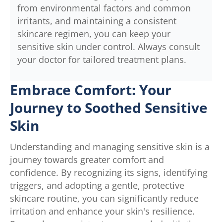
from environmental factors and common
irritants, and maintaining a consistent
skincare regimen, you can keep your
sensitive skin under control. Always consult
your doctor for tailored treatment plans.
Embrace Comfort: Your
Journey to Soothed Sensitive
Skin
Understanding and managing sensitive skin is a
journey towards greater comfort and
confidence. By recognizing its signs, identifying
triggers, and adopting a gentle, protective
skincare routine, you can significantly reduce
irritation and enhance your skin's resilience.