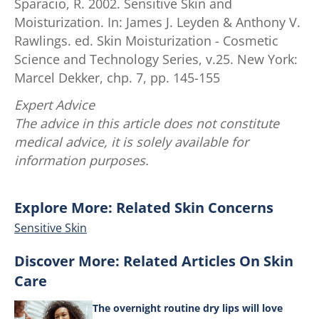
Sparacio, R. 2002. Sensitive Skin and
Moisturization. In: James J. Leyden & Anthony V.
Rawlings. ed. Skin Moisturization - Cosmetic
Science and Technology Series, v.25. New York:
Marcel Dekker, chp. 7, pp. 145-155
Expert Advice
The advice in this article does not constitute
medical advice, it is solely available for
information purposes.
Explore More: Related Skin Concerns
Sensitive Skin
Discover More: Related Articles On Skin
Care
The overnight routine dry lips will love