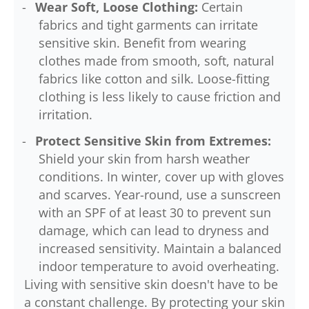
Wear Soft, Loose Clothing:
Certain
fabrics and tight garments can irritate
sensitive skin. Benefit from wearing
clothes made from smooth, soft, natural
fabrics like cotton and silk. Loose-fitting
clothing is less likely to cause friction and
irritation.
Protect Sensitive Skin from Extremes:
Shield your skin from harsh weather
conditions. In winter, cover up with gloves
and scarves. Year-round, use a sunscreen
with an SPF of at least 30 to prevent sun
damage, which can lead to dryness and
increased sensitivity. Maintain a balanced
indoor temperature to avoid overheating.
Living with sensitive skin doesn't have to be
a constant challenge. By protecting your skin