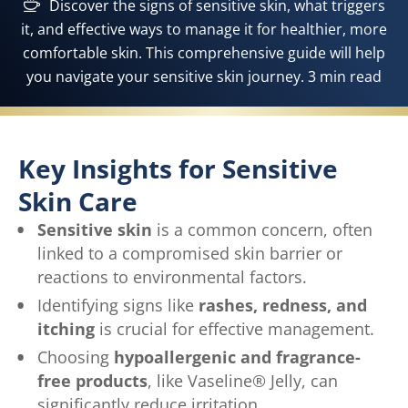
Discover the signs of sensitive skin, what triggers
it, and effective ways to manage it for healthier, more
comfortable skin. This comprehensive guide will help
you navigate your sensitive skin journey. 3 min read
Key Insights for Sensitive
Skin Care
Sensitive skin
is a common concern, often
linked to a compromised skin barrier or
reactions to environmental factors.
Identifying signs like
rashes, redness, and
itching
is crucial for effective management.
Choosing
hypoallergenic and fragrance-
free products
, like Vaseline® Jelly, can
significantly reduce irritation.