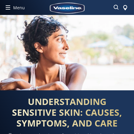
Search
Menu
UNDERSTANDING
SENSITIVE SKIN: CAUSES,
SYMPTOMS, AND CARE