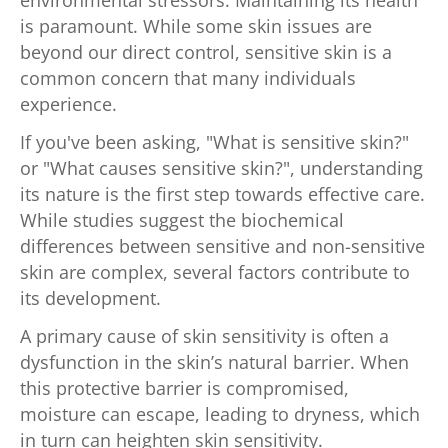
is paramount. While some skin issues are
beyond our direct control, sensitive skin is a
common concern that many individuals
experience.
If you've been asking, "What is sensitive skin?"
or "What causes sensitive skin?", understanding
its nature is the first step towards effective care.
While studies suggest the biochemical
differences between sensitive and non-sensitive
skin are complex, several factors contribute to
its development.
A primary cause of skin sensitivity is often a
dysfunction in the skin’s natural barrier. When
this protective barrier is compromised,
moisture can escape, leading to dryness, which
in turn can heighten skin sensitivity.