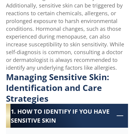
Additionally, sensitive skin can be triggered by
reactions to certain chemicals, allergens, or
prolonged exposure to harsh environmental
conditions. Hormonal changes, such as those
experienced during menopause, can also
increase susceptibility to skin sensitivity. While
self-diagnosis is common, consulting a doctor
or dermatologist is always recommended to
identify any underlying factors like allergies.
Managing Sensitive Skin:
Identification and Care
Strategies
1. HOW TO IDENTIFY IF YOU HAVE
SENSITIVE SKIN