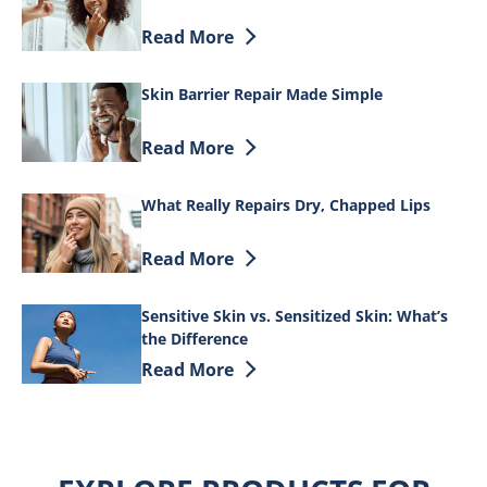
Discover more about The overnight routin
Read More
Skin Barrier Repair Made Simple
Discover more about Skin Barrier Repai
Read More
What Really Repairs Dry, Chapped Lips
Discover more about What Really Repair
Read More
Sensitive Skin vs. Sensitized Skin: What’s
the Difference
Discover more about Sensitive Skin vs. S
Read More