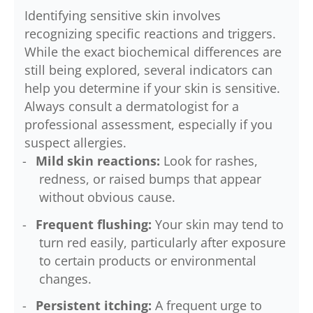
Identifying sensitive skin involves
recognizing specific reactions and triggers.
While the exact biochemical differences are
still being explored, several indicators can
help you determine if your skin is sensitive.
Always consult a dermatologist for a
professional assessment, especially if you
suspect allergies.
Mild skin reactions:
Look for rashes,
redness, or raised bumps that appear
without obvious cause.
Frequent flushing:
Your skin may tend to
turn red easily, particularly after exposure
to certain products or environmental
changes.
Persistent itching:
A frequent urge to