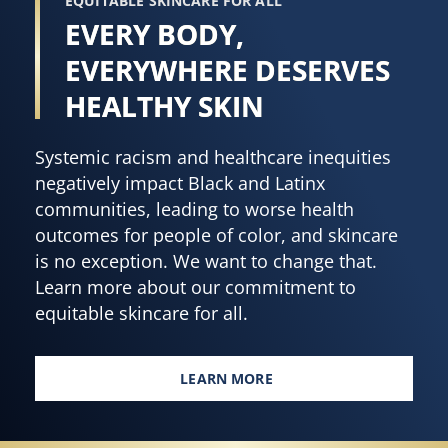
EQUITABLE SKINCARE FOR ALL
EVERY BODY,
EVERYWHERE DESERVES
HEALTHY SKIN
Systemic racism and healthcare inequities
negatively impact Black and Latinx
communities, leading to worse health
outcomes for people of color, and skincare
is no exception. We want to change that.
Learn more about our commitment to
equitable skincare for all.
LEARN MORE
EVERY BODY, EVERYWHERE DES