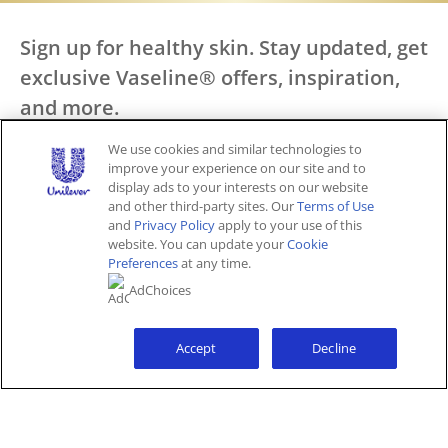
Sign up for healthy skin. Stay updated, get
exclusive Vaseline® offers, inspiration,
and more.
We use cookies and similar technologies to
Call Us
improve your experience on our site and to
display ads to your interests on our website
SIGN UP
1 800 457 7084
and other third-party sites. Our
Terms of Use
and
Privacy Policy
apply to your use of this
website. You can update your
Cookie
Preferences
at any time.
Keep in Touch
AdChoices
Accept
Decline
Explore
Help
All Products
Where to Buy