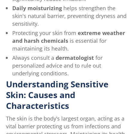
Daily moisturizing
helps strengthen the
skin's natural barrier, preventing dryness and
sensitivity.
Protecting your skin from
extreme weather
and harsh chemicals
is essential for
maintaining its health.
Always consult a
dermatologist
for
personalized advice and to rule out
underlying conditions.
Understanding Sensitive
Skin: Causes and
Characteristics
The skin is the body’s largest organ, acting as a
vital barrier protecting us from infections and
environmental stressors. Maintaining its health