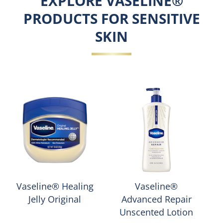
EXPLORE VASELINE®
PRODUCTS FOR SENSITIVE
SKIN
Vaseline® Healing
Vaseline®
Jelly Original
Advanced Repair
Unscented Lotion