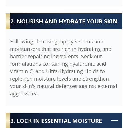
2. NOURISH AND HYDRATE YOUR SKIN
Following cleansing, apply serums and
moisturizers that are rich in hydrating and
barrier-repairing ingredients. Seek out
formulations containing hyaluronic acid,
vitamin C, and Ultra-Hydrating Lipids to
replenish moisture levels and strengthen
your skin's natural defenses against external
aggressors.
3. LOCK IN ESSENTIAL MOISTURE