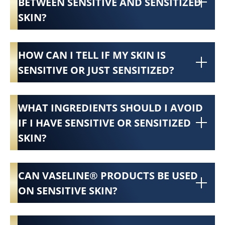
BETWEEN SENSITIVE AND SENSITIZED
SKIN?
HOW CAN I TELL IF MY SKIN IS
SENSITIVE OR JUST SENSITIZED?
WHAT INGREDIENTS SHOULD I AVOID
IF I HAVE SENSITIVE OR SENSITIZED
SKIN?
CAN VASELINE® PRODUCTS BE USED
ON SENSITIVE SKIN?