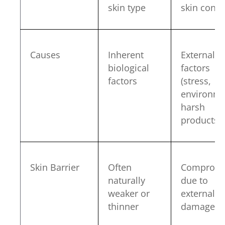
skin type
skin condi
Causes
Inherent
External
biological
factors
factors
(stress,
environme
harsh
products)
Skin Barrier
Often
Compromi
naturally
due to
weaker or
external
thinner
damage