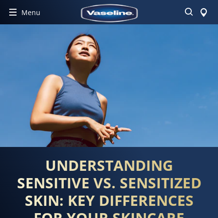
Search
Menu
UNDERSTANDING
SENSITIVE VS. SENSITIZED
SKIN: KEY DIFFERENCES
FOR YOUR SKINCARE