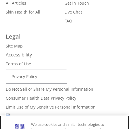
All Articles
Get in Touch
Skin Health for All
Live Chat
FAQ
Legal
Site Map
Accessibility
Terms of Use
Privacy Policy
Do Not Sell or Share My Personal Information
Consumer Health Data Privacy Policy
Limit Use of My Sensitive Personal Information
Adchoices - Do not sell or Share
We use cookies and similar technologies to