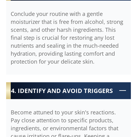
Conclude your routine with a gentle
moisturizer that is free from alcohol, strong
scents, and other harsh ingredients. This
final step is crucial for restoring any lost
nutrients and sealing in the much-needed
hydration, providing lasting comfort and
protection for your delicate skin.
4. IDENTIFY AND AVOID TRIGGERS
Become attuned to your skin's reactions.
Pay close attention to specific products,
ingredients, or environmental factors that
cause irritation or flare-ups. Keeping a