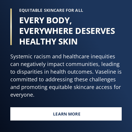
EQUITABLE SKINCARE FOR ALL
EVERY BODY,
EVERYWHERE DESERVES
HEALTHY SKIN
Systemic racism and healthcare inequities
can negatively impact communities, leading
to disparities in health outcomes. Vaseline is
committed to addressing these challenges
and promoting equitable skincare access for
everyone.
LEARN MORE
EVERY BODY, EVERYWHERE DES