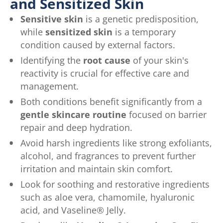
and Sensitized Skin
Sensitive skin
is a genetic predisposition,
while
sensitized skin
is a temporary
condition caused by external factors.
Identifying the
root cause
of your skin's
reactivity is crucial for effective care and
management.
Both conditions benefit significantly from a
gentle skincare routine
focused on barrier
repair and deep hydration.
Avoid harsh ingredients like strong exfoliants,
alcohol, and fragrances to prevent further
irritation and maintain skin comfort.
Look for soothing and restorative ingredients
such as aloe vera, chamomile, hyaluronic
acid, and Vaseline® Jelly.