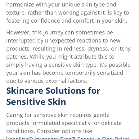
harmonize with your unique skin type and
texture, rather than working against it, is key to
fostering confidence and comfort in your skin.
However, this journey can sometimes be
interrupted by unexpected reactions to new
products, resulting in redness, dryness, or itchy
patches. While you might attribute this to
simply having a sensitive skin type, it's possible
your skin has become temporarily sensitized
due to various external factors.
Skincare Solutions for
Sensitive Skin
Caring for sensitive skin requires gentle
products formulated specifically for delicate
conditions. Consider options like
Vaseline® Intensive Care™ Sensitive Skin Relief
,