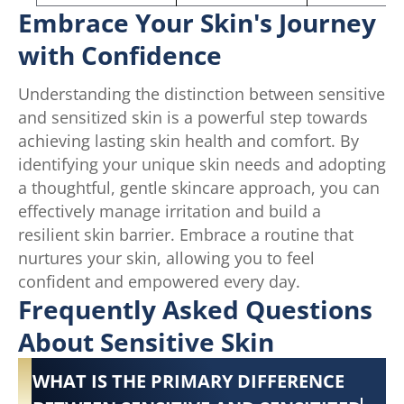
Embrace Your Skin's Journey
with Confidence
Understanding the distinction between sensitive
and sensitized skin is a powerful step towards
achieving lasting skin health and comfort. By
identifying your unique skin needs and adopting
a thoughtful, gentle skincare approach, you can
effectively manage irritation and build a
resilient skin barrier. Embrace a routine that
nurtures your skin, allowing you to feel
confident and empowered every day.
Frequently Asked Questions
About Sensitive Skin
WHAT IS THE PRIMARY DIFFERENCE