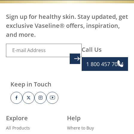
Sign up for healthy skin. Stay updated, get
exclusive Vaseline® offers, inspiration,
and more.
Call Us
SIGN UP
1 800 457 7084
Keep in Touch
Explore
Help
All Products
Where to Buy