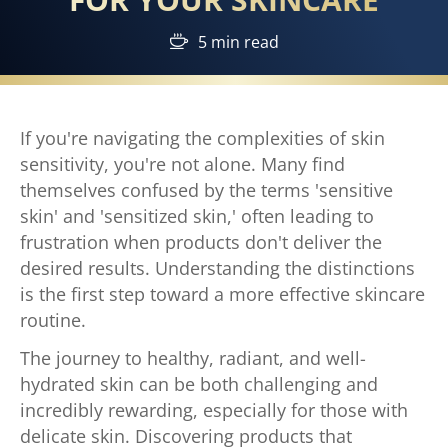
5 min read
If you're navigating the complexities of skin
sensitivity, you're not alone. Many find
themselves confused by the terms 'sensitive
skin' and 'sensitized skin,' often leading to
frustration when products don't deliver the
desired results. Understanding the distinctions
is the first step toward a more effective skincare
routine.
The journey to healthy, radiant, and well-
hydrated skin can be both challenging and
incredibly rewarding, especially for those with
delicate skin. Discovering products that