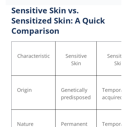
Sensitive Skin vs.
Sensitized Skin: A Quick
Comparison
Characteristic
Sensitive
Sensitiz
Skin
Skin
Origin
Genetically
Temporari
predisposed
acquired
Nature
Permanent
Temporar