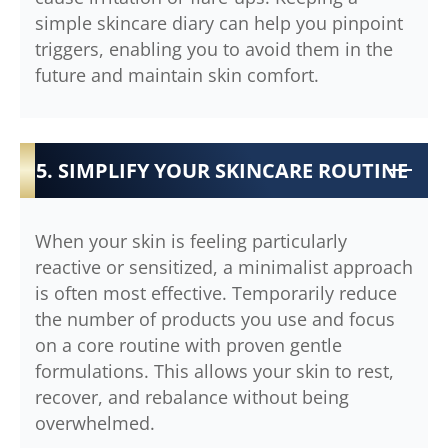
simple skincare diary can help you pinpoint
triggers, enabling you to avoid them in the
future and maintain skin comfort.
5. SIMPLIFY YOUR SKINCARE ROUTINE
When your skin is feeling particularly
reactive or sensitized, a minimalist approach
is often most effective. Temporarily reduce
the number of products you use and focus
on a core routine with proven gentle
formulations. This allows your skin to rest,
recover, and rebalance without being
overwhelmed.