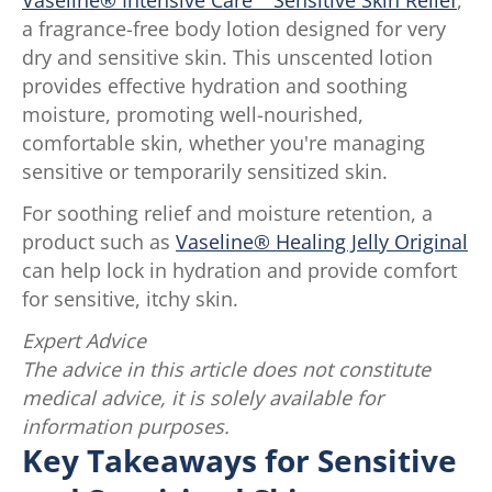
a fragrance-free body lotion designed for very
dry and sensitive skin. This unscented lotion
provides effective hydration and soothing
moisture, promoting well-nourished,
comfortable skin, whether you're managing
sensitive or temporarily sensitized skin.
For soothing relief and moisture retention, a
product such as
Vaseline® Healing Jelly Original
can help lock in hydration and provide comfort
for sensitive, itchy skin.
Expert Advice
The advice in this article does not constitute
medical advice, it is solely available for
information purposes.
Key Takeaways for Sensitive