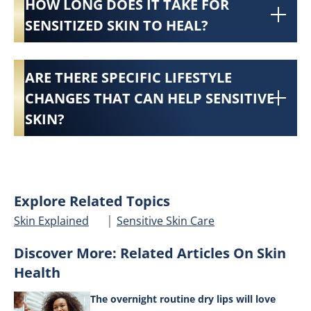
HOW LONG DOES IT TAKE FOR
SENSITIZED SKIN TO HEAL?
ARE THERE SPECIFIC LIFESTYLE
CHANGES THAT CAN HELP SENSITIVE
SKIN?
Explore Related Topics
|
Skin Explained
Sensitive Skin Care
Discover More: Related Articles On Skin
Health
The overnight routine dry lips will love