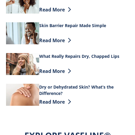
Discover more about The overnight routin
Read More
Skin Barrier Repair Made Simple
Discover more about Skin Barrier Repai
Read More
What Really Repairs Dry, Chapped Lips
Discover more about What Really Repair
Read More
Dry or Dehydrated Skin? What’s the
Difference?
Discover more about Dry or Dehydrated 
Read More