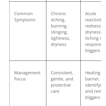
Common
Chronic
Acute
Symptoms
itching,
reactivity,
burning,
redness,
stinging,
dryness,
tightness,
itching in
dryness
response 
triggers
Management
Consistent,
Healing th
Focus
gentle, and
barrier,
protective
identifyin
care
and remov
triggers