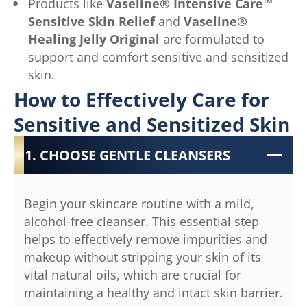
Products like
Vaseline® Intensive Care™
Sensitive Skin Relief
and
Vaseline®
Healing Jelly Original
are formulated to
support and comfort sensitive and sensitized
skin.
How to Effectively Care for
Sensitive and Sensitized Skin
1. CHOOSE GENTLE CLEANSERS
Begin your skincare routine with a mild,
alcohol-free cleanser. This essential step
helps to effectively remove impurities and
makeup without stripping your skin of its
vital natural oils, which are crucial for
maintaining a healthy and intact skin barrier.