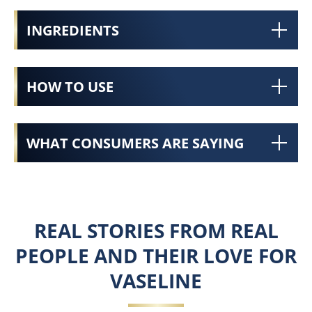
INGREDIENTS
HOW TO USE
WHAT CONSUMERS ARE SAYING
REAL STORIES FROM REAL
PEOPLE AND THEIR LOVE FOR
VASELINE