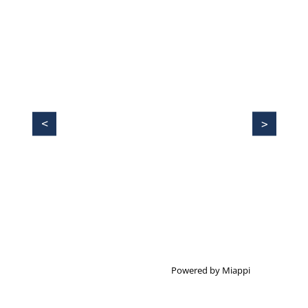
Powered by Miappi