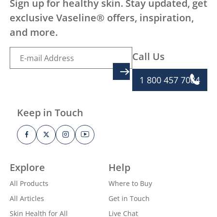
Sign up for healthy skin. Stay updated, get
exclusive Vaseline® offers, inspiration,
and more.
Call Us
SIGN UP
1 800 457 7084
Keep in Touch
Explore
Help
All Products
Where to Buy
All Articles
Get in Touch
Skin Health for All
Live Chat