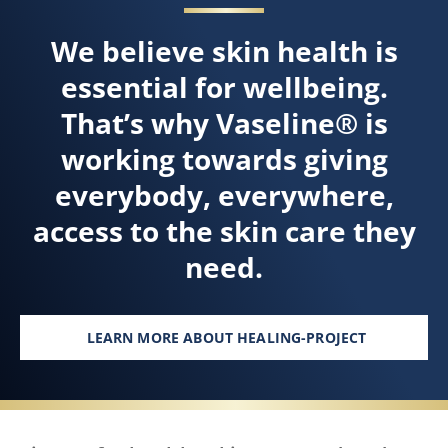
We believe skin health is
essential for wellbeing.
That’s why Vaseline® is
working towards giving
everybody, everywhere,
access to the skin care they
need.
LEARN MORE ABOUT HEALING-PROJECT