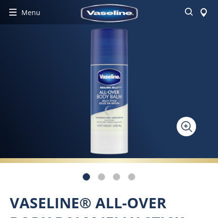
Search
Menu
VASELINE® ALL-OVER