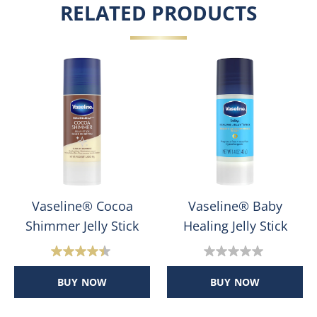
RELATED PRODUCTS
Vaseline® Cocoa
Vaseline® Baby
Shimmer Jelly Stick
Healing Jelly Stick
4.4
0.0
out
out
BUY NOW
BUY NOW
of
of
5
5