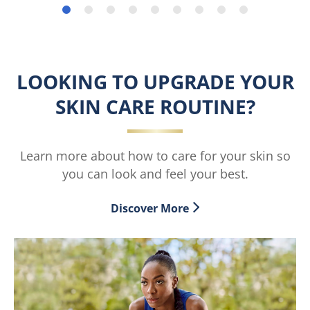
stars.
stars.
178
reviews
LOOKING TO UPGRADE YOUR
SKIN CARE ROUTINE?
Learn more about how to care for your skin so
you can look and feel your best.
Discover More