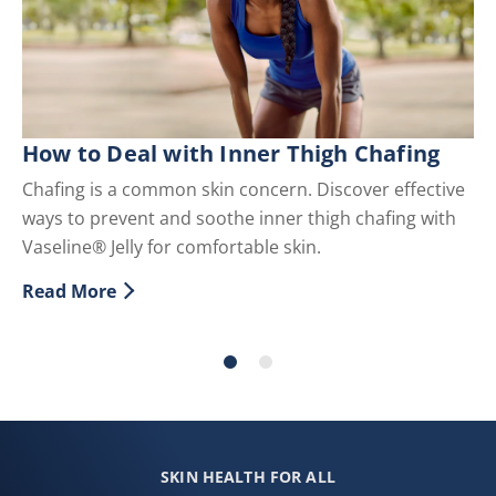
How to Deal with Inner Thigh Chafing
T
Chafing is a common skin concern. Discover effective
Di
ways to prevent and soothe inner thigh chafing with
re
Vaseline® Jelly for comfortable skin.
sp
em
Read More
Discover more about How to Deal with Inner Thigh Ch
Re
Di
SKIN HEALTH FOR ALL