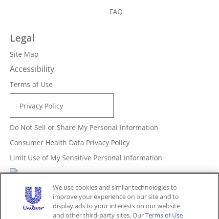
FAQ
Legal
Site Map
Accessibility
Terms of Use
Privacy Policy
Do Not Sell or Share My Personal Information
Consumer Health Data Privacy Policy
Limit Use of My Sensitive Personal Information
Adchoices - Do not sell or Share
We use cookies and similar technologies to
improve your experience on our site and to
display ads to your interests on our website
and other third-party sites. Our
Terms of Use