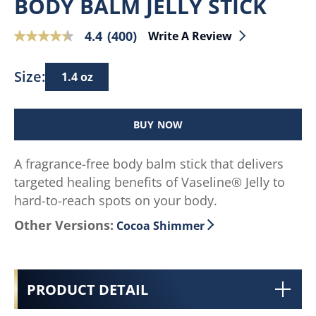
BODY BALM JELLY STICK
4.4
(400)
Write A Review
4.4
out
of
Size:
1.4 oz
5
stars,
average
BUY NOW
rating
value.
A fragrance-free body balm stick that delivers
Read
targeted healing benefits of Vaseline® Jelly to
400
Reviews.
hard-to-reach spots on your body.
Same
Other Versions:
Cocoa Shimmer
page
link.
PRODUCT DETAIL