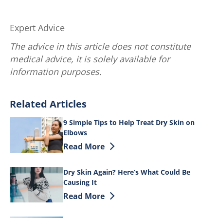
Expert Advice
The advice in this article does not constitute
medical advice, it is solely available for
information purposes.
Related Articles
9 Simple Tips to Help Treat Dry Skin on
Elbows
Discover more about 9 Simple Tips to He
Read More
Dry Skin Again? Here’s What Could Be
Causing It
Discover more about Dry Skin Again? He
Read More