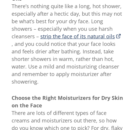
There’s nothing quite like a long, hot shower,
especially after a hectic day, but this may not
be what’s best for your dry face. Long
showers – especially when you use harsh
cleansers –
strip the face of its natural oils
, and you could notice that your face looks
and feels drier after bathing. Instead, take
shorter showers in warm, rather than hot,
water. Use a mild and moisturizing cleanser
and remember to apply moisturizer after
showering.
Choose the Right Moisturizers for Dry Skin
on the Face
There are lots of different types of face
creams and moisturizers out there, so how
do you know which one to pick? For dry, flaky