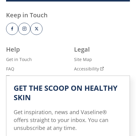
Keep in Touch
Help
Legal
Get in Touch
Site Map
FAQ
Accessibility
Privacy Notice
Adchoices - Do not sell
or Share
GET THE SCOOP ON HEALTHY
Terms of Use
SKIN
Explore
Get inspiration, news and Vaseline®
All Products
offers straight to your inbox. You can
All Articles
unsubscribe at any time.
Skin Health for All