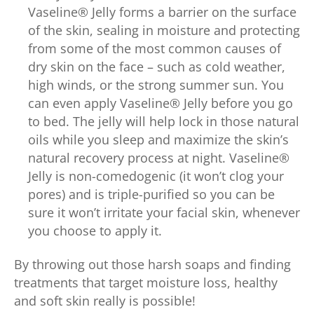
Vaseline® Jelly forms a barrier on the surface
of the skin, sealing in moisture and protecting
from some of the most common causes of
dry skin on the face – such as cold weather,
high winds, or the strong summer sun. You
can even apply Vaseline® Jelly before you go
to bed. The jelly will help lock in those natural
oils while you sleep and maximize the skin’s
natural recovery process at night. Vaseline®
Jelly is non-comedogenic (it won’t clog your
pores) and is triple-purified so you can be
sure it won’t irritate your facial skin, whenever
you choose to apply it.
By throwing out those harsh soaps and finding
treatments that target moisture loss, healthy
and soft skin really is possible!