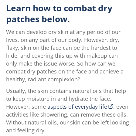
Learn how to combat dry
patches below.
We can develop dry skin at any period of our
lives, on any part of our body. However, dry,
flaky, skin on the face can be the hardest to
hide, and covering this up with makeup can
only make the issue worse. So how can we
combat dry patches on the face and achieve a
healthy, radiant complexion?
Usually, the skin contains natural oils that help
to keep moisture in and hydrate the face.
However, some
aspects of everyday life
, even
activities like showering, can remove these oils.
Without natural oils, our skin can be left looking
and feeling dry.