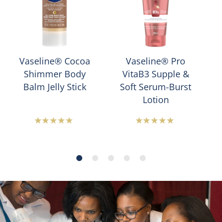
Vaseline® Cocoa
Vaseline® Pro
Shimmer Body
VitaB3 Supple &
Balm Jelly Stick
Soft Serum-Burst
Lotion
Average
Average
rating
rating
of
of
this
this
Vaseline®
Vaseline®
Cocoa
Pro
Shimmer
VitaB3
Jelly
Supple