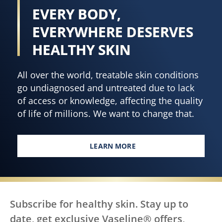
EVERY BODY,
EVERYWHERE DESERVES
HEALTHY SKIN
All over the world, treatable skin conditions
go undiagnosed and untreated due to lack
of access or knowledge, affecting the quality
of life of millions. We want to change that.
LEARN MORE
EVERY BODY, EVERYWHERE DES
Subscribe for healthy skin. Stay up to
date, get exclusive Vaseline® offers,