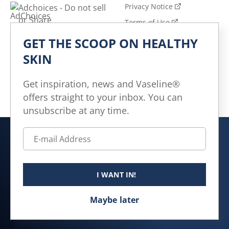
Privacy Notice
Adchoices - Do not sell
or Share
Terms of Use
GET THE SCOOP ON HEALTHY
Explore
SKIN
All Products
All Articles
Get inspiration, news and Vaseline®
offers straight to your inbox. You can
Skin Health for All
unsubscribe at any time.
Canada (EN)
© 2026 Unilever. All rights reserved.
I WANT IN!
This website is directed only to Canadian consumers for
products and services of Unilever Canada Inc.
Maybe later
This website is not directed to US consumers or any
other consumer outside Canada.