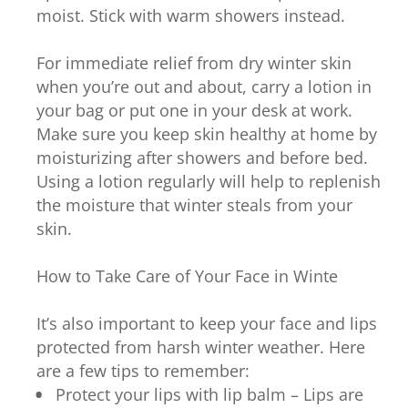
moist. Stick with warm showers instead.
For immediate relief from dry winter skin
when you’re out and about, carry a lotion in
your bag or put one in your desk at work.
Make sure you keep skin healthy at home by
moisturizing after showers and before bed.
Using a lotion regularly will help to replenish
the moisture that winter steals from your
skin.
How to Take Care of Your Face in Winte
It’s also important to keep your face and lips
protected from harsh winter weather. Here
are a few tips to remember:
Protect your lips with lip balm – Lips are