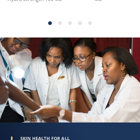
SKIN HEALTH FOR ALL