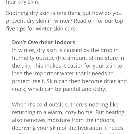
heal dry skin.
Soothing dry skin is one thing but how do you
prevent dry skin in winter? Read on for our top
five tips for winter skin care.
Don’t Overheat Indoors
In winter, dry skin is caused by the drop in
humidity outside (the amount of moisture in
the air). This makes it easier for your skin to
lose the important water that it needs to
protect itself. Skin can then become drier and
crack, which can be painful and itchy.
When it’s cold outside, there’s nothing like
returning to a warm, cozy home. But heating
also removes moisture from the indoors,
depriving your skin of the hydration it needs