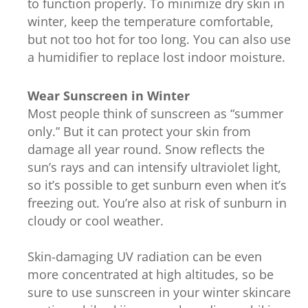
to function properly. To minimize dry skin in
winter, keep the temperature comfortable,
but not too hot for too long. You can also use
a humidifier to replace lost indoor moisture.
Wear Sunscreen in Winter
Most people think of sunscreen as “summer
only.” But it can protect your skin from
damage all year round. Snow reflects the
sun’s rays and can intensify ultraviolet light,
so it’s possible to get sunburn even when it’s
freezing out. You’re also at risk of sunburn in
cloudy or cool weather.
Skin-damaging UV radiation can be even
more concentrated at high altitudes, so be
sure to use sunscreen in your winter skincare