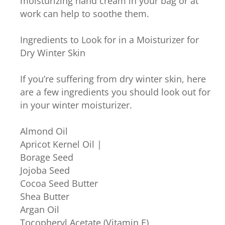
moisturizing hand cream in your bag or at
work can help to soothe them.
Ingredients to Look for in a Moisturizer for
Dry Winter Skin
If you’re suffering from dry winter skin, here
are a few ingredients you should look out for
in your winter moisturizer.
Almond Oil
Apricot Kernel Oil |
Borage Seed
Jojoba Seed
Cocoa Seed Butter
Shea Butter
Argan Oil
Tocopheryl Acetate (Vitamin E)