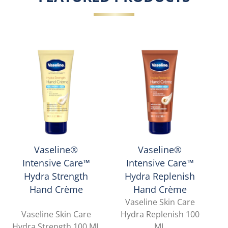
Vaseline®
Vaseline®
Intensive Care™
Intensive Care™
Hydra Strength
Hydra Replenish
Hand Crème
Hand Crème
Vaseline Skin Care
Vaseline Skin Care
Hydra Replenish 100
Hydra Strength 100 ML
ML
L