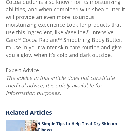
Cocoa butter is also known for its moisturizing
abilities, and when combined with shea butter it
will provide an even more luxurious
moisturizing experience Look for products that
use this ingredient, like Vaseline® Intensive
Care™ Cocoa Radiant™ Smoothing Body Butter,
to use in your winter skin care routine and give
you a glow when it’s cold and dark outside.
Expert Advice
The advice in this article does not constitute
medical advice, it is solely available for
information purposes.
Related Articles
9 Simple Tips to Help Treat Dry Skin on
Elbows