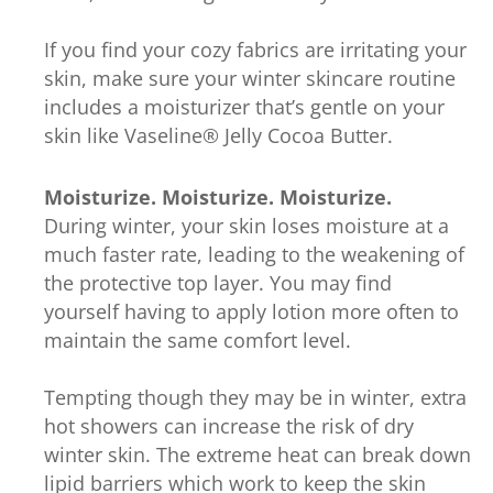
If you find your cozy fabrics are irritating your
skin, make sure your winter skincare routine
includes a moisturizer that’s gentle on your
skin like Vaseline® Jelly Cocoa Butter.
Moisturize. Moisturize. Moisturize.
During winter, your skin loses moisture at a
much faster rate, leading to the weakening of
the protective top layer. You may find
yourself having to apply lotion more often to
maintain the same comfort level.
Tempting though they may be in winter, extra
hot showers can increase the risk of dry
winter skin. The extreme heat can break down
lipid barriers which work to keep the skin