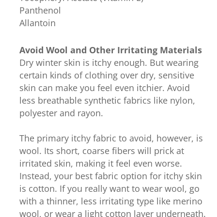
Panthenol
Allantoin
Avoid Wool and Other Irritating Materials
Dry winter skin is itchy enough. But wearing
certain kinds of clothing over dry, sensitive
skin can make you feel even itchier. Avoid
less breathable synthetic fabrics like nylon,
polyester and rayon.
The primary itchy fabric to avoid, however, is
wool. Its short, coarse fibers will prick at
irritated skin, making it feel even worse.
Instead, your best fabric option for itchy skin
is cotton. If you really want to wear wool, go
with a thinner, less irritating type like merino
wool, or wear a light cotton layer underneath.