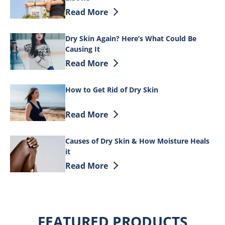
Discover more about 9 Simple Tips to He
Read More
Dry Skin Again? Here’s What Could Be
Causing It
Discover more about Dry Skin Again? He
Read More
How to Get Rid of Dry Skin
Discover more about How to Get Rid of 
Read More
Causes of Dry Skin & How Moisture Heals
it
Discover more about Causes of Dry Skin
Read More
FEATURED PRODUCTS