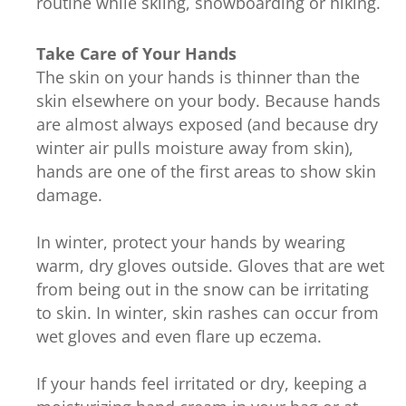
routine while skiing, snowboarding or hiking.
Take Care of Your Hands
The skin on your hands is thinner than the
skin elsewhere on your body. Because hands
are almost always exposed (and because dry
winter air pulls moisture away from skin),
hands are one of the first areas to show skin
damage.
In winter, protect your hands by wearing
warm, dry gloves outside. Gloves that are wet
from being out in the snow can be irritating
to skin. In winter, skin rashes can occur from
wet gloves and even flare up eczema.
If your hands feel irritated or dry, keeping a