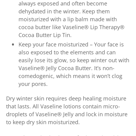
always exposed and often become
dehydated in the winter. Keep them
moisturized with a lip balm made with
cocoa butter like Vaseline® Lip Therapy®
Cocoa Butter Lip Tin.
Keep your face moisturized – Your face is
also exposed to the elements and can
easily lose its glow, so keep winter out with
Vaseline® Jelly Cocoa Butter. It’s non-
comedogenic, which means it won’t clog
your pores.
Dry winter skin requires deep healing moisture
that lasts. All Vaseline lotions contain micro-
droplets of Vaseline® Jelly and lock in moisture
to keep dry skin moisturized.