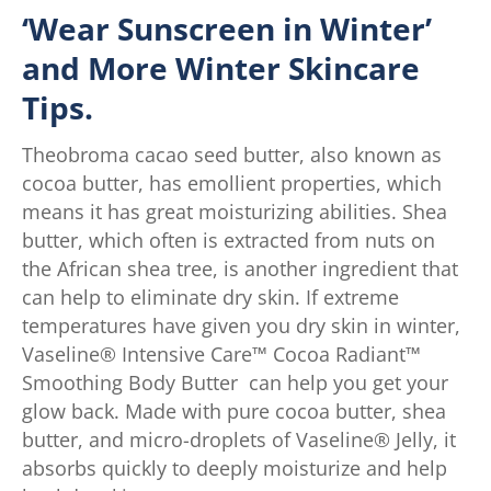
‘Wear Sunscreen in Winter’
and More Winter Skincare
Tips.
Theobroma cacao seed butter, also known as
cocoa butter, has emollient properties, which
means it has great moisturizing abilities. Shea
butter, which often is extracted from nuts on
the African shea tree, is another ingredient that
can help to eliminate dry skin. If extreme
temperatures have given you dry skin in winter,
Vaseline® Intensive Care™ Cocoa Radiant™
Smoothing Body Butter can help you get your
glow back. Made with pure cocoa butter, shea
butter, and micro-droplets of Vaseline® Jelly, it
absorbs quickly to deeply moisturize and help