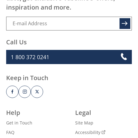
inspiration and more.
SIGN UP
Call Us
1 800 372 0241
Keep in Touch
Help
Legal
Get in Touch
Site Map
FAQ
Accessibility