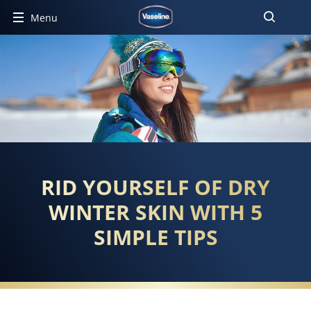
Menu
RID YOURSELF OF DRY
WINTER SKIN WITH 5
SIMPLE TIPS