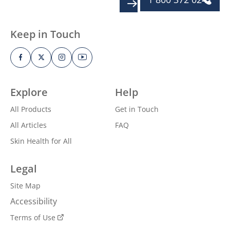
SIGN UP
Keep in Touch
Explore
Help
All Products
Get in Touch
All Articles
FAQ
Skin Health for All
Legal
Site Map
Accessibility
Terms of Use