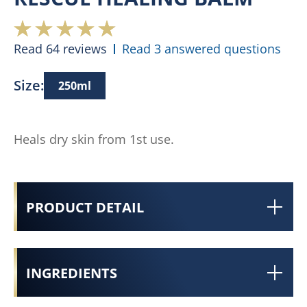
Read 64 reviews
Read 3 answered questions
Size:
250ml
Heals dry skin from 1st use.
PRODUCT DETAIL
INGREDIENTS