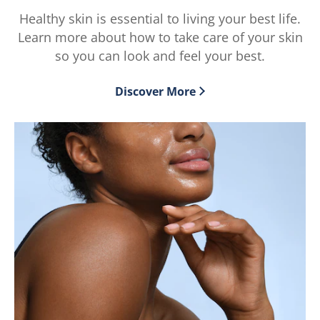
5
5
Healthy skin is essential to living your best life.
from
from
Learn more about how to take care of your skin
2
2
ratings.
ratings.
so you can look and feel your best.
Discover More