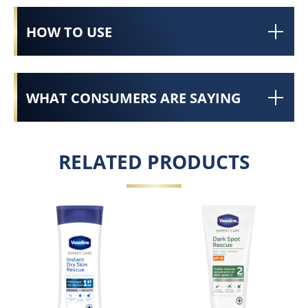
HOW TO USE
WHAT CONSUMERS ARE SAYING
RELATED PRODUCTS