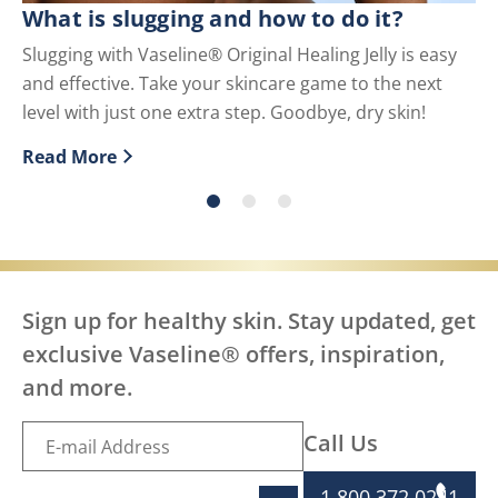
What is slugging and how to do it?
Wh
U
Slugging with Vaseline® Original Healing Jelly is easy
and effective. Take your skincare game to the next
Pe
level with just one extra step. Goodbye, dry skin!
us
Read More
Re
Discover more about What is slugging and how to do i
Di
Sign up for healthy skin. Stay updated, get
exclusive Vaseline® offers, inspiration,
and more.
Call Us
1 800 372 0241