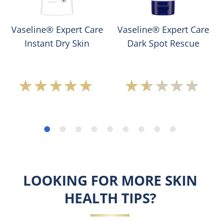
Vaseline® Expert Care
Vaseline® Expert Care
Instant Dry Skin
Dark Spot Rescue
Average
Average
rating
rating
of
of
this
this
Vaseline
Vaseline®
Expert
Expert
Care
Care
Instant
Dark
Dry
Spot
LOOKING FOR MORE SKIN
Skin
Rescue
is
is
HEALTH TIPS?
5.0
1.5
out
out
of
of