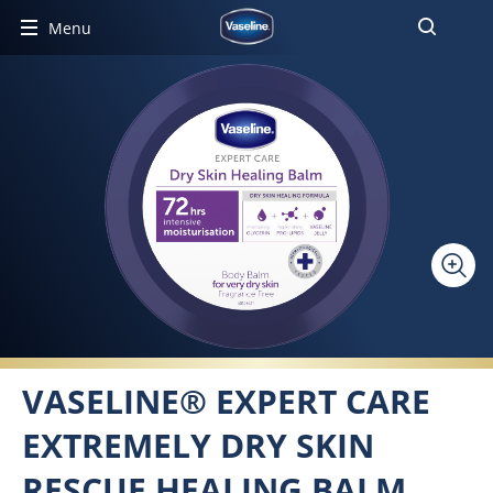
Menu
VASELINE® EXPERT CARE
EXTREMELY DRY SKIN
RESCUE HEALING BALM