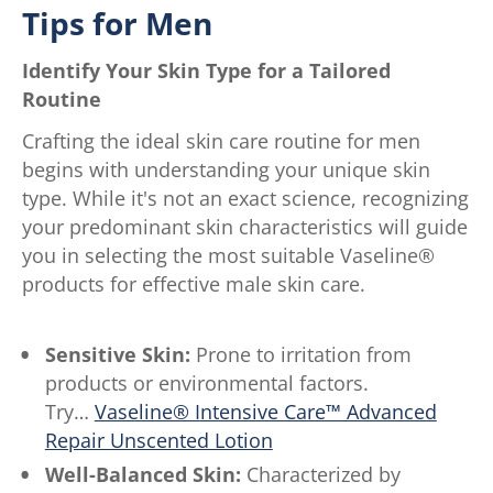
Tips for Men
Identify Your Skin Type for a Tailored
Routine
Crafting the ideal skin care routine for men
begins with understanding your unique skin
type. While it's not an exact science, recognizing
your predominant skin characteristics will guide
you in selecting the most suitable Vaseline®
products for effective male skin care.
Sensitive Skin:
Prone to irritation from
products or environmental factors.
Try…
Vaseline® Intensive Care™ Advanced
Repair Unscented Lotion
Well-Balanced Skin:
Characterized by