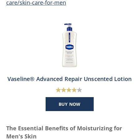
care/skin-care-for-men
Vaseline® Advanced Repair Unscented Lotion
4.0
out
BUY NOW
of
5
stars.
The Essential Benefits of Moisturizing for
124
Men's Skin
reviews