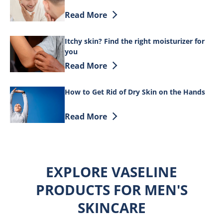
Discover more about How to Rid Yourself
Read More
Itchy skin? Find the right moisturizer for
you
Discover more about Itchy skin? Find th
Read More
How to Get Rid of Dry Skin on the Hands
Discover more about How to Get Rid of 
Read More
EXPLORE VASELINE
PRODUCTS FOR MEN'S
SKINCARE