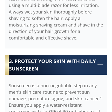
using a multi-blade razor for less irritation.
Always wet your skin thoroughly before
shaving to soften the hair. Apply a
moisturizing shaving cream and shave in the
direction of your hair growth for a
comfortable and effective shave.
3. PROTECT YOUR SKIN WITH DAILY
SUNSCREEN
Sunscreen is a non-negotiable step in any
men's skin care routine to prevent sun
damage, premature aging, and skin cancer.⁴
Ensure you apply a water-resistant
sunscreen with an SPF of 30 or higher to all