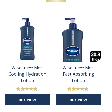
Vaseline® Men
Vaseline® Men
Cooling Hydration
Fast Absorbing
Lotion
Lotion
4.5
3.8
out
out
BUY NOW
BUY NOW
of
of
5
5