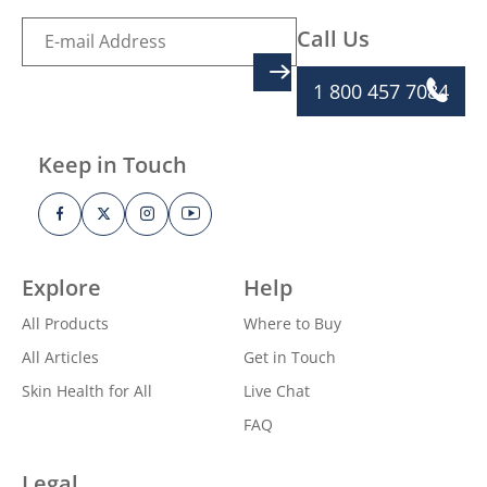
Call Us
SIGN UP
1 800 457 7084
Keep in Touch
Explore
Help
All Products
Where to Buy
All Articles
Get in Touch
Skin Health for All
Live Chat
FAQ
Legal