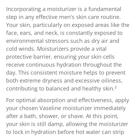
Incorporating a moisturizer is a fundamental
step in any effective men's skin care routine.
Your skin, particularly on exposed areas like the
face, ears, and neck, is constantly exposed to
environmental stressors such as dry air and
cold winds. Moisturizers provide a vital
protective barrier, ensuring your skin cells
receive continuous hydration throughout the
day. This consistent moisture helps to prevent
both extreme dryness and excessive oiliness,
contributing to balanced and healthy skin.²
For optimal absorption and effectiveness, apply
your chosen Vaseline moisturizer immediately
after a bath, shower, or shave. At this point,
your skin is still damp, allowing the moisturizer
to lock in hydration before hot water can strip