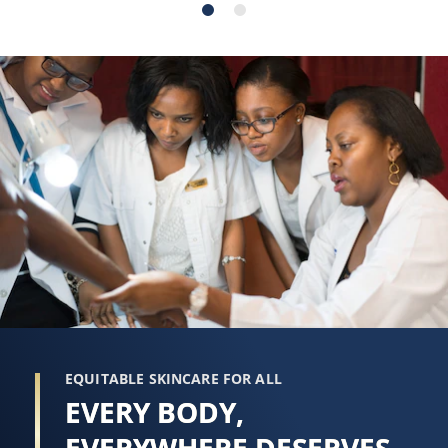
stars.
stars.
98
215
reviews
reviews
EQUITABLE SKINCARE FOR ALL
EVERY BODY,
EVERYWHERE DESERVES