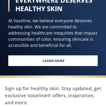
HEALTHY SKIN
At Vaseline, we believe everyone deserves
healthy skin. We are committed to
addressing healthcare inequities that impact
communities of color, ensuring skincare is
accessible and beneficial for all.
LEARN MORE
EVERY BODY, EVERYWHERE DES
Sign up for healthy skin. Stay updated, get
exclusive Vaseline® offers, inspiration,
and more.