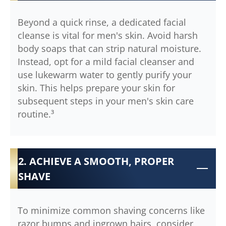
Beyond a quick rinse, a dedicated facial
cleanse is vital for men's skin. Avoid harsh
body soaps that can strip natural moisture.
Instead, opt for a mild facial cleanser and
use lukewarm water to gently purify your
skin. This helps prepare your skin for
subsequent steps in your men's skin care
routine.³
2. ACHIEVE A SMOOTH, PROPER
SHAVE
To minimize common shaving concerns like
razor bumps and ingrown hairs, consider