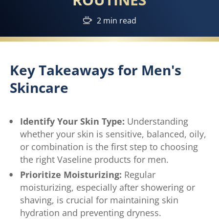
2 min read
Key Takeaways for Men's
Skincare
Identify Your Skin Type:
Understanding
whether your skin is sensitive, balanced, oily,
or combination is the first step to choosing
the right Vaseline products for men.
Prioritize Moisturizing:
Regular
moisturizing, especially after showering or
shaving, is crucial for maintaining skin
hydration and preventing dryness.