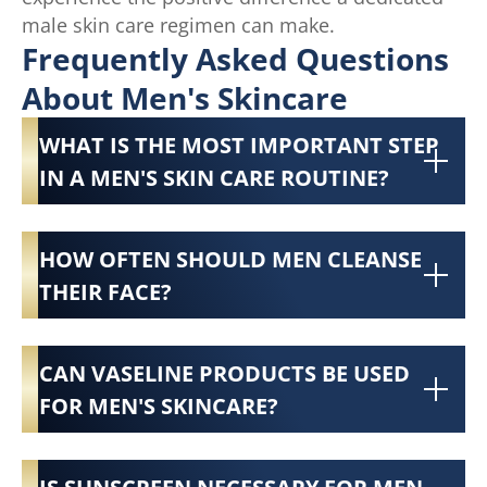
male skin care regimen can make.
Frequently Asked Questions
About Men's Skincare
WHAT IS THE MOST IMPORTANT STEP
IN A MEN'S SKIN CARE ROUTINE?
HOW OFTEN SHOULD MEN CLEANSE
THEIR FACE?
CAN VASELINE PRODUCTS BE USED
FOR MEN'S SKINCARE?