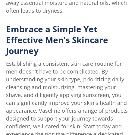
away essential moisture and natural oils, which
often leads to dryness.
Embrace a Simple Yet
Effective Men's Skincare
Journey
Establishing a consistent skin care routine for
men doesn't have to be complicated. By
understanding your skin type, prioritizing daily
cleansing and moisturizing, mastering your
shave, and diligently applying sunscreen, you
can significantly improve your skin's health and
appearance. Vaseline offers a range of products
designed to support your journey towards
confident, well-cared-for skin. Start today and
experience the positive difference a dedicated