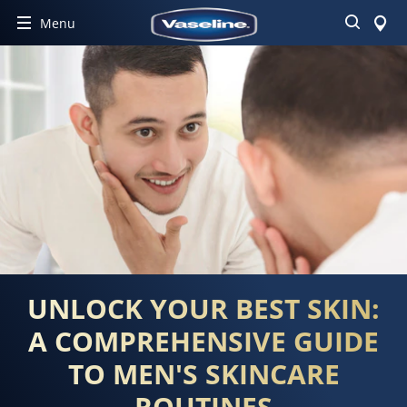
Search
Menu
UNLOCK YOUR BEST SKIN:
A COMPREHENSIVE GUIDE
TO MEN'S SKINCARE
ROUTINES