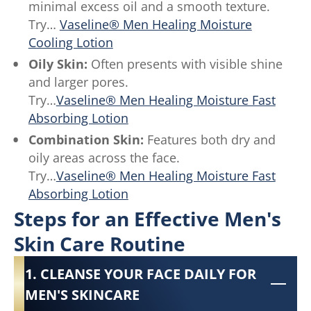
minimal excess oil and a smooth texture.
Try…
Vaseline® Men Healing Moisture
Cooling Lotion
Oily Skin:
Often presents with visible shine
and larger pores.
Try…
Vaseline® Men Healing Moisture Fast
Absorbing Lotion
Combination Skin:
Features both dry and
oily areas across the face.
Try…
Vaseline® Men Healing Moisture Fast
Absorbing Lotion
Steps for an Effective Men's
Skin Care Routine
1. CLEANSE YOUR FACE DAILY FOR
MEN'S SKINCARE