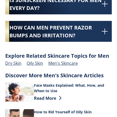
IS SUNSCREEN NECESSARY FOR MEN
EVERY DAY?
HOW CAN MEN PREVENT RAZOR
BUMPS AND IRRITATION?
Explore Related Skincare Topics for Men
Dry Skin
Oily Skin
Men's Skincare
Discover More Men's Skincare Articles
Face Masks Explained: What, How, and
When to Use
Discover more about Face Masks Explai
Read More
How to Rid Yourself of Oily Skin