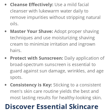
Cleanse Effectively:
Use a mild facial
cleanser with lukewarm water daily to
remove impurities without stripping natural
oils.
Master Your Shave:
Adopt proper shaving
techniques and use moisturizing shaving
cream to minimize irritation and ingrown
hairs.
Protect with Sunscreen:
Daily application of
broad-spectrum sunscreen is essential to
guard against sun damage, wrinkles, and age
spots.
Consistency is Key:
Sticking to a consistent
men's skin care routine yields the best and
most lasting results for healthy-looking skin.
Discover Essential Skincare