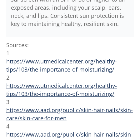
exposed areas, including your scalp, ears,
neck, and lips. Consistent sun protection is
key to maintaining healthy, resilient skin.
Sources:
1
https://www.utmedicalcenter.org/healthy-
tips/103/the-importance-of-moisturizing/
2
https://www.utmedicalcenter.org/healthy-
tips/103/the-importance-of-moisturizing/
3
https://www.aad.org/public/skin-hair-nails/skin-
care/skin-care-for-men
4
https://www.aad.org/public/skin-hair-nails/skin-