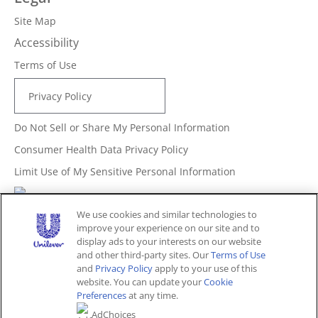
Site Map
Accessibility
Terms of Use
Privacy Policy
Do Not Sell or Share My Personal Information
Consumer Health Data Privacy Policy
Limit Use of My Sensitive Personal Information
Adchoices - Do not sell or Share
We use cookies and similar technologies to
improve your experience on our site and to
display ads to your interests on our website
and other third-party sites. Our
Terms of Use
Unites States (EN)
and
Privacy Policy
apply to your use of this
website. You can update your
Cookie
Preferences
at any time.
© 2026 Unilever. All rights reserved.
AdChoices
This website is directed only to U.S. consumers for