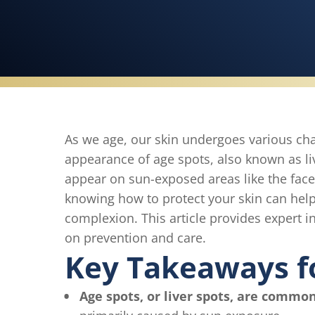
As we age, our skin undergoes various c
appearance of age spots, also known as l
appear on sun-exposed areas like the fac
knowing how to protect your skin can hel
complexion. This article provides expert in
on prevention and care.
Key Takeaways f
Age spots, or liver spots, are common