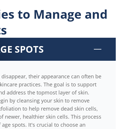
gies to Manage and
ts
AGE SPOTS
 disappear, their appearance can often be
kincare practices. The goal is to support
nd address the topmost layer of skin.
gin by cleansing your skin to remove
xfoliation to help remove dead skin cells,
 newer, healthier skin cells. This process
f age spots. It's crucial to choose an