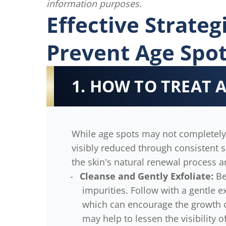
information purposes.
Effective Strate
Prevent Age Spo
1. HOW TO TREAT 
While age spots may not completely
visibly reduced through consistent s
the skin's natural renewal process a
Cleanse and Gently Exfoliate:
Be
impurities. Follow with a gentle e
which can encourage the growth of
may help to lessen the visibility o