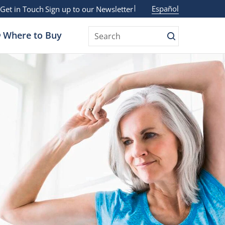
Español
Get in Touch
Sign up to our Newsletter
Where to Buy
Search
Search