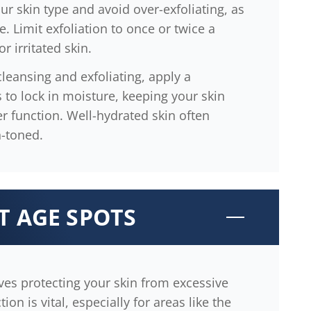
ur skin type and avoid over-exfoliating, as
e. Limit exfoliation to once or twice a
r irritated skin.
cleansing and exfoliating, apply a
 to lock in moisture, keeping your skin
r function. Well-hydrated skin often
-toned.
T AGE SPOTS
ves protecting your skin from excessive
on is vital, especially for areas like the