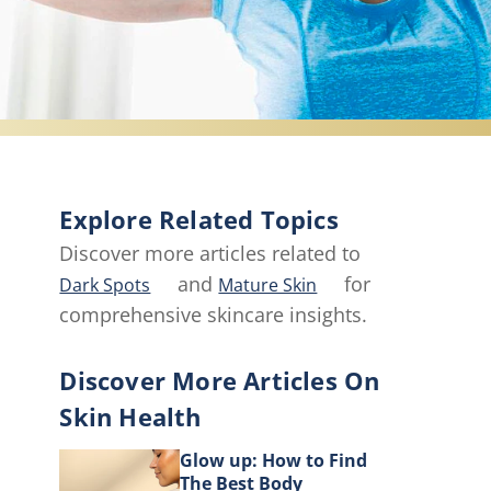
Explore Related Topics
Discover more articles related to
and
for
Dark Spots
Mature Skin
comprehensive skincare insights.
Discover More Articles On
Skin Health
Glow up: How to Find
The Best Body