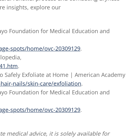
e insights, explore our
 Mayo Foundation for Medical Education and
/age-spots/home/ovc-20309129
.
clopedia,
141.htm
.
 to Safely Exfoliate at Home | American Academy
air-nails/skin-care/exfoliation
.
 Mayo Foundation for Medical Education and
/age-spots/home/ovc-20309129
.
te medical advice, it is solely available for