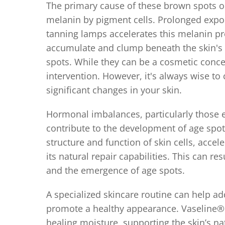
The primary cause of these brown spots o
melanin by pigment cells. Prolonged exposu
tanning lamps accelerates this melanin pr
accumulate and clump beneath the skin's s
spots. While they can be a cosmetic conce
intervention. However, it's always wise to
significant changes in your skin.
Hormonal imbalances, particularly those
contribute to the development of age spot
structure and function of skin cells, accel
its natural repair capabilities. This can re
and the emergence of age spots.
A specialized skincare routine can help a
promote a healthy appearance. Vaseline® 
healing moisture, supporting the skin’s 