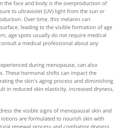
n the face and body is the overproduction of
re to ultraviolet (UV) light from the sun or
oduction. Over time, this melanin can
urface, leading to the visible formation of age
rn, age spots usually do not require medical
 consult a medical professional about any
 experienced during menopause, can also
s. These hormonal shifts can impact the
erating the skin's aging process and diminishing
sult in reduced skin elasticity, increased dryness,
ddress the visible signs of menopausal skin and
lotions are formulated to nourish skin with
natural renewal process and combating dryness