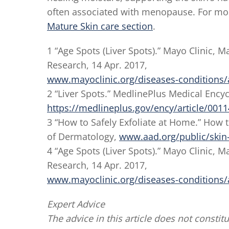
often associated with menopause. For mor
Mature Skin care section
.
1 “Age Spots (Liver Spots).” Mayo Clinic,
Research, 14 Apr. 2017,
www.mayoclinic.org/diseases-conditions
2 “Liver Spots.” MedlinePlus Medical Ency
https://medlineplus.gov/ency/article/001
3 “How to Safely Exfoliate at Home.” How
of Dermatology,
www.aad.org/public/skin-h
4 “Age Spots (Liver Spots).” Mayo Clinic,
Research, 14 Apr. 2017,
www.mayoclinic.org/diseases-conditions
Expert Advice
The advice in this article does not constitu