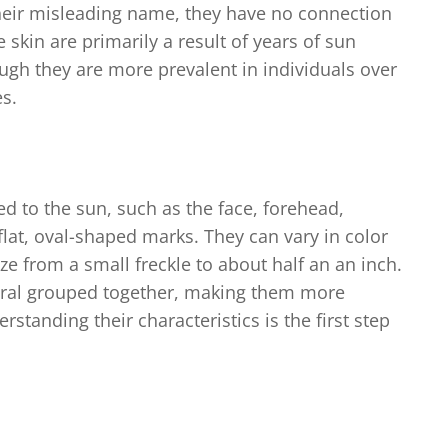
 their misleading name, they have no connection
 skin are primarily a result of years of sun
ough they are more prevalent in individuals over
es.
d to the sun, such as the face, forehead,
flat, oval-shaped marks. They can vary in color
ze from a small freckle to about half an an inch.
veral grouped together, making them more
standing their characteristics is the first step