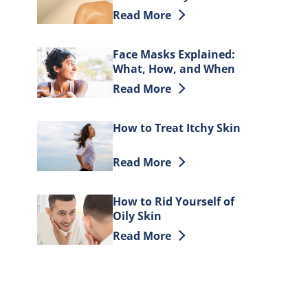
Moisturizing Oil
Discover more about Glow up: How t
Read More
Face Masks Explained:
What, How, and When
to Use
Discover more about Face Masks Ex
Read More
How to Treat Itchy Skin
Discover more about How to Treat I
Read More
How to Rid Yourself of
Oily Skin
Discover more about How to Rid Your
Read More