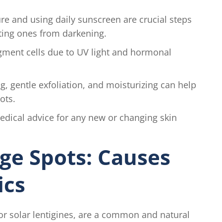
e and using daily sunscreen are crucial steps
ting ones from darkening.
gment cells due to UV light and hormonal
, gentle exfoliation, and moisturizing can help
ots.
dical advice for any new or changing skin
ge Spots: Causes
ics
s or solar lentigines, are a common and natural