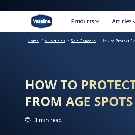
Products
Articles
Home
All Articles
Skin Concern
How to Protect S
HOW TO PROTECT
FROM AGE SPOTS
3 min read