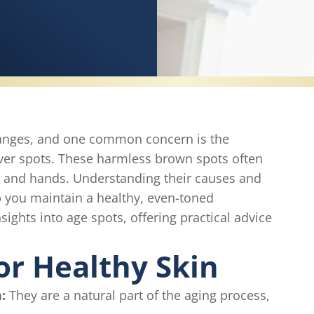
hanges, and one common concern is the
iver spots. These harmless brown spots often
e and hands. Understanding their causes and
p you maintain a healthy, even-toned
sights into age spots, offering practical advice
or Healthy Skin
:
They are a natural part of the aging process,