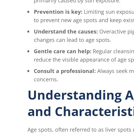
primarily caused by sun exposure.
Prevention is key:
Limiting sun exposur
to prevent new age spots and keep exis
Understand the causes:
Overactive pi
changes can lead to age spots.
Gentle care can help:
Regular cleansing
reduce the visible appearance of age sp
Consult a professional:
Always seek me
concerns.
Understanding A
and Characterist
Age spots, often referred to as liver spot