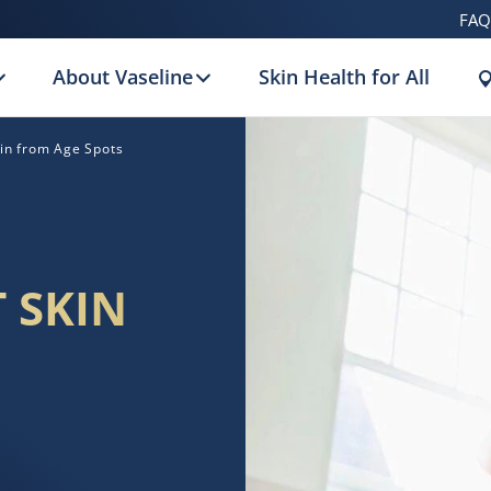
FAQ
About Vaseline
Skin Health for All
kin from Age Spots
 SKIN