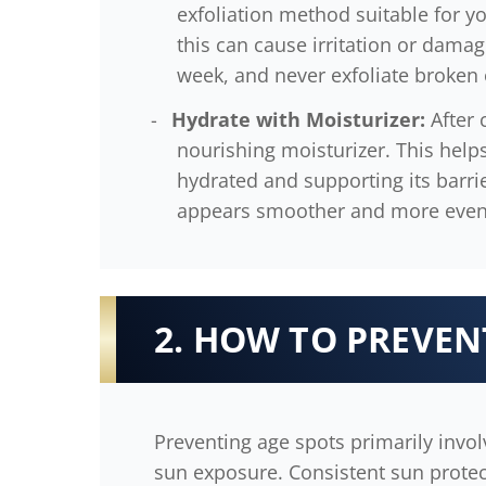
exfoliation method suitable for yo
this can cause irritation or damag
week, and never exfoliate broken o
Hydrate with Moisturizer:
After 
nourishing moisturizer. This helps
hydrated and supporting its barrie
appears smoother and more even
2. HOW TO PREVEN
Preventing age spots primarily invol
sun exposure. Consistent sun protecti