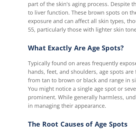
part of the skin's aging process. Despite
to liver function. These brown spots on the
exposure and can affect all skin types, th
55, particularly those with lighter skin ton
What Exactly Are Age Spots?
Typically found on areas frequently expose
hands, feet, and shoulders, age spots are 
from tan to brown or black and range in si
You might notice a single age spot or se
prominent. While generally harmless, under
in managing their appearance.
The Root Causes of Age Spots