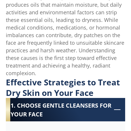
produces oils that maintain moisture, but daily
activities and environmental factors can strip
these essential oils, leading to dryness. While
medical conditions, medications, or hormonal
imbalances can contribute, dry patches on the
face are frequently linked to unsuitable skincare
practices and harsh weather. Understanding
these causes is the first step toward effective
treatment and achieving a healthy, radiant
complexion.
Effective Strategies to Treat
Dry Skin on Your Face
1. CHOOSE GENTLE CLEANSERS FOR
YOUR FACE