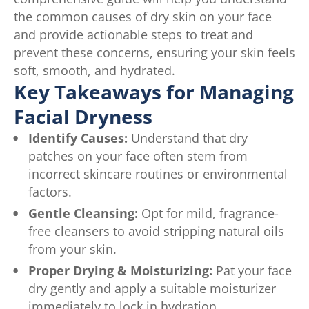
the common causes of dry skin on your face
and provide actionable steps to treat and
prevent these concerns, ensuring your skin feels
soft, smooth, and hydrated.
Key Takeaways for Managing
Facial Dryness
Identify Causes:
Understand that dry
patches on your face often stem from
incorrect skincare routines or environmental
factors.
Gentle Cleansing:
Opt for mild, fragrance-
free cleansers to avoid stripping natural oils
from your skin.
Proper Drying & Moisturizing:
Pat your face
dry gently and apply a suitable moisturizer
immediately to lock in hydration.