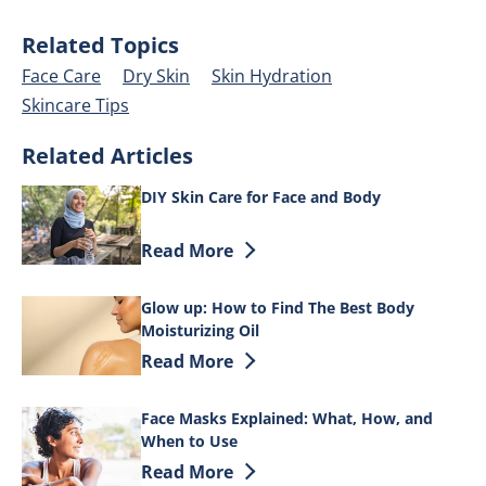
Related Topics
Face Care
Dry Skin
Skin Hydration
Skincare Tips
Related Articles
DIY Skin Care for Face and Body
Discover more about DIY Skin Care for 
Read More
Glow up: How to Find The Best Body
Moisturizing Oil
Discover more about Glow up: How to Fi
Read More
Face Masks Explained: What, How, and
When to Use
Discover more about Face Masks Explai
Read More