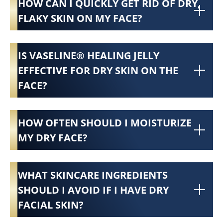
HOW CAN I QUICKLY GET RID OF DRY,
FLAKY SKIN ON MY FACE?
IS VASELINE® HEALING JELLY
EFFECTIVE FOR DRY SKIN ON THE
FACE?
HOW OFTEN SHOULD I MOISTURIZE
MY DRY FACE?
WHAT SKINCARE INGREDIENTS
SHOULD I AVOID IF I HAVE DRY
FACIAL SKIN?