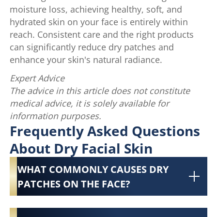
moisture loss, achieving healthy, soft, and
hydrated skin on your face is entirely within
reach. Consistent care and the right products
can significantly reduce dry patches and
enhance your skin's natural radiance.
Expert Advice
The advice in this article does not constitute
medical advice, it is solely available for
information purposes.
Frequently Asked Questions
About Dry Facial Skin
WHAT COMMONLY CAUSES DRY
PATCHES ON THE FACE?