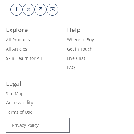
Explore
Help
All Products
Where to Buy
All Articles
Get in Touch
Skin Health for All
Live Chat
FAQ
Legal
Site Map
Accessibility
Terms of Use
Privacy Policy