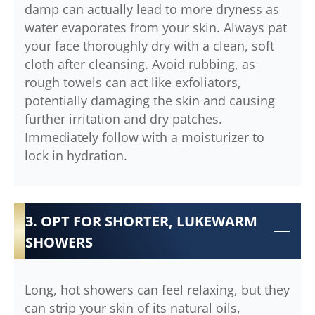
damp can actually lead to more dryness as
water evaporates from your skin. Always pat
your face thoroughly dry with a clean, soft
cloth after cleansing. Avoid rubbing, as
rough towels can act like exfoliators,
potentially damaging the skin and causing
further irritation and dry patches.
Immediately follow with a moisturizer to
lock in hydration.
3. OPT FOR SHORTER, LUKEWARM
SHOWERS
Long, hot showers can feel relaxing, but they
can strip your skin of its natural oils,