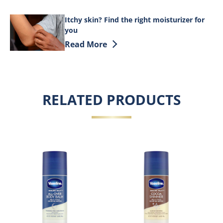
Itchy skin? Find the right moisturizer for
you
Discover more about Itchy skin? Find th
Read More
RELATED PRODUCTS