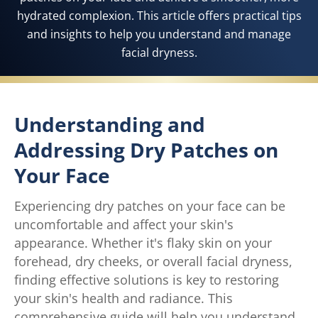
hydrated complexion. This article offers practical tips
and insights to help you understand and manage
facial dryness.
Understanding and
Addressing Dry Patches on
Your Face
Experiencing dry patches on your face can be
uncomfortable and affect your skin's
appearance. Whether it's flaky skin on your
forehead, dry cheeks, or overall facial dryness,
finding effective solutions is key to restoring
your skin's health and radiance. This
comprehensive guide will help you understand