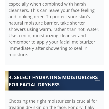
especially when combined with harsh
cleansers. This can leave your face feeling
and looking drier. To protect your skin's
natural moisture barrier, take shorter
showers using warm, rather than hot, water.
Use a mild, moisturizing cleanser and
remember to apply your facial moisturizer
immediately after showering to seal in
moisture.
4. SELECT HYDRATING MOISTURIZERS
FOR FACIAL DRYNESS
Choosing the right moisturizer is crucial for
treating dry skin on the face. For dry, flaky