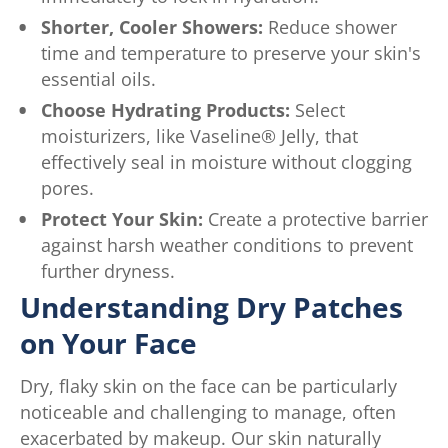
Shorter, Cooler Showers:
Reduce shower
time and temperature to preserve your skin's
essential oils.
Choose Hydrating Products:
Select
moisturizers, like Vaseline® Jelly, that
effectively seal in moisture without clogging
pores.
Protect Your Skin:
Create a protective barrier
against harsh weather conditions to prevent
further dryness.
Understanding Dry Patches
on Your Face
Dry, flaky skin on the face can be particularly
noticeable and challenging to manage, often
exacerbated by makeup. Our skin naturally