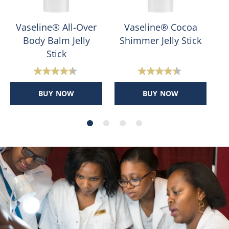
Vaseline® All-Over
Vaseline® Cocoa
Body Balm Jelly
Shimmer Jelly Stick
Stick
4.4
4.4
out
out
BUY NOW
BUY NOW
of
of
5
5
stars.
stars.
400
178
reviews
reviews