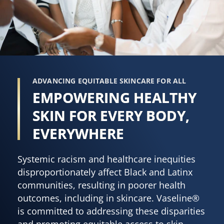
ADVANCING EQUITABLE SKINCARE FOR ALL
EMPOWERING HEALTHY
SKIN FOR EVERY BODY,
EVERYWHERE
Systemic racism and healthcare inequities
disproportionately affect Black and Latinx
communities, resulting in poorer health
outcomes, including in skincare. Vaseline®
is committed to addressing these disparities
and promoting equitable access to skin