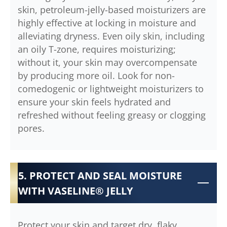
skin, petroleum-jelly-based moisturizers are
highly effective at locking in moisture and
alleviating dryness. Even oily skin, including
an oily T-zone, requires moisturizing;
without it, your skin may overcompensate
by producing more oil. Look for non-
comedogenic or lightweight moisturizers to
ensure your skin feels hydrated and
refreshed without feeling greasy or clogging
pores.
5. PROTECT AND SEAL MOISTURE
WITH VASELINE® JELLY
Protect your skin and target dry, flaky