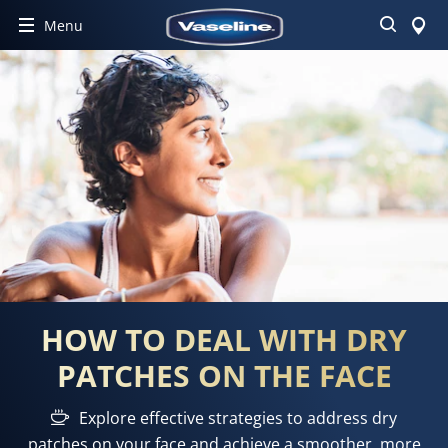
Search
Menu
HOW TO DEAL WITH DRY
PATCHES ON THE FACE
Explore effective strategies to address dry
patches on your face and achieve a smoother, more