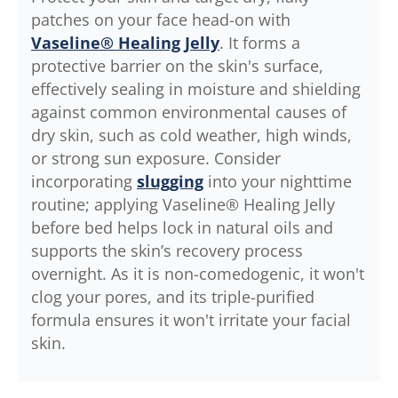
patches on your face head-on with
Vaseline® Healing Jelly
. It forms a
protective barrier on the skin's surface,
effectively sealing in moisture and shielding
against common environmental causes of
dry skin, such as cold weather, high winds,
or strong sun exposure. Consider
incorporating
slugging
into your nighttime
routine; applying Vaseline® Healing Jelly
before bed helps lock in natural oils and
supports the skin’s recovery process
overnight. As it is non-comedogenic, it won't
clog your pores, and its triple-purified
formula ensures it won't irritate your facial
skin.