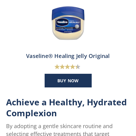
Vaseline® Healing Jelly Original
4.4
out
BUY NOW
of
5
stars.
Achieve a Healthy, Hydrated
47
Complexion
reviews
By adopting a gentle skincare routine and
selecting effective treatments that target