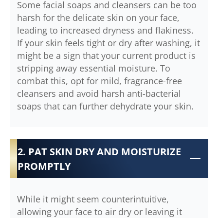
Some facial soaps and cleansers can be too
harsh for the delicate skin on your face,
leading to increased dryness and flakiness.
If your skin feels tight or dry after washing, it
might be a sign that your current product is
stripping away essential moisture. To
combat this, opt for mild, fragrance-free
cleansers and avoid harsh anti-bacterial
soaps that can further dehydrate your skin.
2. PAT SKIN DRY AND MOISTURIZE
PROMPTLY
While it might seem counterintuitive,
allowing your face to air dry or leaving it