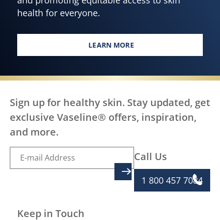
health for everyone.
LEARN MORE
EMPOWERING HEALTHY SKIN F
Sign up for healthy skin. Stay updated, get
exclusive Vaseline® offers, inspiration,
and more.
Call Us
SIGN UP
1 800 457 7084
Keep in Touch