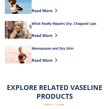
Discover more about Cocoa Butter and S
Read More
What Really Repairs Dry, Chapped Lips
Discover more about What Really Repair
Read More
Menopause and Dry Skin
Discover more about Menopause and Dr
Read More
EXPLORE RELATED VASELINE
PRODUCTS