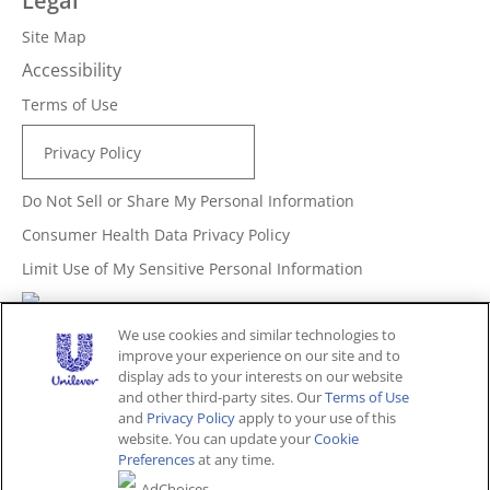
Legal
Site Map
Accessibility
Terms of Use
Privacy Policy
Do Not Sell or Share My Personal Information
Consumer Health Data Privacy Policy
Limit Use of My Sensitive Personal Information
Adchoices - Do not sell or Share
We use cookies and similar technologies to
improve your experience on our site and to
display ads to your interests on our website
and other third-party sites. Our
Terms of Use
Unites States (EN)
and
Privacy Policy
apply to your use of this
website. You can update your
Cookie
Preferences
at any time.
© 2026 Unilever. All rights reserved.
AdChoices