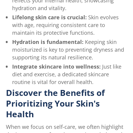
reflects your internal health, showcasing
hydration and vitality.
Lifelong skin care is crucial:
Skin evolves
with age, requiring consistent care to
maintain its protective functions.
Hydration is fundamental:
Keeping skin
moisturized is key to preventing dryness and
supporting its natural resilience.
Integrate skincare into wellness:
Just like
diet and exercise, a dedicated skincare
routine is vital for overall health.
Discover the Benefits of
Prioritizing Your Skin's
Health
When we focus on self-care, we often highlight