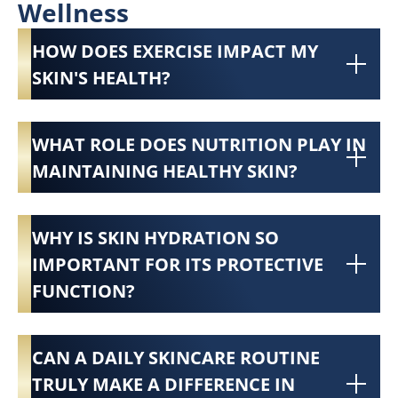
Wellness
HOW DOES EXERCISE IMPACT MY
SKIN'S HEALTH?
WHAT ROLE DOES NUTRITION PLAY IN
MAINTAINING HEALTHY SKIN?
WHY IS SKIN HYDRATION SO
IMPORTANT FOR ITS PROTECTIVE
FUNCTION?
CAN A DAILY SKINCARE ROUTINE
TRULY MAKE A DIFFERENCE IN