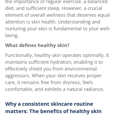
the importance of regular exercise, a balanced
diet, and sufficient sleep. However, a crucial
element of overall wellness that deserves equal
attention is skin health. Understanding and
nurturing your skin is fundamental to your well-
being.
What defines healthy skin?
Functionally, healthy skin operates optimally. It
maintains sufficient hydration, enabling it to
effectively shield you from environmental
aggressors. When your skin receives proper
care, it remains free from dryness, feels
comfortable, and exhibits a natural radiance.
Why a consistent skincare routine
matters: The benefits of healthy skin