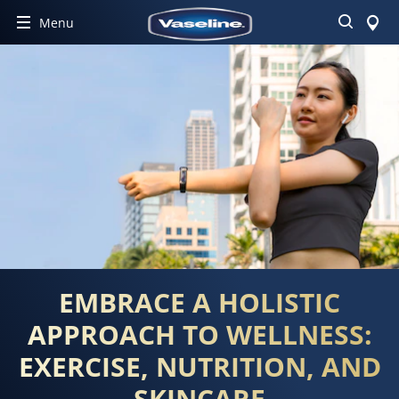
Search
Menu
EMBRACE A HOLISTIC
APPROACH TO WELLNESS:
EXERCISE, NUTRITION, AND
SKINCARE