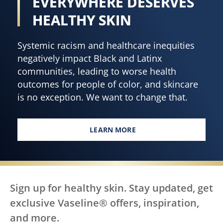
EVERYWHERE DESERVES
HEALTHY SKIN
Systemic racism and healthcare inequities
negatively impact Black and Latinx
communities, leading to worse health
outcomes for people of color, and skincare
is no exception. We want to change that.
LEARN MORE
EVERY BODY, EVERYWHERE DES
Sign up for healthy skin. Stay updated, get
exclusive Vaseline® offers, inspiration,
and more.