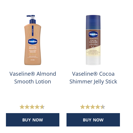
Vaseline® Almond
Vaseline® Cocoa
Smooth Lotion
Shimmer Jelly Stick
H
4.6
4.4
out
out
BUY NOW
BUY NOW
of
of
5
5