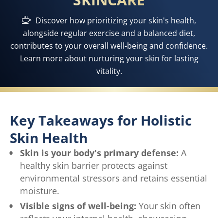
Discover how prioritizing your skin's health,
alongside regular exercise and a balanced diet,
contributes to your overall well-being and confidence.
Learn more about nurturing your skin for lasting
vitality.
Key Takeaways for Holistic
Skin Health
Skin is your body's primary defense:
A
healthy skin barrier protects against
environmental stressors and retains essential
moisture.
Visible signs of well-being:
Your skin often