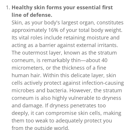
Healthy skin forms your essential first
line of defense.
Skin, as your body's largest organ, constitutes
approximately 16% of your total body weight.
Its vital roles include retaining moisture and
acting as a barrier against external irritants.
The outermost layer, known as the stratum
corneum, is remarkably thin—about 40
micrometers, or the thickness of a fine
human hair. Within this delicate layer, skin
cells actively protect against infection-causing
microbes and bacteria. However, the stratum
corneum is also highly vulnerable to dryness
and damage. If dryness penetrates too
deeply, it can compromise skin cells, making
them too weak to adequately protect you
from the outside world.