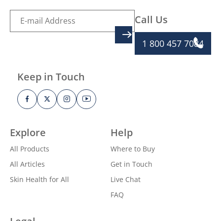
Call Us
SIGN UP
1 800 457 7084
Keep in Touch
Explore
Help
All Products
Where to Buy
All Articles
Get in Touch
Skin Health for All
Live Chat
FAQ