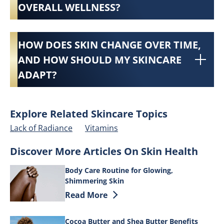
OVERALL WELLNESS?
HOW DOES SKIN CHANGE OVER TIME,
AND HOW SHOULD MY SKINCARE
ADAPT?
Explore Related Skincare Topics
Lack of Radiance
Vitamins
Discover More Articles On Skin Health
Body Care Routine for Glowing,
Shimmering Skin
Discover more about Body Care Routine
Read More
Cocoa Butter and Shea Butter Benefits