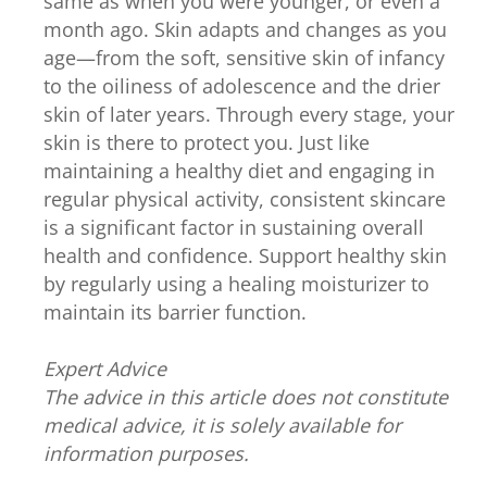
same as when you were younger, or even a
month ago. Skin adapts and changes as you
age—from the soft, sensitive skin of infancy
to the oiliness of adolescence and the drier
skin of later years. Through every stage, your
skin is there to protect you. Just like
maintaining a healthy diet and engaging in
regular physical activity, consistent skincare
is a significant factor in sustaining overall
health and confidence. Support healthy skin
by regularly using a healing moisturizer to
maintain its barrier function.
Expert Advice
The advice in this article does not constitute
medical advice, it is solely available for
information purposes.