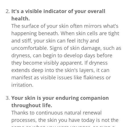
It's a visible indicator of your overall
health.
The surface of your skin often mirrors what's
happening beneath. When skin cells are tight
and stiff, your skin can feel itchy and
uncomfortable. Signs of skin damage, such as
dryness, can begin to develop days before
they become visibly apparent. If dryness
extends deep into the skin's layers, it can
manifest as visible issues like flakiness or
irritation.
Your skin is your enduring companion
throughout life.
Thanks to continuous natural renewal
processes, the skin you have today is not the