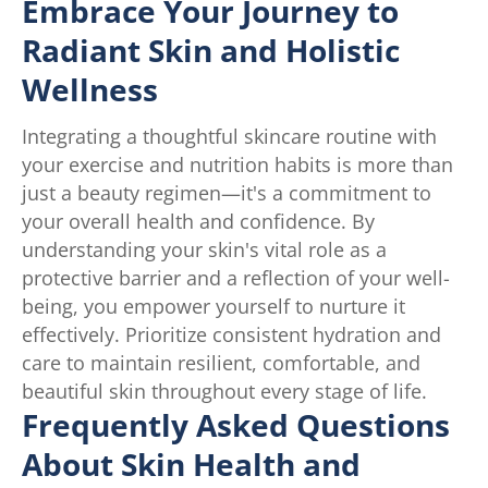
Embrace Your Journey to
Radiant Skin and Holistic
Wellness
Integrating a thoughtful skincare routine with
your exercise and nutrition habits is more than
just a beauty regimen—it's a commitment to
your overall health and confidence. By
understanding your skin's vital role as a
protective barrier and a reflection of your well-
being, you empower yourself to nurture it
effectively. Prioritize consistent hydration and
care to maintain resilient, comfortable, and
beautiful skin throughout every stage of life.
Frequently Asked Questions
About Skin Health and