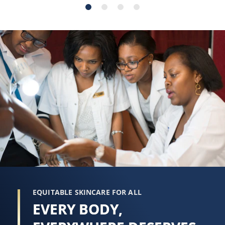
stars.
stars.
274
178
reviews
reviews
EQUITABLE SKINCARE FOR ALL
EVERY BODY,