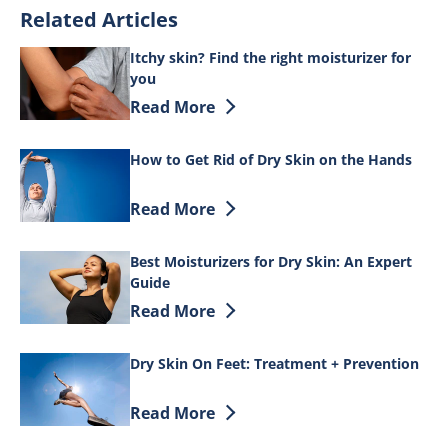
Related Articles
Itchy skin? Find the right moisturizer for
you
Discover more about Itchy skin? Find th
Read More
How to Get Rid of Dry Skin on the Hands
Discover more about How to Get Rid of 
Read More
Best Moisturizers for Dry Skin: An Expert
Guide
Discover more about Best Moisturizers f
Read More
Dry Skin On Feet: Treatment + Prevention
Discover more about Dry Skin On Feet: 
Read More