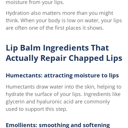
moisture from your lips.
Hydration also matters more than you might
think. When your body is low on water, your lips
are often one of the first places it shows.
Lip Balm Ingredients That
Actually Repair Chapped Lips
Humectants: attracting moisture to lips
Humectants draw water into the skin, helping to
hydrate the surface of your lips. Ingredients like
glycerin and hyaluronic acid are commonly
used to support this step.
Emollients: smoothing and softening