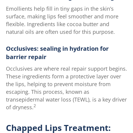
Emollients help fill in tiny gaps in the skin’s
surface, making lips feel smoother and more
flexible. Ingredients like cocoa butter and
natural oils are often used for this purpose.
Occlusives: sealing in hydration for
barrier repair
Occlusives are where real repair support begins.
These ingredients form a protective layer over
the lips, helping to prevent moisture from
escaping. This process, known as
transepidermal water loss (TEWL), is a key driver
2
of dryness.
Chapped Lips Treatment: