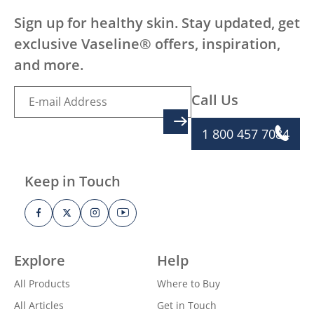
Sign up for healthy skin. Stay updated, get
exclusive Vaseline® offers, inspiration,
and more.
Call Us
SIGN UP
1 800 457 7084
Keep in Touch
Explore
Help
All Products
Where to Buy
All Articles
Get in Touch