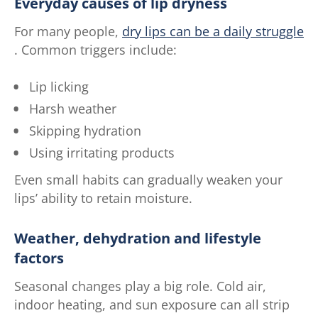
Everyday causes of lip dryness
For many people,
dry lips can be a daily struggle
. Common triggers include:
Lip licking
Harsh weather
Skipping hydration
Using irritating products
Even small habits can gradually weaken your
lips’ ability to retain moisture.
Weather, dehydration and lifestyle
factors
Seasonal changes play a big role. Cold air,
indoor heating, and sun exposure can all strip