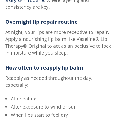
consistency are key.
Overnight lip repair routine
At night, your lips are more receptive to repair.
Apply a nourishing lip balm like Vaseline® Lip
Therapy® Original to act as an occlusive to lock
in moisture while you sleep.
How often to reapply lip balm
Reapply as needed throughout the day,
especially:
After eating
After exposure to wind or sun
When lips start to feel dry