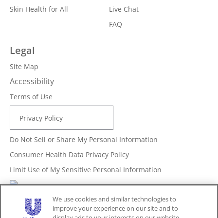
Skin Health for All
Live Chat
FAQ
Legal
Site Map
Accessibility
Terms of Use
Privacy Policy
Do Not Sell or Share My Personal Information
Consumer Health Data Privacy Policy
Limit Use of My Sensitive Personal Information
Adchoices - Do not sell or Share
We use cookies and similar technologies to
improve your experience on our site and to
display ads to your interests on our website