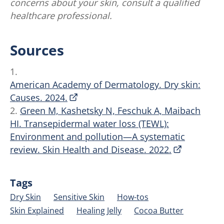
concerns about your skin, consult a qualified
healthcare professional.
Sources
1.
American Academy of Dermatology. Dry skin:
Causes. 2024.
2.
Green M, Kashetsky N, Feschuk A, Maibach
HI. Transepidermal water loss (TEWL):
Environment and pollution—A systematic
review. Skin Health and Disease. 2022.
Tags
Dry Skin
Sensitive Skin
How-tos
Skin Explained
Healing Jelly
Cocoa Butter