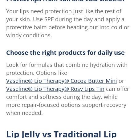
Your lips need protection just like the rest of
your skin. Use SPF during the day and apply a
protective balm before heading out into cold or
windy conditions.
Choose the right products for daily use
Look for formulas that combine hydration with
protection. Options like
Vaseline® Lip Therapy® Cocoa Butter Mini
or
Vaseline® Lip Therapy® Rosy Lips Tin
can offer
comfort and softness during the day, while
more repair-focused options support recovery
when needed.
Lip Jelly vs Traditional Lip