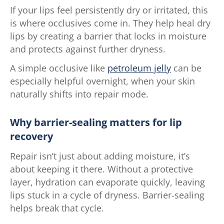
If your lips feel persistently dry or irritated, this
is where occlusives come in. They help heal dry
lips by creating a barrier that locks in moisture
and protects against further dryness.
A simple occlusive like
petroleum jelly
can be
especially helpful overnight, when your skin
naturally shifts into repair mode.
Why barrier-sealing matters for lip
recovery
Repair isn’t just about adding moisture, it’s
about keeping it there. Without a protective
layer, hydration can evaporate quickly, leaving
lips stuck in a cycle of dryness. Barrier-sealing
helps break that cycle.