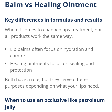
Balm vs Healing Ointment
Key differences in formulas and results
When it comes to chapped lips treatment, not
all products work the same way.
Lip balms often focus on hydration and
comfort
Healing ointments focus on sealing and
protection
Both have a role, but they serve different
purposes depending on what your lips need.
When to use an occlusive like petroleum
jelly