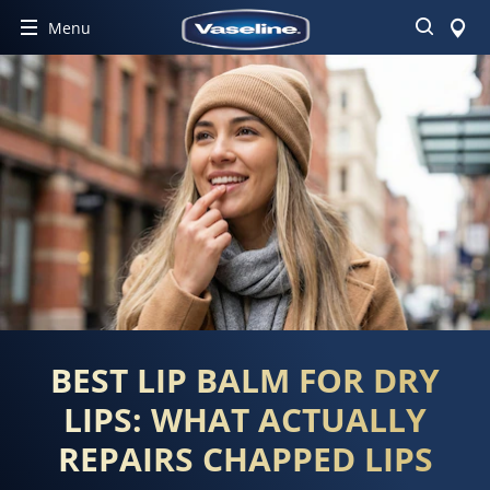
Search
Menu
BEST LIP BALM FOR DRY
LIPS: WHAT ACTUALLY
REPAIRS CHAPPED LIPS