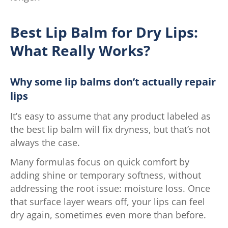
Best Lip Balm for Dry Lips:
What Really Works?
Why some lip balms don’t actually repair
lips
It’s easy to assume that any product labeled as
the best lip balm will fix dryness, but that’s not
always the case.
Many formulas focus on quick comfort by
adding shine or temporary softness, without
addressing the root issue: moisture loss. Once
that surface layer wears off, your lips can feel
dry again, sometimes even more than before.