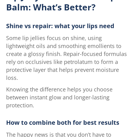
Balm: What’s Better?
Shine vs repair: what your lips need
Some lip jellies focus on shine, using
lightweight oils and smoothing emollients to
create a glossy finish. Repair-focused formulas
rely on occlusives like petrolatum to form a
protective layer that helps prevent moisture
loss.
Knowing the difference helps you choose
between instant glow and longer-lasting
protection.
How to combine both for best results
The happy news is that you don’t have to