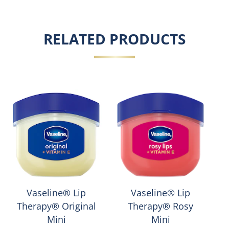
RELATED PRODUCTS
Vaseline® Lip
Vaseline® Lip
Therapy® Original
Therapy® Rosy
Mini
Mini