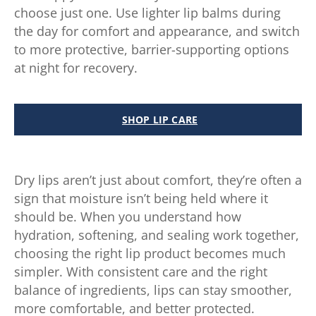
choose just one. Use lighter lip balms during
the day for comfort and appearance, and switch
to more protective, barrier-supporting options
at night for recovery.
SHOP LIP CARE
Dry lips aren’t just about comfort, they’re often a
sign that moisture isn’t being held where it
should be. When you understand how
hydration, softening, and sealing work together,
choosing the right lip product becomes much
simpler. With consistent care and the right
balance of ingredients, lips can stay smoother,
more comfortable, and better protected.