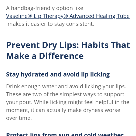
A handbag-friendly option like
Vaseline® Lip Therapy® Advanced Healing Tube
makes it easier to stay consistent.
Prevent Dry Lips: Habits That
Make a Difference
Stay hydrated and avoid lip licking
Drink enough water and avoid licking your lips.
These are two of the simplest ways to support
your pout. While licking might feel helpful in the
moment, it can actually make dryness worse
over time.
Protect lips from sun and cold weather