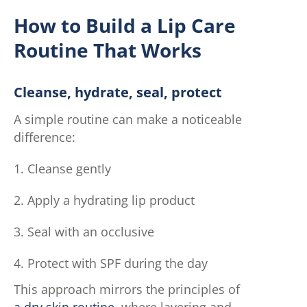
How to Build a Lip Care
Routine That Works
Cleanse, hydrate, seal, protect
A simple routine can make a noticeable
difference:
Cleanse gently
Apply a hydrating lip product
Seal with an occlusive
Protect with SPF during the day
This approach mirrors the principles of
a dry skin routine
, where layering and