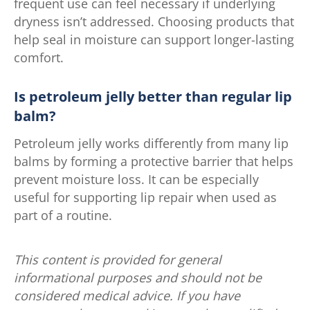
frequent use can feel necessary if underlying
dryness isn’t addressed. Choosing products that
help seal in moisture can support longer-lasting
comfort.
Is petroleum jelly better than regular lip
balm?
Petroleum jelly works differently from many lip
balms by forming a protective barrier that helps
prevent moisture loss. It can be especially
useful for supporting lip repair when used as
part of a routine.
This content is provided for general
informational purposes and should not be
considered medical advice. If you have