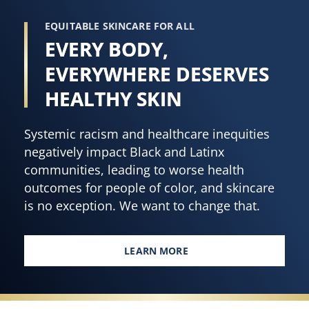
EQUITABLE SKINCARE FOR ALL
EVERY BODY,
EVERYWHERE DESERVES
HEALTHY SKIN
Systemic racism and healthcare inequities
negatively impact Black and Latinx
communities, leading to worse health
outcomes for people of color, and skincare
is no exception. We want to change that.
LEARN MORE
EVERY BODY, EVERYWHERE DES