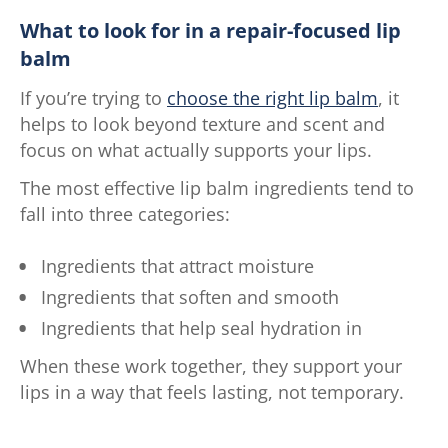
What to look for in a repair-focused lip
balm
If you’re trying to
choose the right lip balm
, it
helps to look beyond texture and scent and
focus on what actually supports your lips.
The most effective lip balm ingredients tend to
fall into three categories:
Ingredients that attract moisture
Ingredients that soften and smooth
Ingredients that help seal hydration in
When these work together, they support your
lips in a way that feels lasting, not temporary.