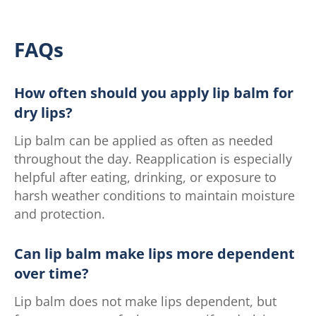
FAQs
How often should you apply lip balm for
dry lips?
Lip balm can be applied as often as needed
throughout the day. Reapplication is especially
helpful after eating, drinking, or exposure to
harsh weather conditions to maintain moisture
and protection.
Can lip balm make lips more dependent
over time?
Lip balm does not make lips dependent, but