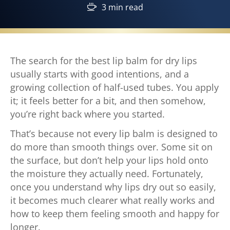
3 min read
The search for the best lip balm for dry lips
usually starts with good intentions, and a
growing collection of half-used tubes. You apply
it; it feels better for a bit, and then somehow,
you’re right back where you started.
That’s because not every lip balm is designed to
do more than smooth things over. Some sit on
the surface, but don’t help your lips hold onto
the moisture they actually need. Fortunately,
once you understand why lips dry out so easily,
it becomes much clearer what really works and
how to keep them feeling smooth and happy for
longer.