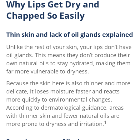
Why Lips Get Dry and
Chapped So Easily
Thin skin and lack of oil glands explained
Unlike the rest of your skin, your lips don’t have
oil glands. This means they don’t produce their
own natural oils to stay hydrated, making them
far more vulnerable to dryness.
Because the skin here is also thinner and more
delicate, it loses moisture faster and reacts
more quickly to environmental changes.
According to dermatological guidance, areas
with thinner skin and fewer natural oils are
1
more prone to dryness and irritation.