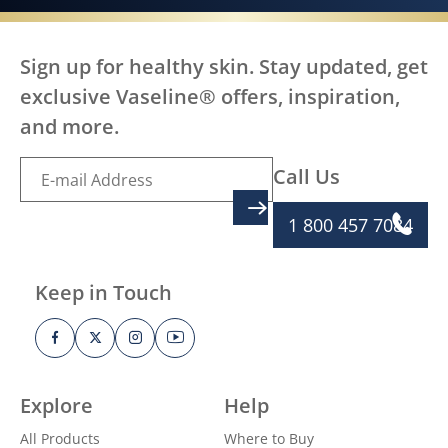
Sign up for healthy skin. Stay updated, get
exclusive Vaseline® offers, inspiration,
and more.
Call Us
SIGN UP
1 800 457 7084
Keep in Touch
Explore
Help
All Products
Where to Buy