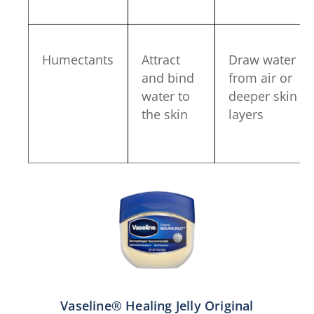
Humectants
Attract
Draw water
and bind
from air or
water to
deeper skin
the skin
layers
Vaseline® Healing Jelly Original