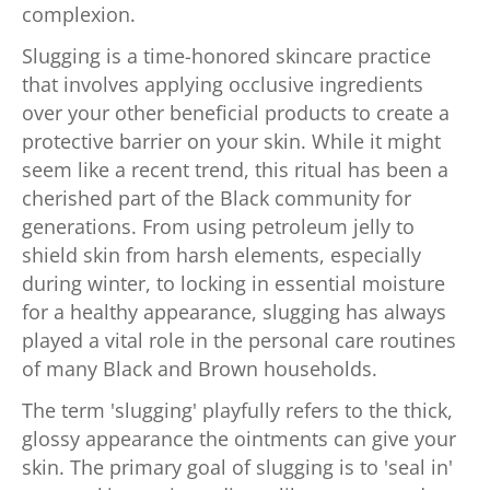
complexion.
Slugging is a time-honored skincare practice
that involves applying occlusive ingredients
over your other beneficial products to create a
protective barrier on your skin. While it might
seem like a recent trend, this ritual has been a
cherished part of the Black community for
generations. From using petroleum jelly to
shield skin from harsh elements, especially
during winter, to locking in essential moisture
for a healthy appearance, slugging has always
played a vital role in the personal care routines
of many Black and Brown households.
The term 'slugging' playfully refers to the thick,
glossy appearance the ointments can give your
skin. The primary goal of slugging is to 'seal in'