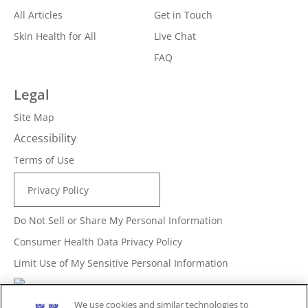
All Articles
Get in Touch
Skin Health for All
Live Chat
FAQ
Legal
Site Map
Accessibility
Terms of Use
Privacy Policy
Do Not Sell or Share My Personal Information
Consumer Health Data Privacy Policy
Limit Use of My Sensitive Personal Information
Adchoices - Do not sell or Share
We use cookies and similar technologies to