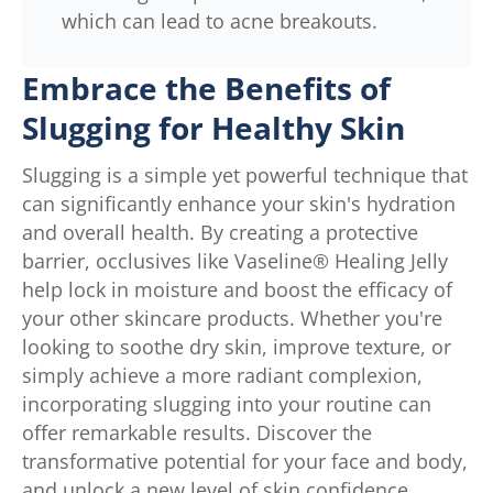
which can lead to acne breakouts.
Embrace the Benefits of
Slugging for Healthy Skin
Slugging is a simple yet powerful technique that
can significantly enhance your skin's hydration
and overall health. By creating a protective
barrier, occlusives like Vaseline® Healing Jelly
help lock in moisture and boost the efficacy of
your other skincare products. Whether you're
looking to soothe dry skin, improve texture, or
simply achieve a more radiant complexion,
incorporating slugging into your routine can
offer remarkable results. Discover the
transformative potential for your face and body,
and unlock a new level of skin confidence.