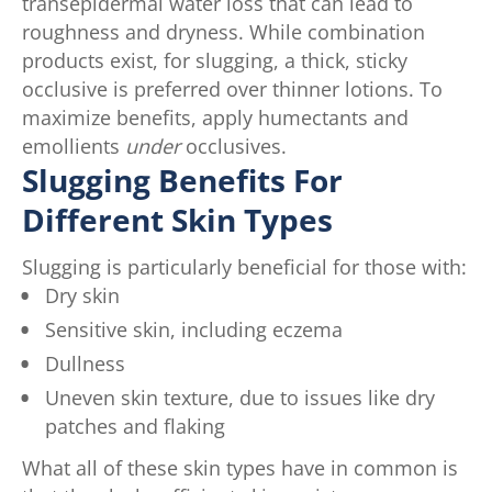
transepidermal water loss that can lead to
roughness and dryness. While combination
products exist, for slugging, a thick, sticky
occlusive is preferred over thinner lotions. To
maximize benefits, apply humectants and
emollients
under
occlusives.
Slugging Benefits For
Different Skin Types
Slugging is particularly beneficial for those with:
Dry skin
Sensitive skin, including eczema
Dullness
Uneven skin texture, due to issues like dry
patches and flaking
What all of these skin types have in common is