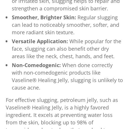
or irritated skin, slugging helps to repair and
strengthen a compromised skin barrier.
Smoother, Brighter Skin:
Regular slugging
can lead to noticeably smoother, softer, and
more radiant skin texture.
Versatile Application:
While popular for the
face, slugging can also benefit other dry
areas like the neck, chest, hands, and feet.
Non-Comedogenic:
When done correctly
with non-comedogenic products like
Vaseline® Healing Jelly, slugging is unlikely to
cause acne.
For effective slugging, petroleum jelly, such as
Vaseline® Healing Jelly, is a highly favored
ingredient. It excels at preventing water loss
from the skin, blocking up to 98% of