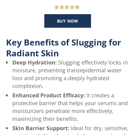
4.4
out
BUY NOW
of
5
stars.
Key Benefits of Slugging for
47
Radiant Skin
reviews
Deep Hydration:
Slugging effectively locks in
moisture, preventing transepidermal water
loss and promoting a deeply hydrated
complexion.
Enhanced Product Efficacy:
It creates a
protective barrier that helps your serums and
moisturizers penetrate more effectively,
maximizing their benefits.
Skin Barrier Support:
Ideal for dry, sensitive,