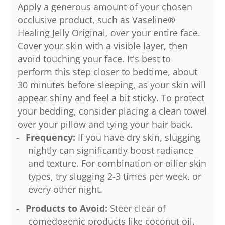
Apply a generous amount of your chosen
occlusive product, such as Vaseline®
Healing Jelly Original, over your entire face.
Cover your skin with a visible layer, then
avoid touching your face. It's best to
perform this step closer to bedtime, about
30 minutes before sleeping, as your skin will
appear shiny and feel a bit sticky. To protect
your bedding, consider placing a clean towel
over your pillow and tying your hair back.
Frequency:
If you have dry skin, slugging
nightly can significantly boost radiance
and texture. For combination or oilier skin
types, try slugging 2-3 times per week, or
every other night.
Products to Avoid:
Steer clear of
comedogenic products like coconut oil,