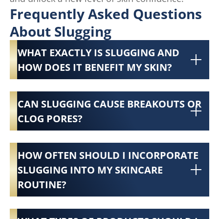
Frequently Asked Questions
About Slugging
WHAT EXACTLY IS SLUGGING AND
HOW DOES IT BENEFIT MY SKIN?
CAN SLUGGING CAUSE BREAKOUTS OR
CLOG PORES?
HOW OFTEN SHOULD I INCORPORATE
SLUGGING INTO MY SKINCARE
ROUTINE?