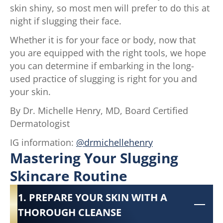
skin shiny, so most men will prefer to do this at
night if slugging their face.
Whether it is for your face or body, now that
you are equipped with the right tools, we hope
you can determine if embarking in the long-
used practice of slugging is right for you and
your skin.
By Dr. Michelle Henry, MD, Board Certified
Dermatologist
IG information:
@drmichellehenry
Mastering Your Slugging
Skincare Routine
1. PREPARE YOUR SKIN WITH A
THOROUGH CLEANSE