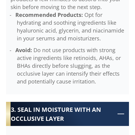
skin before moving to the next step.
Recommended Products:
Opt for
hydrating and soothing ingredients like
hyaluronic acid, glycerin, and niacinamide
in your serums and moisturizers.
Avoid:
Do not use products with strong
active ingredients like retinoids, AHAs, or
BHAs directly before slugging, as the
occlusive layer can intensify their effects
and potentially cause irritation.
3. SEAL IN MOISTURE WITH AN
OCCLUSIVE LAYER