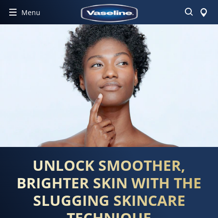
Search
Menu
UNLOCK SMOOTHER,
BRIGHTER SKIN WITH THE
SLUGGING SKINCARE
TECHNIQUE