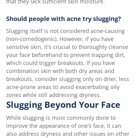
that they lack sufficient skin moisture.
Should people with acne try slugging?
Slugging itself is not considered acne-causing
(non-comedogenic). However, if you have
sensitive skin, it's crucial to thoroughly cleanse
your face beforehand to prevent trapping dirt,
which could trigger breakouts. If you have
combination skin with both dry areas and
breakouts, consider slugging only on drier, less
acne-prone areas to avoid exacerbating oily
zones while still addressing dryness.
Slugging Beyond Your Face
While slugging is most commonly done to
improve the appearance of one’s face, it can
also address dryness and other issues on other