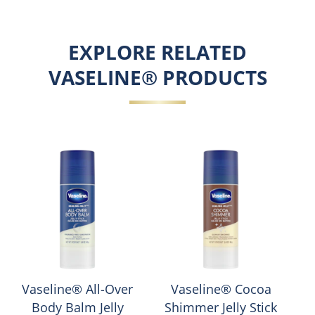
EXPLORE RELATED
VASELINE® PRODUCTS
Vaseline® All-Over
Vaseline® Cocoa
Body Balm Jelly
Shimmer Jelly Stick