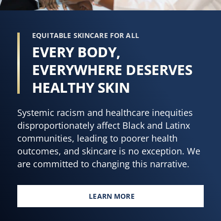
EQUITABLE SKINCARE FOR ALL
EVERY BODY,
EVERYWHERE DESERVES
HEALTHY SKIN
Systemic racism and healthcare inequities
disproportionately affect Black and Latinx
communities, leading to poorer health
outcomes, and skincare is no exception. We
are committed to changing this narrative.
LEARN MORE
EVERY BODY, EVERYWHERE DES