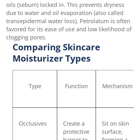
oils (sebum) locked in. This prevents dryness
due to water and oil evaporation (also called
transepidermal water loss). Petrolatum is often
favored for its ease of use and low likelihood of
clogging pores.
Comparing Skincare
Moisturizer Types
Type
Function
Mechanism
Occlusives
Create a
Sit on skin
protective
surface,
barrier to
forming a