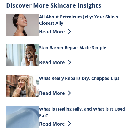
Discover More Skincare Insights
All About Petroleum Jelly: Your Skin's
Closest Ally
Discover more about All About Petroleum 
Read More
Skin Barrier Repair Made Simple
Discover more about Skin Barrier Repai
Read More
What Really Repairs Dry, Chapped Lips
Discover more about What Really Repair
Read More
What is Healing Jelly, and What is It Used
For?
Discover more about What is Healing Jell
Read More