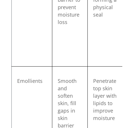
prevent
physical
moisture
seal
loss
Emollients
Smooth
Penetrate
and
top skin
soften
layer with
skin, fill
lipids to
gaps in
improve
skin
moisture
barrier