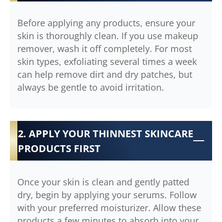
Before applying any products, ensure your
skin is thoroughly clean. If you use makeup
remover, wash it off completely. For most
skin types, exfoliating several times a week
can help remove dirt and dry patches, but
always be gentle to avoid irritation.
2. APPLY YOUR THINNEST SKINCARE
PRODUCTS FIRST
Once your skin is clean and gently patted
dry, begin by applying your serums. Follow
with your preferred moisturizer. Allow these
products a few minutes to absorb into your