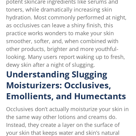
potent skincare ingredients like serums and
toners, while dramatically increasing skin
hydration. Most commonly performed at night,
as occlusives can leave a shiny finish, this
practice works wonders to make your skin
smoother, softer, and, when combined with
other products, brighter and more youthful-
looking. Many users report waking up to fresh,
dewy skin after a night of slugging.
Understanding Slugging
Moisturizers: Occlusives,
Emollients, and Humectants
Occlusives don’t actually moisturize your skin in
the same way other lotions and creams do.
Instead, they create a layer on the surface of
your skin that keeps water and skin’s natural