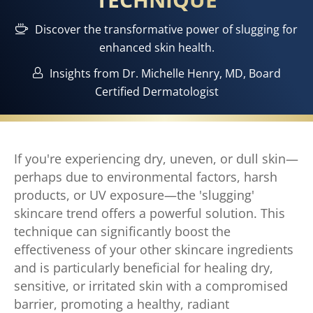
Discover the transformative power of slugging for
enhanced skin health.
Insights from Dr. Michelle Henry, MD, Board
Certified Dermatologist
If you're experiencing dry, uneven, or dull skin—
perhaps due to environmental factors, harsh
products, or UV exposure—the 'slugging'
skincare trend offers a powerful solution. This
technique can significantly boost the
effectiveness of your other skincare ingredients
and is particularly beneficial for healing dry,
sensitive, or irritated skin with a compromised
barrier, promoting a healthy, radiant