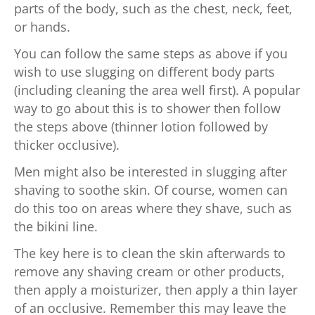
parts of the body, such as the chest, neck, feet,
or hands.
You can follow the same steps as above if you
wish to use slugging on different body parts
(including cleaning the area well first). A popular
way to go about this is to shower then follow
the steps above (thinner lotion followed by
thicker occlusive).
Men might also be interested in slugging after
shaving to soothe skin. Of course, women can
do this too on areas where they shave, such as
the bikini line.
The key here is to clean the skin afterwards to
remove any shaving cream or other products,
then apply a moisturizer, then apply a thin layer
of an occlusive. Remember this may leave the