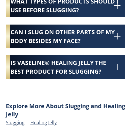
WHAT TYPES OF PRODUCTS SHOULD I
USE BEFORE SLUGGING?
CAN I SLUG ON OTHER PARTS OF MY
BODY BESIDES MY FACE?
IS VASELINE® HEALING JELLY THE
BEST PRODUCT FOR SLUGGING?
Explore More About Slugging and Healing
Jelly
Slugging
Healing Jelly