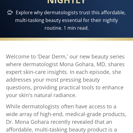
Explore why dermatologists trust this affordable,
multi-tasking beauty essential for their nightly
routine. 1 min read.
Welcome to ‘Dear Derm,’ our new beauty series
where dermatologist Mona Gohara, MD, shares
expert skin-care insights. In each episode, she
addresses your most pressing beauty
questions, providing practical tools to enhance
your skin's natural radiance.
While dermatologists often have access to a
wide array of high-end, medical-grade products,
Dr. Mona Gohara recently revealed that an
affordable, multi-tasking beauty product is a