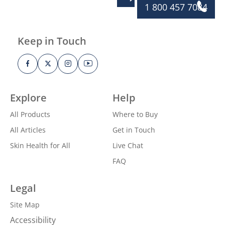
1 800 457 7084
Keep in Touch
Explore
Help
All Products
Where to Buy
All Articles
Get in Touch
Skin Health for All
Live Chat
FAQ
Legal
Site Map
Accessibility