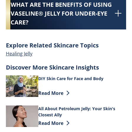
WHAT ARE THE BENEFITS OF USING
VASELINE® JELLY FOR UNDER-EYE
CARE?
Explore Related Skincare Topics
Healing Jelly
Discover More Skincare Insights
DIY Skin Care for Face and Body
Discover more about DIY Skin Care for 
Read More
All About Petroleum Jelly: Your Skin's
Closest Ally
Discover more about All About Petroleum 
Read More