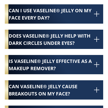
CAN I USE VASELINE® JELLY ON MY
FACE EVERY DAY?
DOES VASELINE® JELLY HELP WITH
DARK CIRCLES UNDER EYES?
IS VASELINE® JELLY EFFECTIVE AS A
MAKEUP REMOVER?
CAN VASELINE® JELLY CAUSE
BREAKOUTS ON MY FACE?