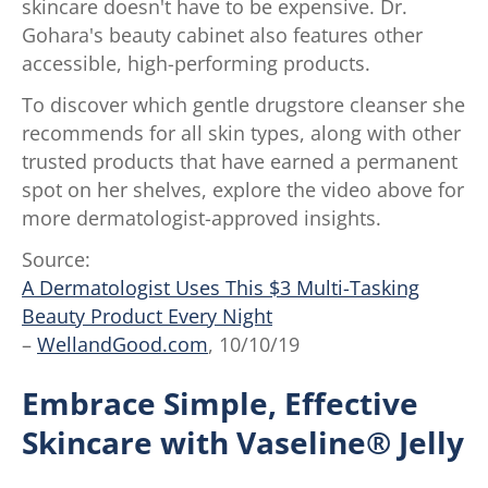
skincare doesn't have to be expensive. Dr.
Gohara's beauty cabinet also features other
accessible, high-performing products.
To discover which gentle drugstore cleanser she
recommends for all skin types, along with other
trusted products that have earned a permanent
spot on her shelves, explore the video above for
more dermatologist-approved insights.
Source:
A Dermatologist Uses This $3 Multi-Tasking
Beauty Product Every Night
–
WellandGood.com
, 10/10/19
Embrace Simple, Effective
Skincare with Vaseline® Jelly