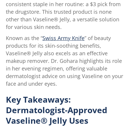
consistent staple in her routine: a $3 pick from
the drugstore. This trusted product is none
other than Vaseline® Jelly, a versatile solution
for various skin needs.
Known as the “
Swiss Army Knife
” of beauty
products for its skin-soothing benefits,
Vaseline® Jelly also excels as an effective
makeup remover. Dr. Gohara highlights its role
in her evening regimen, offering valuable
dermatologist advice on using Vaseline on your
face and under eyes.
Key Takeaways:
Dermatologist-Approved
Vaseline® Jelly Uses