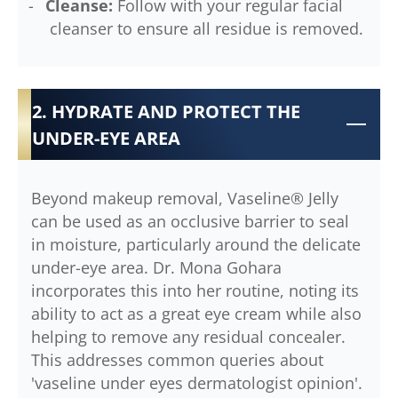
Cleanse:
Follow with your regular facial
cleanser to ensure all residue is removed.
2. HYDRATE AND PROTECT THE
UNDER-EYE AREA
Beyond makeup removal, Vaseline® Jelly
can be used as an occlusive barrier to seal
in moisture, particularly around the delicate
under-eye area. Dr. Mona Gohara
incorporates this into her routine, noting its
ability to act as a great eye cream while also
helping to remove any residual concealer.
This addresses common queries about
'vaseline under eyes dermatologist opinion'.