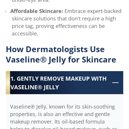
Affordable Skincare:
Embrace expert-backed
skincare solutions that don't require a high
price tag, proving effectiveness can be
accessible.
How Dermatologists Use
Vaseline® Jelly for Skincare
1. GENTLY REMOVE MAKEUP WITH
VASELINE® JELLY
Vaseline® Jelly, known for its skin-soothing
properties, is also an effective and gentle
makeup remover. Its oil-based formula