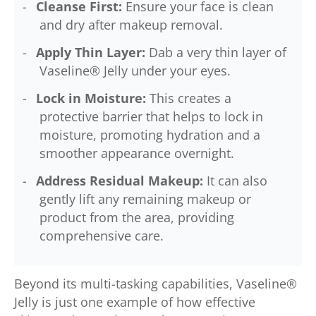
Cleanse First:
Ensure your face is clean
and dry after makeup removal.
Apply Thin Layer:
Dab a very thin layer of
Vaseline® Jelly under your eyes.
Lock in Moisture:
This creates a
protective barrier that helps to lock in
moisture, promoting hydration and a
smoother appearance overnight.
Address Residual Makeup:
It can also
gently lift any remaining makeup or
product from the area, providing
comprehensive care.
Beyond its multi-tasking capabilities, Vaseline®
Jelly is just one example of how effective