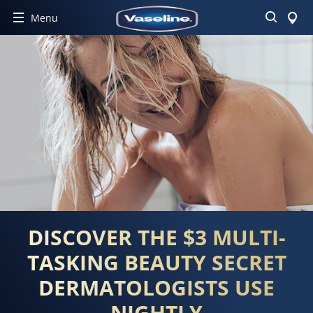
Search
Menu
DISCOVER THE $3 MULTI-
TASKING BEAUTY SECRET
DERMATOLOGISTS USE
NIGHTLY