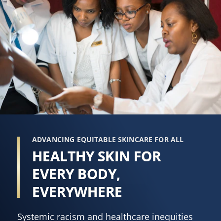
ADVANCING EQUITABLE SKINCARE FOR ALL
HEALTHY SKIN FOR
EVERY BODY,
EVERYWHERE
Systemic racism and healthcare inequities