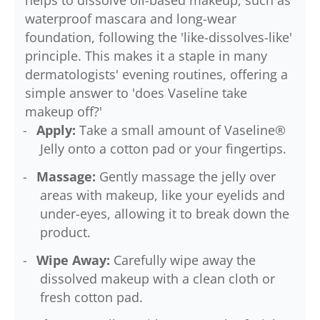
helps to dissolve oil-based makeup, such as
waterproof mascara and long-wear
foundation, following the 'like-dissolves-like'
principle. This makes it a staple in many
dermatologists' evening routines, offering a
simple answer to 'does Vaseline take
makeup off?'
Apply:
Take a small amount of Vaseline®
Jelly onto a cotton pad or your fingertips.
Massage:
Gently massage the jelly over
areas with makeup, like your eyelids and
under-eyes, allowing it to break down the
product.
Wipe Away:
Carefully wipe away the
dissolved makeup with a clean cloth or
fresh cotton pad.