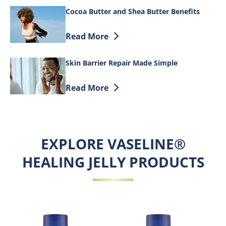
Cocoa Butter and Shea Butter Benefits
Discover more about Cocoa Butter and S
Read More
Skin Barrier Repair Made Simple
Discover more about Skin Barrier Repai
Read More
EXPLORE VASELINE®
HEALING JELLY PRODUCTS