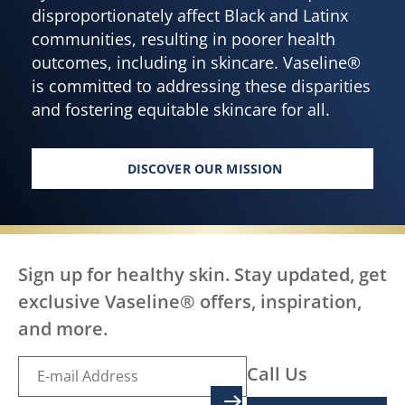
disproportionately affect Black and Latinx
communities, resulting in poorer health
outcomes, including in skincare. Vaseline®
is committed to addressing these disparities
and fostering equitable skincare for all.
DISCOVER OUR MISSION
HEALTHY SKIN FOR EVERY BOD
Sign up for healthy skin. Stay updated, get
exclusive Vaseline® offers, inspiration,
and more.
Call Us
SIGN UP