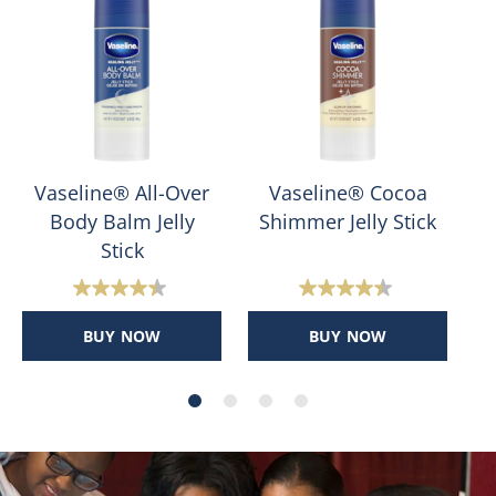
Vaseline® All-Over
Vaseline® Cocoa
Body Balm Jelly
Shimmer Jelly Stick
Stick
4.4
4.4
out
out
BUY NOW
BUY NOW
of
of
5
5
stars.
stars.
400
178
reviews
reviews