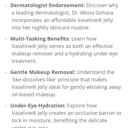
Dermatologist Endorsement:
Discover why
a leading dermatologist, Dr. Mona Gohara,
incorporates an affordable Vaseline® Jelly
into her nightly skincare routine.
Multi-Tasking Benefits:
Learn how
Vaseline® Jelly serves as both an effective
makeup remover and a hydrating under-eye
treatment.
Gentle Makeup Removal:
Understand the
'like-dissolves-like' principle that makes
Vaseline® Jelly ideal for gently whisking away
oil-based makeup.
Under-Eye Hydration:
Explore how
Vaseline® Jelly creates an occlusive barrier to
lock in moisture, benefiting the delicate
under-eye area.