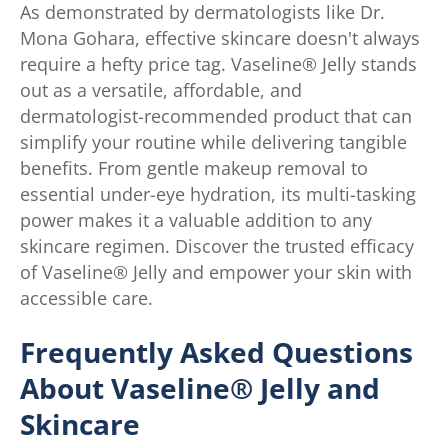
As demonstrated by dermatologists like Dr.
Mona Gohara, effective skincare doesn't always
require a hefty price tag. Vaseline® Jelly stands
out as a versatile, affordable, and
dermatologist-recommended product that can
simplify your routine while delivering tangible
benefits. From gentle makeup removal to
essential under-eye hydration, its multi-tasking
power makes it a valuable addition to any
skincare regimen. Discover the trusted efficacy
of Vaseline® Jelly and empower your skin with
accessible care.
Frequently Asked Questions
About Vaseline® Jelly and
Skincare