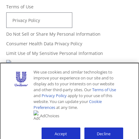
Terms of Use
Privacy Policy
Do Not Sell or Share My Personal Information
Consumer Health Data Privacy Policy
Limit Use of My Sensitive Personal Information
Adchoices - Do not sell or Share
We use cookies and similar technologies to
improve your experience on our site and to
display ads to your interests on our website
and other third-party sites. Our
Terms of Use
Unites States (EN)
and
Privacy Policy
apply to your use of this
website. You can update your
Cookie
Preferences
at any time.
© 2026 Unilever. All rights reserved.
AdChoices
This website is directed only to U.S. consumers for
products and services of Unilever United States.
This website is not directed to consumers outside of the
U.S.
Accept
Decline