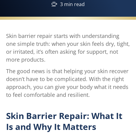
3 min read
Skin barrier repair starts with understanding
one simple truth: when your skin feels dry, tight,
or irritated, it’s often asking for support, not
more products.
The good news is that helping your skin recover
doesn’t have to be complicated. With the right
approach, you can give your body what it needs
to feel comfortable and resilient.
Skin Barrier Repair: What It
Is and Why It Matters