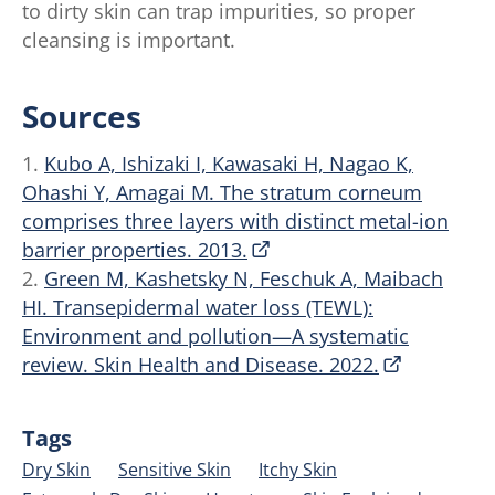
to dirty skin can trap impurities, so proper
cleansing is important.
Sources
1.
Kubo A, Ishizaki I, Kawasaki H, Nagao K,
Ohashi Y, Amagai M. The stratum corneum
comprises three layers with distinct metal-ion
barrier properties. 2013.
2.
Green M, Kashetsky N, Feschuk A, Maibach
HI. Transepidermal water loss (TEWL):
Environment and pollution—A systematic
review. Skin Health and Disease. 2022.
Tags
Dry Skin
Sensitive Skin
Itchy Skin