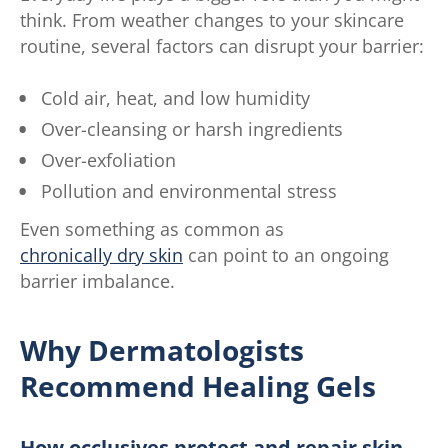
think. From weather changes to your skincare
routine, several factors can disrupt your barrier:
Cold air, heat, and low humidity
Over-cleansing or harsh ingredients
Over-exfoliation
Pollution and environmental stress
Even something as common as
chronically dry skin
can point to an ongoing
barrier imbalance.
Why Dermatologists
Recommend Healing Gels
How occlusives protect and repair skin