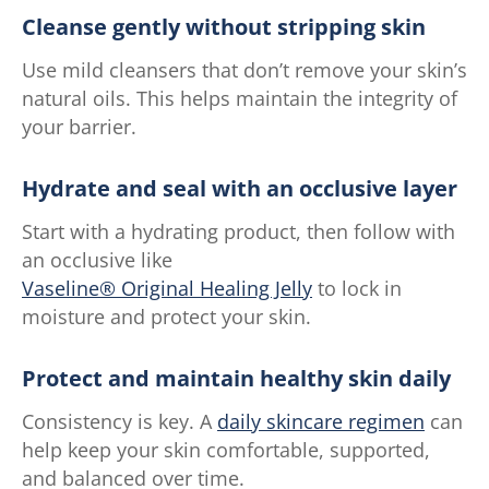
Cleanse gently without stripping skin
Use mild cleansers that don’t remove your skin’s
natural oils. This helps maintain the integrity of
your barrier.
Hydrate and seal with an occlusive layer
Start with a hydrating product, then follow with
an occlusive like
Vaseline® Original Healing Jelly
to lock in
moisture and protect your skin.
Protect and maintain healthy skin daily
Consistency is key. A
daily skincare regimen
can
help keep your skin comfortable, supported,
and balanced over time.