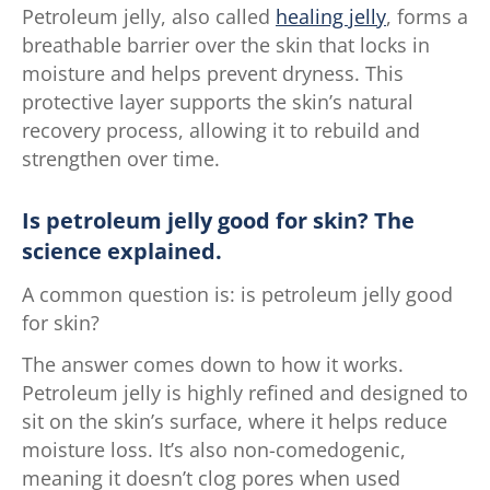
Petroleum jelly, also called
healing jelly
, forms a
breathable barrier over the skin that locks in
moisture and helps prevent dryness. This
protective layer supports the skin’s natural
recovery process, allowing it to rebuild and
strengthen over time.
Is petroleum jelly good for skin? The
science explained.
A common question is: is petroleum jelly good
for skin?
The answer comes down to how it works.
Petroleum jelly is highly refined and designed to
sit on the skin’s surface, where it helps reduce
moisture loss. It’s also non-comedogenic,
meaning it doesn’t clog pores when used