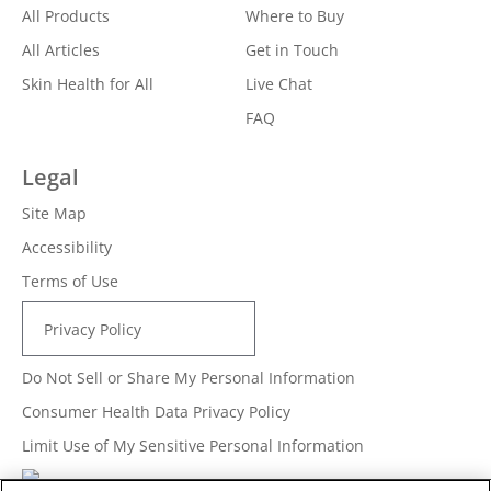
All Products
Where to Buy
All Articles
Get in Touch
Skin Health for All
Live Chat
FAQ
Legal
Site Map
Accessibility
Terms of Use
Privacy Policy
Do Not Sell or Share My Personal Information
Consumer Health Data Privacy Policy
Limit Use of My Sensitive Personal Information
Adchoices - Do not sell or Share