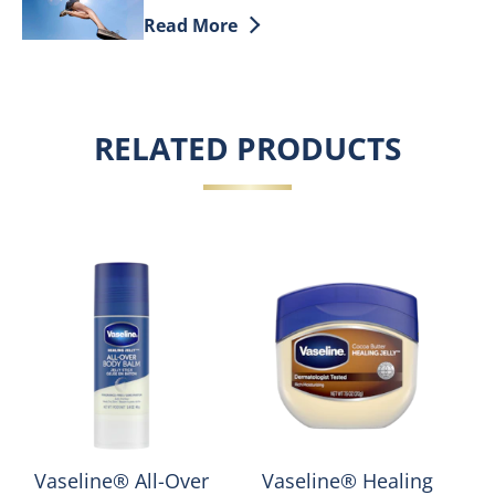
Discover more about Dry Skin On Feet: 
Read More
RELATED PRODUCTS
Vaseline® All-Over
Vaseline® Healing