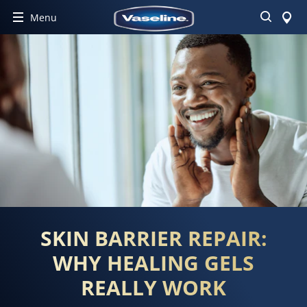
Search
Menu
SKIN BARRIER REPAIR:
WHY HEALING GELS
REALLY WORK