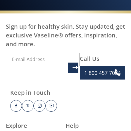
Sign up for healthy skin. Stay updated, get
exclusive Vaseline® offers, inspiration,
and more.
Call Us
SIGN UP
1 800 457 7084
Keep in Touch
Explore
Help