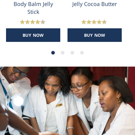
Body Balm Jelly
Jelly Cocoa Butter
Stick
4.4
4.6
out
out
BUY NOW
BUY NOW
of
of
5
5
stars.
stars.
400
31
reviews
reviews