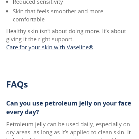
Reduced sensitivity
Skin that feels smoother and more
comfortable
Healthy skin isn’t about doing more. It’s about
giving it the right support.
Care for your skin with Vaseline®
.
FAQs
Can you use petroleum jelly on your face
every day?
Petroleum jelly can be used daily, especially on
dry areas, as long as it’s applied to clean skin. It