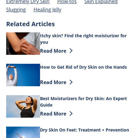
Extremely Dry Skin
How-tos
Skin Explained
Slugging
Healing Jelly
Related Articles
Itchy skin? Find the right moisturizer for
you
Discover more about Itchy skin? Find th
Read More
How to Get Rid of Dry Skin on the Hands
Discover more about How to Get Rid of 
Read More
Best Moisturizers for Dry Skin: An Expert
Guide
Discover more about Best Moisturizers f
Read More
Dry Skin On Feet: Treatment + Prevention