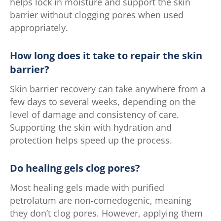
helps lock in moisture and support the skin
barrier without clogging pores when used
appropriately.
How long does it take to repair the skin
barrier?
Skin barrier recovery can take anywhere from a
few days to several weeks, depending on the
level of damage and consistency of care.
Supporting the skin with hydration and
protection helps speed up the process.
Do healing gels clog pores?
Most healing gels made with purified
petrolatum are non-comedogenic, meaning
they don’t clog pores. However, applying them