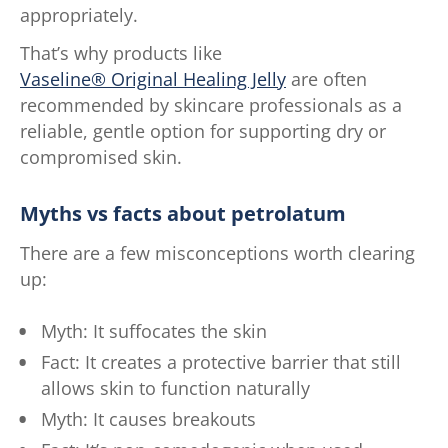
appropriately.
That’s why products like
Vaseline® Original Healing Jelly
are often
recommended by skincare professionals as a
reliable, gentle option for supporting dry or
compromised skin.
Myths vs facts about petrolatum
There are a few misconceptions worth clearing
up:
Myth: It suffocates the skin
Fact: It creates a protective barrier that still
allows skin to function naturally
Myth: It causes breakouts