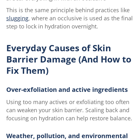
This is the same principle behind practices like
slugging
, where an occlusive is used as the final
step to lock in hydration overnight.
Everyday Causes of Skin
Barrier Damage (And How to
Fix Them)
Over-exfoliation and active ingredients
Using too many actives or exfoliating too often
can weaken your skin barrier. Scaling back and
focusing on hydration can help restore balance.
Weather, pollution, and environmental