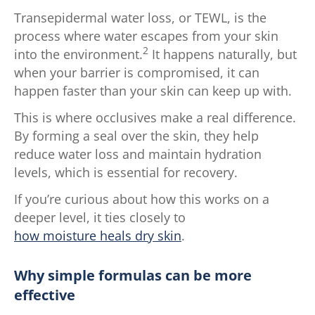
Transepidermal water loss, or TEWL, is the
process where water escapes from your skin
2
into the environment.
It happens naturally, but
when your barrier is compromised, it can
happen faster than your skin can keep up with.
This is where occlusives make a real difference.
By forming a seal over the skin, they help
reduce water loss and maintain hydration
levels, which is essential for recovery.
If you’re curious about how this works on a
deeper level, it ties closely to
how moisture heals dry skin
.
Why simple formulas can be more
effective