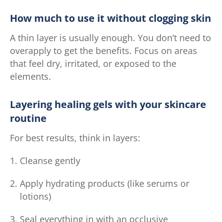
How much to use it without clogging skin
A thin layer is usually enough. You don’t need to
overapply to get the benefits. Focus on areas
that feel dry, irritated, or exposed to the
elements.
Layering healing gels with your skincare
routine
For best results, think in layers:
Cleanse gently
Apply hydrating products (like serums or
lotions)
Seal everything in with an occlusive