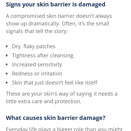
Signs your skin barrier is damaged
A compromised skin barrier doesn’t always
show up dramatically. Often, it’s the small
signals that tell the story:
Dry, flaky patches
Tightness after cleansing
Increased sensitivity
Redness or irritation
Skin that just doesn’t feel like itself
These are your skin’s way of saying it needs a
little extra care and protection.
What causes skin barrier damage?
Everyday life plays a bigger role than you might