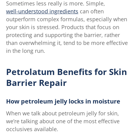
Sometimes less really is more. Simple,
well-understood ingredients
can often
outperform complex formulas, especially when
your skin is stressed. Products that focus on
protecting and supporting the barrier, rather
than overwhelming it, tend to be more effective
in the long run.
Petrolatum Benefits for Skin
Barrier Repair
How petroleum jelly locks in moisture
When we talk about petroleum jelly for skin,
we’re talking about one of the most effective
occlusives available.