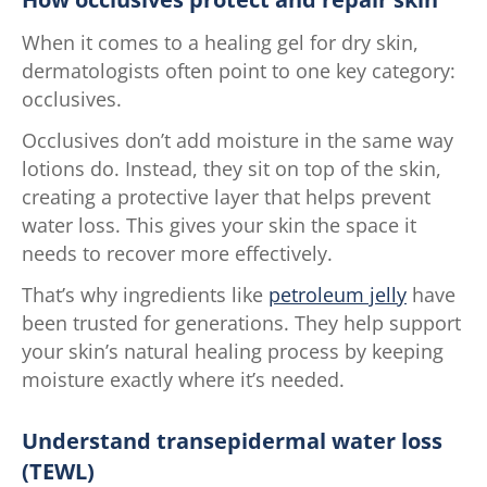
When it comes to a healing gel for dry skin,
dermatologists often point to one key category:
occlusives.
Occlusives don’t add moisture in the same way
lotions do. Instead, they sit on top of the skin,
creating a protective layer that helps prevent
water loss. This gives your skin the space it
needs to recover more effectively.
That’s why ingredients like
petroleum jelly
have
been trusted for generations. They help support
your skin’s natural healing process by keeping
moisture exactly where it’s needed.
Understand transepidermal water loss
(TEWL)