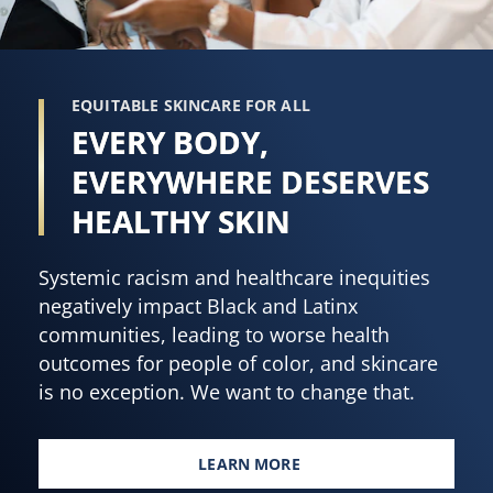
EQUITABLE SKINCARE FOR ALL
EVERY BODY,
EVERYWHERE DESERVES
HEALTHY SKIN
Systemic racism and healthcare inequities
negatively impact Black and Latinx
communities, leading to worse health
outcomes for people of color, and skincare
is no exception. We want to change that.
LEARN MORE
EVERY BODY, EVERYWHERE DES