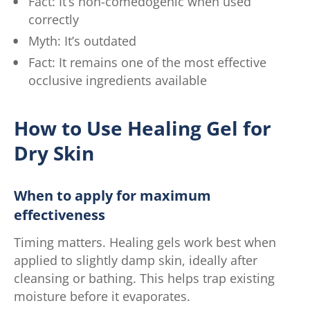
Fact: It’s non-comedogenic when used
correctly
Myth: It’s outdated
Fact: It remains one of the most effective
occlusive ingredients available
How to Use Healing Gel for
Dry Skin
When to apply for maximum
effectiveness
Timing matters. Healing gels work best when
applied to slightly damp skin, ideally after
cleansing or bathing. This helps trap existing
moisture before it evaporates.