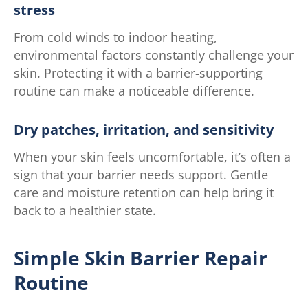
stress
From cold winds to indoor heating,
environmental factors constantly challenge your
skin. Protecting it with a barrier-supporting
routine can make a noticeable difference.
Dry patches, irritation, and sensitivity
When your skin feels uncomfortable, it’s often a
sign that your barrier needs support. Gentle
care and moisture retention can help bring it
back to a healthier state.
Simple Skin Barrier Repair
Routine