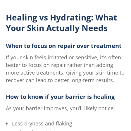
Healing vs Hydrating: What
Your Skin Actually Needs
When to focus on repair over treatment
If your skin feels irritated or sensitive, it’s often
better to focus on repair rather than adding
more active treatments. Giving your skin time to
recover can lead to better long-term results.
How to know if your barrier is healing
As your barrier improves, you’ll likely notice:
Less dryness and flaking