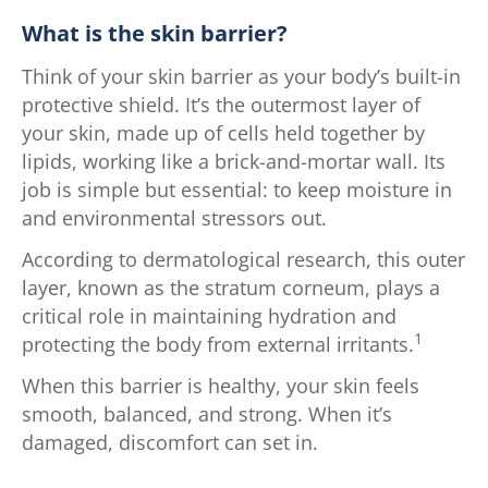
What is the skin barrier?
Think of your skin barrier as your body’s built-in
protective shield. It’s the outermost layer of
your skin, made up of cells held together by
lipids, working like a brick-and-mortar wall. Its
job is simple but essential: to keep moisture in
and environmental stressors out.
According to dermatological research, this outer
layer, known as the stratum corneum, plays a
critical role in maintaining hydration and
1
protecting the body from external irritants.
When this barrier is healthy, your skin feels
smooth, balanced, and strong. When it’s
damaged, discomfort can set in.