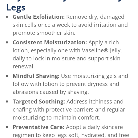
Legs
Gentle Exfoliation:
Remove dry, damaged
skin cells once a week to avoid irritation and
promote smoother skin.
Consistent Moisturization:
Apply a rich
lotion, especially one with Vaseline® Jelly,
daily to lock in moisture and support skin
renewal.
Mindful Shaving:
Use moisturizing gels and
follow with lotion to prevent dryness and
abrasions caused by shaving.
Targeted Soothing:
Address itchiness and
chafing with protective barriers and regular
moisturizing to maintain comfort.
Preventative Care:
Adopt a daily skincare
regimen to keep legs soft, hydrated, and free