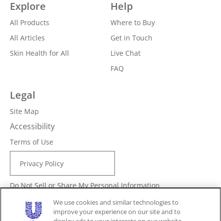
Explore
Help
All Products
Where to Buy
All Articles
Get in Touch
Skin Health for All
Live Chat
FAQ
Legal
Site Map
Accessibility
Terms of Use
Privacy Policy
Do Not Sell or Share My Personal Information
Consumer Health Data Privacy Policy
We use cookies and similar technologies to
improve your experience on our site and to
Limit Use of My Sensitive Personal Information