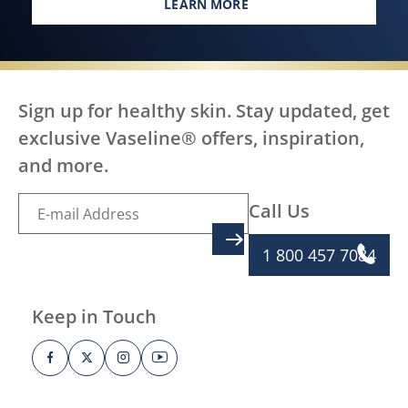
LEARN MORE
EVERY BODY, EVERYWHERE DES
Sign up for healthy skin. Stay updated, get
exclusive Vaseline® offers, inspiration,
and more.
Call Us
SIGN UP
1 800 457 7084
Keep in Touch