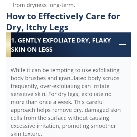
from dryness long-term.
How to Effectively Care for
Dry, Itchy Legs
1. GENTLY EXFOLIATE DRY, FLAKY
SKIN ON LEGS
While it can be tempting to use exfoliating
body brushes and granulated body scrubs
frequently, over-exfoliating can irritate
sensitive skin. For dry legs, exfoliate no
more than once a week. This careful
approach helps remove dry, damaged skin
cells from the surface without causing
excessive irritation, promoting smoother
skin texture.