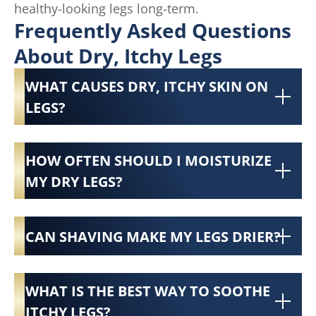
healthy-looking legs long-term.
Frequently Asked Questions
About Dry, Itchy Legs
WHAT CAUSES DRY, ITCHY SKIN ON
LEGS?
HOW OFTEN SHOULD I MOISTURIZE
MY DRY LEGS?
CAN SHAVING MAKE MY LEGS DRIER?
WHAT IS THE BEST WAY TO SOOTHE
ITCHY LEGS?