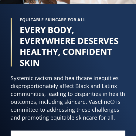
EQUITABLE SKINCARE FOR ALL
EVERY BODY,
EVERYWHERE DESERVES
HEALTHY, CONFIDENT
SKIN
Systemic racism and healthcare inequities
disproportionately affect Black and Latinx
communities, leading to disparities in health
outcomes, including skincare. Vaseline® is
committed to addressing these challenges
and promoting equitable skincare for all.