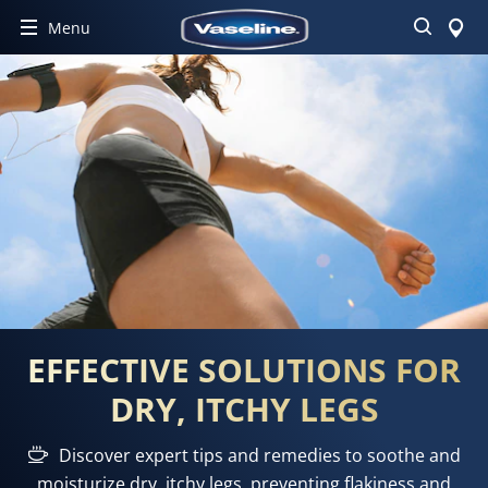
Search
Menu
EFFECTIVE SOLUTIONS FOR
DRY, ITCHY LEGS
Discover expert tips and remedies to soothe and
moisturize dry, itchy legs, preventing flakiness and