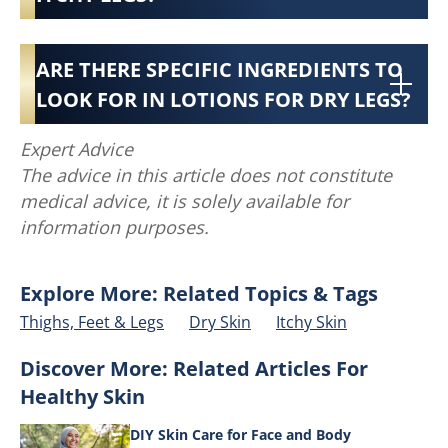
ARE THERE SPECIFIC INGREDIENTS TO
LOOK FOR IN LOTIONS FOR DRY LEGS?
Expert Advice
The advice in this article does not constitute
medical advice, it is solely available for
information purposes.
Explore More: Related Topics & Tags
Thighs, Feet & Legs
Dry Skin
Itchy Skin
Discover More: Related Articles For
Healthy Skin
DIY Skin Care for Face and Body