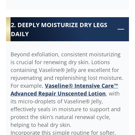
2. DEEPLY MOISTURIZE DRY LEGS
DAILY
Beyond exfoliation, consistent moisturizing
is crucial for renewing dry skin. Lotions
containing Vaseline® Jelly are excellent for
rejuvenating and replenishing lost moisture.
For example,
Vaseline® Intensive Care™
Advanced Repair Unscented Lotion
, with
its micro-droplets of Vaseline® Jelly,
effectively seals in moisture to support and
protect the skin’s natural renewal cycle,
helping to heal dry skin.
Incorporate this simple routine for softer,