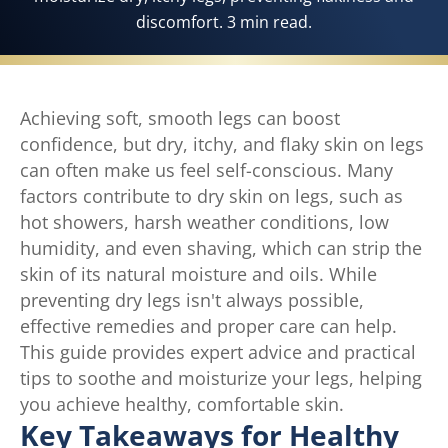
discomfort. 3 min read.
Achieving soft, smooth legs can boost
confidence, but dry, itchy, and flaky skin on legs
can often make us feel self-conscious. Many
factors contribute to dry skin on legs, such as
hot showers, harsh weather conditions, low
humidity, and even shaving, which can strip the
skin of its natural moisture and oils. While
preventing dry legs isn't always possible,
effective remedies and proper care can help.
This guide provides expert advice and practical
tips to soothe and moisturize your legs, helping
you achieve healthy, comfortable skin.
Key Takeaways for Healthy