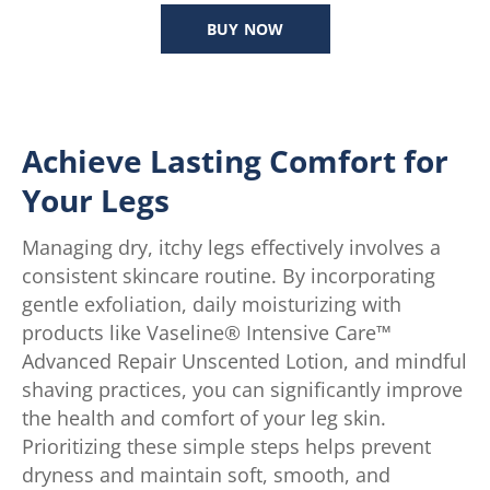
out
BUY NOW
of
5
stars.
124
reviews
Achieve Lasting Comfort for
Your Legs
Managing dry, itchy legs effectively involves a
consistent skincare routine. By incorporating
gentle exfoliation, daily moisturizing with
products like Vaseline® Intensive Care™
Advanced Repair Unscented Lotion, and mindful
shaving practices, you can significantly improve
the health and comfort of your leg skin.
Prioritizing these simple steps helps prevent
dryness and maintain soft, smooth, and