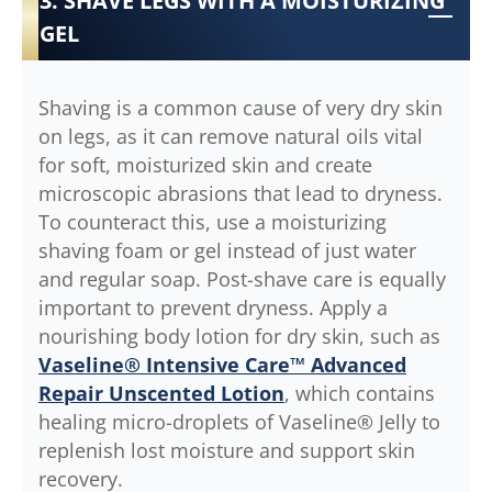
3. SHAVE LEGS WITH A MOISTURIZING
GEL
Shaving is a common cause of very dry skin
on legs, as it can remove natural oils vital
for soft, moisturized skin and create
microscopic abrasions that lead to dryness.
To counteract this, use a moisturizing
shaving foam or gel instead of just water
and regular soap. Post-shave care is equally
important to prevent dryness. Apply a
nourishing body lotion for dry skin, such as
Vaseline® Intensive Care™ Advanced
Repair Unscented Lotion
, which contains
healing micro-droplets of Vaseline® Jelly to
replenish lost moisture and support skin
recovery.