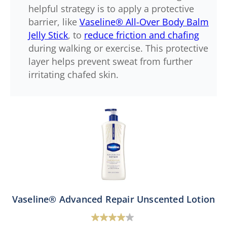
helpful strategy is to apply a protective
barrier, like
Vaseline® All-Over Body Balm
Jelly Stick
, to
reduce friction and chafing
during walking or exercise. This protective
layer helps prevent sweat from further
irritating chafed skin.
Vaseline® Advanced Repair Unscented Lotion
4.0