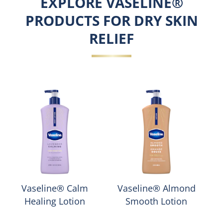
EXPLORE VASELINE®
PRODUCTS FOR DRY SKIN
RELIEF
Vaseline® Calm
Vaseline® Almond
Healing Lotion
Smooth Lotion