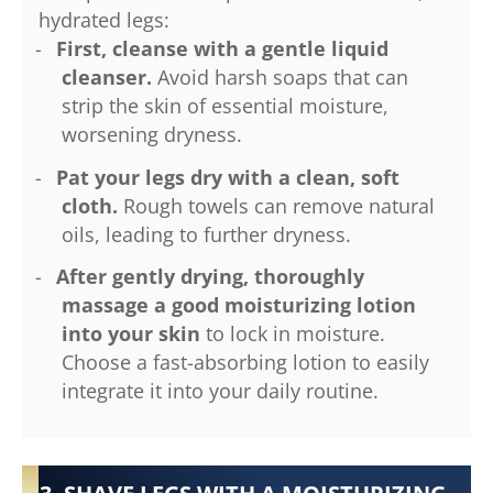
hydrated legs:
First, cleanse with a gentle liquid
cleanser.
Avoid harsh soaps that can
strip the skin of essential moisture,
worsening dryness.
Pat your legs dry with a clean, soft
cloth.
Rough towels can remove natural
oils, leading to further dryness.
After gently drying, thoroughly
massage a good moisturizing lotion
into your skin
to lock in moisture.
Choose a fast-absorbing lotion to easily
integrate it into your daily routine.