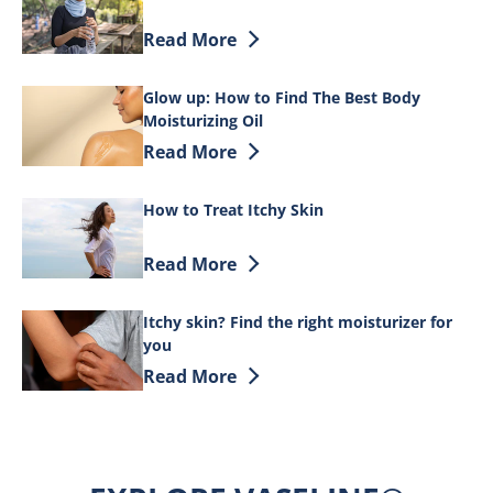
Discover more about DIY Skin Care for 
Read More
Glow up: How to Find The Best Body
Moisturizing Oil
Discover more about Glow up: How to Fi
Read More
How to Treat Itchy Skin
Discover more about How to Treat Itchy
Read More
Itchy skin? Find the right moisturizer for
you
Discover more about Itchy skin? Find th
Read More