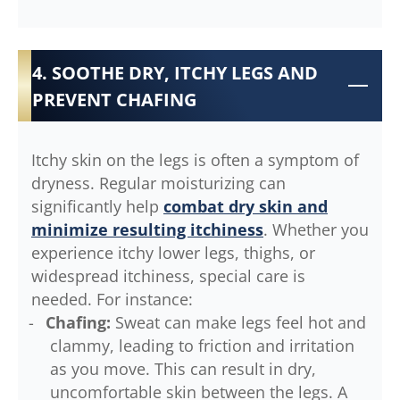
4. SOOTHE DRY, ITCHY LEGS AND
PREVENT CHAFING
Itchy skin on the legs is often a symptom of
dryness. Regular moisturizing can
significantly help
combat dry skin and
minimize resulting itchiness
. Whether you
experience itchy lower legs, thighs, or
widespread itchiness, special care is
needed. For instance:
Chafing:
Sweat can make legs feel hot and
clammy, leading to friction and irritation
as you move. This can result in dry,
uncomfortable skin between the legs. A